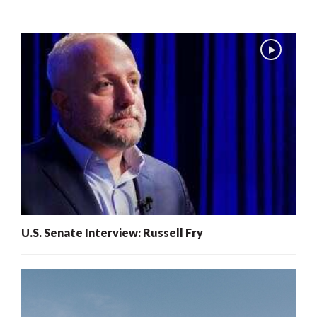
U.S. Senate Interview: Russell Fry