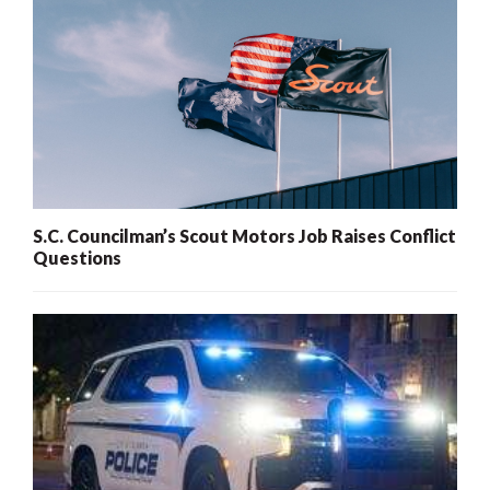
S.C. Councilman’s Scout Motors Job Raises Conflict
Questions