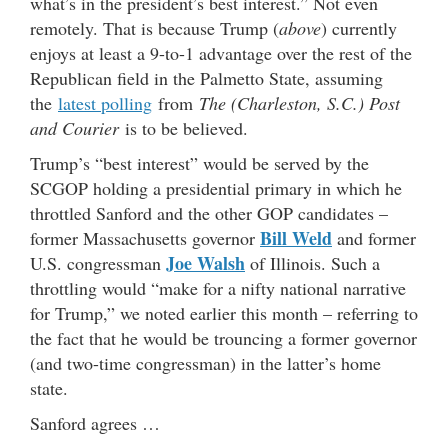
what’s in the president’s best interest.” Not even
remotely. That is because Trump (
above
) currently
enjoys at least a 9-to-1 advantage over the rest of the
Republican field in the Palmetto State, assuming
the
latest polling
from
The (Charleston, S.C.) Post
and Courier
is to be believed.
Trump’s “best interest” would be served by the
SCGOP holding a presidential primary in which he
throttled Sanford and the other GOP candidates –
Bill Weld
former Massachusetts governor
and former
Joe Walsh
U.S. congressman
of Illinois. Such a
throttling would “make for a nifty national narrative
for Trump,” we noted earlier this month – referring to
the fact that he would be trouncing a former governor
(and two-time congressman) in the latter’s home
state.
Sanford agrees …