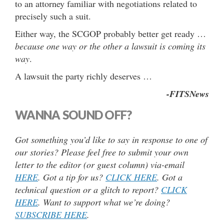
to an attorney familiar with negotiations related to
precisely such a suit.
Either way, the SCGOP probably better get ready …
because one way or the other a lawsuit is coming its
way
.
A lawsuit the party richly deserves …
-FITSNews
WANNA SOUND OFF?
Got something you’d like to say in response to one of
our stories? Please feel free to submit your own
letter to the editor (or guest column) via-email
HERE
. Got a tip for us?
CLICK HERE
. Got a
technical question or a glitch to report?
CLICK
HERE
. Want to support what we’re doing?
SUBSCRIBE HERE
.