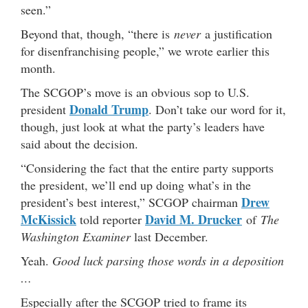
seen.”
Beyond that, though, “there is
never
a justification
for disenfranchising people,” we wrote earlier this
month.
The SCGOP’s move is an obvious sop to U.S.
Donald Trump
president
. Don’t take our word for it,
though, just look at what the party’s leaders have
said about the decision.
“Considering the fact that the entire party supports
the president, we’ll end up doing what’s in the
Drew
president’s best interest,” SCGOP chairman
McKissick
David M. Drucker
told reporter
of
The
Washington Examiner
last December.
Yeah.
Good luck parsing those words in a deposition
…
Especially after the SCGOP tried to frame its