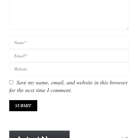
Save my name, email, and website in this browser
for the next time I comment.