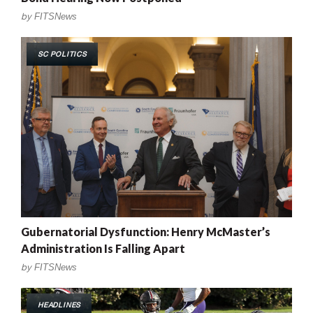
by
FITSNews
SC POLITICS
Gubernatorial Dysfunction: Henry McMaster’s
Administration Is Falling Apart
by
FITSNews
HEADLINES