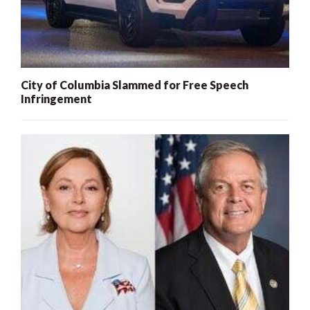
City of Columbia Slammed for Free Speech
Infringement