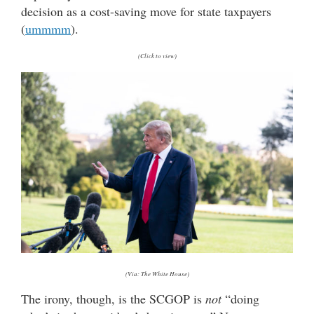
decision as a cost-saving move for state taxpayers
(
ummmm
).
(Click to view)
(Via: The White House)
The irony, though, is the SCGOP is
not
“doing