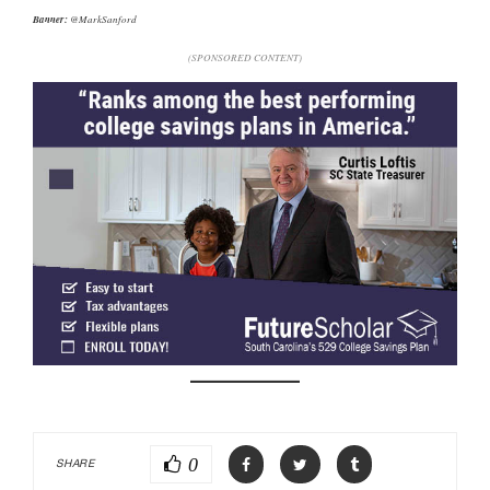
Banner:
@MarkSanford
(SPONSORED CONTENT)
0
SHARE