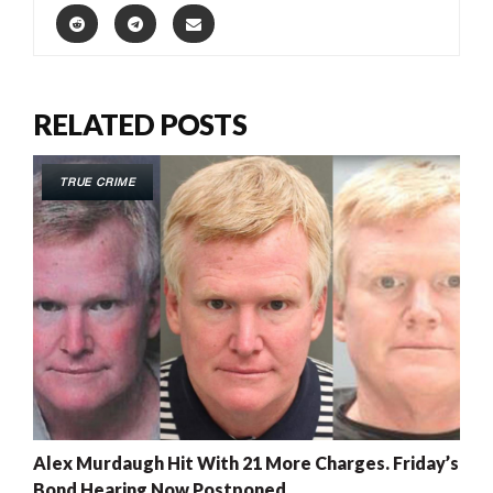
RELATED POSTS
TRUE CRIME
Alex Murdaugh Hit With 21 More Charges. Friday’s
Bond Hearing Now Postponed