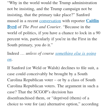
“Why in the world would the Trump administration
not be insisting, and the Trump campaign not be
insisting, that the primary take place?” Sanford
Caitlin
mused in a recent
conversation
with reporter
Byrd
of
The Post and Courier
. “Because in the
world of politics, if you have a chance to lock in a 90
percent win, particularly if you’re in the First in the
South primary, you do it.”
Indeed …
unless of course
something else is going
on
.
If Sanford (or Weld or Walsh) declines to file suit, a
case could conceivably be brought by a South
Carolina Republican voter – or by a class of South
Carolina Republican voters. The argument in such a
case? That the SCGOP’s decision has
disenfranchised them, or “deprived (them) of a
choice to vote for (an) alternative option,” according