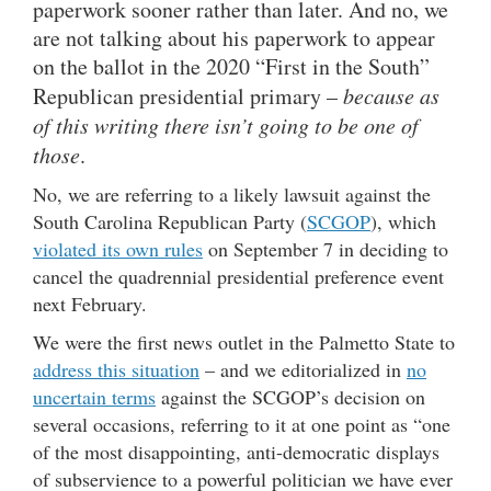
paperwork sooner rather than later. And no, we
are not talking about his paperwork to appear
on the ballot in the 2020 “First in the South”
Republican presidential primary –
because as
of this writing there isn’t going to be one of
those
.
No, we are referring to a likely lawsuit against the
South Carolina Republican Party (
SCGOP
), which
violated its own rules
on September 7 in deciding to
cancel the quadrennial presidential preference event
next February.
We were the first news outlet in the Palmetto State to
address this situation
– and we editorialized in
no
uncertain terms
against the SCGOP’s decision on
several occasions, referring to it at one point as “one
of the most disappointing, anti-democratic displays
of subservience to a powerful politician we have ever