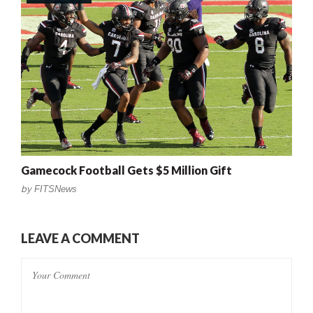
Gamecock Football Gets $5 Million Gift
by
FITSNews
LEAVE A COMMENT