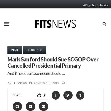
Sign In / Subscribe
PRIMARY
MENU
2020
HEADLINES
Mark Sanford Should Sue SCGOP Over
Cancelled Presidential Primary
And if he doesn’t, someone should …
September 17, 2019
0
by
FITSNews
0
SHARE