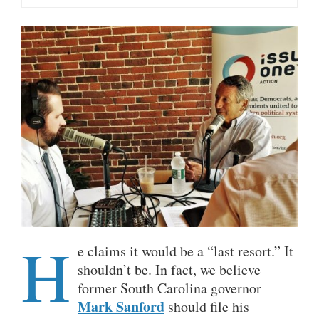
H
e claims it would be a “last resort.” It
shouldn’t be. In fact, we believe
former South Carolina governor
Mark Sanford
should file his