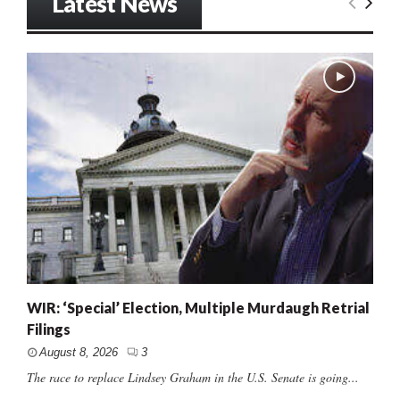
Latest News
WIR: ‘Special’ Election, Multiple Murdaugh Retrial
Filings
August 8, 2026
3
The race to replace Lindsey Graham in the U.S. Senate is going...