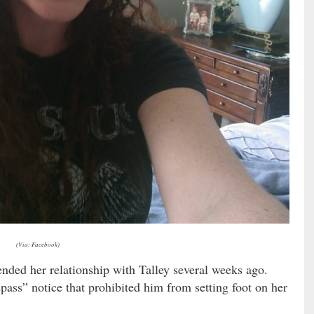
(Via: Facebook)
ended her relationship with Talley several weeks ago.
spass” notice that prohibited him from setting foot on her