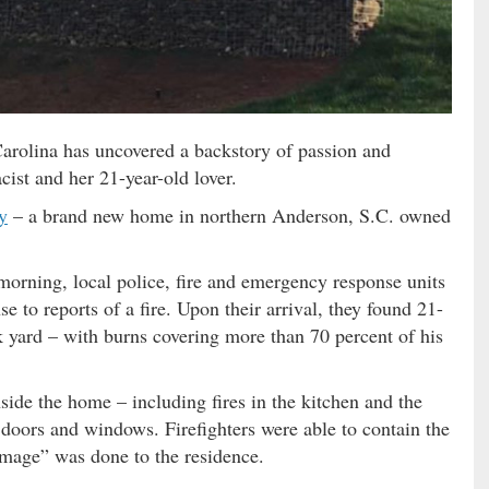
arolina has uncovered a backstory of passion and
cist and her 21-year-old lover.
y
– a brand new home in northern Anderson, S.C. owned
rning, local police, fire and emergency response units
e to reports of a fire. Upon their arrival, they found 21-
 yard – with burns covering more than 70 percent of his
side the home – including fires in the kitchen and the
doors and windows. Firefighters were able to contain the
amage” was done to the residence.