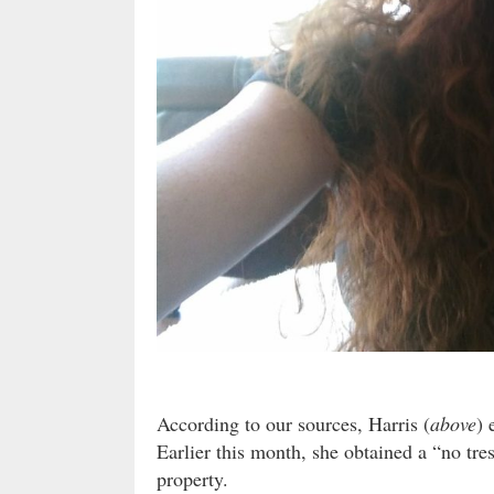
According to our sources, Harris (
above
) 
Earlier this month, she obtained a “no tre
property.