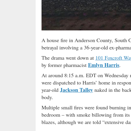
A house fire in Anderson County, South C
betrayal involving a 36-year-old ex-pharma
The drama went down at
101 Foxcroft Wa
Emlyn Harris
by former pharmacist
.
At around 8:15 a.m. EDT on Wednesday mo
were dispatched to Harris’ home in respons
Jackson Talley
year-old
naked in the back
body.
Multiple small fires were found burning in
bedroom – with smoke billowing from its 
blazes, although we are told “extensive d