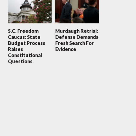
S.C. Freedom
Murdaugh Retrial:
Caucus: State
Defense Demands
Budget Process
Fresh Search For
Raises
Evidence
Constitutional
Questions