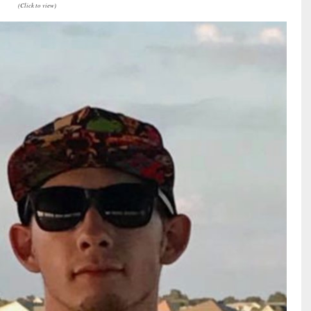
(Click to view)