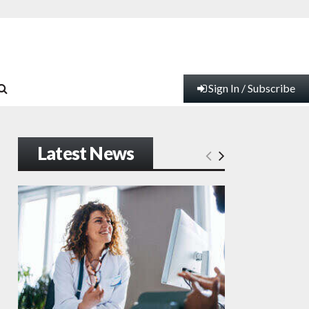
Sign In / Subscribe
Latest News