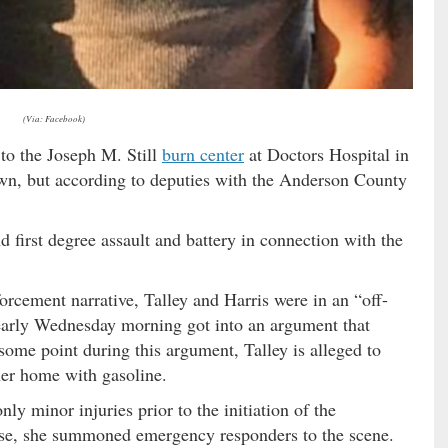
(Via: Facebook)
r to the Joseph M. Still
burn center
at Doctors Hospital in
wn, but according to deputies with the Anderson County
nd first degree assault and battery in connection with the
orcement narrative, Talley and Harris were in an “off-
d early Wednesday morning got into an argument that
some point during this argument, Talley is alleged to
her home with gasoline.
ly minor injuries prior to the initiation of the
ouse, she summoned emergency responders to the scene.