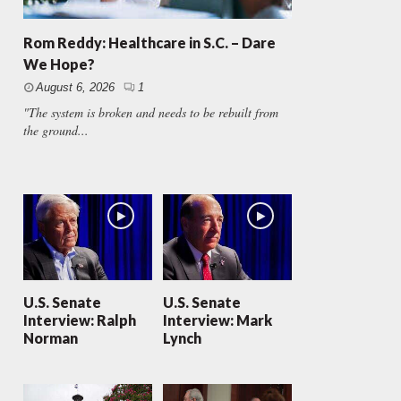
Rom Reddy: Healthcare in S.C. – Dare
We Hope?
August 6, 2026
1
"The system is broken and needs to be rebuilt from
the ground...
U.S. Senate
U.S. Senate
Interview: Ralph
Interview: Mark
Norman
Lynch