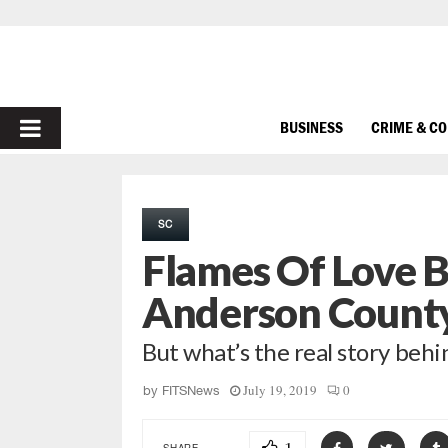
PRIMARY
BUSINESS
CRIME & C
MENU
SC
Flames Of Love B
Anderson Count
But what’s the real story beh
July 19, 2019
0
by
FITSNews
SHARE