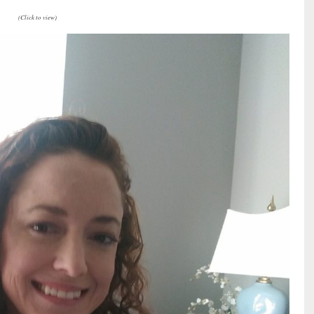
(Click to view)