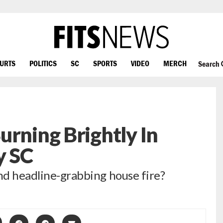
OURTS
POLITICS
SC
SPORTS
VIDEO
MERCH
Search
urning Brightly In
y SC
ind headline-grabbing house fire?