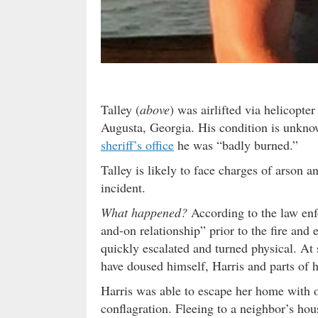
Talley (
above
) was airlifted via helicopte
Augusta, Georgia. His condition is unkno
sheriff’s office
he was “badly burned.”
Talley is likely to face charges of arson a
incident.
What happened?
According to the law enf
and-on relationship” prior to the fire an
quickly escalated and turned physical. At 
have doused himself, Harris and parts of 
Harris was able to escape her home with on
conflagration. Fleeing to a neighbor’s h