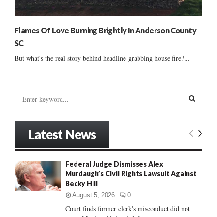
Flames Of Love Burning Brightly In Anderson County
SC
But what's the real story behind headline-grabbing house fire?...
S
e
a
S
r
Latest News
c
E
h
f
A
Federal Judge Dismisses Alex
o
Murdaugh’s Civil Rights Lawsuit Against
r
R
Becky Hill
:
C
August 5, 2026
0
Court finds former clerk's misconduct did not
H