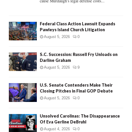
cause Murdaugh's legal defense costs...
Federal Class Action Lawsuit Expands
Pawleys Island Church Litigation
August 5, 2026
0
S.C. Succession: Russell Fry Unloads on
Darline Graham
August 5, 2026
9
U.S. Senate Contenders Make Their
Closing Pitches in Final GOP Debate
August 5, 2026
0
Unsolved Carolinas: The Disappearance
Of Eva Gerline DeBruhl
August 4, 2026
0