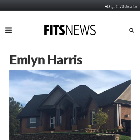
Sign In / Subscribe
PRIMARY
MENU
Emlyn Harris