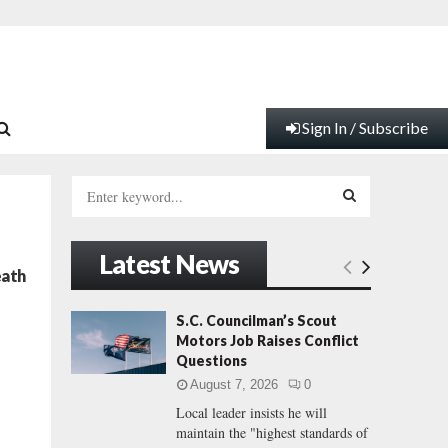
Sign In / Subscribe
S
e
a
S
r
Latest News
c
E
eath
h
f
A
S.C. Councilman’s Scout
o
Motors Job Raises Conflict
r
R
Questions
:
August 7, 2026
0
C
Local leader insists he will
maintain the "highest standards of
H