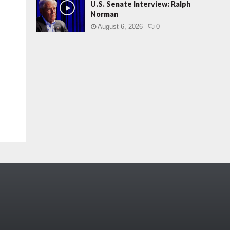
U.S. Senate Interview: Ralph
Norman
August 6, 2026
0