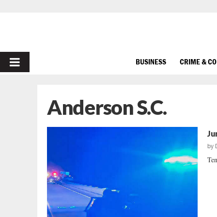
PRIMARY
BUSINESS
CRIME & C
MENU
Anderson S.C.
Ju
by
Ten