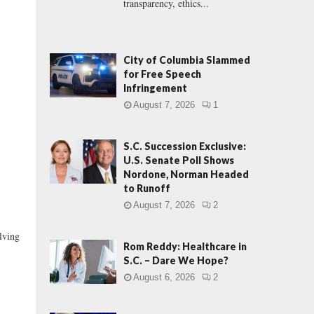
transparency, ethics...
City of Columbia Slammed
for Free Speech
Infringement
August 7, 2026
1
S.C. Succession Exclusive:
U.S. Senate Poll Shows
Nordone, Norman Headed
to Runoff
August 7, 2026
2
lving
Rom Reddy: Healthcare in
S.C. – Dare We Hope?
August 6, 2026
2