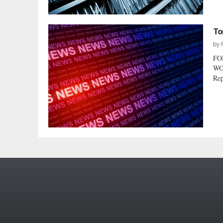
To
by
FO
WO
Rep