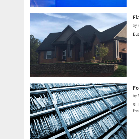
Fl
by
But
Fo
by
SIT
fre