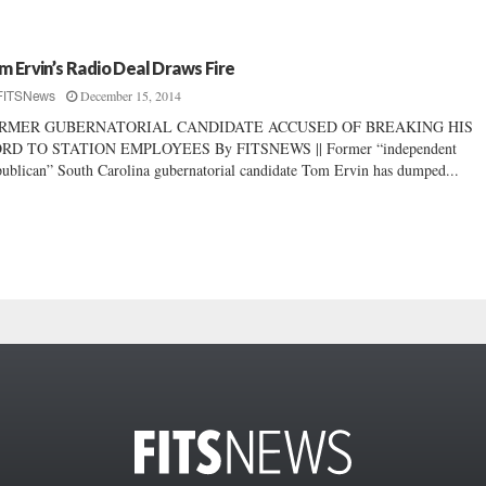
m Ervin’s Radio Deal Draws Fire
December 15, 2014
FITSNews
RMER GUBERNATORIAL CANDIDATE ACCUSED OF BREAKING HIS
RD TO STATION EMPLOYEES By FITSNEWS || Former “independent
ublican” South Carolina gubernatorial candidate Tom Ervin has dumped...