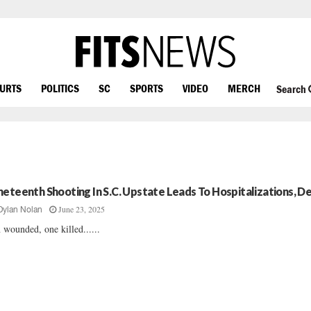
OURTS
POLITICS
SC
SPORTS
VIDEO
MERCH
Search
neteenth Shooting In S.C. Upstate Leads To Hospitalizations, D
June 23, 2025
Dylan Nolan
 wounded, one killed......