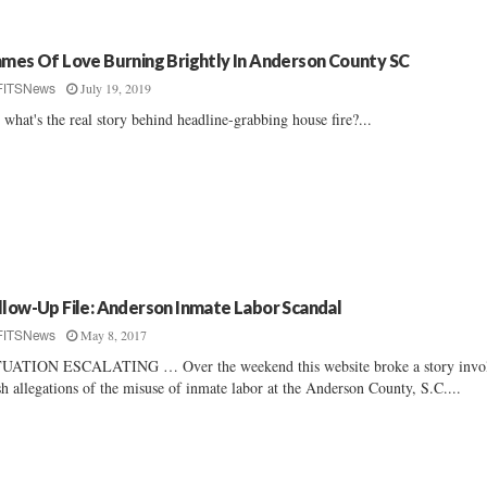
ames Of Love Burning Brightly In Anderson County SC
July 19, 2019
FITSNews
 what's the real story behind headline-grabbing house fire?...
llow-Up File: Anderson Inmate Labor Scandal
May 8, 2017
FITSNews
UATION ESCALATING … Over the weekend this website broke a story invo
sh allegations of the misuse of inmate labor at the Anderson County, S.C....