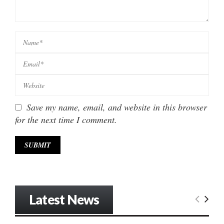
Save my name, email, and website in this browser
for the next time I comment.
Latest News