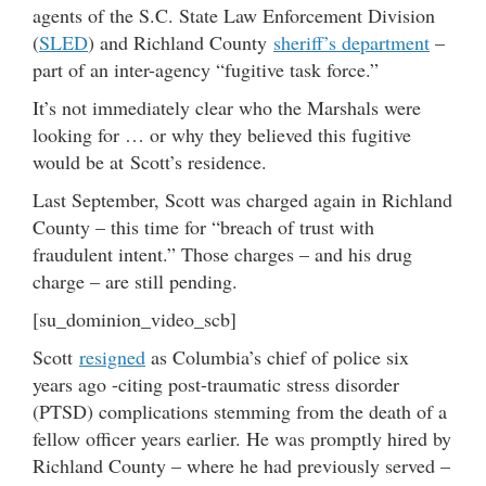
agents of the S.C. State Law Enforcement Division
(
SLED
) and Richland County
sheriff’s department
–
part of an inter-agency “fugitive task force.”
It’s not immediately clear who the Marshals were
looking for … or why they believed this fugitive
would be at Scott’s residence.
Last September, Scott was charged again in Richland
County – this time for “breach of trust with
fraudulent intent.” Those charges – and his drug
charge – are still pending.
[su_dominion_video_scb]
Scott
resigned
as Columbia’s chief of police six
years ago -citing post-traumatic stress disorder
(PTSD) complications stemming from the death of a
fellow officer years earlier. He was promptly hired by
Richland County – where he had previously served –