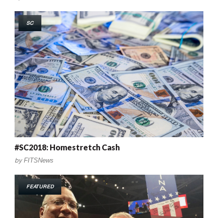
SC
#SC2018: Homestretch Cash
by
FITSNews
FEATURED