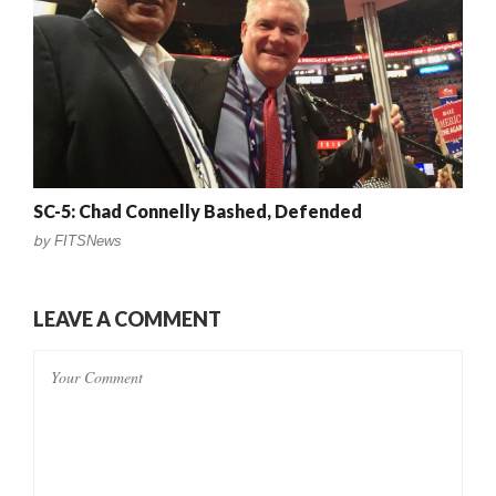
SC-5: Chad Connelly Bashed, Defended
by
FITSNews
LEAVE A COMMENT