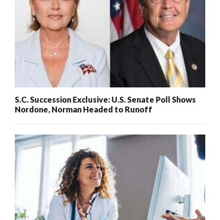
S.C. Succession Exclusive: U.S. Senate Poll Shows
Nordone, Norman Headed to Runoff