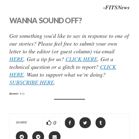
-FITSNews
WANNA SOUND OFF?
Got something you’d like to say in response to one of
our stories? Please feel free to submit your own
letter to the editor (or guest column) via-email
HERE
. Got a tip for us?
CLICK HERE
. Got a
technical question or a glitch to report?
CLICK
HERE
. Want to support what we’re doing?
SUBSCRIBE HERE
.
Banner:
File
0
SHARE