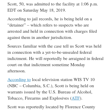
Scott, 50, was admitted to the facility at 1:06 p.m.
EDT on Saturday May 18, 2019.
According to jail records, he is being held on a
“detainer” – which refers to suspects who are
arrested and held in connection with charges filed
against them in another jurisdiction.
Sources familiar with the case tell us Scott was held
in connection with a yet-to-be-unsealed federal
indictment. He will reportedly be arraigned in federal
court on that indictment sometime Monday
afternoon.
According to
local television station WIS TV 10
(NBC – Columbia, S.C.), Scott is being held on
warrants issued by the U.S. Bureau of Alcohol,
Tobacco, Firearms and Explosives (
ATF
).
Scott was reportedly located by Florence County