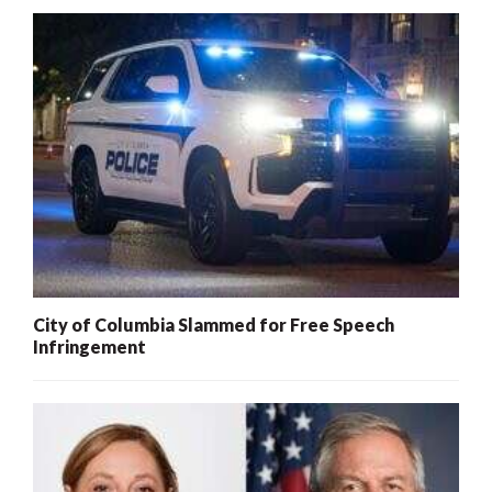
City of Columbia Slammed for Free Speech
Infringement