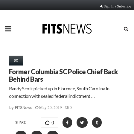
Sign In / Subscribe
PRIMARY
MENU
SC
Former Columbia SC Police Chief Back
Behind Bars
Randy Scott picked up in Florence, South Carolina in
connection with sealed federal indictment …
May 20, 2019
0
by
FITSNews
0
SHARE