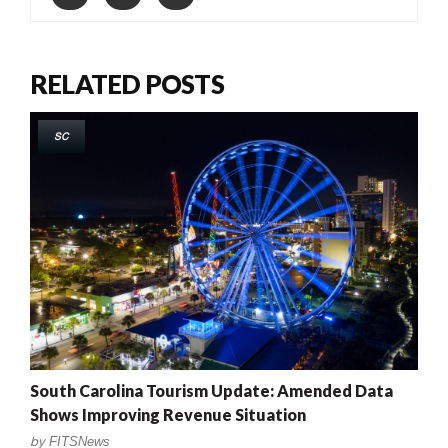
RELATED POSTS
SC
South Carolina Tourism Update: Amended Data
Shows Improving Revenue Situation
by
FITSNews