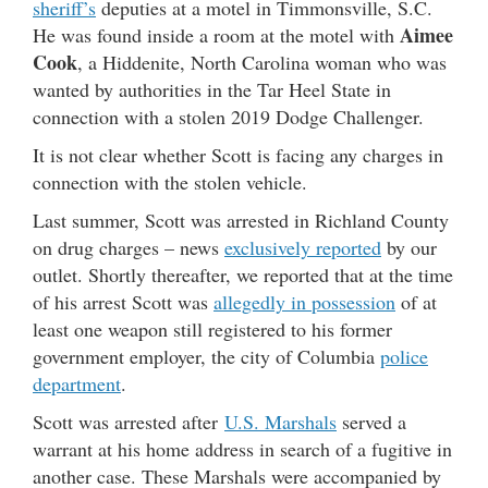
sheriff’s
deputies at a motel in Timmonsville, S.C.
Aimee
He was found inside a room at the motel with
Cook
, a Hiddenite, North Carolina woman who was
wanted by authorities in the Tar Heel State in
connection with a stolen 2019 Dodge Challenger.
It is not clear whether Scott is facing any charges in
connection with the stolen vehicle.
Last summer, Scott was arrested in Richland County
on drug charges – news
exclusively reported
by our
outlet. Shortly thereafter, we reported that at the time
of his arrest Scott was
allegedly in possession
of at
least one weapon still registered to his former
government employer, the city of Columbia
police
department
.
Scott was arrested after
U.S. Marshals
served a
warrant at his home address in search of a fugitive in
another case. These Marshals were accompanied by