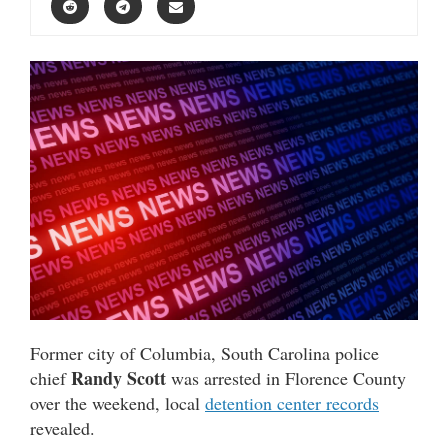
Former city of Columbia, South Carolina police
Randy Scott
chief
was arrested in Florence County
over the weekend, local
detention center records
revealed.