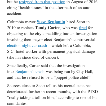
but he
resigned from that position
in August of 2016
citing “health issues” in the aftermath of an auto
accident.
Steve Benjamin
Columbia mayor
hired Scott in
Tandy Carter
2010 to replace
, who was
fired
for
objecting to the city’s meddling into an investigation
involving then mayor-elect Benjamin’s controversial
election night car crash
– which left a Columbia,
S.C. hotel worker with permanent physical damage
(she has since died of cancer).
Specifically, Carter said that the investigation
into
Benjamin’s crash
was being run by City Hall,
and that he refused to be a “puppet police chief.”
Sources close to Scott tell us his mental state has
deteriorated further in recent months, with the PTSD
“really taking a toll on him,” according to one of his
confidantes.