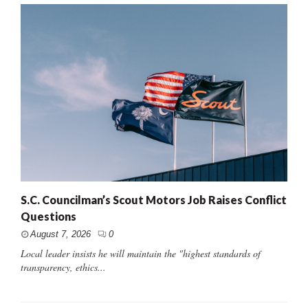
S.C. Councilman’s Scout Motors Job Raises Conflict
Questions
August 7, 2026
0
Local leader insists he will maintain the "highest standards of
transparency, ethics...