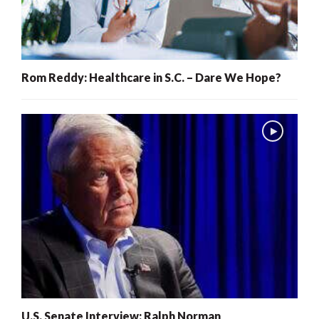
Rom Reddy: Healthcare in S.C. – Dare We Hope?
U.S. Senate Interview: Ralph Norman