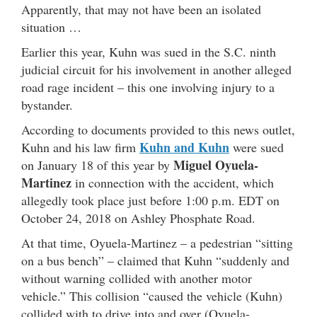
Apparently, that may not have been an isolated
situation …
Earlier this year, Kuhn was sued in the S.C. ninth
judicial circuit for his involvement in another alleged
road rage incident – this one involving injury to a
bystander.
According to documents provided to this news outlet,
Kuhn and Kuhn
Kuhn and his law firm
were sued
Miguel Oyuela-
on January 18 of this year by
Martinez
in connection with the accident, which
allegedly took place just before 1:00 p.m. EDT on
October 24, 2018 on Ashley Phosphate Road.
At that time, Oyuela-Martinez – a pedestrian “sitting
on a bus bench” – claimed that Kuhn “suddenly and
without warning collided with another motor
vehicle.” This collision “caused the vehicle (Kuhn)
collided with to drive into and over (Oyuela-