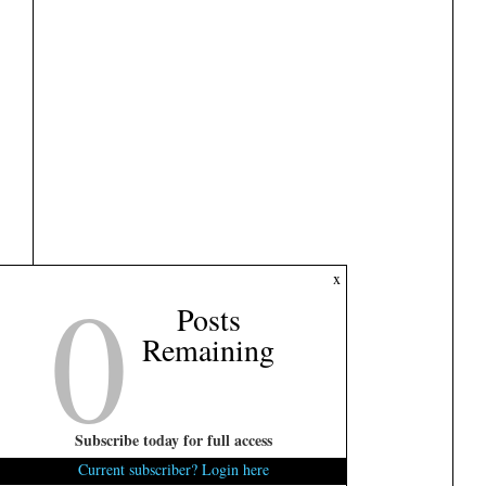
0
x
Posts
Remaining
Subscribe today for full access
Current subscriber? Login here