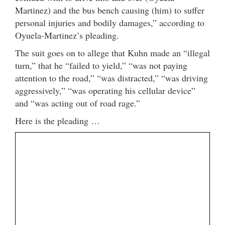
Martinez) and the bus bench causing (him) to suffer
personal injuries and bodily damages,” according to
Oyuela-Martinez’s pleading.
The suit goes on to allege that Kuhn made an “illegal
turn,” that he “failed to yield,” “was not paying
attention to the road,” “was distracted,” “was driving
aggressively,” “was operating his cellular device”
and “was acting out of road rage.”
Here is the pleading …