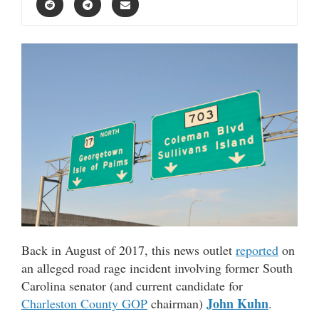
Back in August of 2017, this news outlet
reported
on
an alleged road rage incident involving former South
Carolina senator (and current candidate for
John Kuhn
Charleston County GOP
chairman)
.