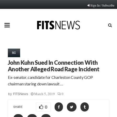
Sign In / Subscribe
PRIMARY
MENU
SC
John Kuhn Sued In Connection With
Another Alleged Road Rage Incident
Ex-senator, candidate for Charleston County GOP
chairman staring down lawsuit …
March 5, 2019
0
by
FITSNews
0
SHARE