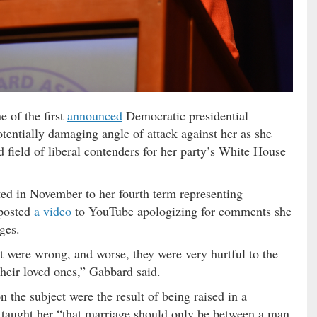
e of the first
announced
Democratic presidential
tentially damaging angle of attack against her as she
 field of liberal contenders for her party’s White House
d in November to her fourth term representing
 posted
a video
to YouTube apologizing for comments she
ges.
at were wrong, and worse, they were very hurtful to the
eir loved ones,” Gabbard said.
the subject were the result of being raised in a
 taught her “that marriage should only be between a man