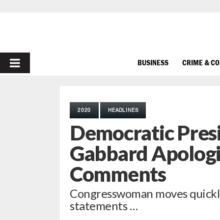
PRIMARY
BUSINESS
CRIME & C
MENU
2020
HEADLINES
Democratic Presi
Gabbard Apologi
Comments
Congresswoman moves quickly 
statements …