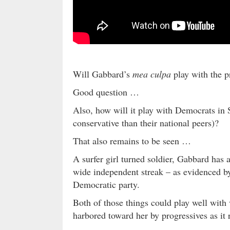
Will Gabbard’s
mea culpa
play with the p
Good question …
Also, how will it play with Democrats in
conservative than their national peers)?
That also remains to be seen …
A surfer girl turned soldier, Gabbard has 
wide independent streak – as evidenced b
Democratic party.
Both of those things could play well wit
harbored toward her by progressives as it 