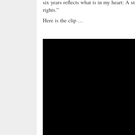
six years reflects what is in my heart: 
rights.”
Here is the clip …