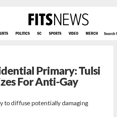
OURTS
POLITICS
SC
SPORTS
VIDEO
MERCH
Search
dential Primary: Tulsi
zes For Anti-Gay
to diffuse potentially damaging