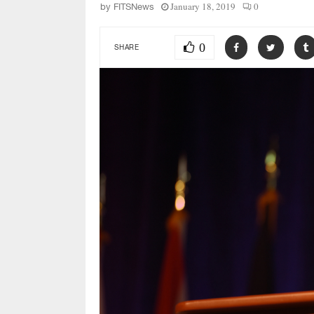
January 18, 2019
0
by
FITSNews
0
SHARE