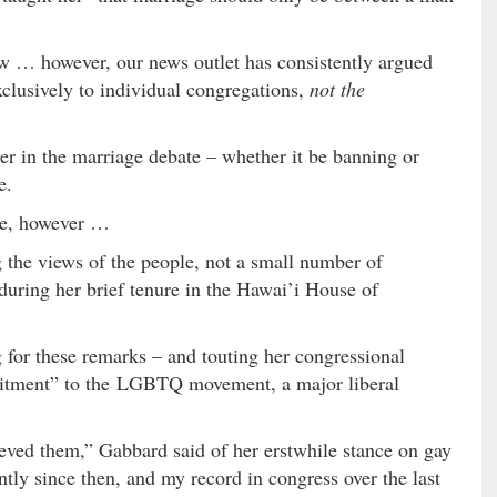
iew … however, our news outlet has consistently argued
exclusively to individual congregations,
not the
r in the marriage debate – whether it be banning or
e.
ue, however …
 the views of the people, not a small number of
during her brief tenure in the Hawai’i House of
g for these remarks – and touting her congressional
itment” to the LGBTQ movement, a major liberal
ieved them,” Gabbard said of her erstwhile stance on gay
tly since then, and my record in congress over the last