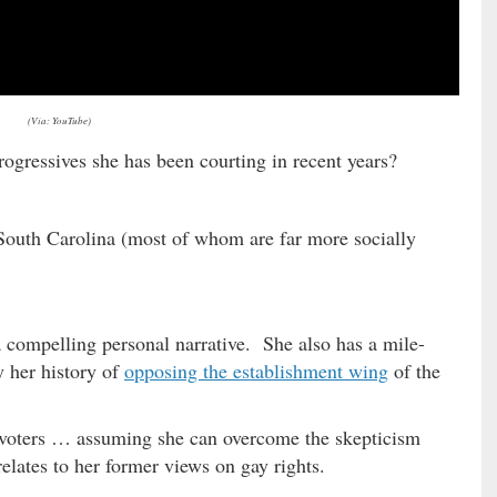
(Via: YouTube)
rogressives she has been courting in recent years?
 South Carolina (most of whom are far more socially
a compelling personal narrative. She also has a mile-
y her history of
opposing the establishment wing
of the
h voters … assuming she can overcome the skepticism
relates to her former views on gay rights.