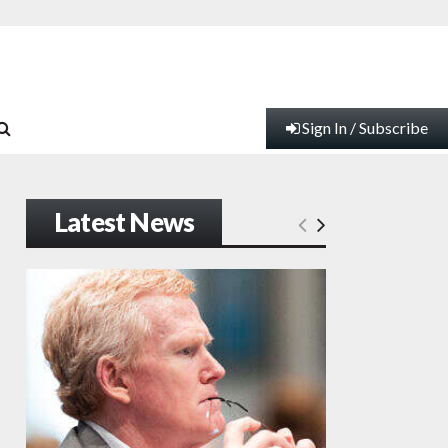
Sign In / Subscribe
Latest News