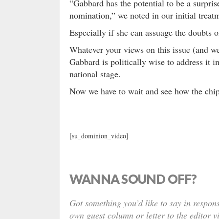
“Gabbard has the potential to be a surpris
nomination,” we noted in our initial treatm
Especially if she can assuage the doubt
Whatever your views on this issue (and 
Gabbard is politically wise to address it 
national stage.
Now we have to wait and see how the chip
[su_dominion_video]
WANNA SOUND OFF?
Got something you’d like to say in respons
own guest column or letter to the editor v