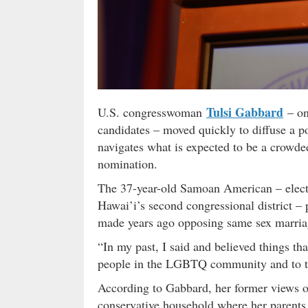
Tulsi Gabbard
U.S. congresswoman
– on
candidates – moved quickly to diffuse a po
navigates what is expected to be a crowded
nomination.
The 37-year-old Samoan American – electe
Hawai’i’s second congressional district –
made years ago opposing same sex marria
“In my past, I said and believed things th
people in the LGBTQ community and to th
According to Gabbard, her former views on 
conservative household where her parents