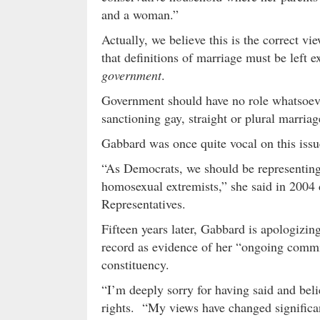
and a woman.”
Actually, we believe this is the correct v
that definitions of marriage must be left 
government
.
Government should have no role whatsoeve
sanctioning gay, straight or plural marriag
Gabbard was once quite vocal on this iss
“As Democrats, we should be representing
homosexual extremists,” she said in 2004 
Representatives.
Fifteen years later, Gabbard is apologizin
record as evidence of her “ongoing comm
constituency.
“I’m deeply sorry for having said and bel
rights. “My views have changed significan