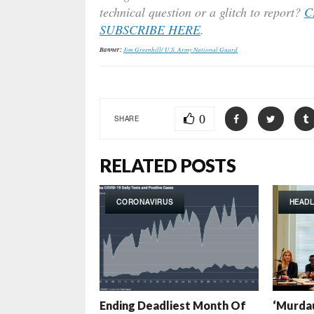
technical question or a glitch to report?
C
SUBSCRIBE HERE
.
Banner:
Jim Greenhill/ U.S. Army National Guard
0
SHARE
RELATED POSTS
CORONAVIRUS
HEADL
Ending Deadliest Month Of
‘Murdau