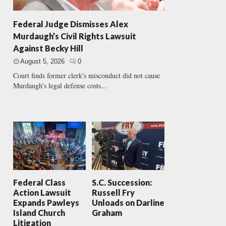
Federal Judge Dismisses Alex
Murdaugh’s Civil Rights Lawsuit
Against Becky Hill
August 5, 2026
0
Court finds former clerk's misconduct did not cause
Murdaugh's legal defense costs...
Federal Class
S.C. Succession:
Action Lawsuit
Russell Fry
Expands Pawleys
Unloads on Darline
Island Church
Graham
Litigation