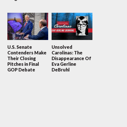
U.S. Senate
Unsolved
Contenders Make
Carolinas: The
Their Closing
Disappearance Of
Pitches in Final
Eva Gerline
GOP Debate
DeBruhl