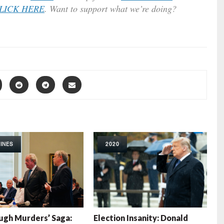
LICK HERE
. Want to support what we’re doing?
INES
2020
gh Murders’ Saga:
Election Insanity: Donald