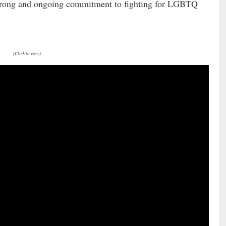
A strong and ongoing commitment to fighting for LGBTQ
(Click to view)