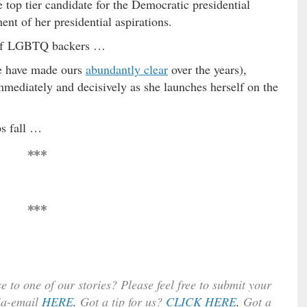
e top tier candidate for the Democratic presidential
ent of her presidential aspirations.
s of LGBTQ backers …
we have made ours
abundantly clear
over the years),
immediately and decisively as she launches herself on the
s fall …
***
***
e to one of our stories? Please feel free to submit your
ia-email
HERE
.
Got a tip for us?
CLICK HERE
.
Got a