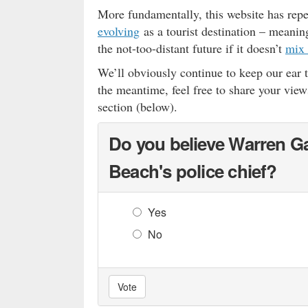
More fundamentally, this website has rep
evolving
as a tourist destination – meaning
the not-too-distant future if it doesn’t
mix 
We’ll obviously continue to keep our ear 
the meantime, feel free to share your view
section (below).
Do you believe Warren Ga
Beach's police chief?
Yes
No
Vote