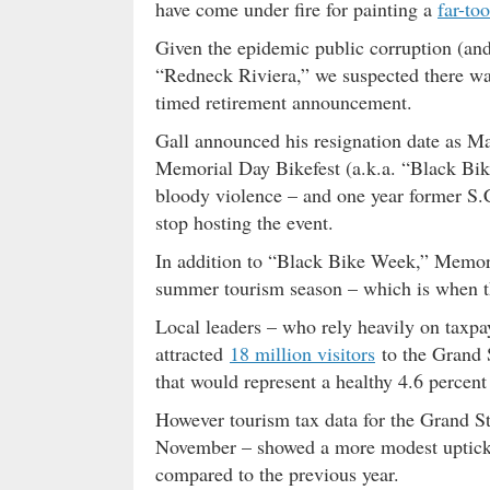
have come under fire for painting a
far-to
Given the epidemic public corruption (an
“Redneck Riviera,” we suspected there wa
timed retirement announcement.
Gall announced his resignation date as Ma
Memorial Day Bikefest (a.k.a. “Black Bi
bloody violence – and one year former S.
stop hosting the event.
In addition to “Black Bike Week,” Memoria
summer tourism season – which is when t
Local leaders – who rely heavily on taxpa
attracted
18 million visitors
to the Grand S
that would represent a healthy 4.6 percent
However tourism tax data for the Grand S
November – showed a more modest uptick
compared to the previous year.