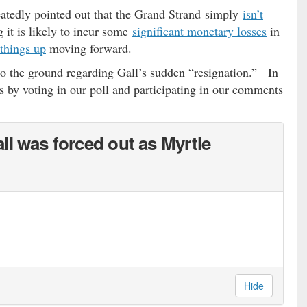
eatedly pointed out that the Grand Strand simply
isn’t
 it is likely to incur some
significant monetary losses
in
things up
moving forward.
to the ground regarding Gall’s sudden “resignation.” In
s by voting in our poll and participating in our comments
ll was forced out as Myrtle
Hide