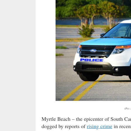
(Pic:
Myrtle Beach – the epicenter of South Ca
dogged by reports of
rising crime
in recen