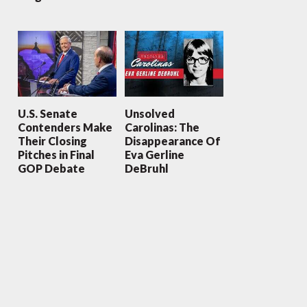
U.S. Senate
Unsolved
Contenders Make
Carolinas: The
Their Closing
Disappearance Of
Pitches in Final
Eva Gerline
GOP Debate
DeBruhl