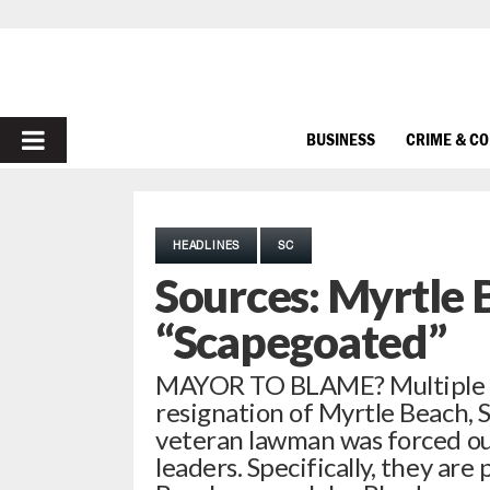
PRIMARY
BUSINESS
CRIME & C
MENU
HEADLINES
SC
Sources: Myrtle 
“Scapegoated”
MAYOR TO BLAME? Multiple so
resignation of Myrtle Beach, S.
veteran lawman was forced out
leaders. Specifically, they are