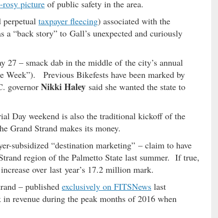
o-rosy picture
of public safety in the area.
d perpetual
taxpayer fleecing
) associated with the
s a “back story” to Gall’s unexpected and curiously
y 27 – smack dab in the middle of the city’s annual
ke Week”). Previous Bikefests have been marked by
Nikki Haley
C. governor
said she wanted the state to
l Day weekend is also the traditional kickoff of the
he Grand Strand makes its money.
yer-subsidized “destination marketing” – claim to have
trand region of the Palmetto State last summer. If true,
 increase over last year’s 17.2 million mark.
trand – published
exclusively on FITSNews
last
 in revenue during the peak months of 2016 when