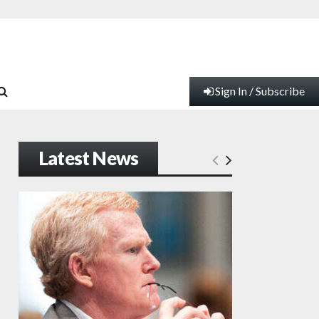
Sign In / Subscribe
Latest News