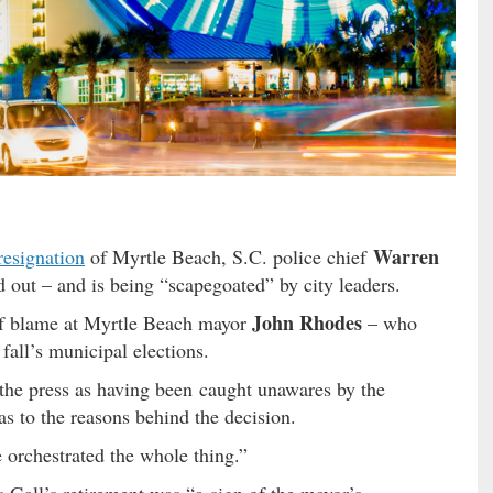
Warren
resignation
of Myrtle Beach, S.C. police chief
 out – and is being “scapegoated” by city leaders.
John Rhodes
r of blame at Myrtle Beach mayor
– who
 fall’s municipal elections.
the press as having been caught unawares by the
s to the reasons behind the decision.
 orchestrated the whole thing.”
us Gall’s retirement was “a sign of the mayor’s