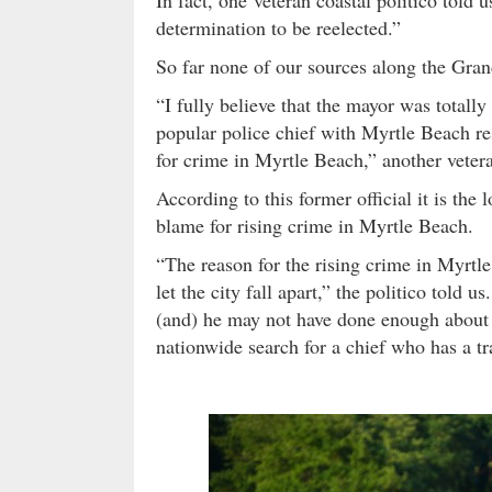
determination to be reelected.”
So far none of our sources along the Grand
“I fully believe that the mayor was totall
popular police chief with Myrtle Beach res
for crime in Myrtle Beach,” another veteran
According to this former official it is the 
blame for rising crime in Myrtle Beach.
“The reason for the rising crime in Myrtl
let the city fall apart,” the politico told 
(and) he may not have done enough about it 
nationwide search for a chief who has a t