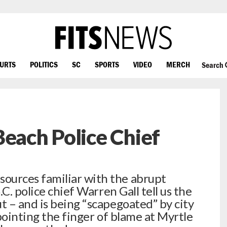
OURTS
POLITICS
SC
SPORTS
VIDEO
MERCH
Search
Beach Police Chief
urces familiar with the abrupt
C. police chief Warren Gall tell us the
 – and is being “scapegoated” by city
 pointing the finger of blame at Myrtle