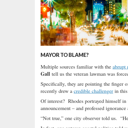
MAYOR TO BLAME?
Multiple sources familiar with the
abrupt 
Gall
tell us the veteran lawman was forced
Specifically, they are pointing the finge
recently drew a
credible challenger
in this
Of interest? Rhodes portrayed himself in 
announcement – and professed ignorance a
“Not true,” one city observer told us. “He
In fact, one veteran coastal politico told 