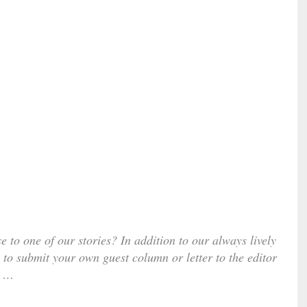
e to one of our stories? In addition to our always lively
 to submit your own guest column or letter to the editor
…