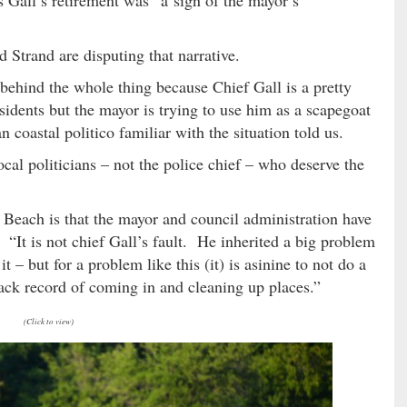
 Strand are disputing that narrative.
y behind the whole thing because Chief Gall is a pretty
idents but the mayor is trying to use him as a scapegoat
 coastal politico familiar with the situation told us.
local politicians – not the police chief – who deserve the
e Beach is that the mayor and council administration have
us. “It is not chief Gall’s fault. He inherited a big problem
– but for a problem like this (it) is asinine to not do a
rack record of coming in and cleaning up places.”
(Click to view)