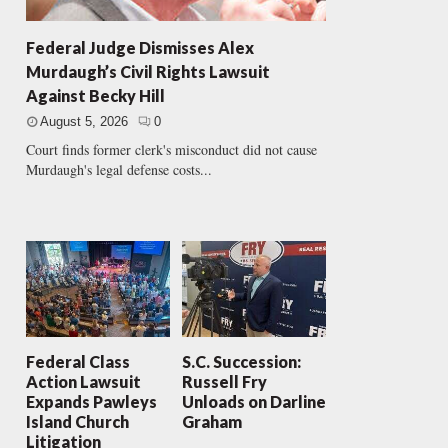
Federal Judge Dismisses Alex
Murdaugh’s Civil Rights Lawsuit
Against Becky Hill
August 5, 2026
0
Court finds former clerk's misconduct did not cause
Murdaugh's legal defense costs...
Federal Class
S.C. Succession:
Action Lawsuit
Russell Fry
Expands Pawleys
Unloads on Darline
Island Church
Graham
Litigation