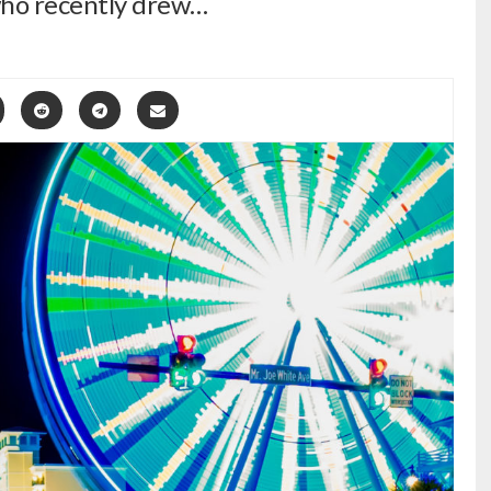
ho recently drew…