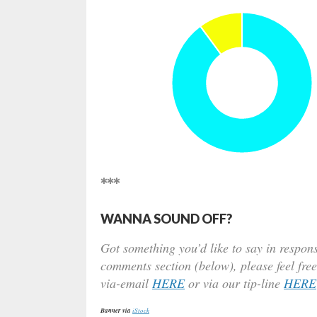
***
WANNA SOUND OFF?
Got something you’d like to say in respons
comments section (below), please feel free
via-email
HERE
or via our tip-line
HERE
Banner via
iStock