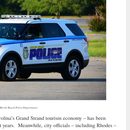
 Myrtle Beach Police Department)
rolina’s Grand Strand tourism economy – has been
t years. Meanwhile, city officials – including Rhodes –