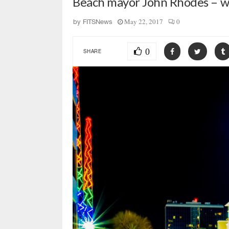
Beach mayor John Rhodes – w
May 22, 2017
0
by
FITSNews
0
SHARE