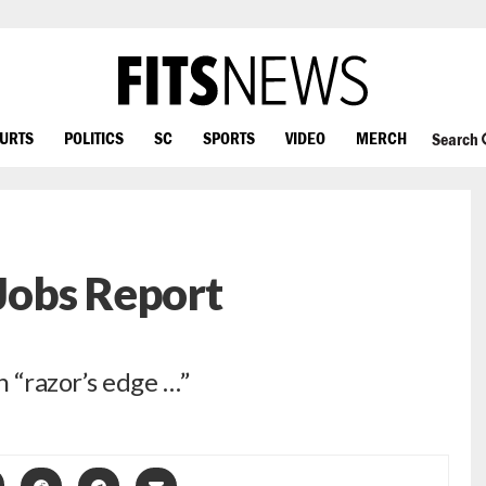
OURTS
POLITICS
SC
SPORTS
VIDEO
MERCH
Search
Jobs Report
 “razor’s edge …”