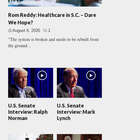
Rom Reddy: Healthcare in S.C. – Dare
We Hope?
August 6, 2026
1
"The system is broken and needs to be rebuilt from
the ground...
U.S. Senate
U.S. Senate
Interview: Ralph
Interview: Mark
Norman
Lynch