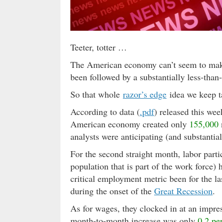
Teeter, totter …
The American economy can’t seem to mak
been followed by a substantially less-than
So that whole
razor’s edge
idea we keep 
According to data (
.pdf
) released this wee
American economy created only
155,000
analysts were anticipating (and substantia
For the second straight month, labor parti
population that is part of the work force) 
critical employment metric been for the la
during the onset of the
Great Recession
.
As for wages, they clocked in at an impre
month-to-month increase was only
0.2 pe