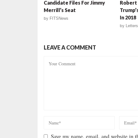
Candidate Files For Jimmy
Robert
Merrill’s Seat
Trump’s
In 2018
by
FITSNews
by
Letters
LEAVE A COMMENT
Save my name, email, and website in th