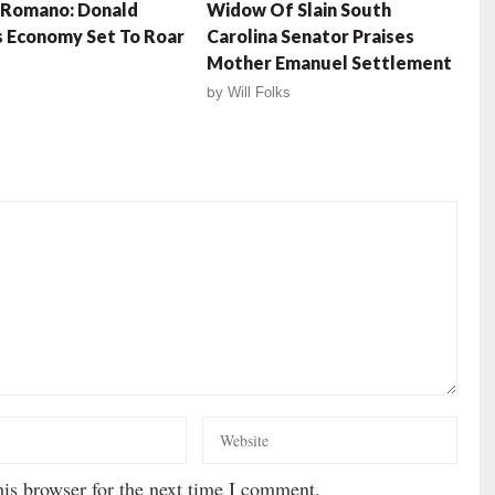
 Romano: Donald
Widow Of Slain South
 Economy Set To Roar
Carolina Senator Praises
Mother Emanuel Settlement
by
Will Folks
is browser for the next time I comment.