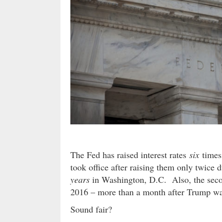
The Fed has raised interest rates
six
times 
took office after raising them only twice 
years
in Washington, D.C. Also, the seco
2016 – more than a month after Trump wa
Sound fair?