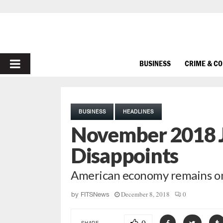
PRIMARY
BUSINESS
CRIME & C
MENU
BUSINESS
HEADLINES
November 2018 
Disappoints
American economy remains on
December 8, 2018
0
by
FITSNews
SHARE