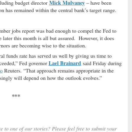
Mick Mulvaney
cluding budget director
– have been
tion has remained within the central bank’s target range.
ember jobs report was bad enough to compel the Fed to
 later this month is all but assured. However, it does
nors are becoming wise to the situation.
ral funds rate has served us well by giving us time to
Lael Brainard
roceeded,” Fed governor
said Friday during
to
Reuters. “That approach remains appropriate in the
asingly will depend on how the outlook evolves.”
***
e to one of our stories? Please feel free to submit your