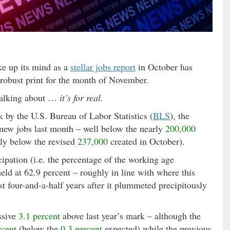
e up its mind as a
stellar jobs report
in October has
-robust print for the month of November.
talking about …
it’s for real.
k by the U.S. Bureau of Labor Statistics (
BLS
), the
new jobs last month – well below the nearly
200,000
lly below the revised
237,000
created in October).
cipation (i.e. the percentage of the working age
held at 62.9 percent – roughly in line with where this
st four-and-a-half years after it plummeted precipitously
ssive
3.1 percent
above last year’s mark – although the
rcent
(below the
0.3 percent
expected) while the previous