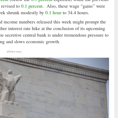
revised to
0.1 percent
. Also, these wage “gains” were
 week shrunk modestly by
0.1 hour
to 34.4 hours.
nd income numbers released this week might prompt the
ther interest rate hike at the conclusion of its upcoming
secretive central bank is under tremendous pressure to
wing and slows economic growth.
(Click to view)