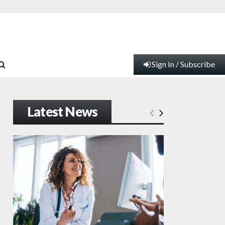
Sign In / Subscribe
Latest News