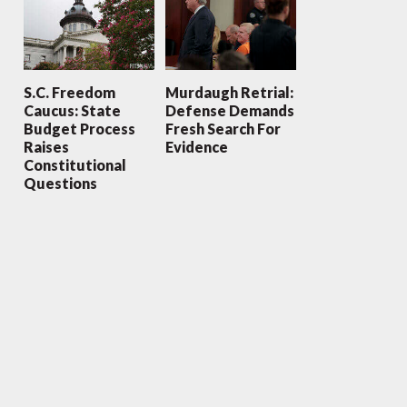
S.C. Freedom
Murdaugh Retrial:
Caucus: State
Defense Demands
Budget Process
Fresh Search For
Raises
Evidence
Constitutional
Questions