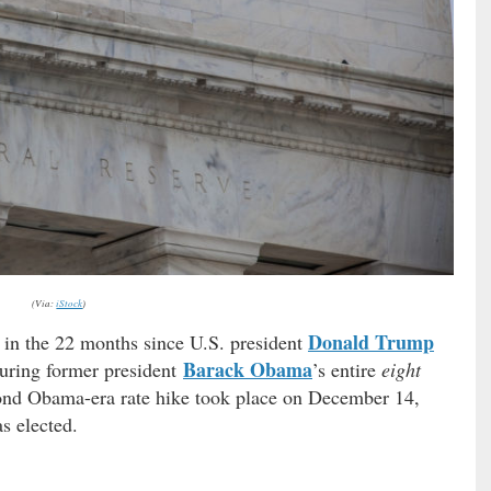
(Via:
iStock
)
Donald Trump
in the 22 months since U.S. president
Barack Obama
during former president
’s entire
eight
nd Obama-era rate hike took place on December 14,
s elected.