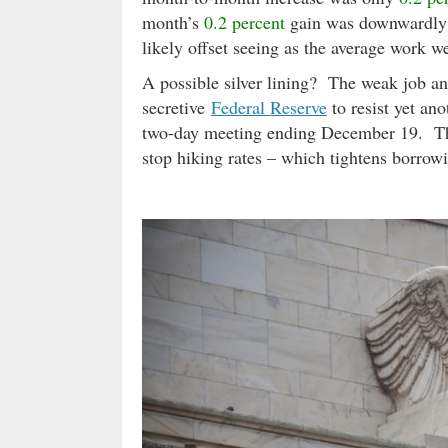
month’s
0.2 percent
gain was downwardly 
likely offset seeing as the average work
A possible silver lining? The weak job a
secretive
Federal Reserve
to resist yet ano
two-day meeting ending December 19. The 
stop hiking rates – which tightens borro