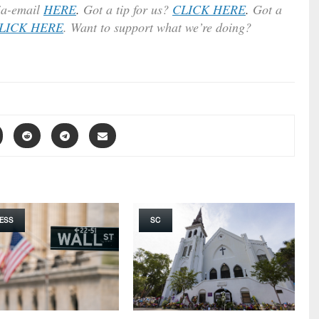
ia-email
HERE
.
Got a tip for us?
CLICK HERE
.
Got a
LICK HERE
. Want to support what we’re doing?
ESS
SC