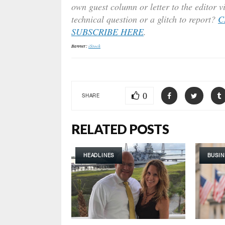
own guest column or letter to the editor v
technical question or a glitch to report?
C
SUBSCRIBE HERE
.
Banner:
iStock
0
SHARE
RELATED POSTS
HEADLINES
BUSIN