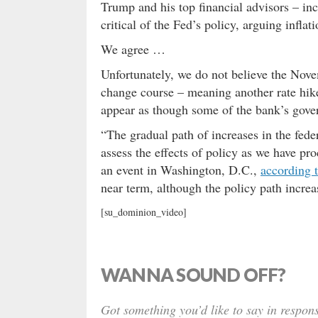
Trump and his top financial advisors – in
critical of the Fed’s policy, arguing infla
We agree …
Unfortunately, we do not believe the Nov
change course – meaning another rate hike
appear as though some of the bank’s gover
“The gradual path of increases in the fede
assess the effects of policy as we have p
an event in Washington, D.C.,
according 
near term, although the policy path incre
[su_dominion_video]
WANNA SOUND OFF?
Got something you’d like to say in respons