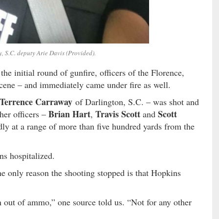
, S.C. deputy Arie Davis (Provided).
the initial round of gunfire, officers of the Florence,
cene – and immediately came under fire as well.
Terrence Carraway
of Darlington, S.C. – was shot and
Brian Hart
Travis Scott
Scott
her officers –
,
and
dly at a range of more than five hundred yards from the
ns hospitalized.
the only reason the shooting stopped is that Hopkins
 out of ammo,” one source told us. “Not for any other