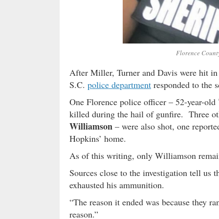
Florence County
After Miller, Turner and Davis were hit in 
S.C.
police department
responded to the s
One Florence police officer – 52-year-old
killed during the hail of gunfire. Three ot
Williamson
– were also shot, one reporte
Hopkins’ home.
As of this writing, only Williamson remai
Sources close to the investigation tell us 
exhausted his ammunition.
“The reason it ended was because they ran
reason.”