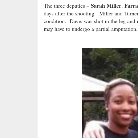
Sarah Miller
Farra
The three deputies –
,
days after the shooting. Miller and Turner
condition. Davis was shot in the leg and i
may have to undergo a partial amputation.