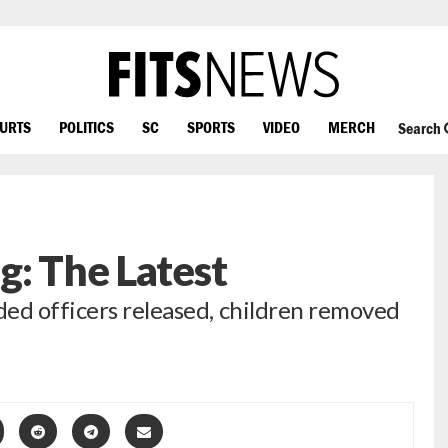
OURTS
POLITICS
SC
SPORTS
VIDEO
MERCH
Search
g: The Latest
ed officers released, children removed