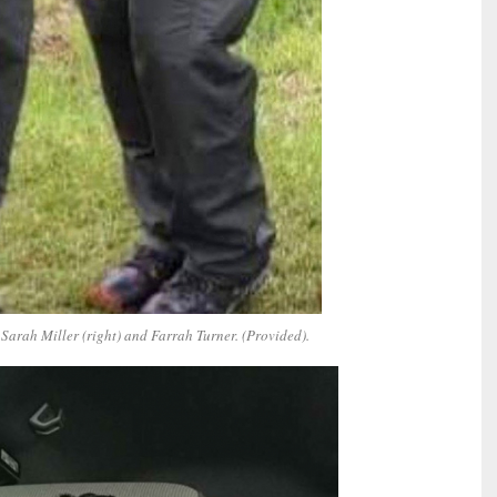
Sarah Miller (right) and Farrah Turner. (Provided).