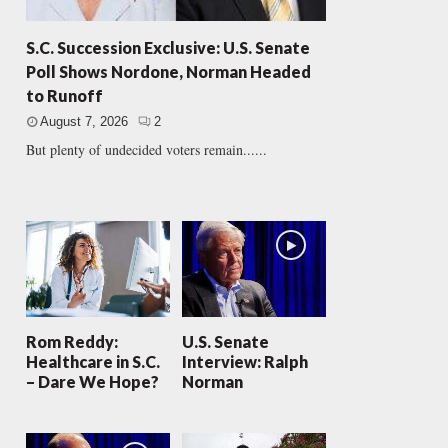
S.C. Succession Exclusive: U.S. Senate
Poll Shows Nordone, Norman Headed
to Runoff
August 7, 2026
2
But plenty of undecided voters remain......
Rom Reddy:
U.S. Senate
Healthcare in S.C.
Interview: Ralph
– Dare We Hope?
Norman