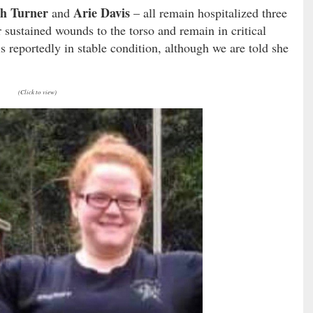
h Turner
Arie Davis
and
– all remain hospitalized three
 sustained wounds to the torso and remain in critical
s reportedly in stable condition, although we are told she
(Click to view)