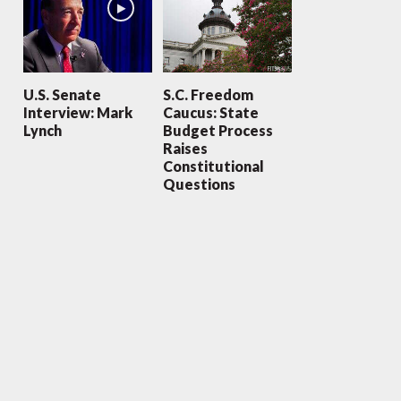
U.S. Senate
S.C. Freedom
Interview: Mark
Caucus: State
Lynch
Budget Process
Raises
Constitutional
Questions