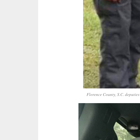
Florence County, S.C. deputies 