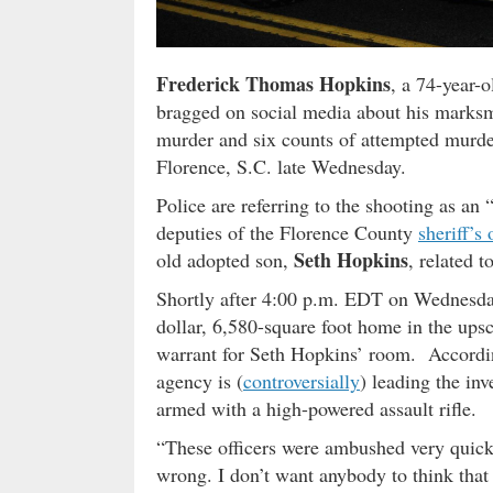
Frederick Thomas Hopkins
, a 74-year-
bragged on social media about his marksm
murder and six counts of attempted murder
Florence, S.C. late Wednesday.
Police are referring to the shooting as an
deputies of the Florence County
sheriff’s 
Seth Hopkins
old adopted son,
, related t
Shortly after 4:00 p.m. EDT on Wednesday
dollar, 6,580-square foot home in the up
warrant for Seth Hopkins’ room. Accordin
agency is (
controversially
) leading the in
armed with a high-powered assault rifle.
“These officers were ambushed very quickl
wrong. I don’t want anybody to think that