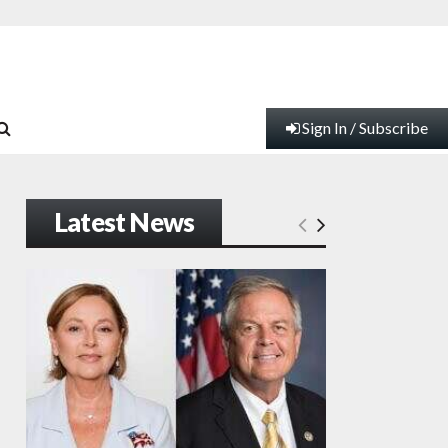
Sign In / Subscribe
Latest News