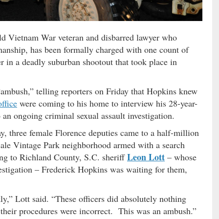
old Vietnam War veteran and disbarred lawyer who
anship, has been formally charged with one count of
 in a deadly suburban shootout that took place in
 “ambush,” telling reporters on Friday that Hopkins knew
office
were coming to his home to interview his 28-year-
o an ongoing criminal sexual assault investigation.
, three female Florence deputies came to a half-million
scale Vintage Park neighborhood armed with a search
Leon Lott
g to Richland County, S.C. sheriff
– whose
vestigation – Frederick Hopkins was waiting for them,
y,” Lott said. “These officers did absolutely nothing
 their procedures were incorrect. This was an ambush.”