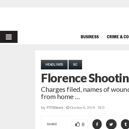
PRIMARY
BUSINESS
CRIME & C
MENU
HEADLINES
SC
Florence Shootin
Charges filed, names of wound
from home …
October 6, 2018
0
by
FITSNews
0
SHARE