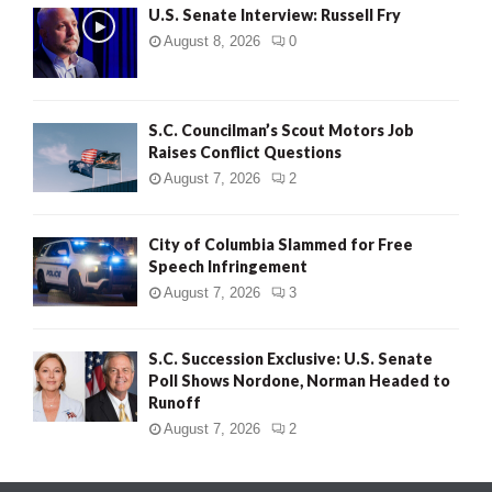
U.S. Senate Interview: Russell Fry
August 8, 2026
0
S.C. Councilman’s Scout Motors Job
Raises Conflict Questions
August 7, 2026
2
City of Columbia Slammed for Free
Speech Infringement
August 7, 2026
3
S.C. Succession Exclusive: U.S. Senate
Poll Shows Nordone, Norman Headed to
Runoff
August 7, 2026
2