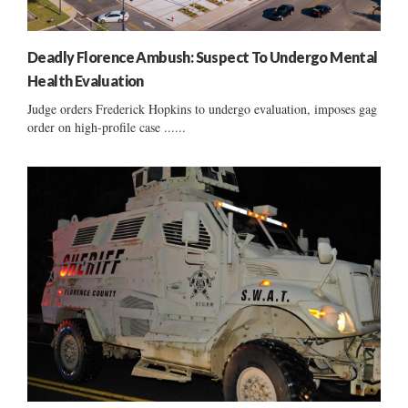
Deadly Florence Ambush: Suspect To Undergo Mental
Health Evaluation
Judge orders Frederick Hopkins to undergo evaluation, imposes gag
order on high-profile case ......