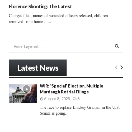
Florence Shooting: The Latest
Charges filed, names of wounded officers released, children
removed from home ......
S
e
a
S
r
Latest News
c
E
h
f
A
WIR: ‘Special’ Election, Multiple
o
Murdaugh Retrial Filings
r
R
:
August 8, 2026
3
C
The race to replace Lindsey Graham in the U.S.
Senate is going...
H