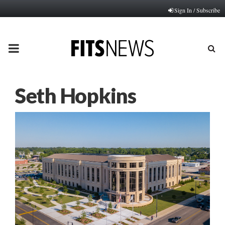
Sign In / Subscribe
PRIMARY
MENU
Seth Hopkins