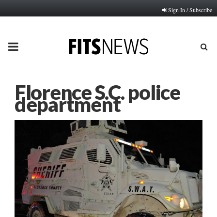
Sign In / Subscribe
PRIMARY
MENU
Florence S.C. police
department