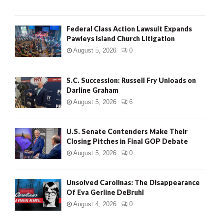
Federal Class Action Lawsuit Expands
Pawleys Island Church Litigation
August 5, 2026
0
S.C. Succession: Russell Fry Unloads on
Darline Graham
August 5, 2026
6
U.S. Senate Contenders Make Their
Closing Pitches in Final GOP Debate
August 5, 2026
0
Unsolved Carolinas: The Disappearance
Of Eva Gerline DeBruhl
August 4, 2026
0