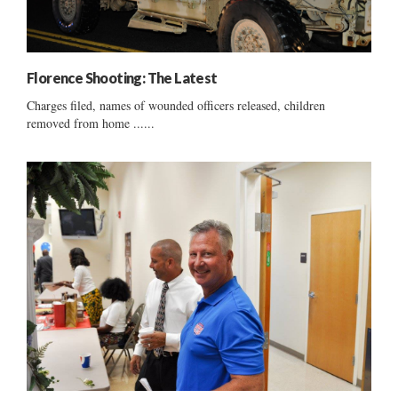
Florence Shooting: The Latest
Charges filed, names of wounded officers released, children
removed from home ......