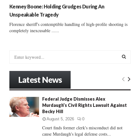
Kenney Boone: Holding Grudges During An
Unspeakable Tragedy
Florence sheriff's contemptible handling of high-profile shooting is
completely inexcusable ......
S
e
a
S
r
Latest News
c
E
h
f
A
Federal Judge Dismisses Alex
o
Murdaugh’s Civil Rights Lawsuit Against
r
R
Becky Hill
:
C
August 5, 2026
0
Court finds former clerk's misconduct did not
H
cause Murdaugh's legal defense costs...