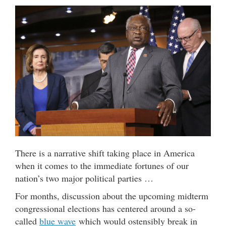
There is a narrative shift taking place in America
when it comes to the immediate fortunes of our
nation’s two major political parties …
For months, discussion about the upcoming midterm
congressional elections has centered around a so-
called
blue wave
which would ostensibly break in