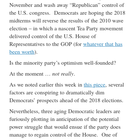
November and wash away “Republican” control of
the U.S. congress. Democrats are hoping the 2018
midterms will reverse the results of the 2010 wave
election – in which a nascent Tea Party movement
delivered control of the U.S. House of
Representatives to the GOP (for
whatever that has
been worth
).
Is the minority party’s optimism well-founded?
At the moment …
not really
.
As we noted earlier this week in
this piece
, several
factors are conspiring to dramatically dim
Democrats’ prospects ahead of the 2018 elections.
Nevertheless, three aging Democratic leaders are
furiously plotting in anticipation of the potential
power struggle that would ensue if the party does
manage to regain control of the House. One of