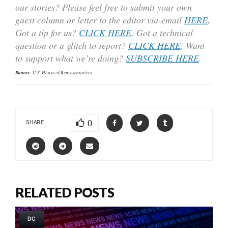
our stories? Please feel free to submit your own
guest column or letter to the editor via-email
HERE
.
Got a tip for us?
CLICK HERE
.
Got a technical
question or a glitch to report?
CLICK HERE
. Want
to support what we’re doing?
SUBSCRIBE HERE
.
Banner:
U.S. House of Representatives
0
SHARE
RELATED POSTS
DC