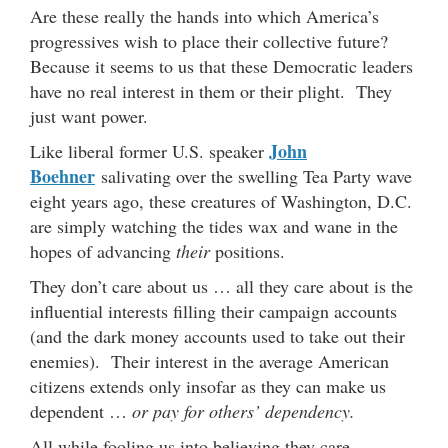
Are these really the hands into which America’s
progressives wish to place their collective future?
Because it seems to us that these Democratic leaders
have no real interest in them or their plight. They
just want power.
John
Like liberal former U.S. speaker
Boehner
salivating over the swelling Tea Party wave
eight years ago, these creatures of Washington, D.C.
are simply watching the tides wax and wane in the
hopes of advancing
their
positions.
They don’t care about us … all they care about is the
influential interests filling their campaign accounts
(and the dark money accounts used to take out their
enemies). Their interest in the average American
citizens extends only insofar as they can make us
dependent …
or pay for others’ dependency.
All while fooling us into believing they care …