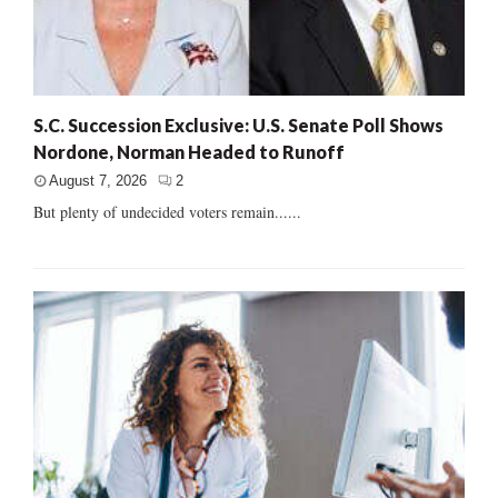
S.C. Succession Exclusive: U.S. Senate Poll Shows
Nordone, Norman Headed to Runoff
August 7, 2026
2
But plenty of undecided voters remain......