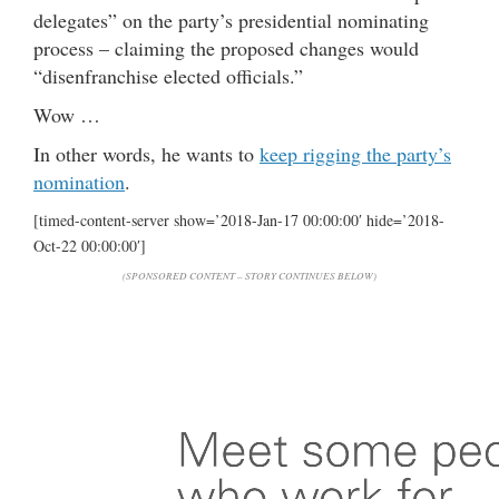
delegates” on the party’s presidential nominating
process – claiming the proposed changes would
“disenfranchise elected officials.”
Wow …
In other words, he wants to
keep rigging the party’s
nomination
.
[timed-content-server show=’2018-Jan-17 00:00:00′ hide=’2018-
Oct-22 00:00:00′]
(SPONSORED CONTENT – STORY CONTINUES BELOW)