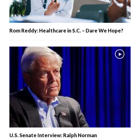
Rom Reddy: Healthcare in S.C. – Dare We Hope?
U.S. Senate Interview: Ralph Norman