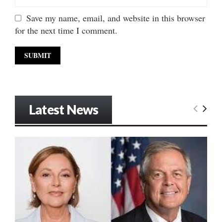
Save my name, email, and website in this browser
for the next time I comment.
Latest News