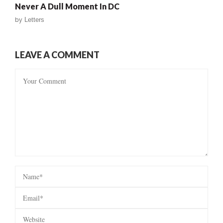
Never A Dull Moment In DC
by
Letters
LEAVE A COMMENT