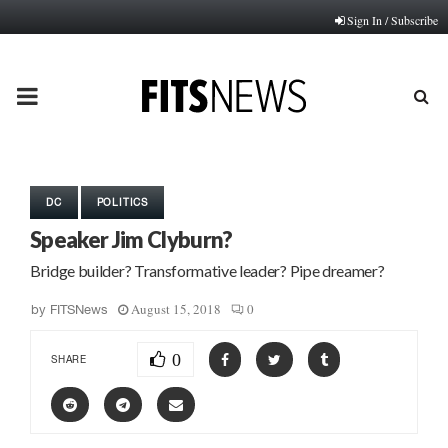
Sign In / Subscribe
PRIMARY
MENU
DC
POLITICS
Speaker Jim Clyburn?
Bridge builder? Transformative leader? Pipe dreamer?
August 15, 2018
0
by
FITSNews
0
SHARE