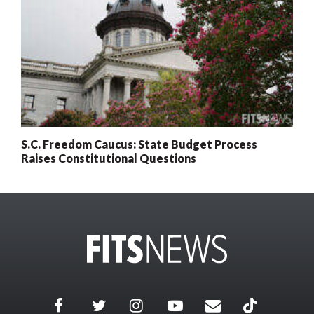
S.C. Freedom Caucus: State Budget Process
Raises Constitutional Questions