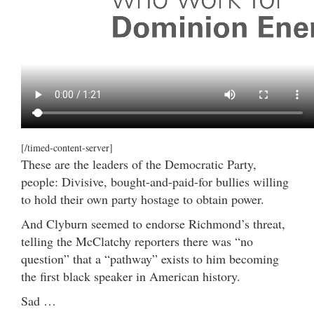
[/timed-content-server]
These are the leaders of the Democratic Party,
people: Divisive, bought-and-paid-for bullies willing
to hold their own party hostage to obtain power.
And Clyburn seemed to endorse Richmond’s threat,
telling the McClatchy reporters there was “no
question” that a “pathway” exists to him becoming
the first black speaker in American history.
Sad …