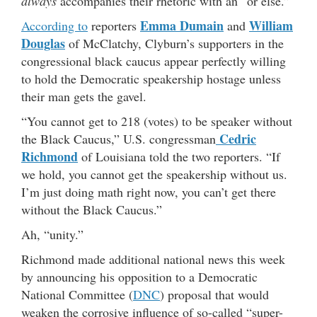
always
accompanies their rhetoric with an “or else.”
Emma Dumain
William
According to
reporters
and
Douglas
of McClatchy, Clyburn’s supporters in the
congressional black caucus appear perfectly willing
to hold the Democratic speakership hostage unless
their man gets the gavel.
“You cannot get to 218 (votes) to be speaker without
Cedric
the Black Caucus,” U.S. congressman
Richmond
of Louisiana told the two reporters. “If
we hold, you cannot get the speakership without us.
I’m just doing math right now, you can’t get there
without the Black Caucus.”
Ah, “unity.”
Richmond made additional national news this week
by announcing his opposition to a Democratic
National Committee (
DNC
) proposal that would
weaken the corrosive influence of so-called “super-