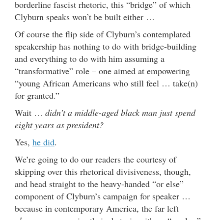
borderline fascist rhetoric, this “bridge” of which
Clyburn speaks won’t be built either …
Of course the flip side of Clyburn’s contemplated
speakership has nothing to do with bridge-building
and everything to do with him assuming a
“transformative” role – one aimed at empowering
“young African Americans who still feel … take(n)
for granted.”
Wait …
didn’t a middle-aged black man just spend
eight years as president?
Yes,
he did
.
We’re going to do our readers the courtesy of
skipping over this rhetorical divisiveness, though,
and head straight to the heavy-handed “or else”
component of Clyburn’s campaign for speaker …
because in contemporary America, the far left