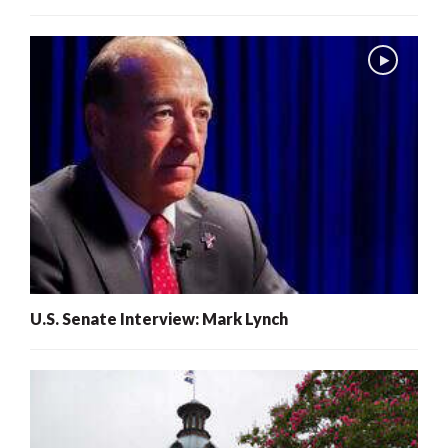
U.S. Senate Interview: Mark Lynch