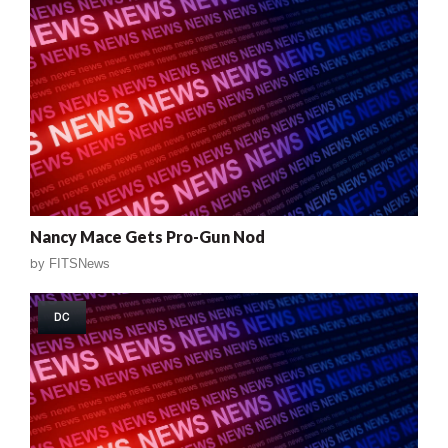
Nancy Mace Gets Pro-Gun Nod
by
FITSNews
DC