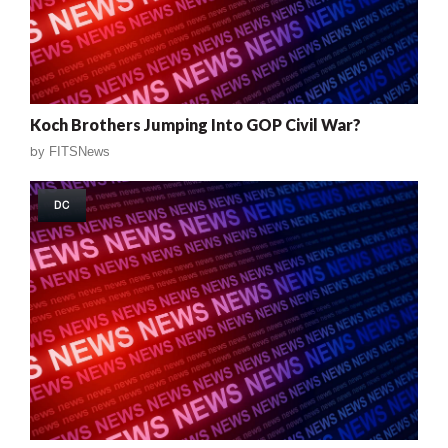
Koch Brothers Jumping Into GOP Civil War?
by
FITSNews
DC