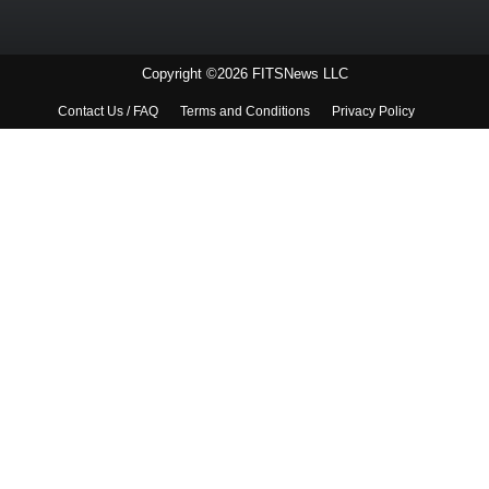
Copyright ©2026 FITSNews LLC
Contact Us / FAQ
Terms and Conditions
Privacy Policy