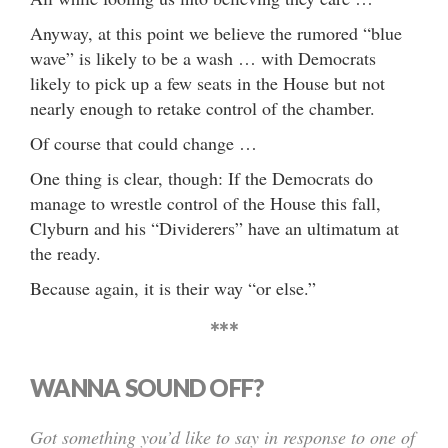
Anyway, at this point we believe the rumored “blue
wave” is likely to be a wash … with Democrats
likely to pick up a few seats in the House but not
nearly enough to retake control of the chamber.
Of course that could change …
One thing is clear, though: If the Democrats do
manage to wrestle control of the House this fall,
Clyburn and his “Dividerers” have an ultimatum at
the ready.
Because again, it is their way “or else.”
***
WANNA SOUND OFF?
Got something you’d like to say in response to one of