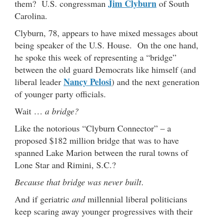
Jim Clyburn
them? U.S. congressman
of South
Carolina.
Clyburn, 78, appears to have mixed messages about
being speaker of the U.S. House. On the one hand,
he spoke this week of representing a “bridge”
between the old guard Democrats like himself (and
Nancy Pelosi
liberal leader
) and the next generation
of younger party officials.
Wait …
a bridge?
Like the notorious “Clyburn Connector” – a
proposed $182 million bridge that was to have
spanned Lake Marion between the rural towns of
Lone Star and Rimini, S.C.?
Because that bridge was never built
.
And if geriatric
and
millennial liberal politicians
keep scaring away younger progressives with their