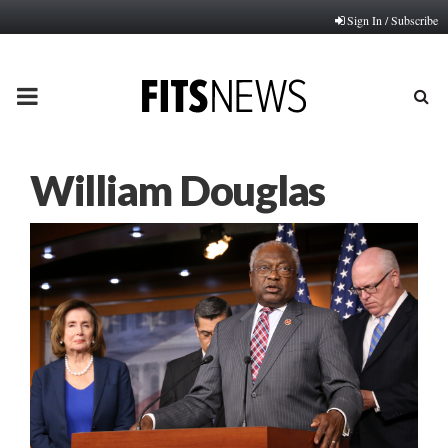
Sign In / Subscribe
PRIMARY
MENU
William Douglas