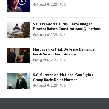
August 6, 2026
0
S.C. Freedom Caucus: State Budget
Process Raises Constitutional Questions
August 6, 2026
4
Murdaugh Retrial: Defense Demands
Fresh Search For Evidence
August 6, 2026
2
S.C. Succession: National Gun Rights
Group Backs Ralph Norman
August 6, 2026
0