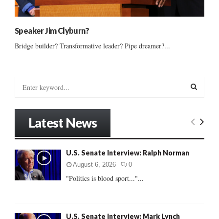
Speaker Jim Clyburn?
Bridge builder? Transformative leader? Pipe dreamer?...
S
e
a
S
r
Latest News
c
E
h
f
A
U.S. Senate Interview: Ralph Norman
o
r
R
August 6, 2026
0
:
"Politics is blood sport..."...
C
H
U.S. Senate Interview: Mark Lynch