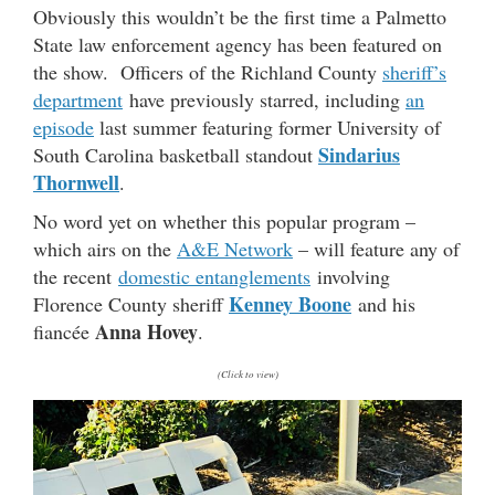
Obviously this wouldn’t be the first time a Palmetto
State law enforcement agency has been featured on
the show. Officers of the Richland County
sheriff’s
department
have previously starred, including
an
episode
last summer featuring former University of
Sindarius
South Carolina basketball standout
Thornwell
.
No word yet on whether this popular program –
which airs on the
A&E Network
– will feature any of
the recent
domestic entanglements
involving
Kenney Boone
Florence County sheriff
and his
Anna Hovey
fiancée
.
(Click to view)