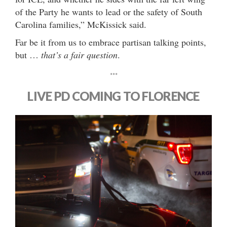
of the Party he wants to lead or the safety of South
Carolina families,” McKissick said.
Far be it from us to embrace partisan talking points,
but …
that’s a fair question
.
***
LIVE PD COMING TO FLORENCE