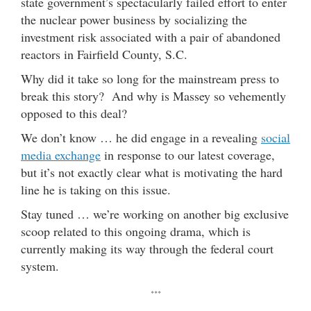
state government’s spectacularly failed effort to enter
the nuclear power business by socializing the
investment risk associated with a pair of abandoned
reactors in Fairfield County, S.C.
Why did it take so long for the mainstream press to
break this story? And why is Massey so vehemently
opposed to this deal?
We don’t know … he did engage in a revealing
social
media exchange
in response to our latest coverage,
but it’s not exactly clear what is motivating the hard
line he is taking on this issue.
Stay tuned … we’re working on another big exclusive
scoop related to this ongoing drama, which is
currently making its way through the federal court
system.
***