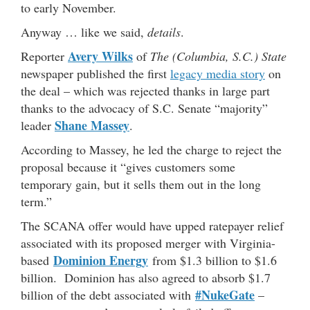
to early November.
Anyway … like we said,
details
.
Avery Wilks
Reporter
of
The (Columbia, S.C.) State
newspaper published the first
legacy media story
on
the deal – which was rejected thanks in large part
thanks to the advocacy of S.C. Senate “majority”
Shane Massey
leader
.
According to Massey, he led the charge to reject the
proposal because it “gives customers some
temporary gain, but it sells them out in the long
term.”
The SCANA offer would have upped ratepayer relief
associated with its proposed merger with Virginia-
Dominion Energy
based
from $1.3 billion to $1.6
billion. Dominion has also agreed to absorb $1.7
#NukeGate
billion of the debt associated with
–