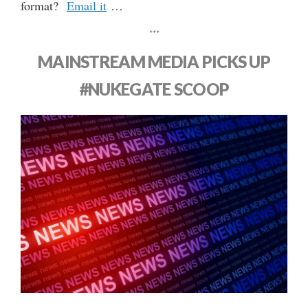
format?
Email it
…
***
MAINSTREAM MEDIA PICKS UP
#NUKEGATE SCOOP