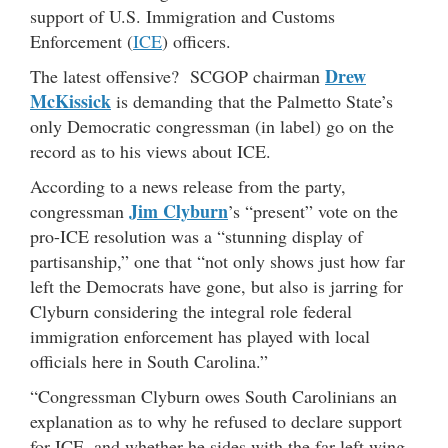
support of U.S. Immigration and Customs
Enforcement (
ICE
) officers.
Drew
The latest offensive? SCGOP chairman
McKissick
is demanding that the Palmetto State’s
only Democratic congressman (in label) go on the
record as to his views about ICE.
According to a news release from the party,
Jim Clyburn
congressman
’s “present” vote on the
pro-ICE resolution was a “stunning display of
partisanship,” one that “not only shows just how far
left the Democrats have gone, but also is jarring for
Clyburn considering the integral role federal
immigration enforcement has played with local
officials here in South Carolina.”
“Congressman Clyburn owes South Carolinians an
explanation as to why he refused to declare support
for ICE, and whether he sides with the far left wing