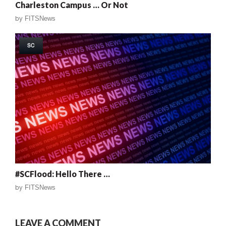
Charleston Campus … Or Not
by
FITSNews
SC
#SCFlood: Hello There …
by
FITSNews
LEAVE A COMMENT