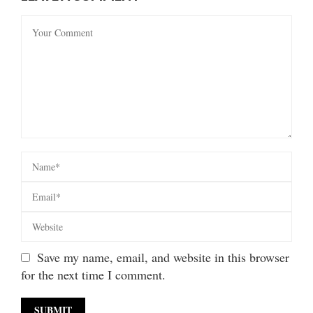
Save my name, email, and website in this browser
for the next time I comment.