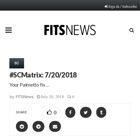
Sign In / Subscribe
PRIMARY
MENU
SC
#SCMatrix: 7/20/2018
Your Palmetto fix …
July 20, 2018
0
by
FITSNews
0
SHARE