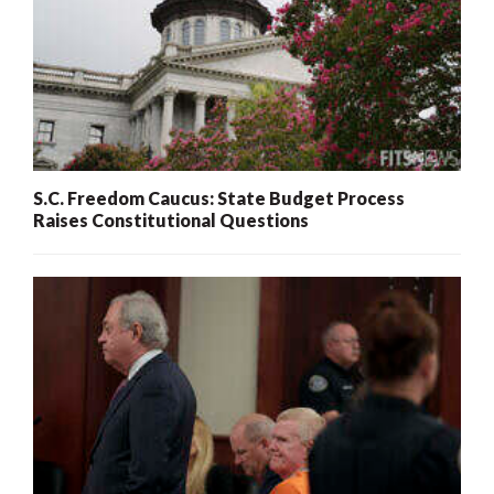
S.C. Freedom Caucus: State Budget Process
Raises Constitutional Questions