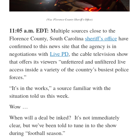
(Via: Florence County Sheriff’s Office)
11:05 a.m. EDT:
Multiple sources close to the
Florence County, South Carolina
sheriff’s office
have
confirmed to this news site that the agency is in
negotiations with
Live PD
, the cable television show
that offers its viewers “unfettered and unfiltered live
access inside a variety of the country’s busiest police
forces.”
“It’s in the works,” a source familiar with the
situation told us this week.
Wow …
When will a deal be inked? It’s not immediately
clear, but we’ve been told to tune in to the show
during “football season.”