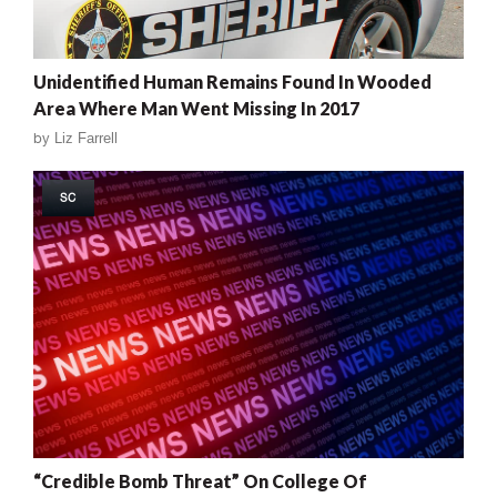
Unidentified Human Remains Found In Wooded
Area Where Man Went Missing In 2017
by
Liz Farrell
SC
“Credible Bomb Threat” On College Of