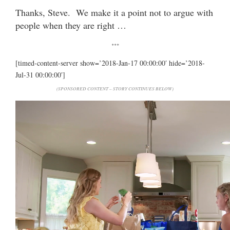
Thanks, Steve. We make it a point not to argue with
people when they are right …
***
[timed-content-server show=’2018-Jan-17 00:00:00′ hide=’2018-
Jul-31 00:00:00′]
(SPONSORED CONTENT – STORY CONTINUES BELOW)