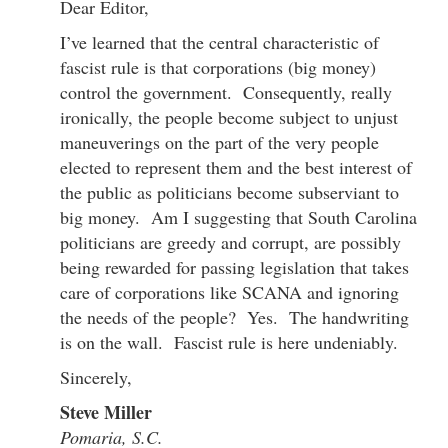
Dear Editor,
I’ve learned that the central characteristic of
fascist rule is that corporations (big money)
control the government. Consequently, really
ironically, the people become subject to unjust
maneuverings on the part of the very people
elected to represent them and the best interest of
the public as politicians become subserviant to
big money. Am I suggesting that South Carolina
politicians are greedy and corrupt, are possibly
being rewarded for passing legislation that takes
care of corporations like SCANA and ignoring
the needs of the people? Yes. The handwriting
is on the wall. Fascist rule is here undeniably.
Sincerely,
Steve Miller
Pomaria, S.C.