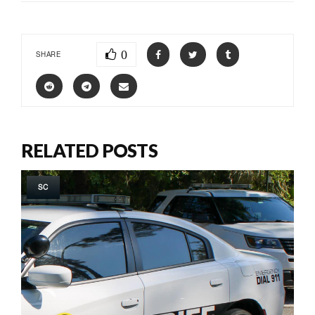
0
SHARE
RELATED POSTS
SC