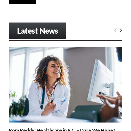
Latest News
Rom Reddy: Healthcare in S.C. – Dare We Hope?