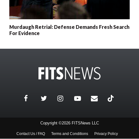
Murdaugh Retrial: Defense Demands Fresh Search
For Evidence
Copyright ©2026 FITSNews LLC
Contact Us / FAQ
Terms and Conditions
Privacy Policy