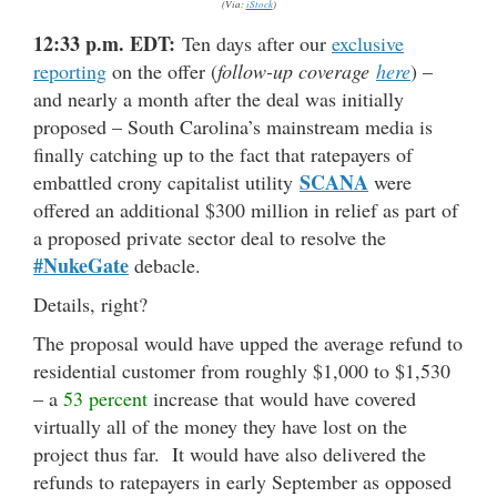
(Via:
iStock
)
12:33 p.m. EDT:
Ten days after our
exclusive
reporting
on the offer (
follow-up coverage
here
) –
and nearly a month after the deal was initially
proposed – South Carolina’s mainstream media is
finally catching up to the fact that ratepayers of
SCANA
embattled crony capitalist utility
were
offered an additional $300 million in relief as part of
a proposed private sector deal to resolve the
#NukeGate
debacle.
Details, right?
The proposal would have upped the average refund to
residential customer from roughly $1,000 to $1,530
– a
53 percent
increase that would have covered
virtually all of the money they have lost on the
project thus far. It would have also delivered the
refunds to ratepayers in early September as opposed