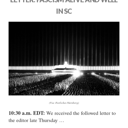
IN SC
(Via: Festliches Nürnberg)
10:30 a.m. EDT:
We received the followed letter to
the editor late Thursday …