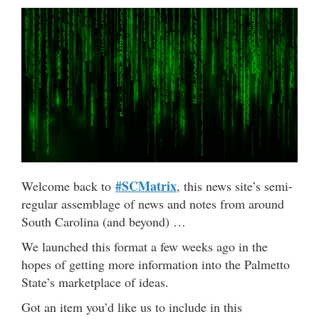
#SCMatrix
Welcome back to
, this news site’s semi-
regular assemblage of news and notes from around
South Carolina (and beyond) …
We launched this format a few weeks ago in the
hopes of getting more information into the Palmetto
State’s marketplace of ideas.
Got an item you’d like us to include in this