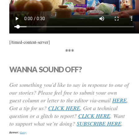
[/timed-content-server]
***
WANNA SOUND OFF?
Got something you’d like to say in response to one of
our stories? Please feel free to submit your own
guest column or letter to the editor via-email
HERE
.
Got a tip for us?
CLICK HERE
.
Got a technical
question or a glitch to report?
CLICK HERE
. Want
to support what we’re doing?
SUBSCRIBE HERE
.
Banner:
Getty