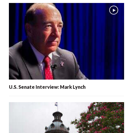
U.S. Senate Interview: Mark Lynch