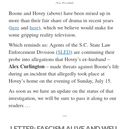
(Via: Provided)
Boone and Hovey (above) have been mixed up in
more than their fair share of drama in recent years
(
here
and
here
), which we believe would make for
some gripping reality television.
Which reminds us: Agents of the S.C. State Law
Enforcement Division (
SLED
) are continuing their
probe into allegations that Hovey’s ex-husband –
Alex Curlington
– made threats against Boone’s life
during an incident that allegedly took place at
Hovey’s home on the evening of Sunday, July 15.
As soon as we have an update on the status of that
investigation, we will be sure to pass it along to our
readers …
***
LETTER: FASCISM ALIVE AND WELL