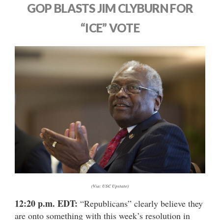
GOP BLASTS JIM CLYBURN FOR
“ICE” VOTE
(Via: USC Upstate)
12:20 p.m. EDT:
“Republicans” clearly believe they
are onto something with this week’s resolution in