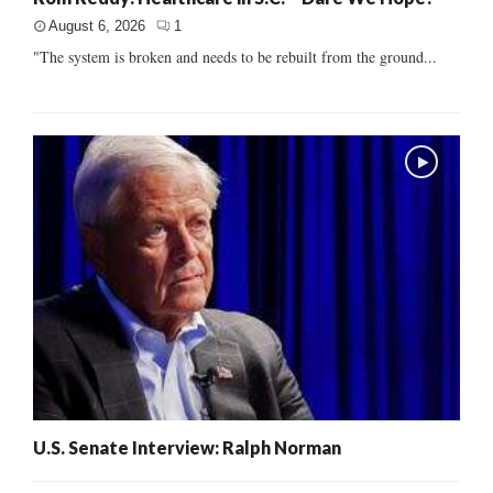
August 6, 2026
1
"The system is broken and needs to be rebuilt from the ground...
U.S. Senate Interview: Ralph Norman