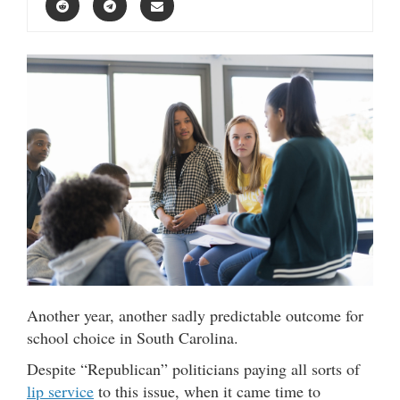
Another year, another sadly predictable outcome for
school choice in South Carolina.
Despite “Republican” politicians paying all sorts of
lip service
to this issue, when it came time to