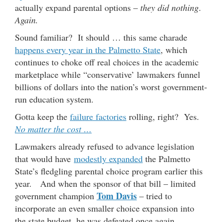
actually expand parental options –
they did nothing
.
Again.
Sound familiar? It should … this same charade
happens every year in the Palmetto State
, which
continues to choke off real choices in the academic
marketplace while “conservative’ lawmakers funnel
billions of dollars into the nation’s worst government-
run education system.
Gotta keep the
failure factories
rolling, right? Yes.
No matter the cost …
Lawmakers already refused to advance legislation
that would have
modestly expanded
the Palmetto
State’s fledgling parental choice program earlier this
year. And when the sponsor of that bill – limited
Tom Davis
government champion
– tried to
incorporate an even smaller choice expansion into
the state budget, he was defeated once again.