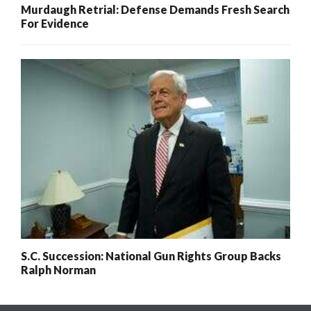
Murdaugh Retrial: Defense Demands Fresh Search
For Evidence
S.C. Succession: National Gun Rights Group Backs
Ralph Norman