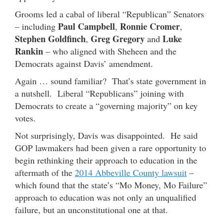
Grooms led a cabal of liberal “Republican” Senators
Paul Campbell
Ronnie Cromer
– including
,
,
Stephen Goldfinch
Greg Gregory
Luke
,
and
Rankin
– who aligned with Sheheen and the
Democrats against Davis’ amendment.
Again … sound familiar? That’s state government in
a nutshell. Liberal “Republicans” joining with
Democrats to create a “governing majority” on key
votes.
Not surprisingly, Davis was disappointed. He said
GOP lawmakers had been given a rare opportunity to
begin rethinking their approach to education in the
aftermath of the
2014 Abbeville County lawsuit
–
which found that the state’s “Mo Money, Mo Failure”
approach to education was not only an unqualified
failure, but an unconstitutional one at that.