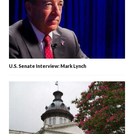
U.S. Senate Interview: Mark Lynch