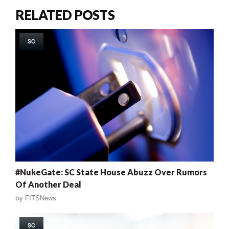
RELATED POSTS
SC
#NukeGate: SC State House Abuzz Over Rumors
Of Another Deal
by
FITSNews
SC