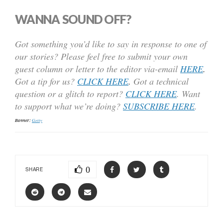
WANNA SOUND OFF?
Got something you’d like to say in response to one of
our stories? Please feel free to submit your own
guest column or letter to the editor via-email
HERE
.
Got a tip for us?
CLICK HERE
.
Got a technical
question or a glitch to report?
CLICK HERE
. Want
to support what we’re doing?
SUBSCRIBE HERE
.
Banner:
Getty
0
SHARE