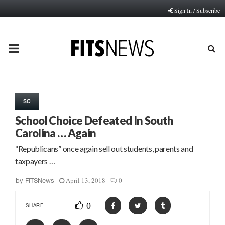
Sign In / Subscribe
PRIMARY
MENU
SC
School Choice Defeated In South
Carolina … Again
“Republicans” once again sell out students, parents and
taxpayers …
April 13, 2018
0
by
FITSNews
0
SHARE