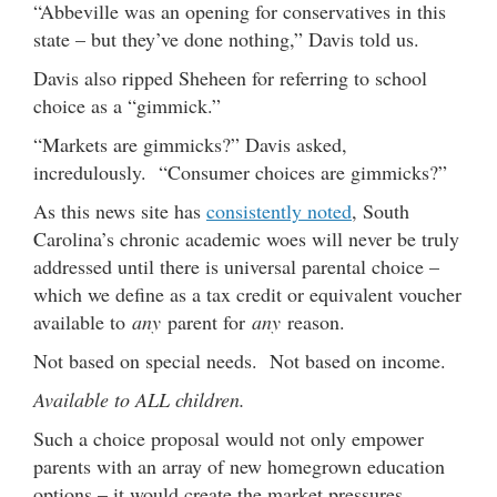
“Abbeville was an opening for conservatives in this
state – but they’ve done nothing,” Davis told us.
Davis also ripped Sheheen for referring to school
choice as a “gimmick.”
“Markets are gimmicks?” Davis asked,
incredulously. “Consumer choices are gimmicks?”
As this news site has
consistently noted
, South
Carolina’s chronic academic woes will never be truly
addressed until there is universal parental choice –
which we define as a tax credit or equivalent voucher
available to
any
parent for
any
reason.
Not based on special needs. Not based on income.
Available to ALL children.
Such a choice proposal would not only empower
parents with an array of new homegrown education
options – it would create the market pressures