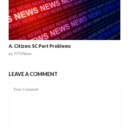
A. Citizen: SC Port Problems
by
FITSNews
LEAVE A COMMENT