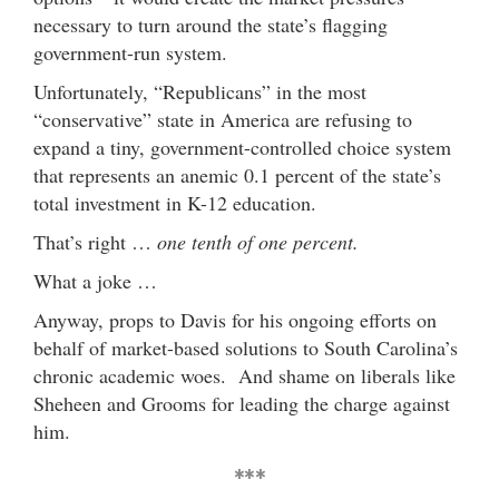
necessary to turn around the state’s flagging
government-run system.
Unfortunately, “Republicans” in the most
“conservative” state in America are refusing to
expand a tiny, government-controlled choice system
that represents an anemic 0.1 percent of the state’s
total investment in K-12 education.
That’s right …
one tenth of one percent.
What a joke …
Anyway, props to Davis for his ongoing efforts on
behalf of market-based solutions to South Carolina’s
chronic academic woes. And shame on liberals like
Sheheen and Grooms for leading the charge against
him.
***