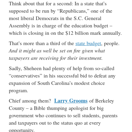
Think about that for a second: In a state that’s
supposed to be run by “Republicans,” one of the
most liberal Democrats in the S.C. General
Assembly is in charge of the education budget –
which is closing in on the $12 billion mark annually.
That’s more than a third of the
state budget
, people.
And it might as well be set on fire given what
taxpayers are receiving for their investment.
Sadly, Sheheen had plenty of help from so-called
“conservatives” in his successful bid to defeat any
expansion of South Carolina’s modest choice
program.
Larry Grooms
Chief among them?
of Berkeley
County – a Bible thumping apologist for big
government who continues to sell students, parents
and taxpayers out to the status quo at every
opportunity.