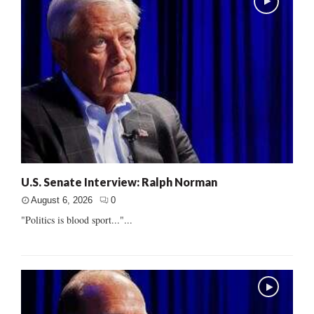
U.S. Senate Interview: Ralph Norman
August 6, 2026
0
"Politics is blood sport..."...