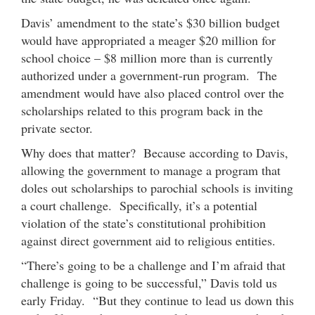
Davis’ amendment to the state’s $30 billion budget
would have appropriated a meager $20 million for
school choice – $8 million more than is currently
authorized under a government-run program. The
amendment would have also placed control over the
scholarships related to this program back in the
private sector.
Why does that matter? Because according to Davis,
allowing the government to manage a program that
doles out scholarships to parochial schools is inviting
a court challenge. Specifically, it’s a potential
violation of the state’s constitutional prohibition
against direct government aid to religious entities.
“There’s going to be a challenge and I’m afraid that
challenge is going to be successful,” Davis told us
early Friday. “But they continue to lead us down this