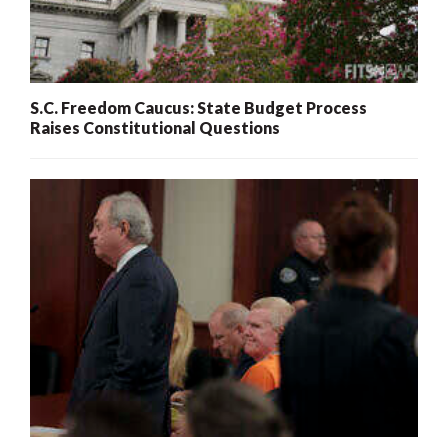
S.C. Freedom Caucus: State Budget Process
Raises Constitutional Questions