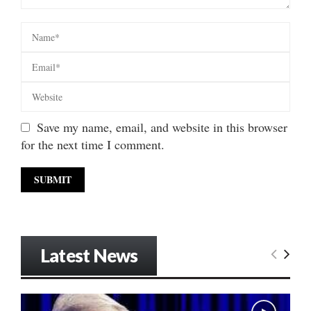
Save my name, email, and website in this browser
for the next time I comment.
Latest News