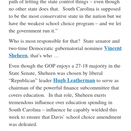
path of letting the state control things – even though
no other state does that. South Carolina is supposed
to be the most conservative state in the nation but we
have the weakest school choice program – and we let
the government run it.”
Who is most responsible for that? State senator and
Vincent
two-time Democratic gubernatorial nominee
Sheheen
, that’s who …
Even though the GOP enjoys a 27-18 majority in the
State Senate, Sheheen was chosen by liberal
Hugh Leatherman
“Republican” leader
to serve as
chairman of the powerful finance subcommittee that
covers education. In that role, Sheheen exerts
tremendous influence over education spending in
South Carolina – influence he capably wielded this
week to ensure that Davis’ school choice amendment
was defeated.