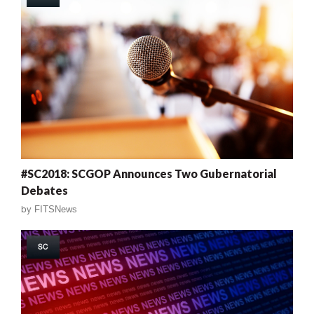
#SC2018: SCGOP Announces Two Gubernatorial
Debates
by
FITSNews
SC