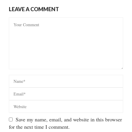
LEAVE A COMMENT
Save my name, email, and website in this browser
for the next time I comment.