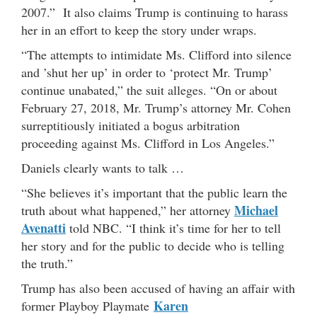
2007.” It also claims Trump is continuing to harass
her in an effort to keep the story under wraps.
“The attempts to intimidate Ms. Clifford into silence
and ’shut her up’ in order to ‘protect Mr. Trump’
continue unabated,” the suit alleges. “On or about
February 27, 2018, Mr. Trump’s attorney Mr. Cohen
surreptitiously initiated a bogus arbitration
proceeding against Ms. Clifford in Los Angeles.”
Daniels clearly wants to talk …
“She believes it’s important that the public learn the
Michael
truth about what happened,” her attorney
Avenatti
told NBC. “I think it’s time for her to tell
her story and for the public to decide who is telling
the truth.”
Trump has also been accused of having an affair with
Karen
former Playboy Playmate