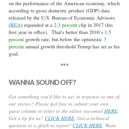
on the performance of the American economy, which
according to gross domestic product (GDP) data
released by the U.S. Bureau of Economic Advisors
(
BEA
) expanded at a
2.3 percent
clip in 2017 (his
first year in office). That’s better than 2016’s
1.5
percent
growth rate, but below the optimistic
3
percent
annual growth threshold Trump has set as his
goal.
***
WANNA SOUND OFF?
Got something you’d like to say in response to one of
our stories? Please feel free to submit your own
guest column or letter to the editor via-email
HERE
.
Got a tip for us?
CLICK HERE
.
Got a technical
question or a glitch to report?
CLICK HERE
. Want