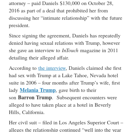
attorney – paid Daniels $130,000 on October 28,
2016 as part of a deal that prohibited her from
discussing her “intimate relationship” with the future
president.
Since signing the agreement, Daniels has repeatedly
denied having sexual relations with Trump, however
she gave an interview to
InTouch
magazine in 2011
detailing their alleged affair.
According to
the interview
, Daniels claimed she first
had sex with Trump at a Lake Tahoe, Nevada hotel
suite in 2006 – four months after Trump’s wife, first
Melania Trump
lady
, gave birth to their
Barron Trump
son
. Subsequent encounters were
alleged to have taken place at a hotel in Beverly
Hills, California.
Her civil suit – filed in Los Angeles Superior Court –
alleges the relationship continued “well into the year