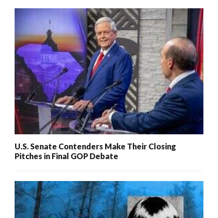
U.S. Senate Contenders Make Their Closing
Pitches in Final GOP Debate