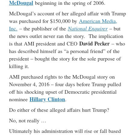
McDougal
beginning in the spring of 2006.
McDougal’s account of her alleged affair with Trump
was purchased for $150,000 by
American Media,
Inc.
– the publisher of the
National Enquirer
– but
the news outlet never ran the story. The implication
David Pecker
is that AMI president and CEO
– who
has described himself as “a personal friend” of the
president – bought the story for the sole purpose of
killing it.
AMI purchased rights to the McDougal story on
November 4, 2016 – four days before Trump pulled
off his shocking upset of Democratic presidential
Hillary Clinton
nominee
.
Do either of these alleged affairs hurt Trump?
No, not really …
Ultimately his administration will rise or fall based