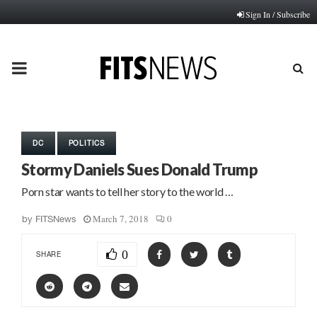
Sign In / Subscribe
PRIMARY
MENU
DC
POLITICS
Stormy Daniels Sues Donald Trump
Porn star wants to tell her story to the world …
March 7, 2018
0
by
FITSNews
0
SHARE