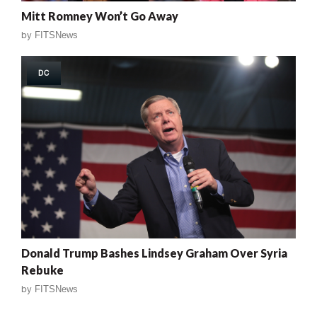
Mitt Romney Won’t Go Away
by
FITSNews
DC
Donald Trump Bashes Lindsey Graham Over Syria
Rebuke
by
FITSNews