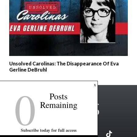
Unsolved Carolinas: The Disappearance Of Eva
Gerline DeBruhl
0
x
Posts
Remaining
Subscribe today for full access