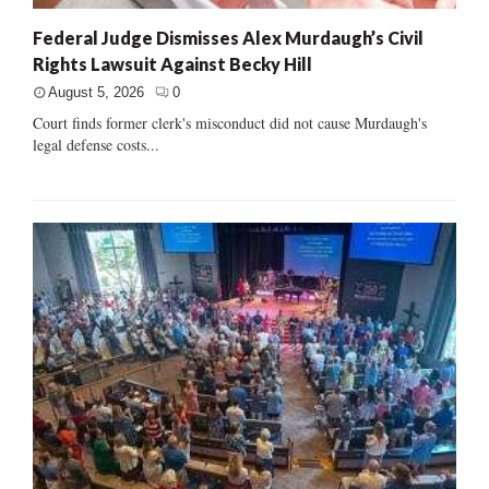
Federal Judge Dismisses Alex Murdaugh’s Civil
Rights Lawsuit Against Becky Hill
August 5, 2026
0
Court finds former clerk's misconduct did not cause Murdaugh's
legal defense costs...