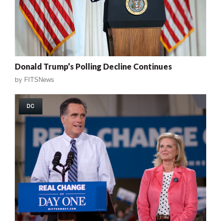
Donald Trump’s Polling Decline Continues
by
FITSNews
DC