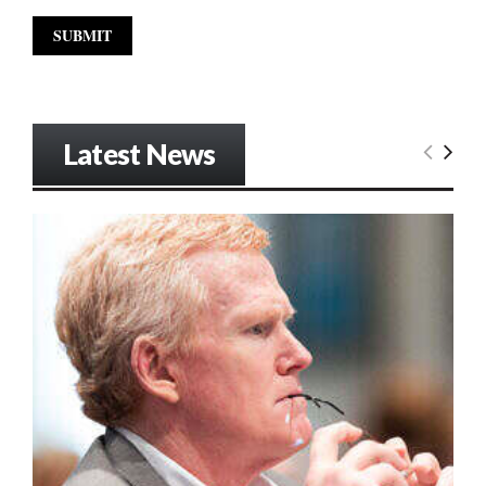
Latest News