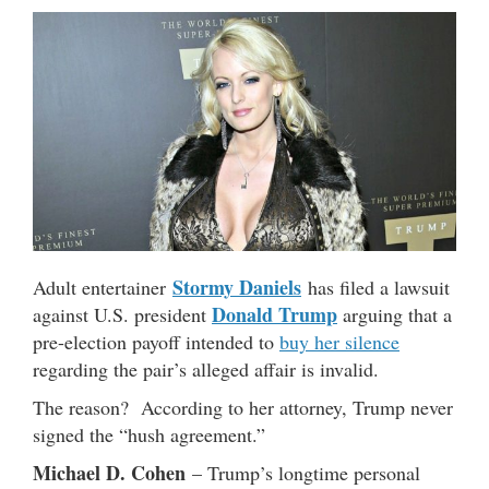
Stormy Daniels
Adult entertainer
has filed a lawsuit
Donald Trump
against U.S. president
arguing that a
pre-election payoff intended to
buy her silence
regarding the pair’s alleged affair is invalid.
The reason? According to her attorney, Trump never
signed the “hush agreement.”
Michael D. Cohen
– Trump’s longtime personal