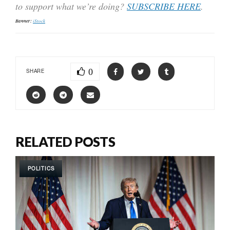
to support what we’re doing?
SUBSCRIBE HERE
.
Banner:
iStock
0
SHARE
RELATED POSTS
POLITICS