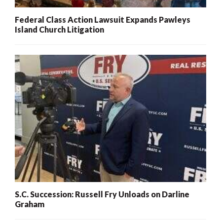
Federal Class Action Lawsuit Expands Pawleys
Island Church Litigation
S.C. Succession: Russell Fry Unloads on Darline
Graham