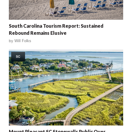
South Carolina Tourism Report: Sustained
Rebound Remains Elusive
by
Will Folks
SC
Mount Pleasant SC Stonewalls Public Over