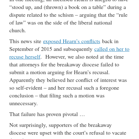
“stood up, and (thrown) a book on a table” during a
dispute related to the schism – arguing that the “rule
of law” was on the side of the liberal national
church.
This news site
exposed Hearn’s conflicts
back in
September of 2015 and subsequently
called on her to
recuse herself
. However, we also noted at the time
that attorneys for the breakaway diocese failed to
submit a motion arguing for Hearn’s recusal.
Apparently they believed her conflict of interest was
so self-evident – and her recusal such a foregone
conclusion – that filing such a motion was
unnecessary.
That failure has proven pivotal …
Not surprisingly, supporters of the breakaway
diocese were upset with the court’s refusal to vacate