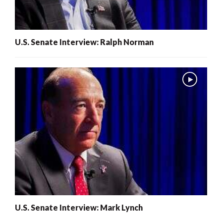
U.S. Senate Interview: Ralph Norman
U.S. Senate Interview: Mark Lynch