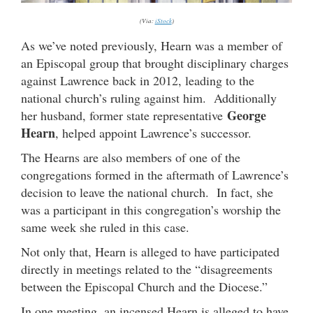
(Via:
iStock
)
As we’ve noted previously, Hearn was a member of
an Episcopal group that brought disciplinary charges
against Lawrence back in 2012, leading to the
national church’s ruling against him. Additionally
George
her husband, former state representative
Hearn
, helped appoint Lawrence’s successor.
The Hearns are also members of one of the
congregations formed in the aftermath of Lawrence’s
decision to leave the national church. In fact, she
was a participant in this congregation’s worship the
same week she ruled in this case.
Not only that, Hearn is alleged to have participated
directly in meetings related to the “disagreements
between the Episcopal Church and the Diocese.”
In one meeting, an incensed Hearn is alleged to have