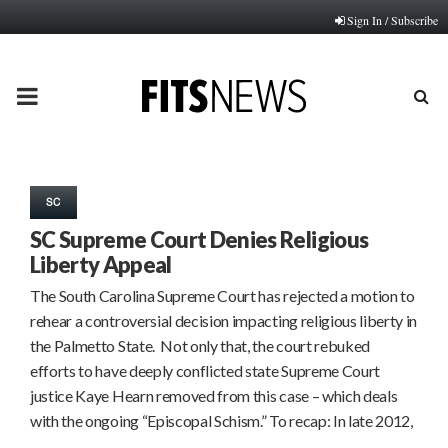
Sign In / Subscribe
PRIMARY
MENU
SC
SC Supreme Court Denies Religious
Liberty Appeal
The South Carolina Supreme Court has rejected a motion to
rehear a controversial decision impacting religious liberty in
the Palmetto State. Not only that, the court rebuked
efforts to have deeply conflicted state Supreme Court
justice Kaye Hearn removed from this case – which deals
with the ongoing “Episcopal Schism.” To recap: In late 2012,
…