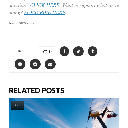
question?
CLICK HERE
. Want to support what we’re
doing?
SUBSCRIBE HERE
.
Banner:
FITSNews.com
0
SHARE
RELATED POSTS
SC