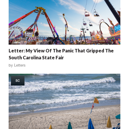
Letter: My View Of The Panic That Gripped The
South Carolina State Fair
by
Letters
SC