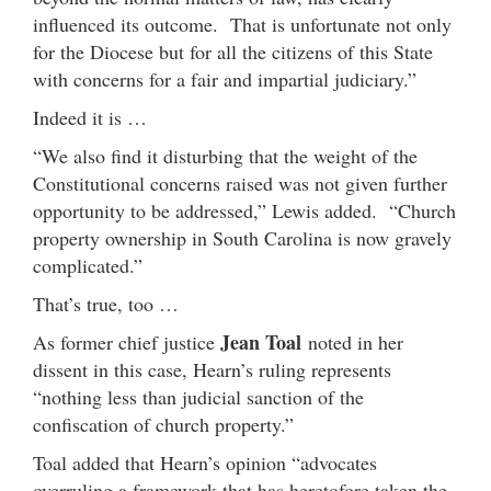
influenced its outcome. That is unfortunate not only
for the Diocese but for all the citizens of this State
with concerns for a fair and impartial judiciary.”
Indeed it is …
“We also find it disturbing that the weight of the
Constitutional concerns raised was not given further
opportunity to be addressed,” Lewis added. “Church
property ownership in South Carolina is now gravely
complicated.”
That’s true, too …
Jean Toal
As former chief justice
noted in her
dissent in this case, Hearn’s ruling represents
“nothing less than judicial sanction of the
confiscation of church property.”
Toal added that Hearn’s opinion “advocates
overruling a framework that has heretofore taken the