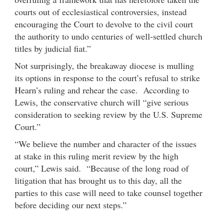
courts out of ecclesiastical controversies, instead
encouraging the Court to devolve to the civil court
the authority to undo centuries of well-settled church
titles by judicial fiat.”
Not surprisingly, the breakaway diocese is mulling
its options in response to the court’s refusal to strike
Hearn’s ruling and rehear the case. According to
Lewis, the conservative church will “give serious
consideration to seeking review by the U.S. Supreme
Court.”
“We believe the number and character of the issues
at stake in this ruling merit review by the high
court,” Lewis said. “Because of the long road of
litigation that has brought us to this day, all the
parties to this case will need to take counsel together
before deciding our next steps.”