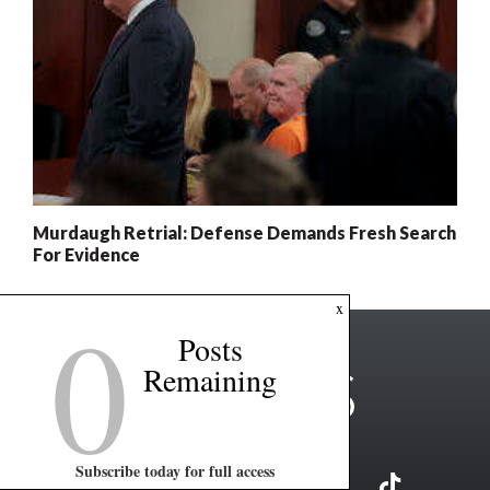
Murdaugh Retrial: Defense Demands Fresh Search
For Evidence
0
x
Posts
Remaining
Subscribe today for full access