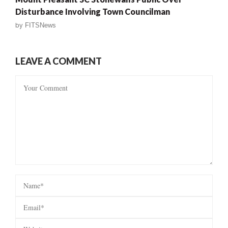
Disturbance Involving Town Councilman
by
FITSNews
LEAVE A COMMENT