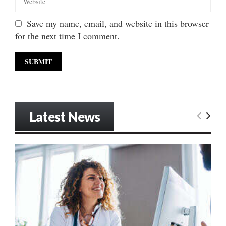
Save my name, email, and website in this browser
for the next time I comment.
Latest News