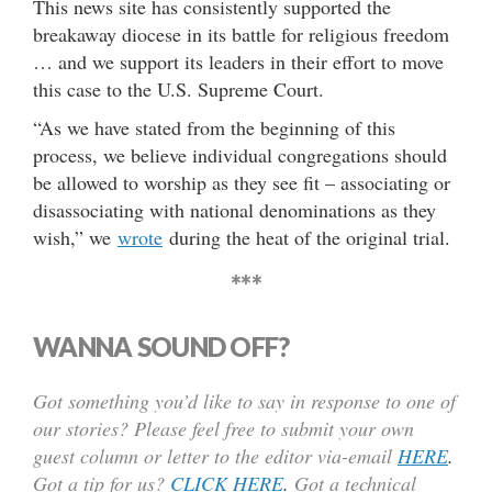
This news site has consistently supported the
breakaway diocese in its battle for religious freedom
… and we support its leaders in their effort to move
this case to the U.S. Supreme Court.
“As we have stated from the beginning of this
process, we believe individual congregations should
be allowed to worship as they see fit – associating or
disassociating with national denominations as they
wish,” we
wrote
during the heat of the original trial.
***
WANNA SOUND OFF?
Got something you’d like to say in response to one of
our stories? Please feel free to submit your own
guest column or letter to the editor via-email
HERE
.
Got a tip for us?
CLICK HERE
.
Got a technical