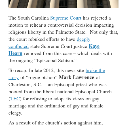
The South Carolina
Supreme Court
has rejected a
motion to rehear a controversial decision impacting
religious liberty in the Palmetto State. Not only that,
the court rebuked efforts to have
deeply
Kaye
conflicted
state Supreme Court justice
Hearn
removed from this case – which deals with
the ongoing “Episcopal Schism.”
To recap: In late 2012, this news site
broke the
Mark Lawrence
story
of “rogue bishop”
of
Charleston, S.C. – an Episcopal priest who was
booted from the liberal national Episcopal Church
(
TEC
) for refusing to adopt its views on gay
marriage and the ordination of gay and female
clergy.
As a result of the church’s action against him,