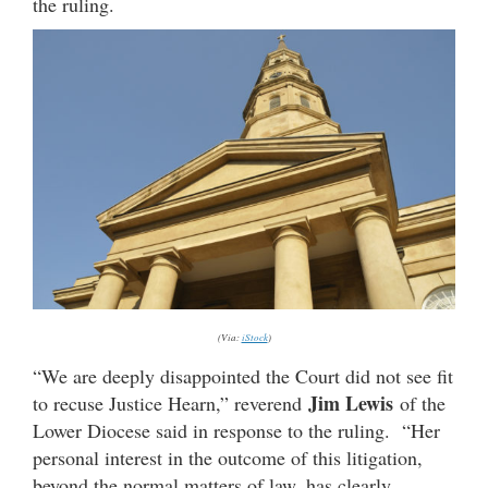
the ruling.
(Via:
iStock
)
“We are deeply disappointed the Court did not see fit
Jim Lewis
to recuse Justice Hearn,” reverend
of the
Lower Diocese said in response to the ruling. “Her
personal interest in the outcome of this litigation,
beyond the normal matters of law, has clearly