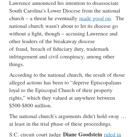
Lawrence announced his intention to disassociate
South Carolina’s Lower Diocese from the national
church – a threat he eventually
made good on
. The
national church wasn’t about to let its diocese go
without a fight, though – accusing Lawrence and
other leaders of the breakaway diocese
of fraud, breach of fiduciary duty, trademark
infringement and civil conspiracy, among other
things.
According to the national church, the result of those
alleged actions has been to “deprive Episcopalians
loyal to the Episcopal Church of their property
rights,” which they valued at anywhere between
$500-$800 million.
The national church’s arguments didn’t hold sway …
at least in the trial phase of these proceedings.
Diane Goodstein
S.C. circuit court judge
ruled in