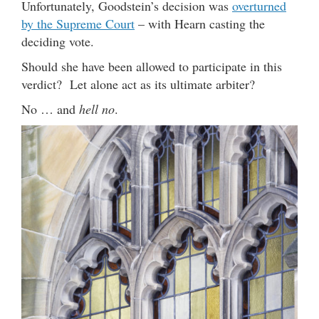
Unfortunately, Goodstein’s decision was
overturned
by the Supreme Court
– with Hearn casting the
deciding vote.
Should she have been allowed to participate in this
verdict? Let alone act as its ultimate arbiter?
No … and
hell no
.