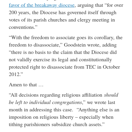
favor of the breakaway diocese
, arguing that “for over
200 years, the Diocese has governed itself through
votes of its parish churches and clergy meeting in
conventions.”
“With the freedom to associate goes its corollary, the
freedom to disassociate,” Goodstein wrote, adding
“there is no basis to the claim that the Diocese did
not validly exercise its legal and constitutionally
protected right to disassociate from TEC in October
2012.”
Amen to that …
“All decisions regarding religious affiliation
should
be left to individual congregations
,” we wrote last
month in addressing this case. “Anything else is an
imposition on religious liberty – especially when
tithing parishioners subsidize church assets.”