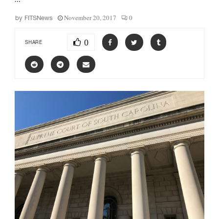
November 20, 2017
0
by
FITSNews
0
SHARE