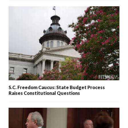
S.C. Freedom Caucus: State Budget Process
Raises Constitutional Questions