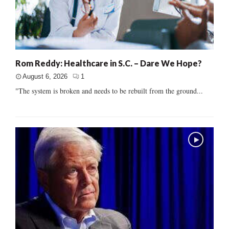
Rom Reddy: Healthcare in S.C. – Dare We Hope?
August 6, 2026
1
"The system is broken and needs to be rebuilt from the ground...