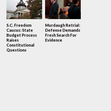
S.C. Freedom
Murdaugh Retrial:
Caucus: State
Defense Demands
Budget Process
Fresh Search For
Raises
Evidence
Constitutional
Questions