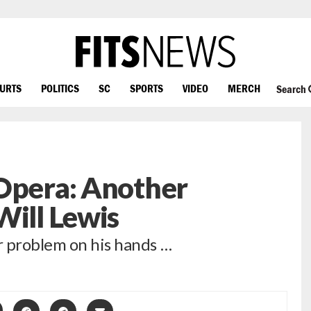
OURTS
POLITICS
SC
SPORTS
VIDEO
MERCH
Search
 Opera: Another
Will Lewis
r problem on his hands …