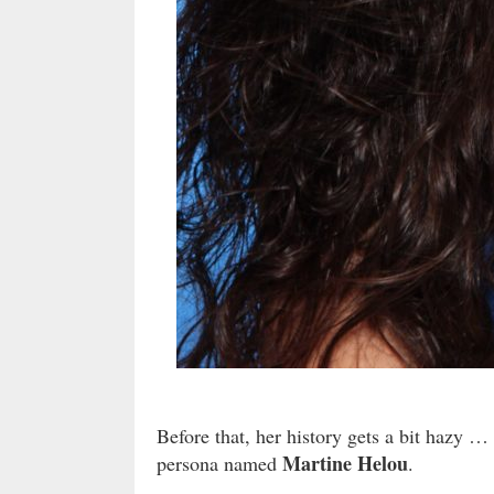
Before that, her history gets a bit hazy …
Martine Helou
persona named
.