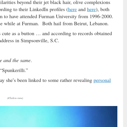
arities beyond their jet black hair, olive complexions
ding to their LinkedIn profiles (
here
and
here
), both
im to have attended Furman University from 1996-2000.
nce while at Furman. Both hail from Beirut, Lebanon.
cute as a button … and according to records obtained
 address in Simpsonville, S.C.
e and the same
.
“Spunkerilli.”
ay she’s been linked to some rather revealing
personal
(Click to view)