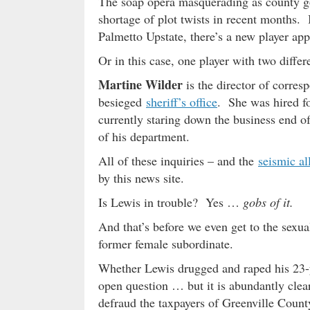
The soap opera masquerading as county g
shortage of plot twists in recent months.
Palmetto Upstate, there’s a new player app
Or in this case, one player with two diff
Martine Wilder
is the director of corre
besieged
sheriff’s office
. She was hired fo
currently staring down the business end o
of his department.
All of these inquiries – and the
seismic al
by this news site.
Is Lewis in trouble? Yes …
gobs of it.
And that’s before we even get to the sexual
former female subordinate.
Whether Lewis drugged and raped his 23-
open question … but it is abundantly clear
defraud the taxpayers of Greenville County