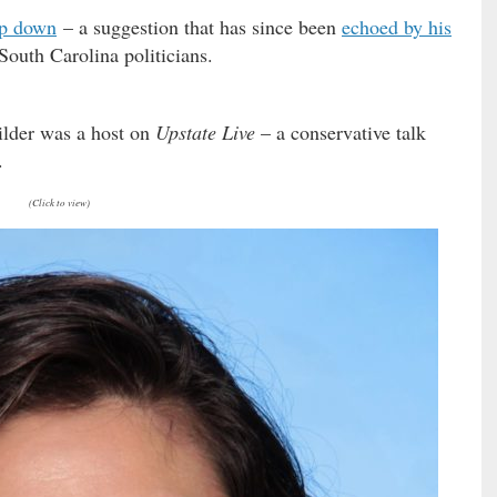
ep down
– a suggestion that has since been
echoed by his
South Carolina politicians.
Wilder was a host on
Upstate Live
– a conservative talk
.
(Click to view)