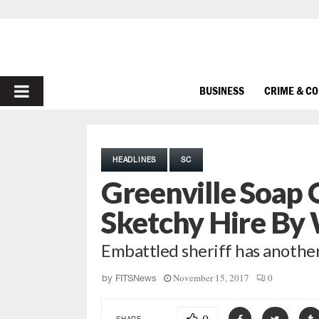
PRIMARY
BUSINESS
CRIME & C
MENU
HEADLINES
SC
Greenville Soap
Sketchy Hire By 
Embattled sheriff has anothe
November 15, 2017
0
by
FITSNews
SHARE