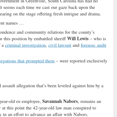
overnment in Greenville, South Carolina has had no
 It seems each time we cast our gaze back upon the
earing on the stage offering fresh intrigue and drama.
erent names …
spondence and community relations for the county’s
Will Lewis
r this position by embattled sheriff
– who is
f a
criminal investigation
,
civil lawsuit
and
forensic audit
legations that prompted them
– were reported exclusively
 assault allegation that’s been leveled against him by a
Savannah Nabors
year-old ex-employee,
, remains an
 at this point the 42-year-old law man conspired to
 in an effort to advance an affair with Nabors.