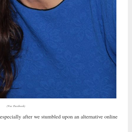
(Via: Facebook)
 especially after we stumbled upon an alternative online