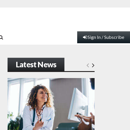
Sign In / Subscribe
Latest News