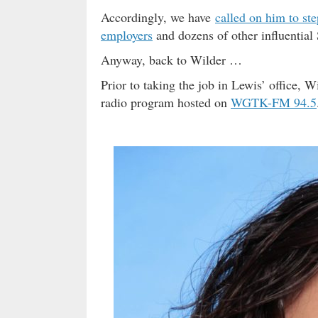
Accordingly, we have
called on him to st
employers
and dozens of other influential 
Anyway, back to Wilder …
Prior to taking the job in Lewis’ office, 
radio program hosted on
WGTK-FM 94.5