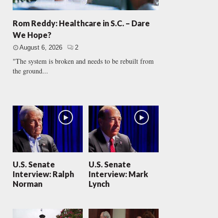
Rom Reddy: Healthcare in S.C. – Dare
We Hope?
August 6, 2026
2
"The system is broken and needs to be rebuilt from
the ground...
U.S. Senate
U.S. Senate
Interview: Ralph
Interview: Mark
Norman
Lynch