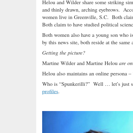
Helou and Wilder share some striking simil
and thinly drawn, arching eyebrows. Accor
women live in Greenville, S.C. Both cla
Both claim to have studied political scie
Both women also have a young son who is 
by this news site, both reside at the same
Getting the picture?
Martine Wilder and Martine Helou
are on
Helou also maintains an online persona – 
Who is “Spunkerilli?” Well … let’s just s
profiles
.