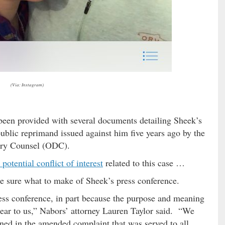
(Via: Instagram)
o been provided with several documents detailing Sheek’s
public reprimand issued against him five years ago by the
nary Counsel (ODC).
 potential conflict of interest
related to this case …
te sure what to make of Sheek’s press conference.
ss conference, in part because the purpose and meaning
clear to us,” Nabors’ attorney Lauren Taylor said. “We
ined in the amended complaint that was served to all