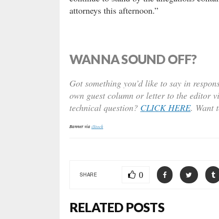
attorneys this afternoon.”
WANNA SOUND OFF?
Got something you’d like to say in respons
own guest column or letter to the editor v
technical question?
CLICK HERE
. Want 
Banner via
iStock
0
SHARE
RELATED POSTS