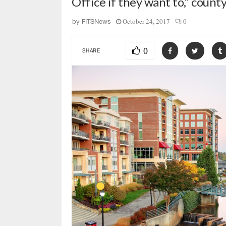
Office if they want to,” coun
October 24, 2017
0
by
FITSNews
0
SHARE