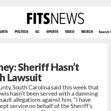
OURTS
POLITICS
SC
SPORTS
VIDEO
MERCH
Search
ey: Sheriff Hasn’t
h Lawsuit
unty, South Carolina said this week that
Lewis hasn’t been served with a damning
ssault allegations against him. “I have
ept service on behalf of the Sheriff’s