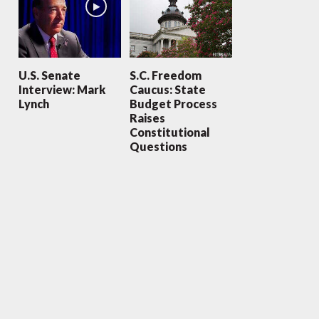
U.S. Senate
S.C. Freedom
Interview: Mark
Caucus: State
Lynch
Budget Process
Raises
Constitutional
Questions