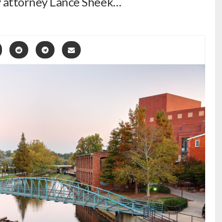
ty attorney Lance Sheek…