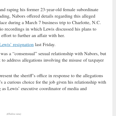
nd raping his former 23-year-old female subordinate
ding, Nabors offered details regarding this alleged
lace during a March 7 business trip to Charlotte, N.C.
o recordings in which Lewis discussed his plans to
ffort to further an affair with her.
 Lewis’ resignation
last Friday.
as a “consensual” sexual relationship with Nabors, but
 to address allegations involving the misuse of taxpayer
esent the sheriff’s office in response to the allegations
s a curious choice for the job given his relationship with
g as Lewis’ executive coordinator of media and
(Click to view)