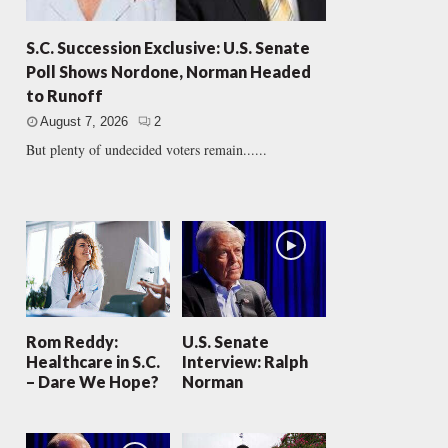
S.C. Succession Exclusive: U.S. Senate
Poll Shows Nordone, Norman Headed
to Runoff
August 7, 2026
2
But plenty of undecided voters remain......
Rom Reddy:
U.S. Senate
Healthcare in S.C.
Interview: Ralph
– Dare We Hope?
Norman