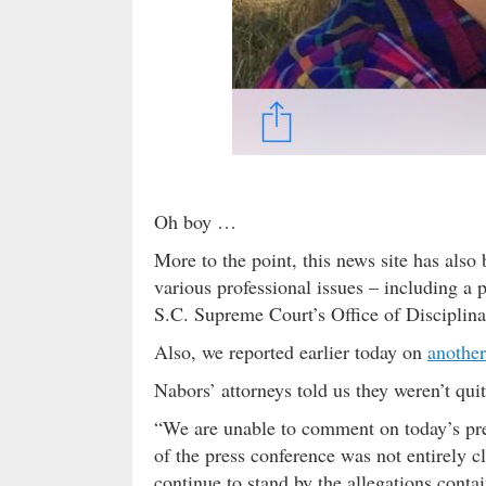
Oh boy …
More to the point, this news site has als
various professional issues – including a 
S.C. Supreme Court’s Office of Discipli
Also, we reported earlier today on
another
Nabors’ attorneys told us they weren’t qui
“We are unable to comment on today’s pre
of the press conference was not entirely 
continue to stand by the allegations conta