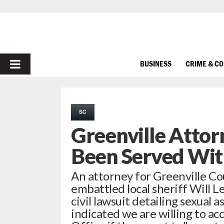
PRIMARY
BUSINESS
CRIME & C
MENU
SC
Greenville Attorn
Been Served Wit
An attorney for Greenville Co
embattled local sheriff Will 
civil lawsuit detailing sexual a
indicated we are willing to acc