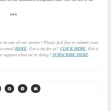
***
e to one of our stories? Please feel free to submit your
ia-email
HERE
.
Got a tip for us?
CLICK HERE
.
Got a
to support what we’re doing?
SUBSCRIBE HERE
.