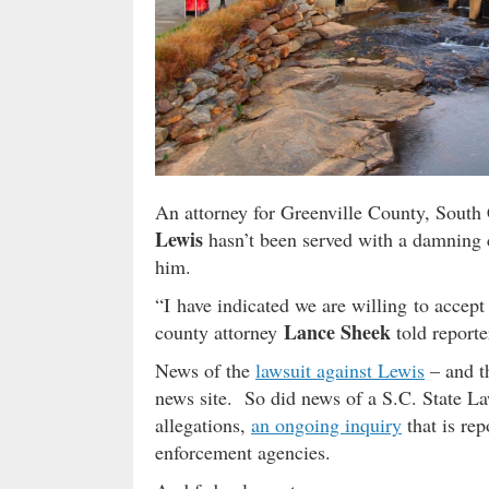
An attorney for Greenville County, South C
Lewis
hasn’t been served with a damning ci
him.
“I have indicated we are willing to accept 
Lance Sheek
county attorney
told reporte
News of the
lawsuit against Lewis
– and t
news site. So did news of a S.C. State L
allegations,
an ongoing inquiry
that is rep
enforcement agencies.