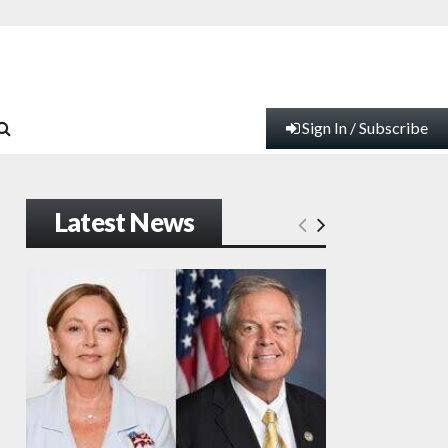
Sign In / Subscribe
Latest News