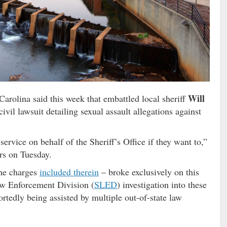
Will
arolina said this week that embattled local sheriff
vil lawsuit detailing sexual assault allegations against
service on behalf of the Sheriff’s Office if they want to,”
rs on Tuesday.
he charges
included therein
– broke exclusively on this
aw Enforcement Division (
SLED
) investigation into these
ortedly being assisted by multiple out-of-state law