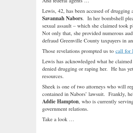
And federal agents …
Lewis, 42, has been accused of drugging a
Savannah Nabors
. In her bombshell plea
sexual assault – which she claimed took p
Not only that, she provided numerous audi
defraud Greenville County taxpayers in an e
Those revelations prompted us to
call for
Lewis has acknowledged what he claimed w
denied drugging or raping her. He has yet
resources.
Sheek is one of two attorneys who will repr
contained in Nabors’ lawsuit. Frankly, he’
Addie Hampton
, who is currently servin
government relations.
Take a look …