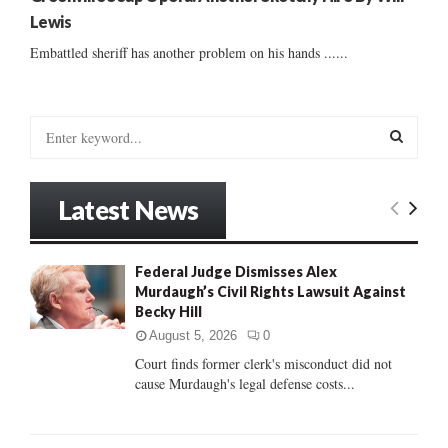
Lewis
Embattled sheriff has another problem on his hands ......
S
e
a
S
r
Latest News
c
E
h
f
A
Federal Judge Dismisses Alex
o
Murdaugh’s Civil Rights Lawsuit Against
r
R
Becky Hill
:
C
August 5, 2026
0
Court finds former clerk's misconduct did not
H
cause Murdaugh's legal defense costs...