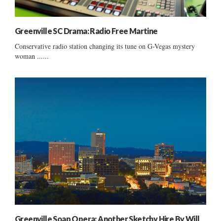
Greenville SC Drama: Radio Free Martine
Conservative radio station changing its tune on G-Vegas mystery
woman ......
Greenville Soap Opera: Another Sketchy Hire By Will