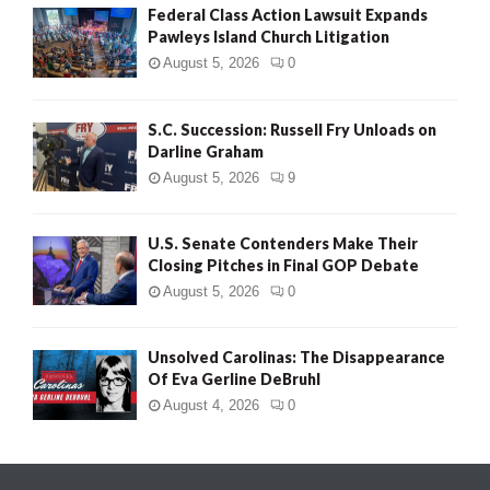
Federal Class Action Lawsuit Expands
Pawleys Island Church Litigation
August 5, 2026
0
S.C. Succession: Russell Fry Unloads on
Darline Graham
August 5, 2026
9
U.S. Senate Contenders Make Their
Closing Pitches in Final GOP Debate
August 5, 2026
0
Unsolved Carolinas: The Disappearance
Of Eva Gerline DeBruhl
August 4, 2026
0