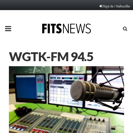
Sign In / Subscribe
PRIMARY
MENU
WGTK-FM 94.5