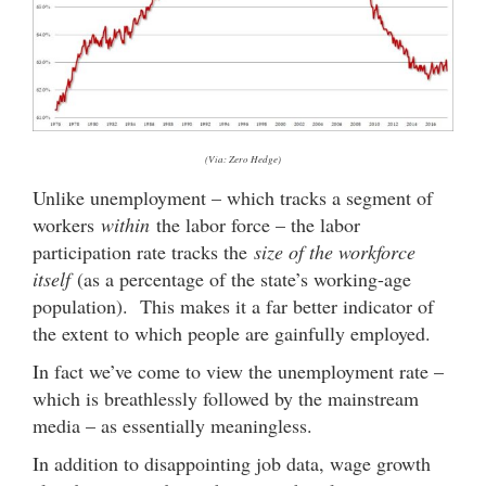
(Via: Zero Hedge)
Unlike unemployment – which tracks a segment of
workers
within
the labor force – the labor
participation rate tracks the
size of the workforce
itself
(as a percentage of the state’s working-age
population). This makes it a far better indicator of
the extent to which people are gainfully employed.
In fact we’ve come to view the unemployment rate –
which is breathlessly followed by the mainstream
media – as essentially meaningless.
In addition to disappointing job data, wage growth