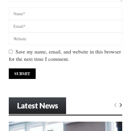
Save my name, email, and website in this browser
for the next time I comment.
Latest News