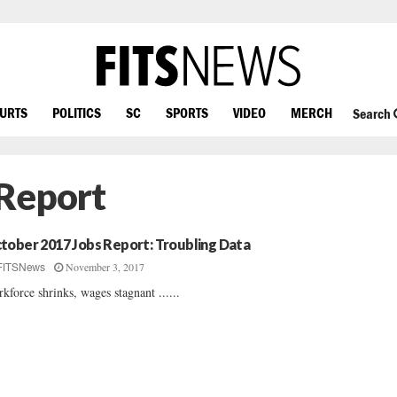
OURTS
POLITICS
SC
SPORTS
VIDEO
MERCH
Search
 Report
tober 2017 Jobs Report: Troubling Data
November 3, 2017
FITSNews
kforce shrinks, wages stagnant ......