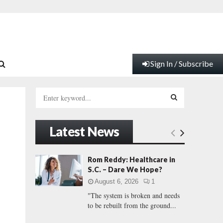
Sign In / Subscribe
S
e
a
S
r
Latest News
c
E
h
f
A
Rom Reddy: Healthcare in
o
S.C. – Dare We Hope?
r
R
August 6, 2026
1
:
"The system is broken and needs
C
to be rebuilt from the ground...
H