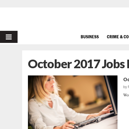
PRIMARY
BUSINESS
CRIME & C
MENU
October 2017 Jobs
Oc
by
Wor