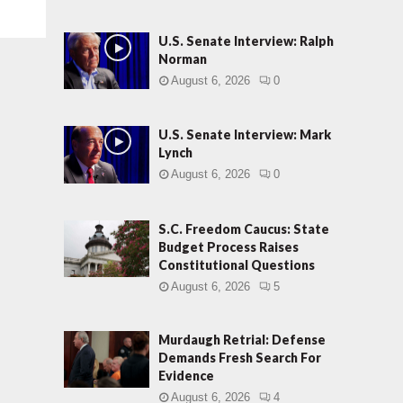
U.S. Senate Interview: Ralph
Norman
August 6, 2026
0
U.S. Senate Interview: Mark
Lynch
August 6, 2026
0
S.C. Freedom Caucus: State
Budget Process Raises
Constitutional Questions
August 6, 2026
5
Murdaugh Retrial: Defense
Demands Fresh Search For
Evidence
August 6, 2026
4