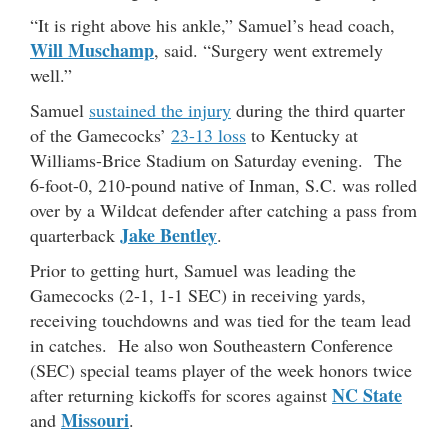
“It is right above his ankle,” Samuel’s head coach,
Will Muschamp
, said. “Surgery went extremely
well.”
Samuel
sustained the injury
during the third quarter
of the Gamecocks’
23-13 loss
to Kentucky at
Williams-Brice Stadium on Saturday evening. The
6-foot-0, 210-pound native of Inman, S.C. was rolled
over by a Wildcat defender after catching a pass from
Jake Bentley
quarterback
.
Prior to getting hurt, Samuel was leading the
Gamecocks (2-1, 1-1 SEC) in receiving yards,
receiving touchdowns and was tied for the team lead
in catches. He also won Southeastern Conference
(SEC) special teams player of the week honors twice
NC State
after returning kickoffs for scores against
Missouri
and
.