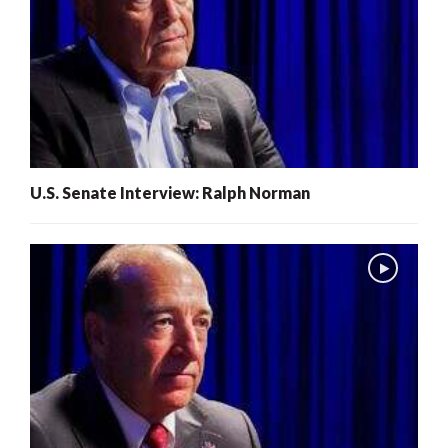
U.S. Senate Interview: Ralph Norman