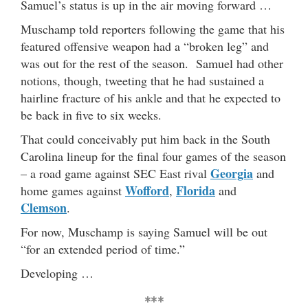
Samuel’s status is up in the air moving forward …
Muschamp told reporters following the game that his
featured offensive weapon had a “broken leg” and
was out for the rest of the season. Samuel had other
notions, though, tweeting that he had sustained a
hairline fracture of his ankle and that he expected to
be back in five to six weeks.
That could conceivably put him back in the South
Carolina lineup for the final four games of the season
Georgia
– a road game against SEC East rival
and
Wofford
Florida
home games against
,
and
Clemson
.
For now, Muschamp is saying Samuel will be out
“for an extended period of time.”
Developing …
***