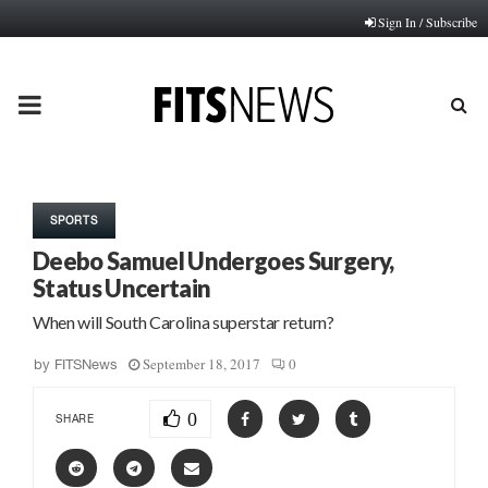
Sign In / Subscribe
PRIMARY
MENU
SPORTS
Deebo Samuel Undergoes Surgery,
Status Uncertain
When will South Carolina superstar return?
September 18, 2017
0
by
FITSNews
0
SHARE