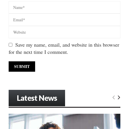
Save my name, email, and website in this browser
for the next time I comment.
Latest News