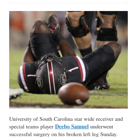
University of South Carolina star wide receiver and
Deebo Samuel
special teams player
underwent
successful surgery on his broken left leg Sunday.