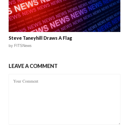
Steve Taneyhill Draws A Flag
by
FITSNews
LEAVE A COMMENT