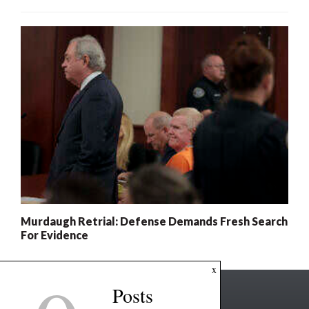
Murdaugh Retrial: Defense Demands Fresh Search
For Evidence
x
Posts