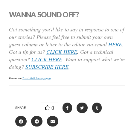
WANNA SOUND OFF?
Got something you’d like to say in response to one of
our stories? Please feel free to submit your own
guest column or letter to the editor via-email
HERE
.
Got a tip for us?
CLICK HERE
.
Got a technical
question?
CLICK HERE
. Want to support what we’re
doing?
SUBSCRIBE HERE
.
Banner via
Travis Bell Photography
0
SHARE