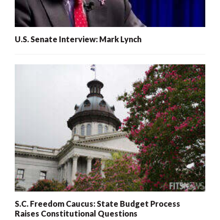
U.S. Senate Interview: Mark Lynch
S.C. Freedom Caucus: State Budget Process
Raises Constitutional Questions