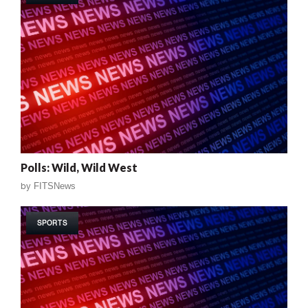
Polls: Wild, Wild West
by
FITSNews
SPORTS