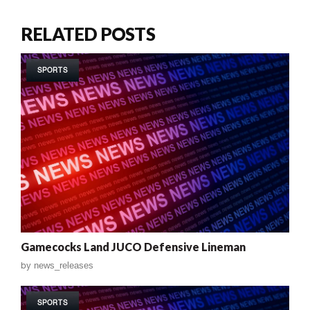
RELATED POSTS
SPORTS
Gamecocks Land JUCO Defensive Lineman
by
news_releases
SPORTS