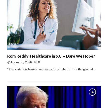
Rom Reddy: Healthcare in S.C. – Dare We Hope?
August 6, 2026
0
"The system is broken and needs to be rebuilt from the ground...