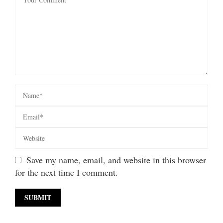
Save my name, email, and website in this browser
for the next time I comment.