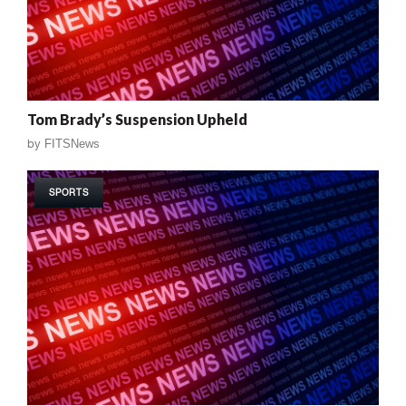
Tom Brady’s Suspension Upheld
by
FITSNews
SPORTS