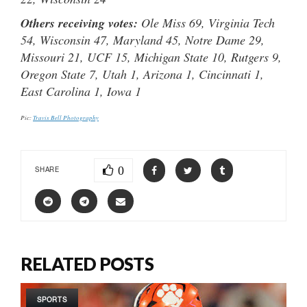
Others receiving votes:
Ole Miss 69, Virginia Tech
54, Wisconsin 47, Maryland 45, Notre Dame 29,
Missouri 21, UCF 15, Michigan State 10, Rutgers 9,
Oregon State 7, Utah 1, Arizona 1, Cincinnati 1,
East Carolina 1, Iowa 1
Pic:
Travis Bell Photography
0
SHARE
RELATED POSTS
SPORTS