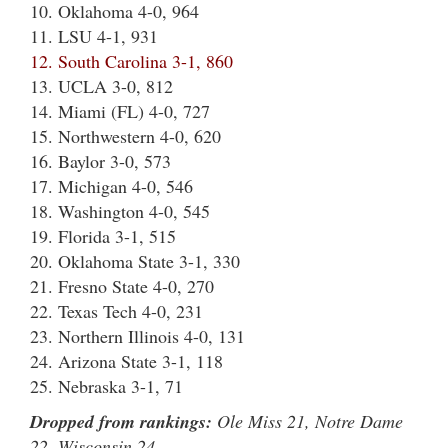
10. Oklahoma 4-0, 964
11. LSU 4-1, 931
12. South Carolina 3-1, 860
13. UCLA 3-0, 812
14. Miami (FL) 4-0, 727
15. Northwestern 4-0, 620
16. Baylor 3-0, 573
17. Michigan 4-0, 546
18. Washington 4-0, 545
19. Florida 3-1, 515
20. Oklahoma State 3-1, 330
21. Fresno State 4-0, 270
22. Texas Tech 4-0, 231
23. Northern Illinois 4-0, 131
24. Arizona State 3-1, 118
25. Nebraska 3-1, 71
Dropped from rankings:
Ole Miss 21, Notre Dame
22, Wisconsin 24