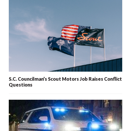
S.C. Councilman’s Scout Motors Job Raises Conflict
Questions