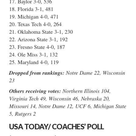
17. Baylor 3-0, 536
18. Florida 3-1, 481
19. Michigan 4-0, 471
20. Texas Tech 4-0, 264
21. Oklahoma State 3-1, 230
22. Arizona State 3-1, 192
23. Fresno State 4-0, 187
24. Ole Miss 3-1, 132
25. Maryland 4-0, 119
Dropped from rankings:
Notre Dame 22, Wisconsin
23
Others receiving votes:
Northern Illinois 104,
Virginia Tech 49, Wisconsin 46, Nebraska 20,
Missouri 14, Notre Dame 12, UCF 6, Michigan State
5, Rutgers 2
USA TODAY/ COACHES’ POLL