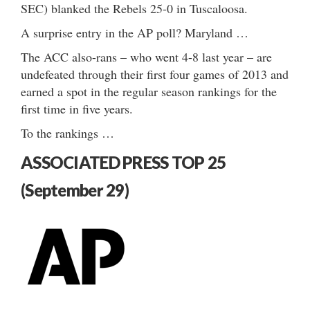
SEC) blanked the Rebels 25-0 in Tuscaloosa.
A surprise entry in the AP poll? Maryland …
The ACC also-rans – who went 4-8 last year – are
undefeated through their first four games of 2013 and
earned a spot in the regular season rankings for the
first time in five years.
To the rankings …
ASSOCIATED PRESS TOP 25
(September 29)