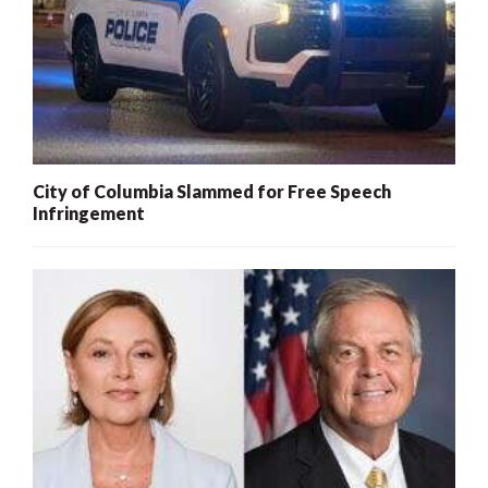
City of Columbia Slammed for Free Speech
Infringement