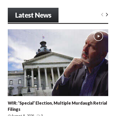
Latest News
WIR: ‘Special’ Election, Multiple Murdaugh Retrial
Filings
August 8, 2026
3