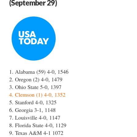
(September 29)
1. Alabama (59) 4-0, 1546
2. Oregon (2) 4-0, 1479
3. Ohio State 5-0, 1397
4. Clemson (1) 4-0, 1352
5. Stanford 4-0, 1325
6. Georgia 3-1, 1148
7. Louisville 4-0, 1147
8. Florida State 4-0, 1129
9. Texas A&M 4-1 1072