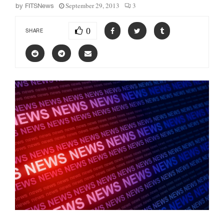
September 29, 2013
3
by
FITSNews
0
SHARE