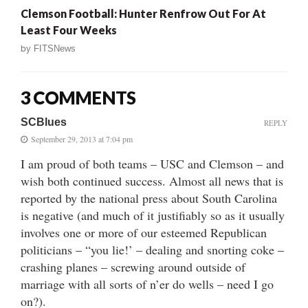
Clemson Football: Hunter Renfrow Out For At
Least Four Weeks
by
FITSNews
3 COMMENTS
SCBlues
REPLY
September 29, 2013 at 7:04 pm
I am proud of both teams – USC and Clemson – and
wish both continued success. Almost all news that is
reported by the national press about South Carolina
is negative (and much of it justifiably so as it usually
involves one or more of our esteemed Republican
politicians – “you lie!’ – dealing and snorting coke –
crashing planes – screwing around outside of
marriage with all sorts of n’er do wells – need I go
on?).