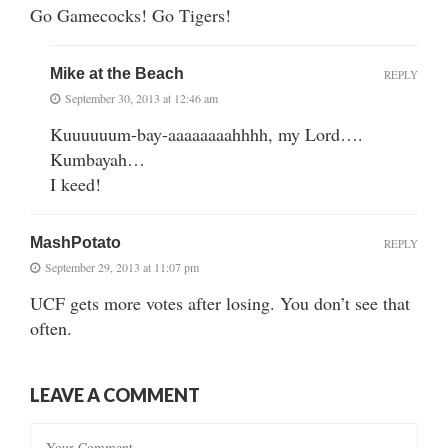
Go Gamecocks! Go Tigers!
Mike at the Beach
REPLY
September 30, 2013 at 12:46 am
Kuuuuuum-bay-aaaaaaaahhhh, my Lord….
Kumbayah…
I keed!
MashPotato
REPLY
September 29, 2013 at 11:07 pm
UCF gets more votes after losing. You don’t see that
often.
LEAVE A COMMENT