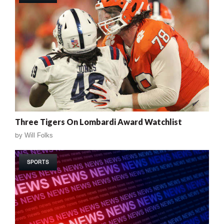
Three Tigers On Lombardi Award Watchlist
by
Will Folks
SPORTS