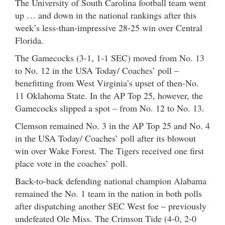
The University of South Carolina football team went
up … and down in the national rankings after this
week’s less-than-impressive 28-25 win over Central
Florida.
The Gamecocks (3-1, 1-1 SEC) moved from No. 13
to No. 12 in the USA Today/ Coaches’ poll –
benefitting from West Virginia’s upset of then-No.
11 Oklahoma State. In the AP Top 25, however, the
Gamecocks slipped a spot – from No. 12 to No. 13.
Clemson remained No. 3 in the AP Top 25 and No. 4
in the USA Today/ Coaches’ poll after its blowout
win over Wake Forest. The Tigers received one first
place vote in the coaches’ poll.
Back-to-back defending national champion Alabama
remained the No. 1 team in the nation in both polls
after dispatching another SEC West foe – previously
undefeated Ole Miss. The Crimson Tide (4-0, 2-0