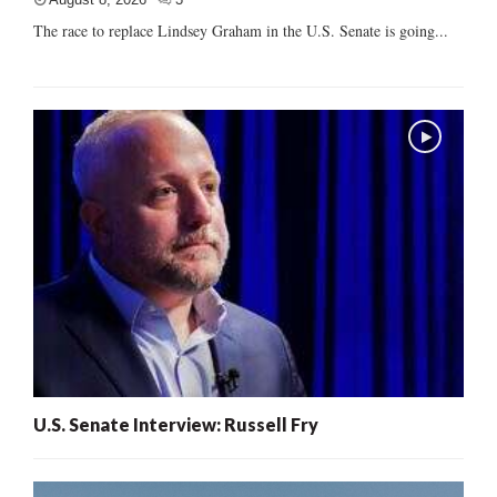
The race to replace Lindsey Graham in the U.S. Senate is going...
U.S. Senate Interview: Russell Fry