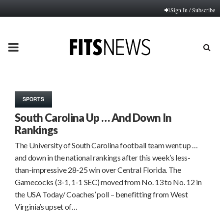
Sign In / Subscribe
PRIMARY
MENU
SPORTS
South Carolina Up … And Down In
Rankings
The University of South Carolina football team went up …
and down in the national rankings after this week’s less-
than-impressive 28-25 win over Central Florida. The
Gamecocks (3-1, 1-1 SEC) moved from No. 13 to No. 12 in
the USA Today/ Coaches’ poll – benefitting from West
Virginia’s upset of…