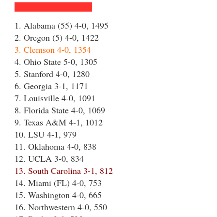
1. Alabama (55) 4-0, 1495
2. Oregon (5) 4-0, 1422
3. Clemson 4-0, 1354
4. Ohio State 5-0, 1305
5. Stanford 4-0, 1280
6. Georgia 3-1, 1171
7. Louisville 4-0, 1091
8. Florida State 4-0, 1069
9. Texas A&M 4-1, 1012
10. LSU 4-1, 979
11. Oklahoma 4-0, 838
12. UCLA 3-0, 834
13. South Carolina 3-1, 812
14. Miami (FL) 4-0, 753
15. Washington 4-0, 665
16. Northwestern 4-0, 550