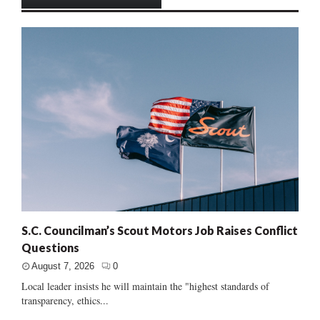
S.C. Councilman’s Scout Motors Job Raises Conflict
Questions
August 7, 2026
0
Local leader insists he will maintain the "highest standards of
transparency, ethics...