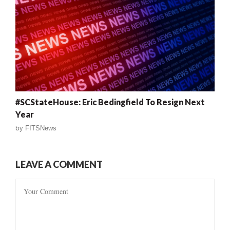
#SCStateHouse: Eric Bedingfield To Resign Next
Year
by
FITSNews
LEAVE A COMMENT