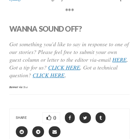
***
WANNA SOUND OFF?
Got something you’d like to say in response to one of
our stories? Please feel free to submit your own
guest column or letter to the editor via-email
HERE
.
Got a tip for us?
CLICK HERE
.
Got a technical
question?
CLICK HERE
.
Banner via
Text
0
SHARE