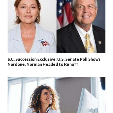
S.C. Succession Exclusive: U.S. Senate Poll Shows
Nordone, Norman Headed to Runoff