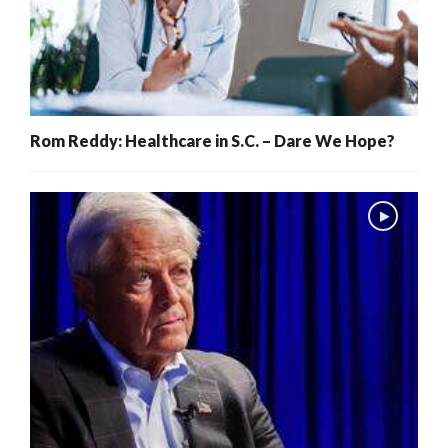
Rom Reddy: Healthcare in S.C. – Dare We Hope?