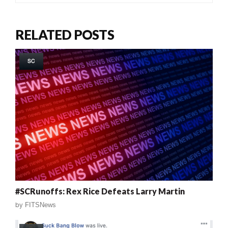
RELATED POSTS
SC
#SCRunoffs: Rex Rice Defeats Larry Martin
by
FITSNews