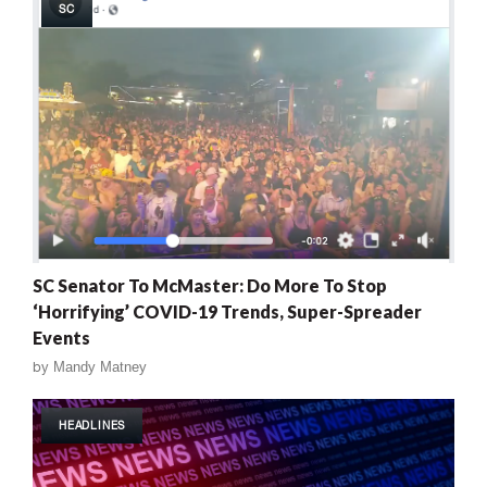
SC
SC Senator To McMaster: Do More To Stop
‘Horrifying’ COVID-19 Trends, Super-Spreader
Events
by
Mandy Matney
HEADLINES