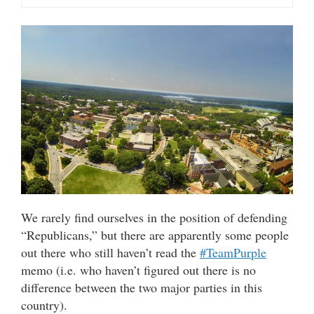
We rarely find ourselves in the position of defending
“Republicans,” but there are apparently some people
out there who still haven’t read the
#TeamPurple
memo (i.e. who haven’t figured out there is no
difference between the two major parties in this
country).