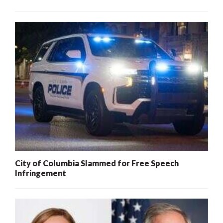
City of Columbia Slammed for Free Speech
Infringement