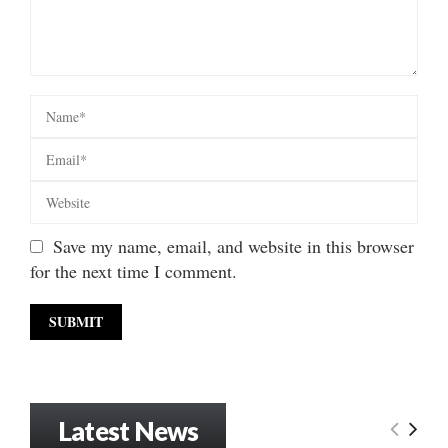
Save my name, email, and website in this browser
for the next time I comment.
Latest News