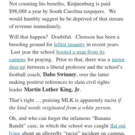
Not counting his benefits, Knijnenburg is paid
$98,088 a year by South Carolina taxpayers. We
would humbly suggest he be deprived of that stream
of revenue immediately.
Will that happen? Doubtful. Clemson has been a
breeding ground for
leftist insanity
in recent years.
Last year the school
booted a man from its
campus
for praying. Prior to that, there was a
major
dust-up
between a liberal professor and the school’s
Dabo Swinney
football coach,
, over the latter
making positive references to slain civil rights
Martin Luther King, Jr
leader
.
That’s right … praising MLK is apparently racist
if
the kind words originated from a white person
.
Oh, and who can forget the infamous “Banana
Bandit” case, in which the school was caught
flat out
lying
about an allegedly “racist” incident on campus.