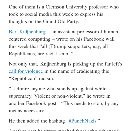
One of them is a Clemson University professor who
took to social media this week to express his
thoughts on the Grand Old Party.
Bart Knijnenburg
– an assistant professor of human-
centered computing – wrote on his Facebook wall
this week that “all (T)rump supporters, nay, all
Republicans, are racist scum.”
Not only that, Knijnenburg is picking up the far left’s
call for violence
in the name of eradicating this
“Republican” racism.
“I admire anyone who stands up against white
supremacy. Violent or non-violent,” he wrote in
another Facebook post. “This needs to stop, by any
means necessary.”
He then added the hashtag “
#PunchNazis.
”
Another post he wrote mocked those who advanced