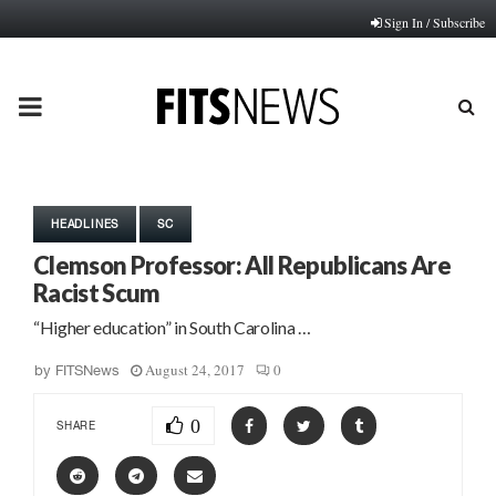
Sign In / Subscribe
PRIMARY
MENU
HEADLINES
SC
Clemson Professor: All Republicans Are
Racist Scum
“Higher education” in South Carolina …
August 24, 2017
0
by
FITSNews
0
SHARE