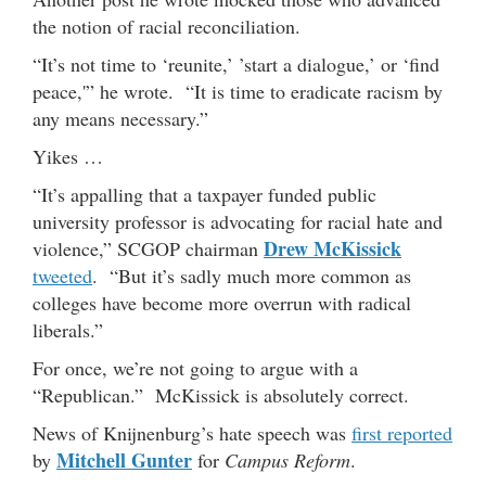
the notion of racial reconciliation.
“It’s not time to ‘reunite,’ ’start a dialogue,’ or ‘find
peace,'” he wrote. “It is time to eradicate racism by
any means necessary.”
Yikes …
“It’s appalling that a taxpayer funded public
university professor is advocating for racial hate and
Drew McKissick
violence,” SCGOP chairman
tweeted
. “But it’s sadly much more common as
colleges have become more overrun with radical
liberals.”
For once, we’re not going to argue with a
“Republican.” McKissick is absolutely correct.
News of Knijnenburg’s hate speech was
first reported
Mitchell Gunter
by
for
Campus Reform
.