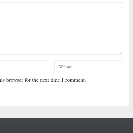
is browser for the next time I comment.