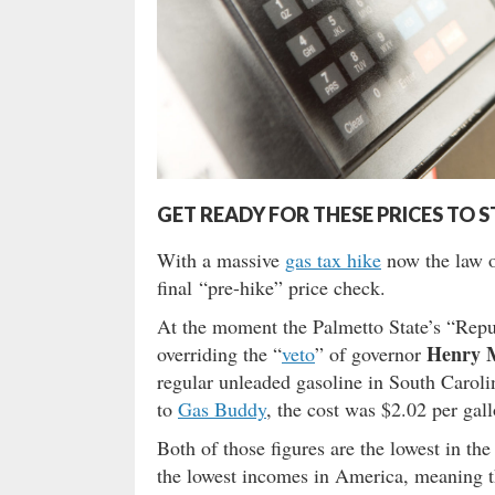
GET READY FOR THESE PRICES TO 
With a massive
gas tax hike
now the law o
final “pre-hike” price check.
At the moment the Palmetto State’s “Repu
Henry 
overriding the “
veto
” of governor
regular unleaded gasoline in South Caroli
to
Gas Buddy
, the cost was $2.02 per gall
Both of those figures are the lowest in th
the lowest incomes in America, meaning th