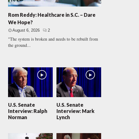
Rom Reddy: Healthcare in S.C. – Dare
We Hope?
August 6, 2026
2
"The system is broken and needs to be rebuilt from
the ground...
U.S. Senate
U.S. Senate
Interview: Ralph
Interview: Mark
Norman
Lynch