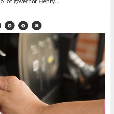
eto” of governor Henry…