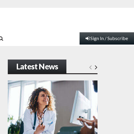
Sign In / Subscribe
Latest News