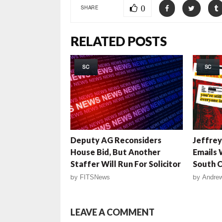
0
SHARE
RELATED POSTS
SC
SC
Deputy AG Reconsiders
Jeffrey
House Bid, But Another
Emails 
Staffer Will Run For Solicitor
South C
by
FITSNews
by
Andrew
LEAVE A COMMENT