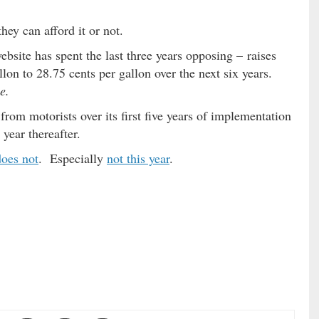
ey can afford it or not.
ebsite has spent the last three years opposing – raises
llon to 28.75 cents per gallon over the next six years.
e.
from motorists over its first five years of implementation
year thereafter.
does not
. Especially
not this year
.