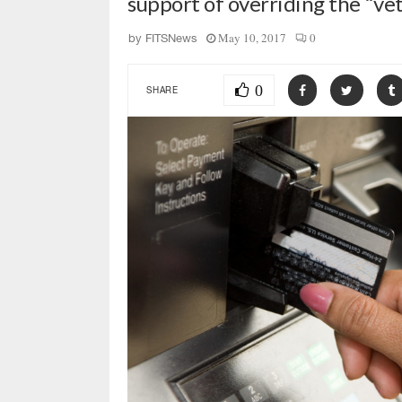
support of overriding the “v
May 10, 2017
0
by
FITSNews
0
SHARE