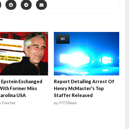
SC
 Epstein Exchanged
Report Detailing Arrest Of
With Former Miss
Henry McMaster’s Top
arolina USA
Staffer Released
 Fancher
by
FITSNews