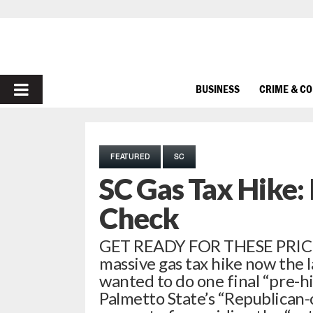
PRIMARY
BUSINESS
CRIME & C
MENU
FEATURED
SC
SC Gas Tax Hike: 
Check
GET READY FOR THESE PRIC
massive gas tax hike now the l
wanted to do one final “pre-h
Palmetto State’s “Republican-