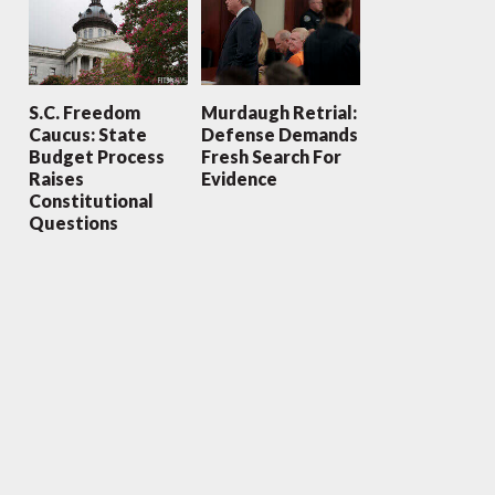
S.C. Freedom
Murdaugh Retrial:
Caucus: State
Defense Demands
Budget Process
Fresh Search For
Raises
Evidence
Constitutional
Questions