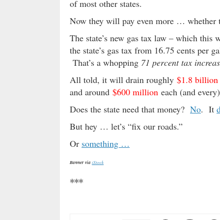
of most other states.
Now they will pay even more … whether th
The state’s new gas tax law – which this w
the state’s gas tax from 16.75 cents per ga
That’s a whopping
71 percent tax increas
All told, it will drain roughly
$1.8 billion
and around
$600 million
each (and every) 
Does the state need that money?
No
. It
But hey … let’s “fix our roads.”
Or
something …
Banner via
iStock
***