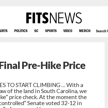
OURTS
POLITICS
SC
SPORTS
VIDEO
MERCH
Search
Final Pre-Hike Price
ES TO START CLIMBING … With a
aw of the land in South Carolina, we
ike” price check. At the moment the
controlled” Senate voted 32-12 in