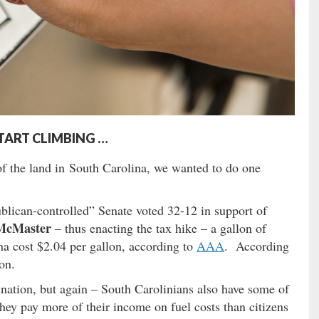
START CLIMBING …
f the land in South Carolina, we wanted to do one
blican-controlled” Senate voted 32-12 in support of
McMaster
– thus enacting the tax hike – a gallon of
na cost $2.04 per gallon, according to
AAA
. According
on.
e nation, but again – South Carolinians also have some of
ey pay more of their income on fuel costs than citizens