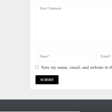
Save my name, email, and website in th