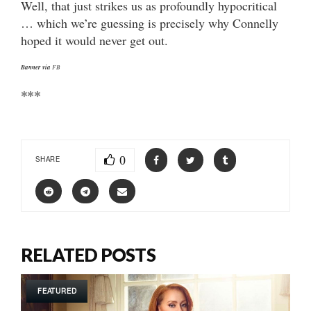
Well, that just strikes us as profoundly hypocritical
… which we’re guessing is precisely why Connelly
hoped it would never get out.
Banner via
FB
***
0
SHARE
RELATED POSTS
FEATURED