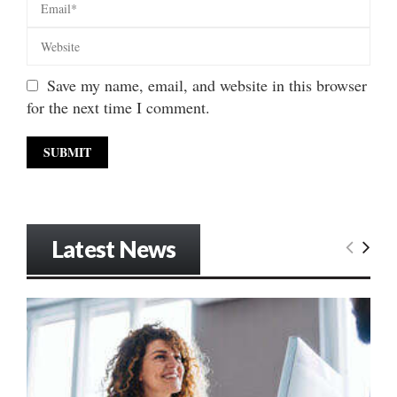
Save my name, email, and website in this browser
for the next time I comment.
Latest News