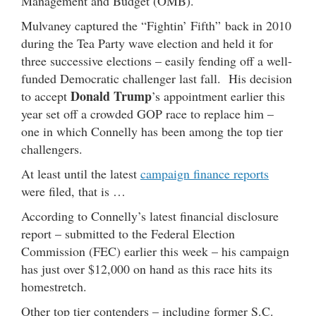
Management and Budget (OMB).
Mulvaney captured the “Fightin’ Fifth” back in 2010
during the Tea Party wave election and held it for
three successive elections – easily fending off a well-
funded Democratic challenger last fall. His decision
Donald Trump
to accept
’s appointment earlier this
year set off a crowded GOP race to replace him –
one in which Connelly has been among the top tier
challengers.
At least until the latest
campaign finance reports
were filed, that is …
According to Connelly’s latest financial disclosure
report – submitted to the Federal Election
Commission (FEC) earlier this week – his campaign
has just over $12,000 on hand as this race hits its
homestretch.
Other top tier contenders – including former S.C.