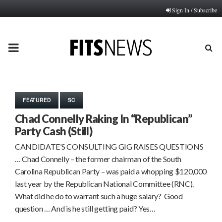
Sign In / Subscribe
PRIMARY
MENU
FEATURED
SC
Chad Connelly Raking In “Republican”
Party Cash (Still)
CANDIDATE’S CONSULTING GIG RAISES QUESTIONS
… Chad Connelly – the former chairman of the South
Carolina Republican Party – was paid a whopping $120,000
last year by the Republican National Committee (RNC).
What did he do to warrant such a huge salary? Good
question … And is he still getting paid? Yes…