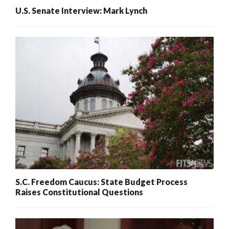
U.S. Senate Interview: Mark Lynch
S.C. Freedom Caucus: State Budget Process
Raises Constitutional Questions