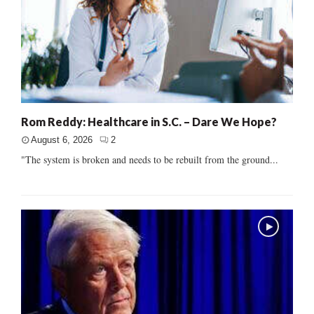
Rom Reddy: Healthcare in S.C. – Dare We Hope?
August 6, 2026
2
"The system is broken and needs to be rebuilt from the ground...