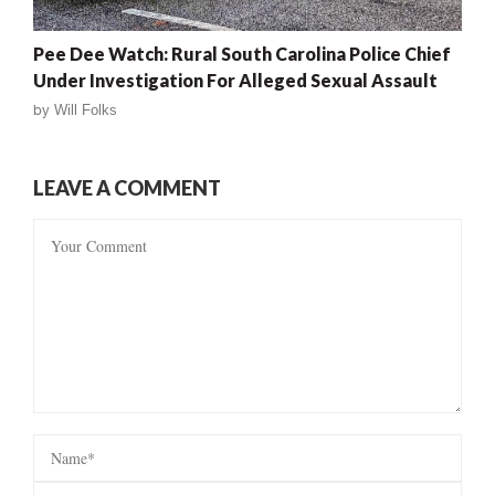
Pee Dee Watch: Rural South Carolina Police Chief
Under Investigation For Alleged Sexual Assault
by
Will Folks
LEAVE A COMMENT