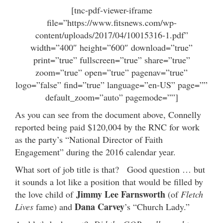
[tnc-pdf-viewer-iframe
file=”https://www.fitsnews.com/wp-
content/uploads/2017/04/10015316-1.pdf”
width=”400″ height=”600″ download=”true”
print=”true” fullscreen=”true” share=”true”
zoom=”true” open=”true” pagenav=”true”
logo=”false” find=”true” language=”en-US” page=””
default_zoom=”auto” pagemode=””]
As you can see from the document above, Connelly
reported being paid $120,004 by the RNC for work
as the party’s “National Director of Faith
Engagement” during the 2016 calendar year.
What sort of job title is that? Good question … but
it sounds a lot like a position that would be filled by
Jimmy Lee Farnsworth
the love child of
(of
Fletch
Dana Carvey
Lives
fame) and
’s “Church Lady.”