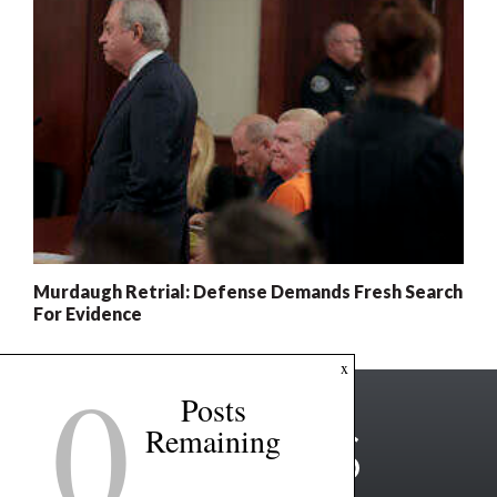
Murdaugh Retrial: Defense Demands Fresh Search
For Evidence
0
x
Posts
Remaining