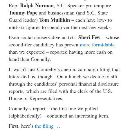
Ralph Norman
Rep.
, S.C. Speaker pro tempore
Tommy Pope
and businessman (and S.C. State
Tom Mullikin
Guard leader)
– each have low- to
mid-six figures to spend over the next few weeks.
Sheri Few
Even social conservative activist
– whose
second-tier candidacy has proven
more formidable
than we expected – reported having more cash on
hand than Connelly.
It wasn’t just Connelly’s anemic campaign filing that
interested us, though. On a hunch we decide to sift
through the candidates’ personal financial disclosure
reports, which are filed with the clerk of the U.S.
House of Representatives.
Connelly’s report – the first one we pulled
(alphabetically) – contained an interesting item.
First, here’s
the filing …