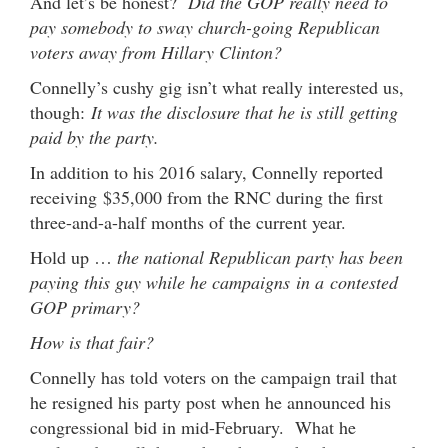
And let’s be honest?
Did the GOP really need to
pay somebody to sway church-going Republican
voters away from Hillary Clinton?
Connelly’s cushy gig isn’t what really interested us,
though:
It was the disclosure that he is still getting
paid by the party.
In addition to his 2016 salary, Connelly reported
receiving $35,000 from the RNC during the first
three-and-a-half months of the current year.
Hold up …
the national Republican party has been
paying this guy while he campaigns in a contested
GOP primary?
How is that fair?
Connelly has told voters on the campaign trail that
he resigned his party post when he announced his
congressional bid in mid-February. What he