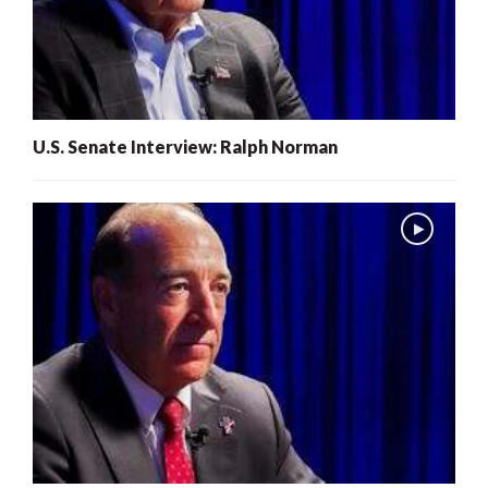
U.S. Senate Interview: Ralph Norman