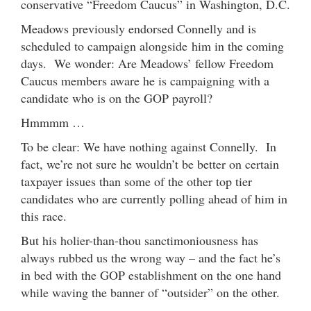
conservative “Freedom Caucus” in Washington, D.C.
Meadows previously endorsed Connelly and is
scheduled to campaign alongside him in the coming
days. We wonder: Are Meadows’ fellow Freedom
Caucus members aware he is campaigning with a
candidate who is on the GOP payroll?
Hmmmm …
To be clear: We have nothing against Connelly. In
fact, we’re not sure he wouldn’t be better on certain
taxpayer issues than some of the other top tier
candidates who are currently polling ahead of him in
this race.
But his holier-than-thou sanctimoniousness has
always rubbed us the wrong way – and the fact he’s
in bed with the GOP establishment on the one hand
while waving the banner of “outsider” on the other.