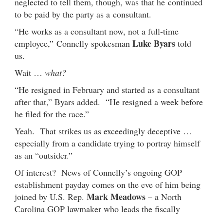
neglected to tell them, though, was that he continued
to be paid by the party as a consultant.
“He works as a consultant now, not a full-time
Luke Byars
employee,” Connelly spokesman
told
us.
Wait …
what?
“He resigned in February and started as a consultant
after that,” Byars added. “He resigned a week before
he filed for the race.”
Yeah. That strikes us as exceedingly deceptive …
especially from a candidate trying to portray himself
as an “outsider.”
Of interest? News of Connelly’s ongoing GOP
establishment payday comes on the eve of him being
Mark Meadows
joined by U.S. Rep.
– a North
Carolina GOP lawmaker who leads the fiscally