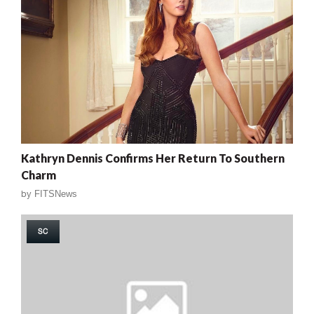
Kathryn Dennis Confirms Her Return To Southern
Charm
by
FITSNews
SC