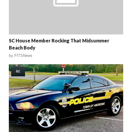
SC House Member Rocking That Midsummer
Beach Body
by
FITSNews
SC