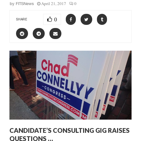
April 21, 2017
0
by
FITSNews
0
SHARE
CANDIDATE’S CONSULTING GIG RAISES
QUESTIONS …