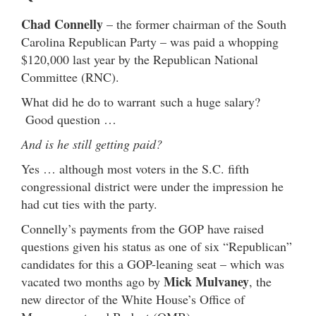
Chad Connelly
– the former chairman of the South
Carolina Republican Party – was paid a whopping
$120,000 last year by the Republican National
Committee (RNC).
What did he do to warrant such a huge salary?
Good question …
And is he still getting paid?
Yes … although most voters in the S.C. fifth
congressional district were under the impression he
had cut ties with the party.
Connelly’s payments from the GOP have raised
questions given his status as one of six “Republican”
candidates for this a GOP-leaning seat – which was
Mick Mulvaney
vacated two months ago by
, the
new director of the White House’s Office of