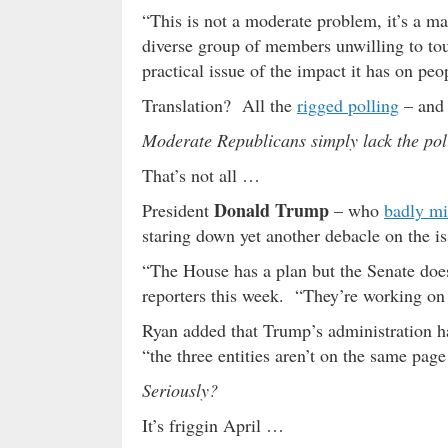
“This is not a moderate problem, it’s a
diverse group of members unwilling to touch
practical issue of the impact it has on peo
Translation? All the
rigged polling
– an
Moderate Republicans simply lack the polit
That’s not all …
Donald Trump
President
– who
badly mi
staring down yet another debacle on the is
“The House has a plan but the Senate does
reporters this week. “They’re working on
Ryan added that Trump’s administration ha
“the three entities aren’t on the same page
Seriously?
It’s friggin April …