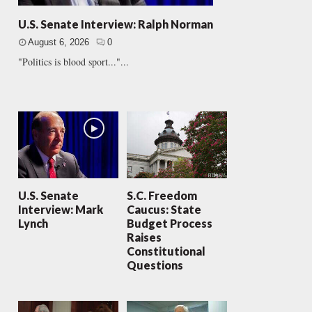
U.S. Senate Interview: Ralph Norman
August 6, 2026
0
"Politics is blood sport..."...
U.S. Senate
S.C. Freedom
Interview: Mark
Caucus: State
Lynch
Budget Process
Raises
Constitutional
Questions