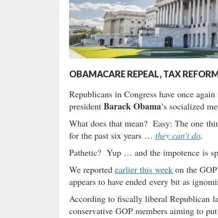
OBAMACARE REPEAL, TAX REFORM 
Republicans in Congress have once again f
Barack Obama
president
’s socialized m
What does that mean? Easy: The one thing
for the past six years …
they can’t do
.
Pathetic? Yup … and the impotence is sp
We reported
earlier this week
on the GOP’s
appears to have ended every bit as ignomi
According to fiscally liberal Republican
conservative GOP members aiming to put so