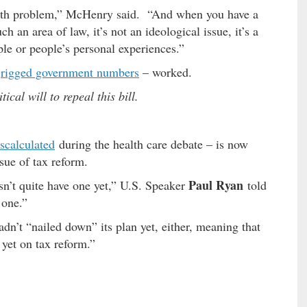
 math problem,” McHenry said. “And when you have a
 an area of law, it’s not an ideological issue, it’s a
ple or people’s personal experiences.”
d
rigged government numbers
– worked.
ical will to repeal this bill.
scalculated
during the health care debate – is now
sue of tax reform.
Paul Ryan
n’t quite have one yet,” U.S. Speaker
told
 one.”
dn’t “nailed down” its plan yet, either, meaning that
 yet on tax reform.”