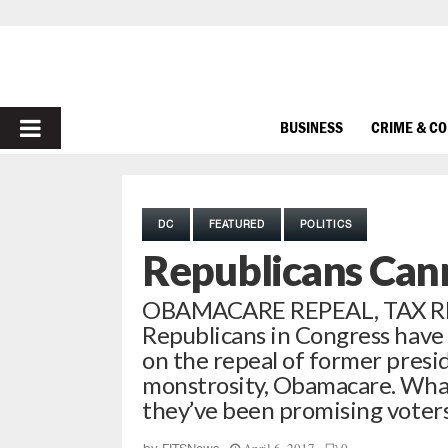
PRIMARY
BUSINESS
CRIME & C
MENU
DC
FEATURED
POLITICS
Republicans Can
OBAMACARE REPEAL, TAX R
Republicans in Congress have 
on the repeal of former presi
monstrosity, Obamacare. What
they’ve been promising voters