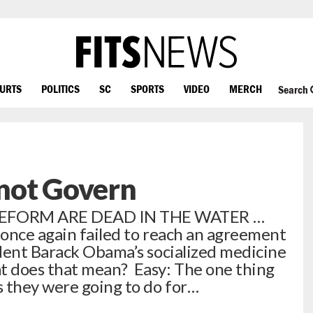
OURTS
POLITICS
SC
SPORTS
VIDEO
MERCH
Search
not Govern
EFORM ARE DEAD IN THE WATER …
once again failed to reach an agreement
dent Barack Obama’s socialized medicine
 does that mean? Easy: The one thing
 they were going to do for…