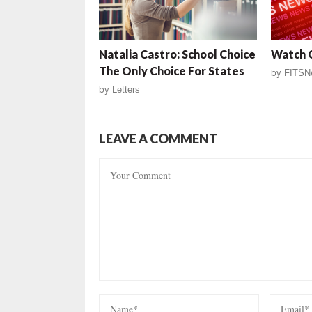
Natalia Castro: School Choice
Watch O
The Only Choice For States
by
FITSN
by
Letters
LEAVE A COMMENT