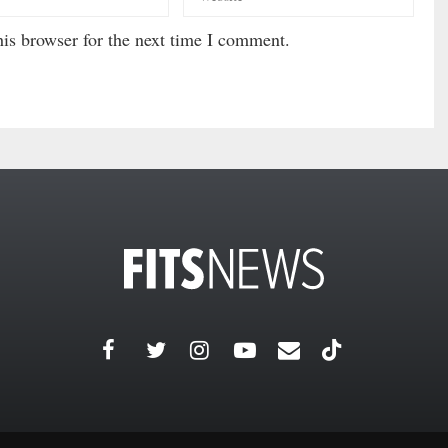
is browser for the next time I comment.