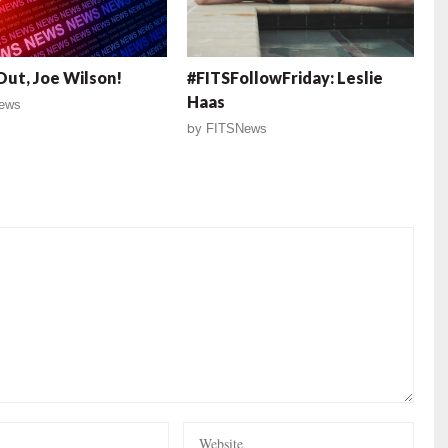
ut, Joe Wilson!
#FITSFollowFriday: Leslie
Haas
ews
by
FITSNews