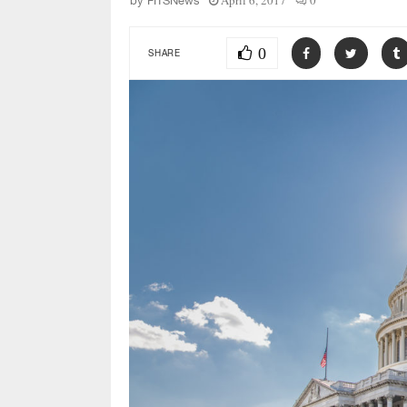
April 6, 2017
0
by
FITSNews
0
SHARE