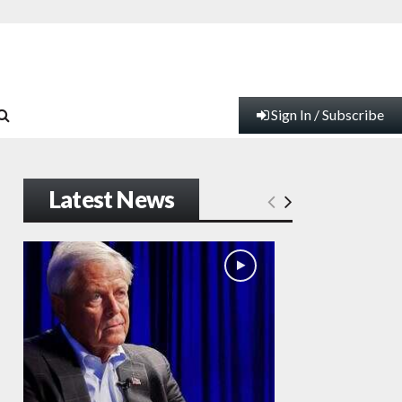
Sign In / Subscribe
Latest News