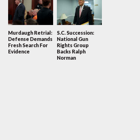
Murdaugh Retrial:
S.C. Succession:
Defense Demands
National Gun
Fresh Search For
Rights Group
Evidence
Backs Ralph
Norman