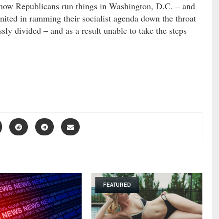
 how Republicans run things in Washington, D.C. – and
nited in ramming their socialist agenda down the throat
sly divided – and as a result unable to take the steps
FEATURED