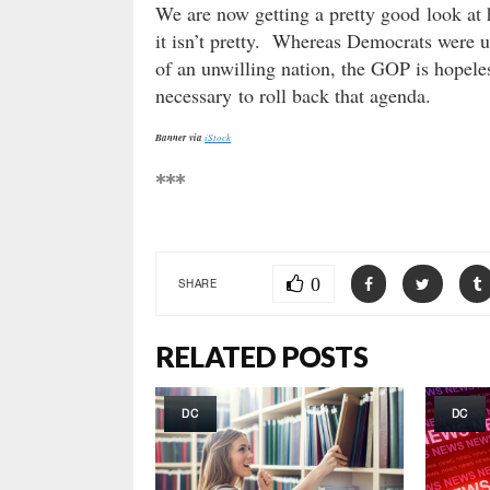
We are now getting a pretty good look at
it isn’t pretty. Whereas Democrats were u
of an unwilling nation, the GOP is hopeles
necessary to roll back that agenda.
Banner via
iStock
***
0
SHARE
RELATED POSTS
DC
DC