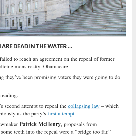
ARE DEAD IN THE WATER …
ailed to reach an agreement on the repeal of former
edicine monstrosity, Obamacare.
 they’ve been promising voters they were going to do
reading.
 second attempt to repeal the
collapsing law
– which
niously as the party’s
first attempt
.
Patrick McHenry
 lawmaker
, proposals from
me teeth into the repeal were a “bridge too far.”