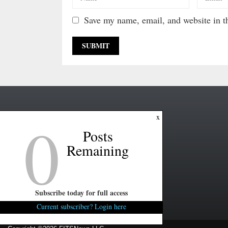
Save my name, email, and website in th
0
x
Posts
Remaining
Subscribe today for full access
Current subscriber? Login here