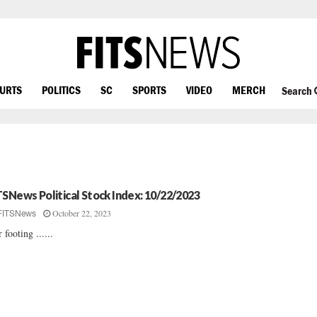
OURTS
POLITICS
SC
SPORTS
VIDEO
MERCH
Search
TSNews Political Stock Index: 10/22/2023
October 22, 2023
FITSNews
 footing ......