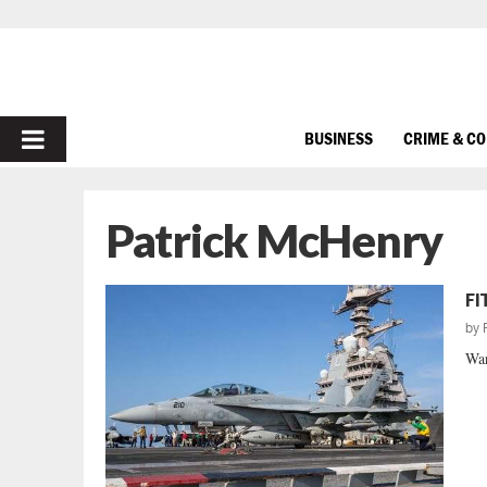
PRIMARY
BUSINESS
CRIME & C
MENU
Patrick McHenry
FI
by
War