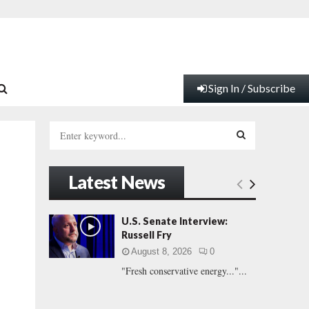
Sign In / Subscribe
S
e
a
S
r
Latest News
c
E
h
f
A
U.S. Senate Interview:
o
Russell Fry
r
R
August 8, 2026
0
:
"Fresh conservative energy..."...
C
H