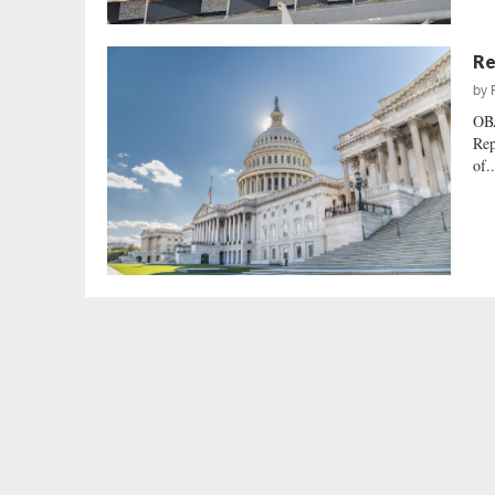
Re
by
OB
Rep
of..