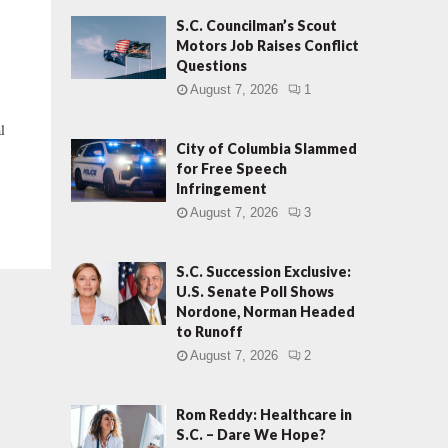
S.C. Councilman’s Scout
Motors Job Raises Conflict
Questions
August 7, 2026
1
l
City of Columbia Slammed
for Free Speech
Infringement
August 7, 2026
3
S.C. Succession Exclusive:
U.S. Senate Poll Shows
Nordone, Norman Headed
to Runoff
August 7, 2026
2
Rom Reddy: Healthcare in
S.C. – Dare We Hope?