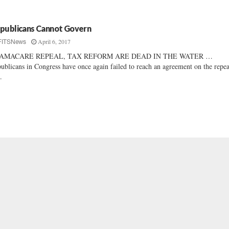
publicans Cannot Govern
April 6, 2017
FITSNews
AMACARE REPEAL, TAX REFORM ARE DEAD IN THE WATER …
ublicans in Congress have once again failed to reach an agreement on the repea
.