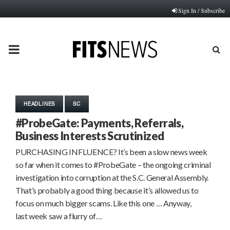
Sign In / Subscribe
PRIMARY
MENU
HEADLINES
SC
#ProbeGate: Payments, Referrals,
Business Interests Scrutinized
PURCHASING INFLUENCE? It’s been a slow news week
so far when it comes to #ProbeGate – the ongoing criminal
investigation into corruption at the S.C. General Assembly.
That’s probably a good thing because it’s allowed us to
focus on much bigger scams. Like this one … Anyway,
last week saw a flurry of…