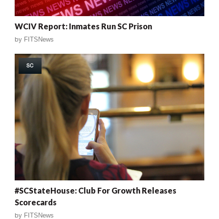
WCIV Report: Inmates Run SC Prison
by
FITSNews
SC
#SCStateHouse: Club For Growth Releases
Scorecards
by
FITSNews