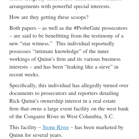
arrangements with powerful special interests.
How are they getting these scoops?
Both papers – as well as the #ProbeGate prosecutors
– are said to be benefitting from the testimony of a
new “star witness.” This individual reportedly
possesses “intimate knowledge” of the inner
workings of Quinn’s firm and its various business
interests – and has been “leaking like a sieve” in
recent weeks.
Specifically, this individual has allegedly turned over
documents to prosecutors and reporters detailing
Rick Quinn’s ownership interest in a real estate
firm that owns a large event facility on the west bank
of the Congaree River in West Columbia, S.C.
This facility –
Stone River
– has been marketed by
Quinn for several years.