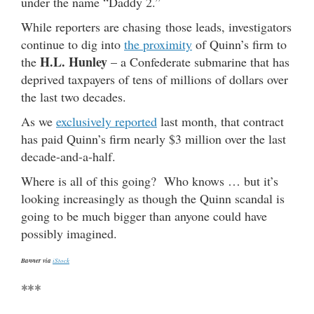
under the name “Daddy 2.”
While reporters are chasing those leads, investigators
continue to dig into
the proximity
of Quinn’s firm to
H.L. Hunley
the
– a Confederate submarine that has
deprived taxpayers of tens of millions of dollars over
the last two decades.
As we
exclusively reported
last month, that contract
has paid Quinn’s firm nearly $3 million over the last
decade-and-a-half.
Where is all of this going? Who knows … but it’s
looking increasingly as though the Quinn scandal is
going to be much bigger than anyone could have
possibly imagined.
Banner via
iStock
***