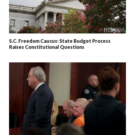
S.C. Freedom Caucus: State Budget Process
Raises Constitutional Questions