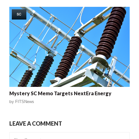
SC
Mystery SC Memo Targets NextEra Energy
by
FITSNews
LEAVE A COMMENT