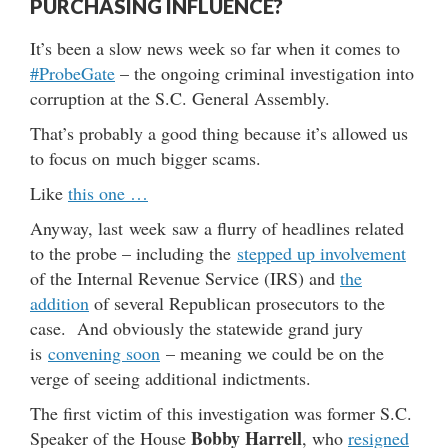
PURCHASING INFLUENCE?
It’s been a slow news week so far when it comes to
#ProbeGate
– the ongoing criminal investigation into
corruption at the S.C. General Assembly.
That’s probably a good thing because it’s allowed us
to focus on much bigger scams.
Like
this one …
Anyway, last week saw a flurry of headlines related
to the probe – including the
stepped up involvement
of the Internal Revenue Service (IRS) and
the
addition
of several Republican prosecutors to the
case. And obviously the statewide grand jury
is
convening soon
– meaning we could be on the
verge of seeing additional indictments.
The first victim of this investigation was former S.C.
Bobby Harrell
Speaker of the House
, who
resigned