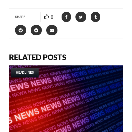
0
SHARE
RELATED POSTS
HEADLINES