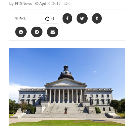
April 6, 2017
0
by
FITSNews
0
SHARE