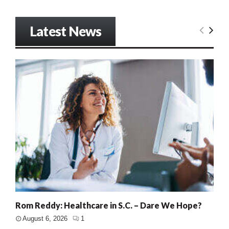
Latest News
Rom Reddy: Healthcare in S.C. – Dare We Hope?
August 6, 2026
1