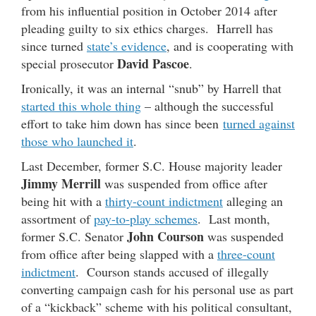
from his influential position in October 2014 after
pleading guilty to six ethics charges. Harrell has
since turned
state’s evidence
, and is cooperating with
David Pascoe
special prosecutor
.
Ironically, it was an internal “snub” by Harrell that
started this whole thing
– although the successful
effort to take him down has since been
turned against
those who launched it
.
Last December, former S.C. House majority leader
Jimmy Merrill
was suspended from office after
being hit with a
thirty-count indictment
alleging an
assortment of
pay-to-play schemes
. Last month,
John Courson
former S.C. Senator
was suspended
from office after being slapped with a
three-count
indictment
. Courson stands accused of illegally
converting campaign cash for his personal use as part
of a “kickback” scheme with his political consultant,