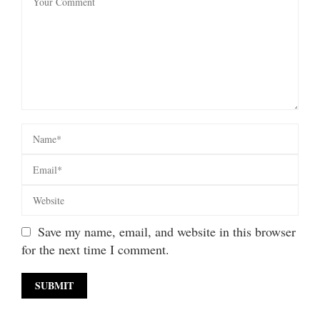
Save my name, email, and website in this browser
for the next time I comment.