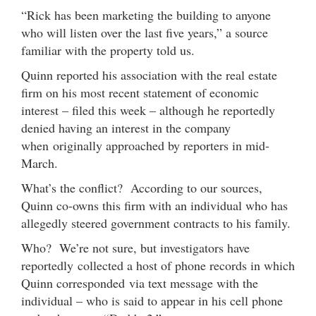
“Rick has been marketing the building to anyone
who will listen over the last five years,” a source
familiar with the property told us.
Quinn reported his association with the real estate
firm on his most recent statement of economic
interest – filed this week – although he reportedly
denied having an interest in the company
when originally approached by reporters in mid-
March.
What’s the conflict? According to our sources,
Quinn co-owns this firm with an individual who has
allegedly steered government contracts to his family.
Who? We’re not sure, but investigators have
reportedly collected a host of phone records in which
Quinn corresponded via text message with the
individual – who is said to appear in his cell phone