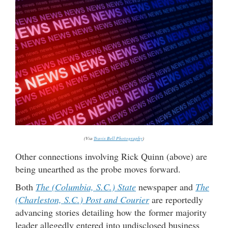
(Via
Travis Bell Photography
)
Other connections involving Rick Quinn (above) are
being unearthed as the probe moves forward.
Both
The (Columbia, S.C.) State
newspaper and
The
(Charleston, S.C.) Post and Courier
are reportedly
advancing stories detailing how the former majority
leader allegedly entered into undisclosed business