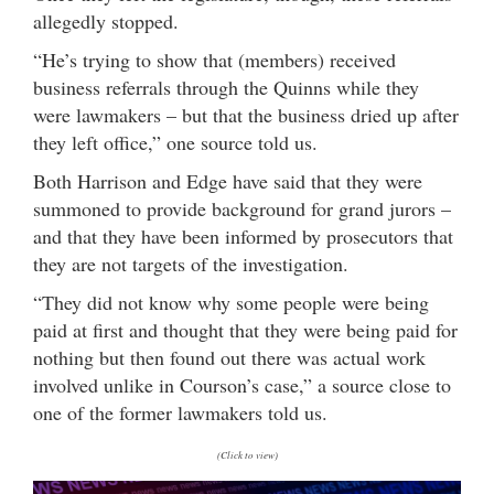
allegedly stopped.
“He’s trying to show that (members) received
business referrals through the Quinns while they
were lawmakers – but that the business dried up after
they left office,” one source told us.
Both Harrison and Edge have said that they were
summoned to provide background for grand jurors –
and that they have been informed by prosecutors that
they are not targets of the investigation.
“They did not know why some people were being
paid at first and thought that they were being paid for
nothing but then found out there was actual work
involved unlike in Courson’s case,” a source close to
one of the former lawmakers told us.
(Click to view)