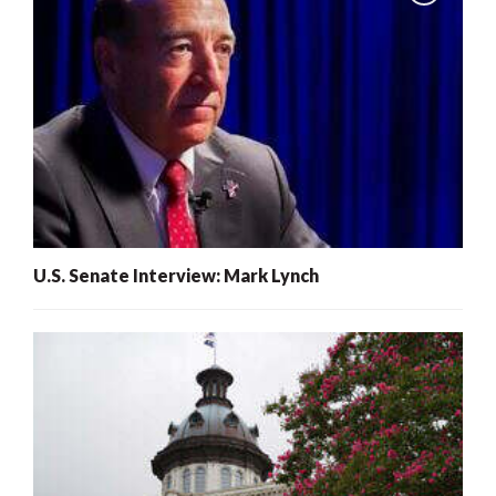
U.S. Senate Interview: Mark Lynch