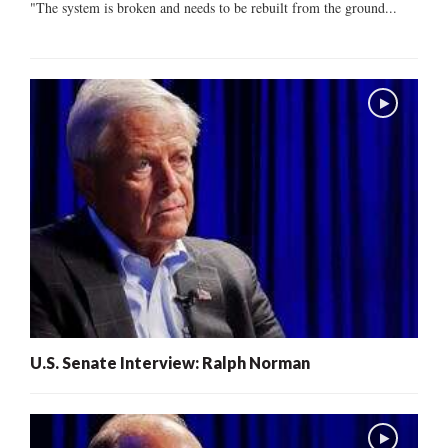
"The system is broken and needs to be rebuilt from the ground...
U.S. Senate Interview: Ralph Norman