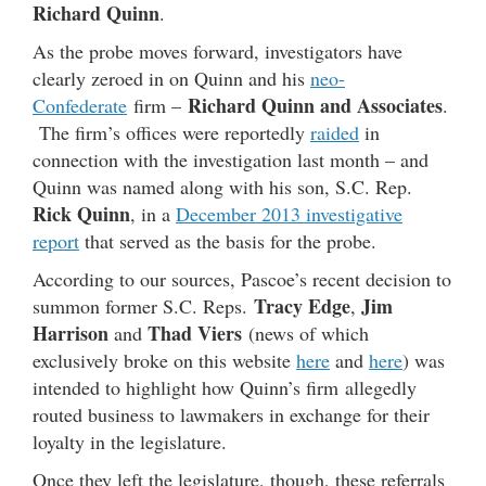
Richard Quinn
.
As the probe moves forward, investigators have
clearly zeroed in on Quinn and his
neo-
Richard Quinn and Associates
Confederate
firm –
.
The firm’s offices were reportedly
raided
in
connection with the investigation last month – and
Quinn was named along with his son, S.C. Rep.
Rick Quinn
, in a
December 2013 investigative
report
that served as the basis for the probe.
According to our sources, Pascoe’s recent decision to
Tracy Edge
Jim
summon former S.C. Reps.
,
Harrison
Thad Viers
and
(news of which
exclusively broke on this website
here
and
here
) was
intended to highlight how Quinn’s firm allegedly
routed business to lawmakers in exchange for their
loyalty in the legislature.
Once they left the legislature, though, these referrals