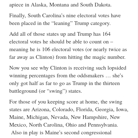
apiece in Alaska, Montana and South Dakota.
Finally, South Carolina’s nine electoral votes have
been placed in the “leaning” Trump category.
Add all of those states up and Trump has 164
electoral votes he should be able to count on –
meaning he is 106 electoral votes (or nearly twice as
far away as Clinton) from hitting the magic number.
Now you see why Clinton is receiving such lopsided
winning percentages from the oddsmakers … she’s
only got half as far to go as Trump in the thirteen
battleground (or “swing”) states.
For those of you keeping score at home, the swing
states are Arizona, Colorado, Florida, Georgia, Iowa,
Maine, Michigan, Nevada, New Hampshire, New
Mexico, North Carolina, Ohio and Pennsylvania.
Also in play is Maine’s second congressional