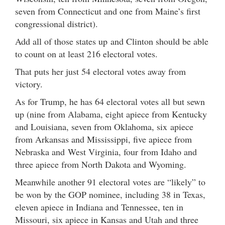
seven from Connecticut and one from Maine’s first
congressional district).
Add all of those states up and Clinton should be able
to count on at least 216 electoral votes.
That puts her just 54 electoral votes away from
victory.
As for Trump, he has 64 electoral votes all but sewn
up (nine from Alabama, eight apiece from Kentucky
and Louisiana, seven from Oklahoma, six apiece
from Arkansas and Mississippi, five apiece from
Nebraska and West Virginia, four from Idaho and
three apiece from North Dakota and Wyoming.
Meanwhile another 91 electoral votes are “likely” to
be won by the GOP nominee, including 38 in Texas,
eleven apiece in Indiana and Tennessee, ten in
Missouri, six apiece in Kansas and Utah and three