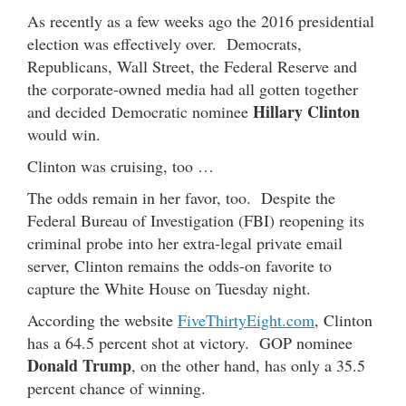
As recently as a few weeks ago the 2016 presidential
election was effectively over. Democrats,
Republicans, Wall Street, the Federal Reserve and
the corporate-owned media had all gotten together
Hillary Clinton
and decided Democratic nominee
would win.
Clinton was cruising, too …
The odds remain in her favor, too. Despite the
Federal Bureau of Investigation (FBI) reopening its
criminal probe into her extra-legal private email
server, Clinton remains the odds-on favorite to
capture the White House on Tuesday night.
According the website
FiveThirtyEight.com
, Clinton
has a 64.5 percent shot at victory. GOP nominee
Donald Trump
, on the other hand, has only a 35.5
percent chance of winning.