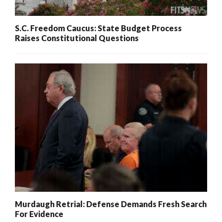
S.C. Freedom Caucus: State Budget Process
Raises Constitutional Questions
Murdaugh Retrial: Defense Demands Fresh Search
For Evidence