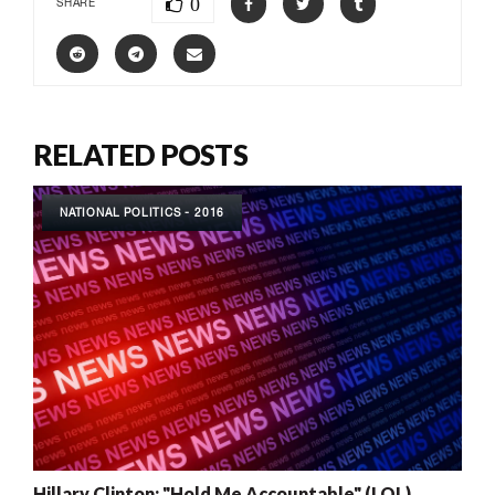
0
SHARE
RELATED POSTS
NATIONAL POLITICS - 2016
Hillary Clinton: "Hold Me Accountable" (LOL)