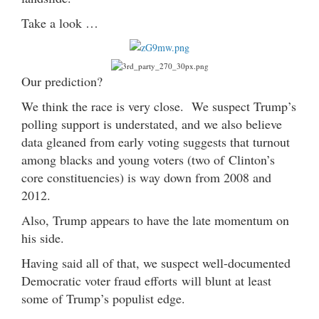
Take a look …
Our prediction?
We think the race is very close. We suspect Trump’s
polling support is understated, and we also believe
data gleaned from early voting suggests that turnout
among blacks and young voters (two of Clinton’s
core constituencies) is way down from 2008 and
2012.
Also, Trump appears to have the late momentum on
his side.
Having said all of that, we suspect well-documented
Democratic voter fraud efforts will blunt at least
some of Trump’s populist edge.