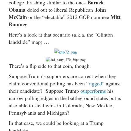
Barack
college thrashing similar to the ones
Obama
John
doled out to liberal Republican
McCain
Mitt
or the “electable” 2012 GOP nominee
Romney
.
Here’s a look at that scenario (a.k.a. the “Clinton
landslide” map) …
There’s a flip side to that coin, though.
Suppose Trump’s supporters are correct when they
claim conventional polling has been “
rigged
” against
their candidate? Suppose Trump
outperforms
his
narrow polling edges in the battleground states but is
also able to steal wins in Colorado, New Mexico,
Pennsylvania and Michigan?
In that case, we could be looking at a Trump
landslide.