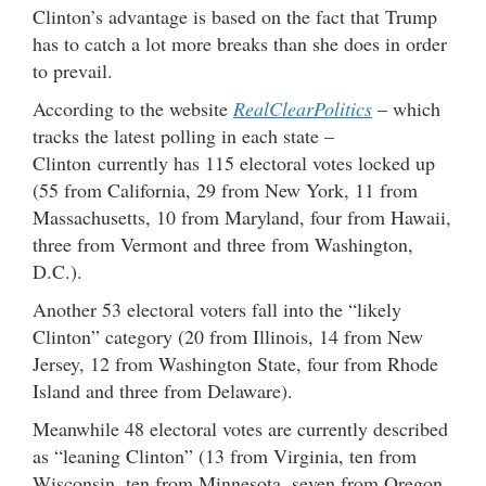
Clinton’s advantage is based on the fact that Trump
has to catch a lot more breaks than she does in order
to prevail.
According to the website
RealClearPolitics
– which
tracks the latest polling in each state –
Clinton currently has 115 electoral votes locked up
(55 from California, 29 from New York, 11 from
Massachusetts, 10 from Maryland, four from Hawaii,
three from Vermont and three from Washington,
D.C.).
Another 53 electoral voters fall into the “likely
Clinton” category (20 from Illinois, 14 from New
Jersey, 12 from Washington State, four from Rhode
Island and three from Delaware).
Meanwhile 48 electoral votes are currently described
as “leaning Clinton” (13 from Virginia, ten from
Wisconsin, ten from Minnesota, seven from Oregon,