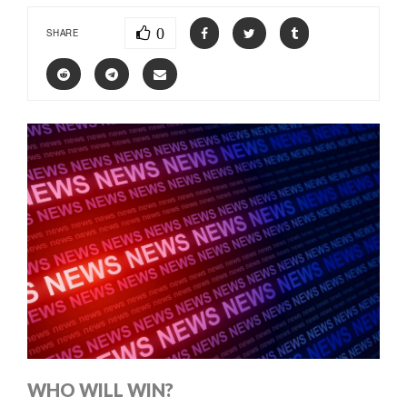
0
SHARE
WHO WILL WIN?