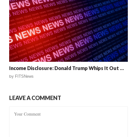
Income Disclosure: Donald Trump Whips It Out …
by
FITSNews
LEAVE A COMMENT