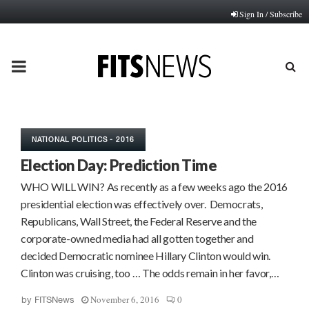
Sign In / Subscribe
PRIMARY
MENU
NATIONAL POLITICS - 2016
Election Day: Prediction Time
WHO WILL WIN? As recently as a few weeks ago the 2016
presidential election was effectively over. Democrats,
Republicans, Wall Street, the Federal Reserve and the
corporate-owned media had all gotten together and
decided Democratic nominee Hillary Clinton would win.
Clinton was cruising, too … The odds remain in her favor,…
November 6, 2016
0
by
FITSNews