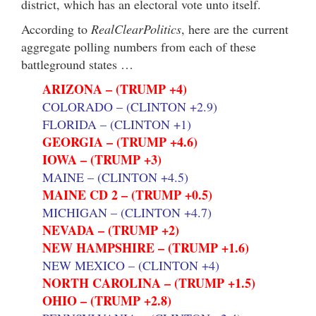
district, which has an electoral vote unto itself.
According to
RealClearPolitics
, here are the current
aggregate polling numbers from each of these
battleground states …
ARIZONA – (TRUMP +4)
COLORADO – (CLINTON +2.9)
FLORIDA – (CLINTON +1)
GEORGIA – (TRUMP +4.6)
IOWA – (TRUMP +3)
MAINE – (CLINTON +4.5)
MAINE CD 2 – (TRUMP +0.5)
MICHIGAN – (CLINTON +4.7)
NEVADA – (TRUMP +2)
NEW HAMPSHIRE – (TRUMP +1.6)
NEW MEXICO – (CLINTON +4)
NORTH CAROLINA – (TRUMP +1.5)
OHIO – (TRUMP +2.8)