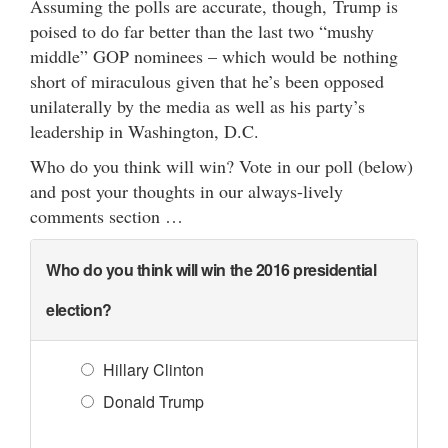
Assuming the polls are accurate, though, Trump is
poised to do far better than the last two “mushy
middle” GOP nominees – which would be nothing
short of miraculous given that he’s been opposed
unilaterally by the media as well as his party’s
leadership in Washington, D.C.
Who do you think will win? Vote in our poll (below)
and post your thoughts in our always-lively
comments section …
Who do you think will win the 2016 presidential
election?
Hillary Clinton
Donald Trump