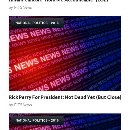
by
FITSNews
NATIONAL POLITICS - 2016
Rick Perry For President: Not Dead Yet (But Close)
by
FITSNews
NATIONAL POLITICS - 2016