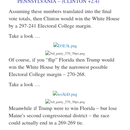
PENNSYLVANIA – (CLINTON +2.4)
Assuming these numbers translated into the final
vote totals, then Clinton would win the White House
by a 297-241 Electoral College margin.
Take a look …
Of course, if you “flip” Florida then Trump would
win the White House by the narrowest possible
Electoral College margin – 270-268.
Take a look …
Meanwhile if Trump were to win Florida – but lose
Maine’s second congressional district – the race
could actually end in a 269-269 tie.