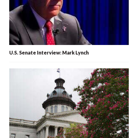
U.S. Senate Interview: Mark Lynch