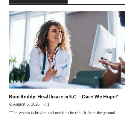
Rom Reddy: Healthcare in S.C. – Dare We Hope?
August 6, 2026
1
"The system is broken and needs to be rebuilt from the ground...