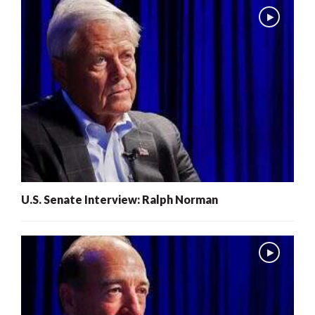
U.S. Senate Interview: Ralph Norman