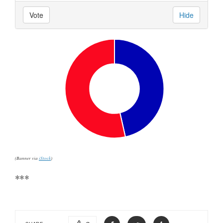
Vote
Hide
(Banner via
iStock
)
***