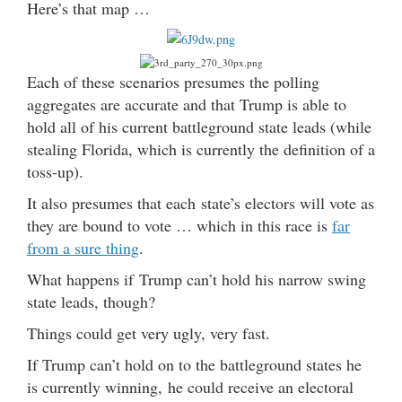
Here’s that map …
Each of these scenarios presumes the polling
aggregates are accurate and that Trump is able to
hold all of his current battleground state leads (while
stealing Florida, which is currently the definition of a
toss-up).
It also presumes that each state’s electors will vote as
they are bound to vote … which in this race is
far
from a sure thing
.
What happens if Trump can’t hold his narrow swing
state leads, though?
Things could get very ugly, very fast.
If Trump can’t hold on to the battleground states he
is currently winning, he could receive an electoral