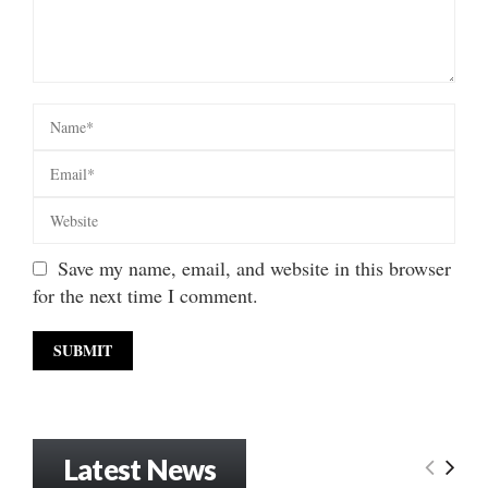
Save my name, email, and website in this browser
for the next time I comment.
Latest News