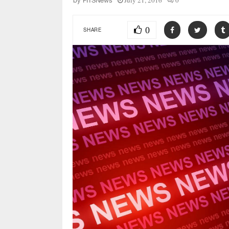
July 21, 2016
0
by
FITSNews
0
SHARE