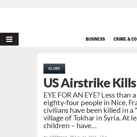
PRIMARY
BUSINESS
CRIME & C
MENU
GLOBE
US Airstrike Kills
EYE FOR AN EYE? Less than a w
eighty-four people in Nice, Fr
civilians have been killed in 
village of Tokhar in Syria. At 
children – have…