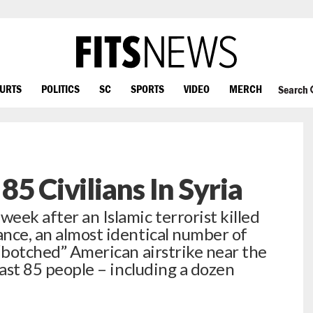
OURTS
POLITICS
SC
SPORTS
VIDEO
MERCH
Search
 85 Civilians In Syria
eek after an Islamic terrorist killed
ance, an almost identical number of
a “botched” American airstrike near the
least 85 people – including a dozen