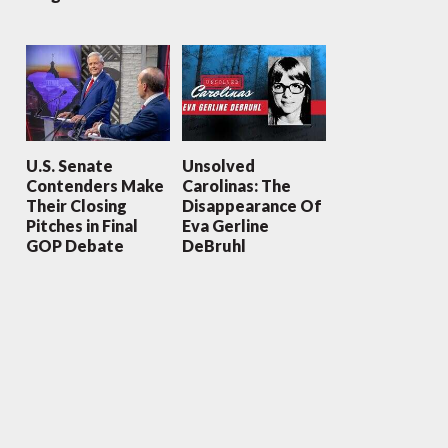
U.S. Senate
Unsolved
Contenders Make
Carolinas: The
Their Closing
Disappearance Of
Pitches in Final
Eva Gerline
GOP Debate
DeBruhl