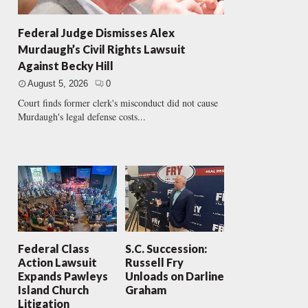
Federal Judge Dismisses Alex
Murdaugh’s Civil Rights Lawsuit
Against Becky Hill
August 5, 2026
0
Court finds former clerk's misconduct did not cause
Murdaugh's legal defense costs...
Federal Class
S.C. Succession:
Action Lawsuit
Russell Fry
Expands Pawleys
Unloads on Darline
Island Church
Graham
Litigation