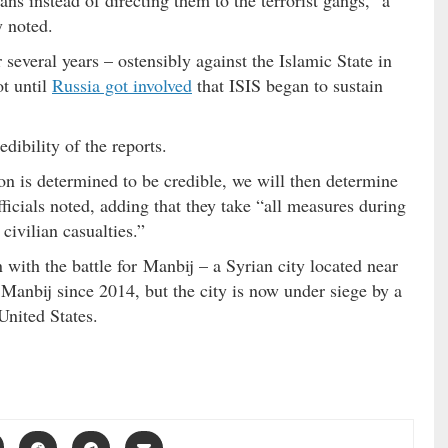
ans instead of directing them to the terrorist gangs,” a
y noted.
everal years – ostensibly against the Islamic State in
ot until
Russia got involved
that ISIS began to sustain
dibility of the reports.
ion is determined to be credible, we will then determine
fficials noted, adding that they take “all measures during
civilian casualties.”
 with the battle for Manbij – a Syrian city located near
 Manbij since 2014, but the city is now under siege by a
United States.