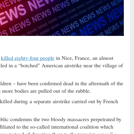
t
killed eighty-four people
in Nice, France, an almost
lled in a “botched” American airstrike near the village of
ildren – have been confirmed dead in the aftermath of the
 more bodies are pulled out of the rubble.
illed during a separate airstrike carried out by French
blic condemns the two bloody massacres perpetrated by
liated to the so-called international coalition which