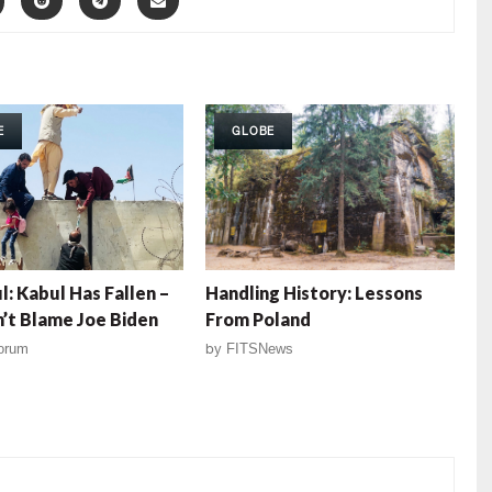
E
GLOBE
l: Kabul Has Fallen –
Handling History: Lessons
’t Blame Joe Biden
From Poland
orum
by
FITSNews