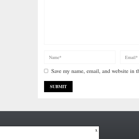
Save my name, email, and website in th
x