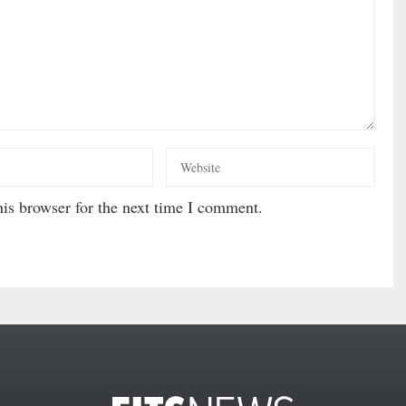
is browser for the next time I comment.