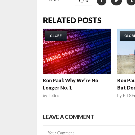
0
RELATED POSTS
GLOBE
GLOB
Ron Paul: Why We’re No
Ron Pau
Longer No. 1
But Don
by
Letters
by
FITSF
LEAVE A COMMENT