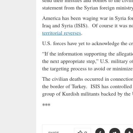
send their missiles and bombs to the civili
statement from the Syrian foreign ministr
America has been waging war in Syria for s
Iraq and Syria (ISIS). Of course it was n
territorial reverses
.
U.S. forces have yet to acknowledge the cre
“If the information supporting the allegat
the next appropriate step,” U.S. military o
the targeting process to avoid or minimize 
The civilian deaths occurred in connection
the border of Turkey. ISIS has controlled
group of Kurdish militants backed by the 
***
SHARE