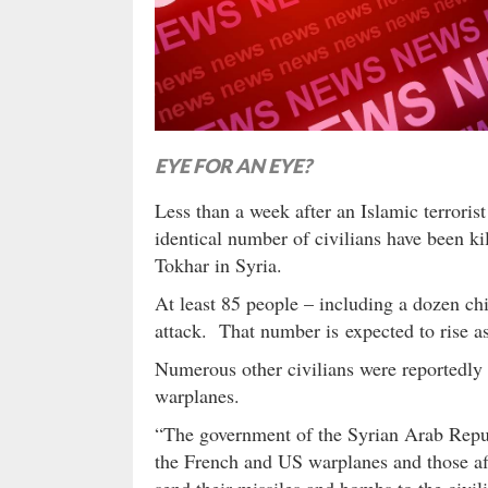
EYE FOR AN EYE?
Less than a week after an Islamic terroris
identical number of civilians have been ki
Tokhar in Syria.
At least 85 people – including a dozen ch
attack. That number is expected to rise as
Numerous other civilians were reportedly k
warplanes.
“The government of the Syrian Arab Repu
the French and US warplanes and those affi