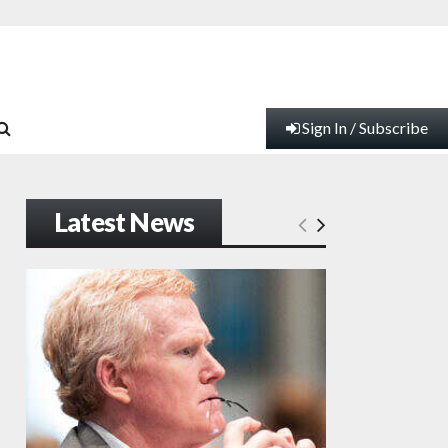
Sign In / Subscribe
Latest News