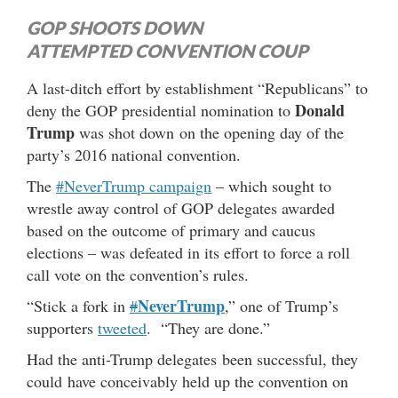
GOP SHOOTS DOWN
ATTEMPTED CONVENTION COUP
A last-ditch effort by establishment “Republicans” to
Donald
deny the GOP presidential nomination to
Trump
was shot down on the opening day of the
party’s 2016 national convention.
The
#NeverTrump campaign
– which sought to
wrestle away control of GOP delegates awarded
based on the outcome of primary and caucus
elections – was defeated in its effort to force a roll
call vote on the convention’s rules.
NeverTrump
“Stick a fork in
#
,” one of Trump’s
supporters
tweeted
. “They are done.”
Had the anti-Trump delegates been successful, they
could have conceivably held up the convention on