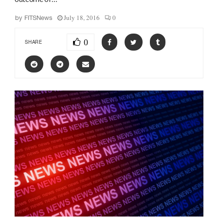
July 18, 2016
0
by
FITSNews
0
SHARE