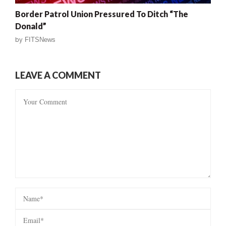
Border Patrol Union Pressured To Ditch “The
Donald”
by
FITSNews
LEAVE A COMMENT