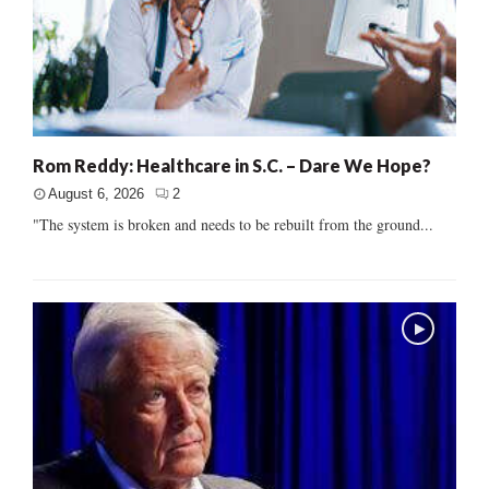
Rom Reddy: Healthcare in S.C. – Dare We Hope?
August 6, 2026
2
"The system is broken and needs to be rebuilt from the ground...