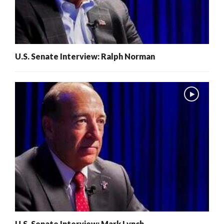
U.S. Senate Interview: Ralph Norman
U.S. Senate Interview: Mark Lynch