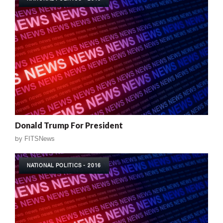
Donald Trump For President
by
FITSNews
NATIONAL POLITICS - 2016