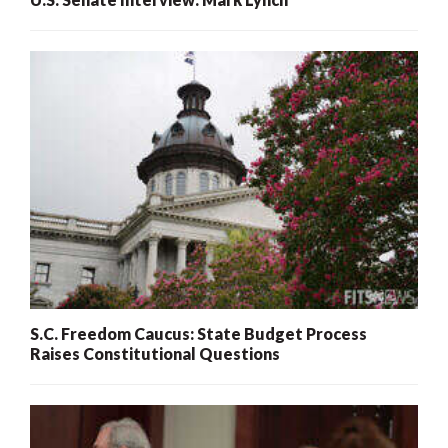
S.C. Freedom Caucus: State Budget Process
Raises Constitutional Questions