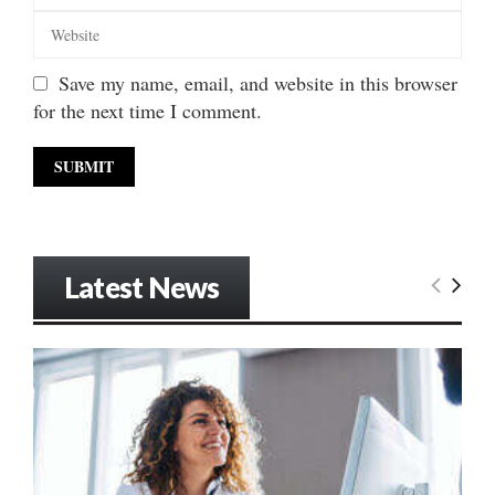
Save my name, email, and website in this browser
for the next time I comment.
Latest News