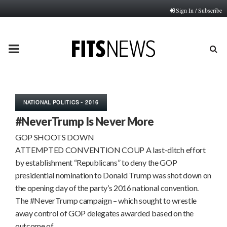
Sign In / Subscribe
PRIMARY
MENU
NATIONAL POLITICS - 2016
#NeverTrump Is Never More
GOP SHOOTS DOWN
ATTEMPTED CONVENTION COUP A last-ditch effort
by establishment “Republicans” to deny the GOP
presidential nomination to Donald Trump was shot down on
the opening day of the party’s 2016 national convention.
The #NeverTrump campaign – which sought to wrestle
away control of GOP delegates awarded based on the
outcome of…