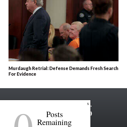
Murdaugh Retrial: Defense Demands Fresh Search
For Evidence
0
x
Posts
Remaining