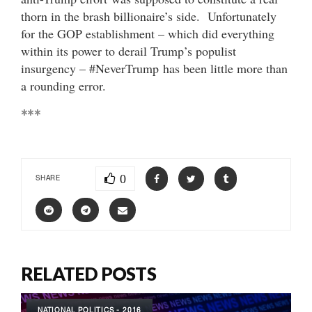
thorn in the brash billionaire’s side. Unfortunately
for the GOP establishment – which did everything
within its power to derail Trump’s populist
insurgency – #NeverTrump has been little more than
a rounding error.
***
0
SHARE
RELATED POSTS
NATIONAL POLITICS - 2016