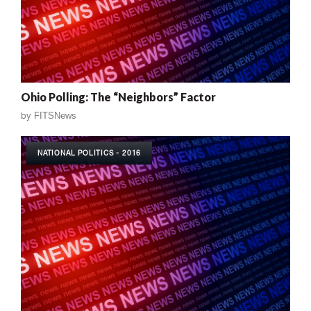
Ohio Polling: The “Neighbors” Factor
by
FITSNews
NATIONAL POLITICS - 2016