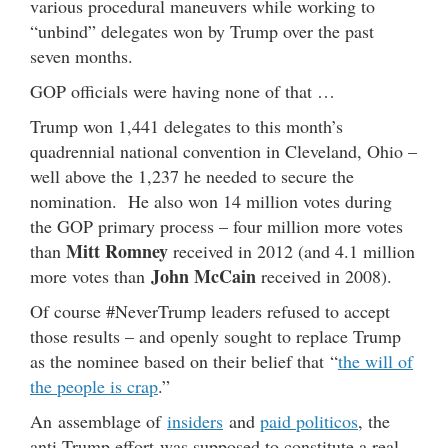
various procedural maneuvers while working to
“unbind” delegates won by Trump over the past
seven months.
GOP officials were having none of that …
Trump won 1,441 delegates to this month’s
quadrennial national convention in Cleveland, Ohio –
well above the 1,237 he needed to secure the
nomination. He also won 14 million votes during
the GOP primary process – four million more votes
Mitt Romney
than
received in 2012 (and 4.1 million
John McCain
more votes than
received in 2008).
Of course #NeverTrump leaders refused to accept
those results – and openly sought to replace Trump
as the nominee based on their belief that “
the will of
the people is crap
.”
An assemblage of
insiders
and
paid politicos
, the
anti-Trump effort was supposed to constitute a real