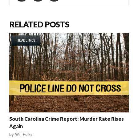
RELATED POSTS
HEADLINES
South Carolina Crime Report: Murder Rate Rises
Again
by
Will Folks