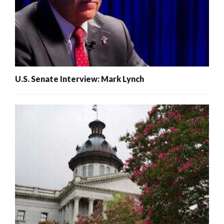
U.S. Senate Interview: Mark Lynch