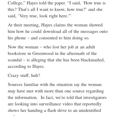
College,” Hayes told the paper. “I said, ‘How true is
this? That’s all I want to know, how true?’ and she
said, ‘Very true, look right here.'”
At their meeting, Hayes claims the woman showed
him how he could download all of the messages onto
his phone – and consented to him doing so.
Now the woman – who lost her job at an adult
bookstore in Greenwood in the aftermath of the
scandal – is alleging that she has been blackmailed,
according to Hayes.
Crazy stuff, huh?
Sources familiar with the situation say the woman
may have met with more than one source regarding
the information. In fact, we’re told that investigators
are looking into surveillance video that reportedly
shows her handing a flash drive to an unidentified