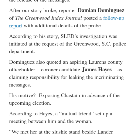
Damian Dominguez
After our story broke, reporter
of
The Greenwood Index Journal
posted a
follow-up
report
with additional details of the probe.
According to his story, SLED’s investigation was
initiated at the request of the Greenwood, S.C. police
department.
Dominguez also quoted an aspiring Laurens county
James Hayes
officeholder – coroner candidate
– as
claiming responsibility for leaking the incriminating
messages.
His motive? Exposing Chastain in advance of the
upcoming election.
According to Hayes, a “mutual friend” set up a
meeting between him and the woman.
“We met her at the slushie stand beside Lander