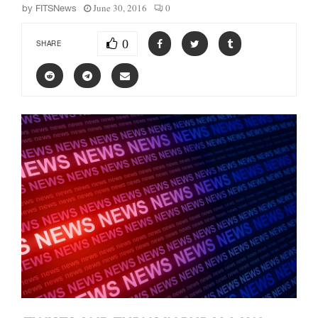
June 30, 2016
0
by
FITSNews
0
SHARE