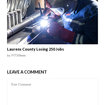
Laurens County Losing 250 Jobs
by
FITSNews
LEAVE A COMMENT