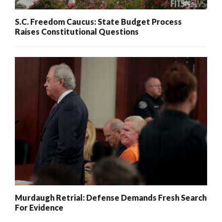
S.C. Freedom Caucus: State Budget Process
Raises Constitutional Questions
Murdaugh Retrial: Defense Demands Fresh Search
For Evidence