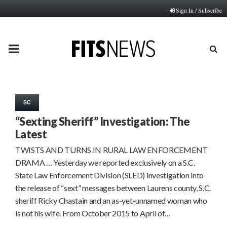
Sign In / Subscribe
PRIMARY
MENU
SC
“Sexting Sheriff” Investigation: The
Latest
TWISTS AND TURNS IN RURAL LAW ENFORCEMENT
DRAMA … Yesterday we reported exclusively on a S.C.
State Law Enforcement Division (SLED) investigation into
the release of “sext” messages between Laurens county, S.C.
sheriff Ricky Chastain and an as-yet-unnamed woman who
is not his wife. From October 2015 to April of…