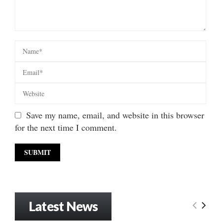
Save my name, email, and website in this browser
for the next time I comment.
Latest News