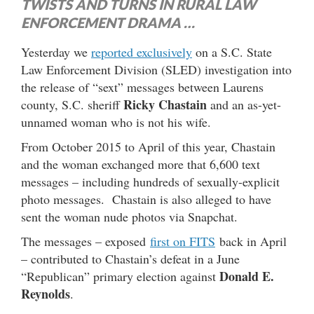
TWISTS AND TURNS IN RURAL LAW
ENFORCEMENT DRAMA …
Yesterday we
reported exclusively
on a S.C. State
Law Enforcement Division (SLED) investigation into
the release of “sext” messages between Laurens
Ricky Chastain
county, S.C. sheriff
and an as-yet-
unnamed woman who is not his wife.
From October 2015 to April of this year, Chastain
and the woman exchanged more that 6,600 text
messages – including hundreds of sexually-explicit
photo messages. Chastain is also alleged to have
sent the woman nude photos via Snapchat.
The messages – exposed
first on FITS
back in April
– contributed to Chastain’s defeat in a June
Donald E.
“Republican” primary election against
Reynolds
.