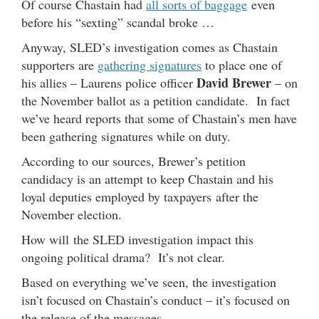
Of course Chastain had
all sorts of baggage
even
before his “sexting” scandal broke …
Anyway, SLED’s investigation comes as Chastain
supporters are
gathering signatures
to place one of
David Brewer
his allies – Laurens police officer
– on
the November ballot as a petition candidate. In fact
we’ve heard reports that some of Chastain’s men have
been gathering signatures while on duty.
According to our sources, Brewer’s petition
candidacy is an attempt to keep Chastain and his
loyal deputies employed by taxpayers after the
November election.
How will the SLED investigation impact this
ongoing political drama? It’s not clear.
Based on everything we’ve seen, the investigation
isn’t focused on Chastain’s conduct – it’s focused on
the release of the messages.