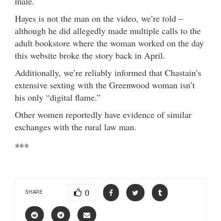
male.
Hayes is not the man on the video, we’re told –
although he did allegedly made multiple calls to the
adult bookstore where the woman worked on the day
this website broke the story back in April.
Additionally, we’re reliably informed that Chastain’s
extensive sexting with the Greenwood woman isn’t
his only “digital flame.”
Other women reportedly have evidence of similar
exchanges with the rural law man.
***
0
SHARE