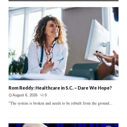
Rom Reddy: Healthcare in S.C. – Dare We Hope?
August 6, 2026
0
"The system is broken and needs to be rebuilt from the ground...