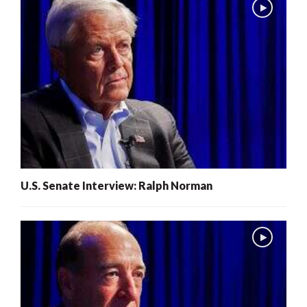
U.S. Senate Interview: Ralph Norman