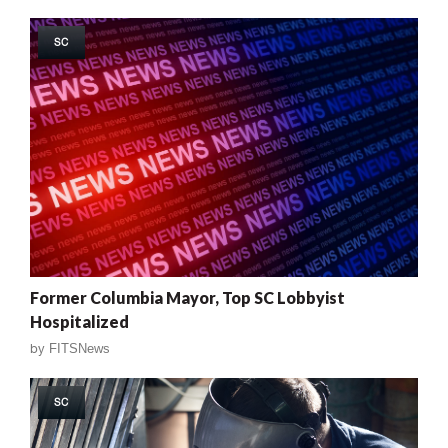
SC
Former Columbia Mayor, Top SC Lobbyist
Hospitalized
by
FITSNews
SC