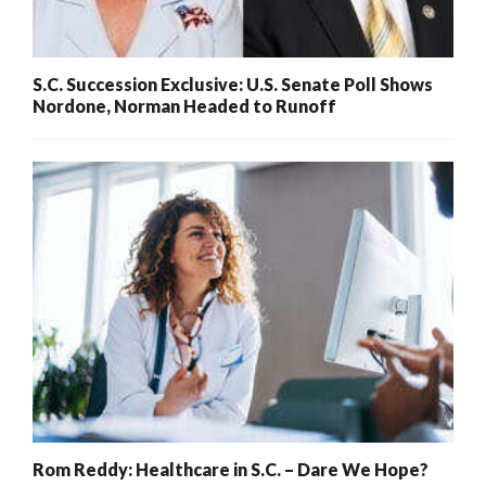
S.C. Succession Exclusive: U.S. Senate Poll Shows
Nordone, Norman Headed to Runoff
Rom Reddy: Healthcare in S.C. – Dare We Hope?