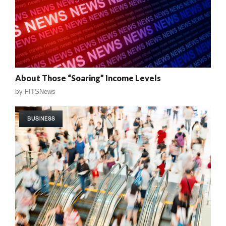
About Those “Soaring” Income Levels
by
FITSNews
BUSINESS