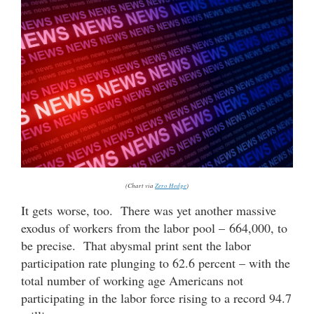
(Chart via
Zero Hedge
)
It gets worse, too. There was yet another massive
exodus of workers from the labor pool – 664,000, to
be precise. That abysmal print sent the labor
participation rate plunging to 62.6 percent – with the
total number of working age Americans not
participating in the labor force rising to a record 94.7