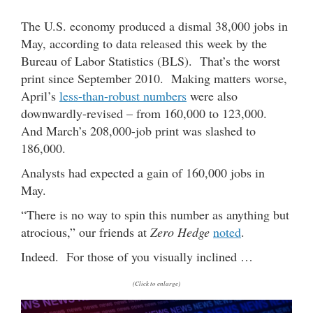
The U.S. economy produced a dismal 38,000 jobs in
May, according to data released this week by the
Bureau of Labor Statistics (BLS). That’s the worst
print since September 2010. Making matters worse,
April’s
less-than-robust numbers
were also
downwardly-revised – from 160,000 to 123,000.
And March’s 208,000-job print was slashed to
186,000.
Analysts had expected a gain of 160,000 jobs in
May.
“There is no way to spin this number as anything but
atrocious,” our friends at
Zero Hedge
noted
.
Indeed. For those of you visually inclined …
(Click to enlarge)