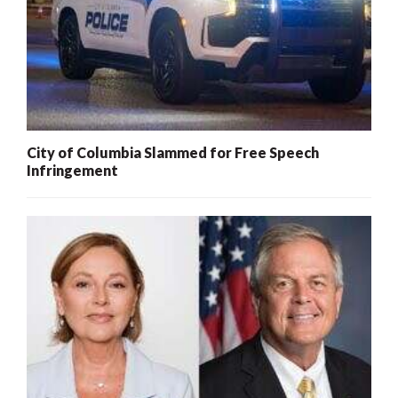
City of Columbia Slammed for Free Speech
Infringement