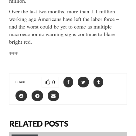
million.
Over the last two months, more than 1.1 million
working age Americans have left the labor force –
and the worst could be yet to come as multiple
macroeconomic warning signs continue to blare
bright red.
***
0
SHARE
RELATED POSTS