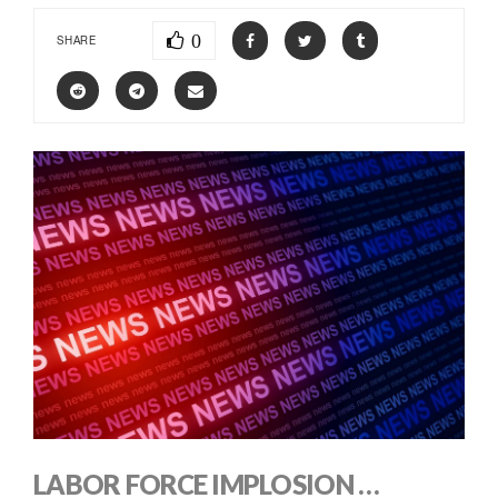
0
SHARE
LABOR FORCE IMPLOSION …