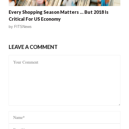
Every Shopping Season Matters … But 2018 Is
Critical For US Economy
by
FITSNews
LEAVE A COMMENT