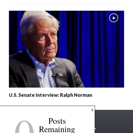
U.S. Senate Interview: Ralph Norman
0
x
Posts
Remaining