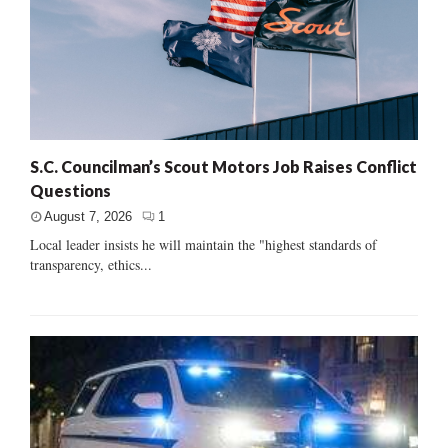
S.C. Councilman’s Scout Motors Job Raises Conflict
Questions
August 7, 2026
1
Local leader insists he will maintain the "highest standards of
transparency, ethics...