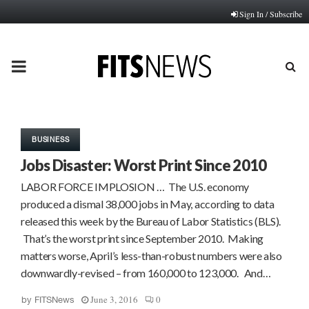
Sign In / Subscribe
PRIMARY
MENU
BUSINESS
Jobs Disaster: Worst Print Since 2010
LABOR FORCE IMPLOSION … The U.S. economy
produced a dismal 38,000 jobs in May, according to data
released this week by the Bureau of Labor Statistics (BLS).
That’s the worst print since September 2010. Making
matters worse, April’s less-than-robust numbers were also
downwardly-revised – from 160,000 to 123,000. And…
June 3, 2016
0
by
FITSNews