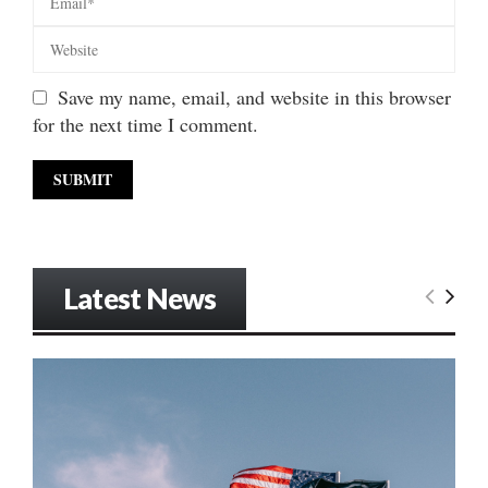
Save my name, email, and website in this browser
for the next time I comment.
Latest News