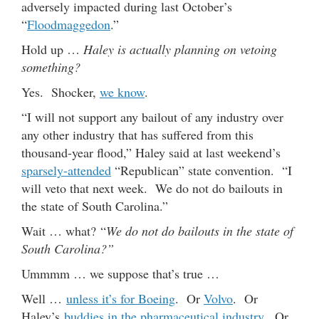
adversely impacted during last October’s
“
Floodmaggedon
.”
Hold up …
Haley is actually planning on vetoing
something?
Yes. Shocker,
we know
.
“I will not support any bailout of any industry over
any other industry that has suffered from this
thousand-year flood,” Haley said at last weekend’s
sparsely-attended
“Republican” state convention. “I
will veto that next week. We do not do bailouts in
the state of South Carolina.”
Wait … what? “
We do not do bailouts in the state of
South Carolina?”
Ummmm … we suppose that’s true …
Well …
unless it’s for Boeing
. Or
Volvo
. Or
Haley’s
buddies in the pharmaceutical industry
. Or