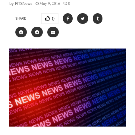
May 9, 2016
0
by
FITSNews
0
SHARE