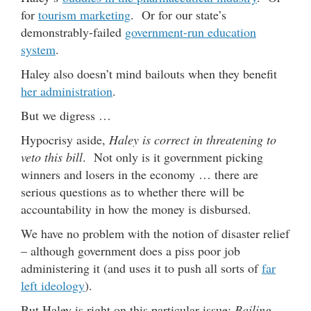
for
tourism marketing
. Or for our state’s
demonstrably-failed
government-run education
system
.
Haley also doesn’t mind bailouts when they benefit
her administration
.
But we digress …
Hypocrisy aside,
Haley is correct in threatening to
veto this bill
. Not only is it government picking
winners and losers in the economy … there are
serious questions as to whether there will be
accountability in how the money is disbursed.
We have no problem with the notion of disaster relief
– although government does a piss poor job
administering it (and uses it to push all sorts of
far
left ideology
).
But Haley is right on this particular issue:
Bailing