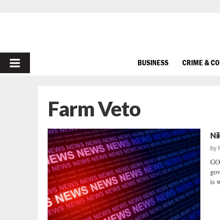
PRIMARY
BUSINESS
CRIME & C
MENU
Farm Veto
Ni
by
GO
gov
is 