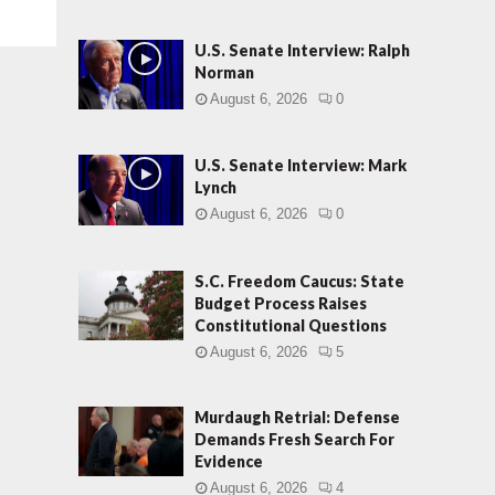
U.S. Senate Interview: Ralph
Norman
August 6, 2026
0
U.S. Senate Interview: Mark
Lynch
August 6, 2026
0
S.C. Freedom Caucus: State
Budget Process Raises
Constitutional Questions
August 6, 2026
5
Murdaugh Retrial: Defense
Demands Fresh Search For
Evidence
August 6, 2026
4