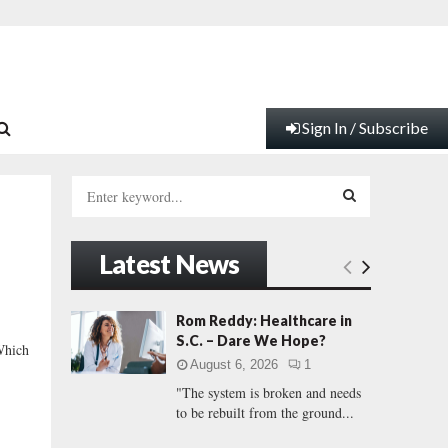
Sign In / Subscribe
S
e
a
S
r
Latest News
c
E
h
f
A
Rom Reddy: Healthcare in
o
S.C. – Dare We Hope?
Which
r
R
August 6, 2026
1
:
"The system is broken and needs
C
to be rebuilt from the ground...
H