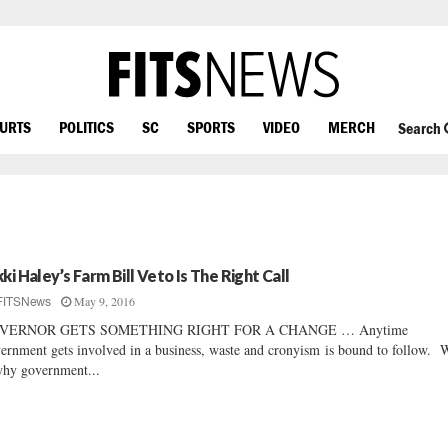
OURTS
POLITICS
SC
SPORTS
VIDEO
MERCH
Search
kki Haley’s Farm Bill Veto Is The Right Call
May 9, 2016
FITSNews
VERNOR GETS SOMETHING RIGHT FOR A CHANGE … Anytime
ernment gets involved in a business, waste and cronyism is bound to follow. 
why government...