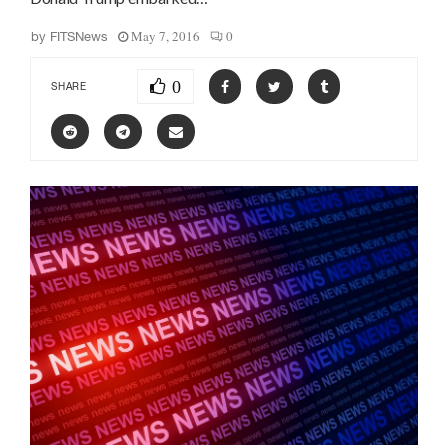
May 7, 2016
0
by
FITSNews
0
SHARE