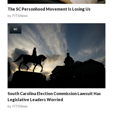
The SC Personhood Movement Is Losing Us
by
FITSNews
SC
South Carolina Election Commission Lawsuit Has
Legislative Leaders Worried
by
FITSNews