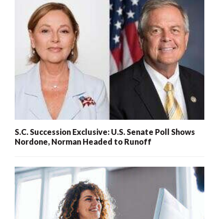
S.C. Succession Exclusive: U.S. Senate Poll Shows
Nordone, Norman Headed to Runoff