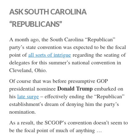
ASK SOUTH CAROLINA
“REPUBLICANS”
A month ago, the South Carolina “Republican”
party’s state convention was expected to be the focal
point of
all sorts of intrigue
regarding the seating of
delegates for this summer’s national convention in
Cleveland, Ohio.
Of course that was before presumptive GOP
Donald Trump
presidential nominee
embarked on
his
late surge
– effectively ending the “Republican”
establishment’s dream of denying him the party’s
nomination.
As a result, the SCGOP’s convention doesn’t seem to
be the focal point of much of anything …