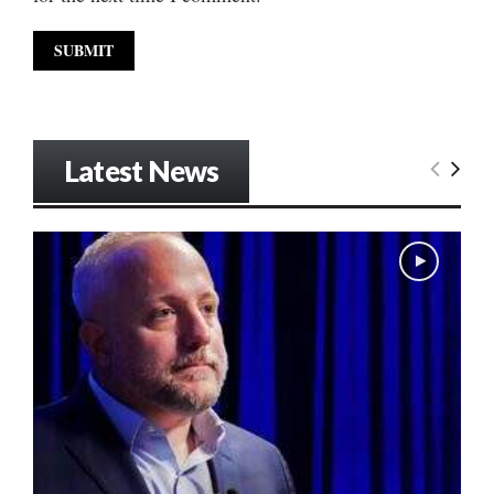
Latest News