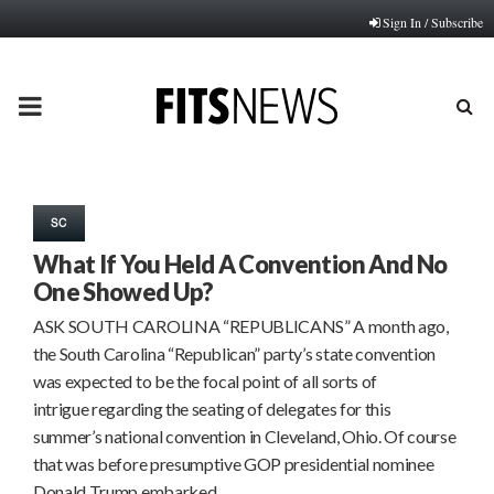
Sign In / Subscribe
PRIMARY
MENU
SC
What If You Held A Convention And No
One Showed Up?
ASK SOUTH CAROLINA “REPUBLICANS” A month ago,
the South Carolina “Republican” party’s state convention
was expected to be the focal point of all sorts of
intrigue regarding the seating of delegates for this
summer’s national convention in Cleveland, Ohio. Of course
that was before presumptive GOP presidential nominee
Donald Trump embarked…