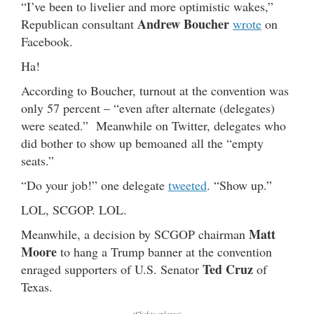
“I’ve been to livelier and more optimistic wakes,”
Andrew Boucher
Republican consultant
wrote
on
Facebook.
Ha!
According to Boucher, turnout at the convention was
only 57 percent – “even after alternate (delegates)
were seated.” Meanwhile on Twitter, delegates who
did bother to show up bemoaned all the “empty
seats.”
“Do your job!” one delegate
tweeted
. “Show up.”
LOL, SCGOP. LOL.
Matt
Meanwhile, a decision by SCGOP chairman
Moore
to hang a Trump banner at the convention
Ted Cruz
enraged supporters of U.S. Senator
of
Texas.
(Click to enlarge)