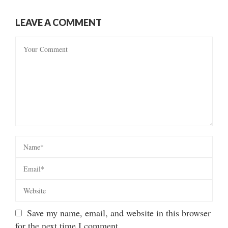
LEAVE A COMMENT
Save my name, email, and website in this browser
for the next time I comment.