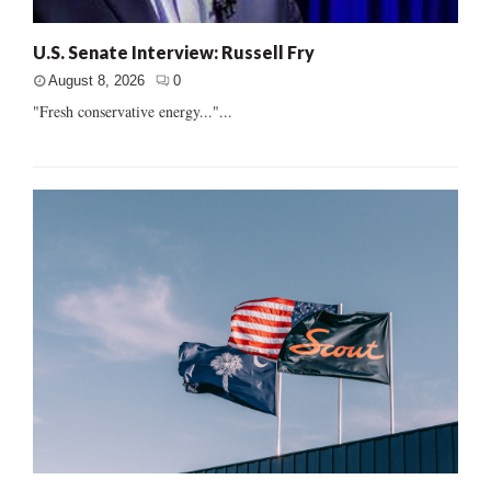
U.S. Senate Interview: Russell Fry
August 8, 2026
0
"Fresh conservative energy..."...