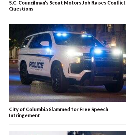
S.C. Councilman’s Scout Motors Job Raises Conflict
Questions
City of Columbia Slammed for Free Speech
Infringement