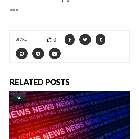
***
0
SHARE
RELATED POSTS
SC