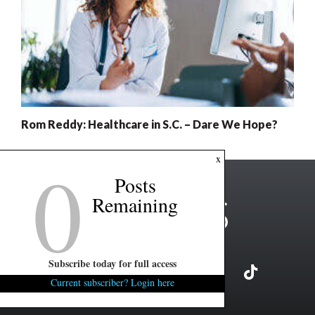
Rom Reddy: Healthcare in S.C. – Dare We Hope?
0
x
Posts
Remaining
Subscribe today for full access
Current subscriber? Login here