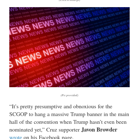
(Pic provided)
“It’s pretty presumptive and obnoxious for the
SCGOP to hang a massive Trump banner in the main
hall of the convention when Trump hasn’t even been
Javon Browder
nominated yet,” Cruz supporter
wrote
on his Facebook page.