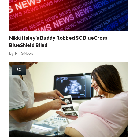
Nikki Haley’s Buddy Robbed SC BlueCross
BlueShield Blind
by
FITSNews
SC