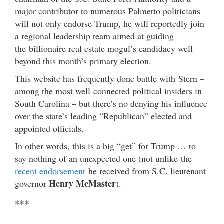
major contributor to numerous Palmetto politicians –
will not only endorse Trump, he will reportedly join
a regional leadership team aimed at guiding
the billionaire real estate mogul’s candidacy well
beyond this month’s primary election.
This website has frequently done battle with Stern –
among the most well-connected political insiders in
South Carolina – but there’s no denying his influence
over the state’s leading “Republican” elected and
appointed officials.
In other words, this is a big “get” for Trump … to
say nothing of an unexpected one (not unlike the
recent endorsement
he received from S.C. lieutenant
Henry McMaster
governor
).
***