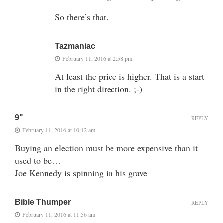
So there’s that.
Tazmaniac
February 11, 2016 at 2:58 pm
At least the price is higher. That is a start
in the right direction. ;-)
9"
REPLY
February 11, 2016 at 10:12 am
Buying an election must be more expensive than it
used to be…
Joe Kennedy is spinning in his grave
Bible Thumper
REPLY
February 11, 2016 at 11:56 am