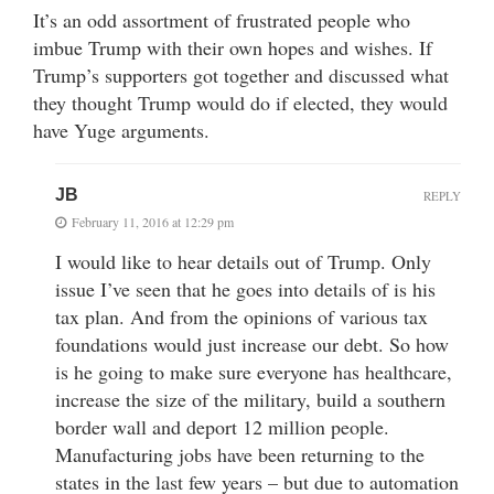
It’s an odd assortment of frustrated people who
imbue Trump with their own hopes and wishes. If
Trump’s supporters got together and discussed what
they thought Trump would do if elected, they would
have Yuge arguments.
JB
REPLY
February 11, 2016 at 12:29 pm
I would like to hear details out of Trump. Only
issue I’ve seen that he goes into details of is his
tax plan. And from the opinions of various tax
foundations would just increase our debt. So how
is he going to make sure everyone has healthcare,
increase the size of the military, build a southern
border wall and deport 12 million people.
Manufacturing jobs have been returning to the
states in the last few years – but due to automation