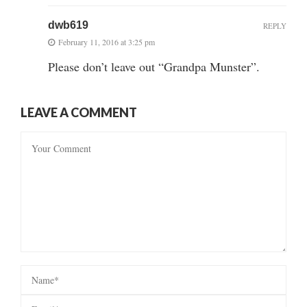
dwb619
REPLY
February 11, 2016 at 3:25 pm
Please don’t leave out “Grandpa Munster”.
LEAVE A COMMENT