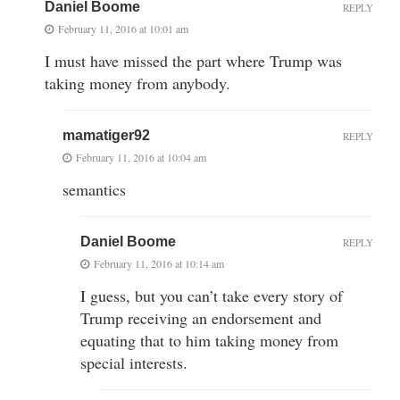
Daniel Boome
REPLY
February 11, 2016 at 10:01 am
I must have missed the part where Trump was
taking money from anybody.
mamatiger92
REPLY
February 11, 2016 at 10:04 am
semantics
Daniel Boome
REPLY
February 11, 2016 at 10:14 am
I guess, but you can’t take every story of
Trump receiving an endorsement and
equating that to him taking money from
special interests.