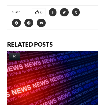
0
SHARE
RELATED POSTS
SC