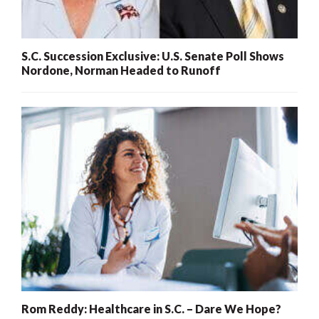
S.C. Succession Exclusive: U.S. Senate Poll Shows
Nordone, Norman Headed to Runoff
Rom Reddy: Healthcare in S.C. – Dare We Hope?