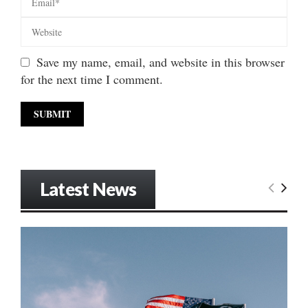
Save my name, email, and website in this browser
for the next time I comment.
Latest News