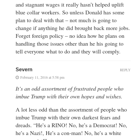
and stagnant wages it really hasn’t helped uplift
blue collar workers. So unless Donald has some
plan to deal with that – not much is going to
change if anything he did brought back more jobs.
Forget foreign policy – no idea how he plans on
handling those issues other than he his going to
tell everyone what to do and they will comply.
Severn
REPLY
February 11, 2016 at 5:58 pm
It’s an odd assortment of frustrated people who
imbue Trump with their own hopes and wishes.
A lot less odd than the assortment of people who
imbue Trump with their own darkest fears and
dreads. “He’s a RINO! No, he’s a Democrat! No,
he’s a Nazi!, He’s a con-man! No, he’s a white