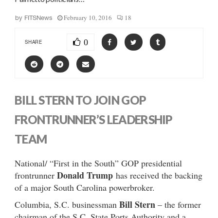
February 10, 2016
18
by
FITSNews
0
SHARE
BILL STERN TO JOIN GOP
FRONTRUNNER’S LEADERSHIP
TEAM
National/ “First in the South” GOP presidential
Donald Trump
frontrunner
has received the backing
of a major South Carolina powerbroker.
Bill Stern
Columbia, S.C. businessman
– the former
chairman of the S.C. State Ports Authority and a