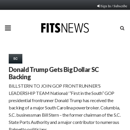
Sign In / Subscribe
PRIMARY
MENU
SC
Donald Trump Gets Big Dollar SC
Backing
BILL STERN TO JOIN GOP FRONTRUNNER’S
LEADERSHIP TEAM National/ “First in the South” GOP
presidential frontrunner Donald Trump has received the
backing of a major South Carolina powerbroker. Columbia,
S.C. businessman Bill Stern – the former chairman of the S.C.
State Ports Authority and a major contributor to numerous
Palmetto politicians…