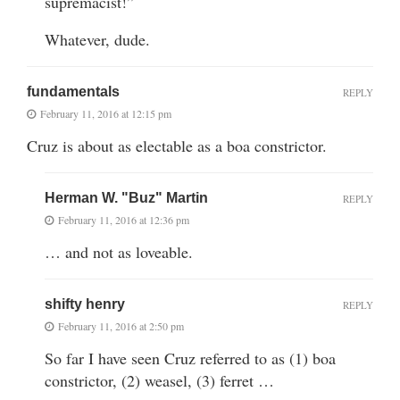
supremacist!”
Whatever, dude.
fundamentals
REPLY
February 11, 2016 at 12:15 pm
Cruz is about as electable as a boa constrictor.
Herman W. "Buz" Martin
REPLY
February 11, 2016 at 12:36 pm
… and not as loveable.
shifty henry
REPLY
February 11, 2016 at 2:50 pm
So far I have seen Cruz referred to as (1) boa
constrictor, (2) weasel, (3) ferret …