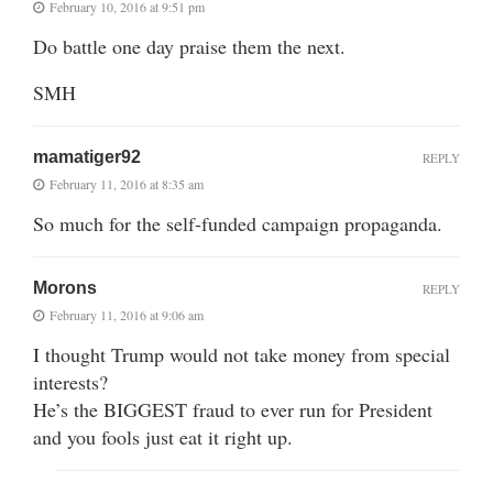
February 10, 2016 at 9:51 pm
Do battle one day praise them the next.
SMH
mamatiger92
REPLY
February 11, 2016 at 8:35 am
So much for the self-funded campaign propaganda.
Morons
REPLY
February 11, 2016 at 9:06 am
I thought Trump would not take money from special
interests?
He’s the BIGGEST fraud to ever run for President
and you fools just eat it right up.