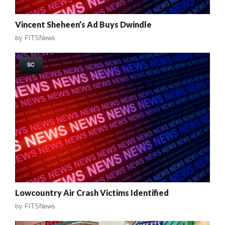
Vincent Sheheen’s Ad Buys Dwindle
by
FITSNews
SC
Lowcountry Air Crash Victims Identified
by
FITSNews