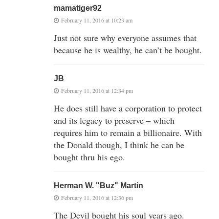
mamatiger92
February 11, 2016 at 10:23 am
Just not sure why everyone assumes that
because he is wealthy, he can’t be bought.
JB
February 11, 2016 at 12:34 pm
He does still have a corporation to protect
and its legacy to preserve – which
requires him to remain a billionaire. With
the Donald though, I think he can be
bought thru his ego.
Herman W. "Buz" Martin
February 11, 2016 at 12:36 pm
The Devil bought his soul years ago.