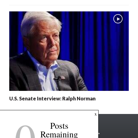
U.S. Senate Interview: Ralph Norman
0
x
Posts
Remaining