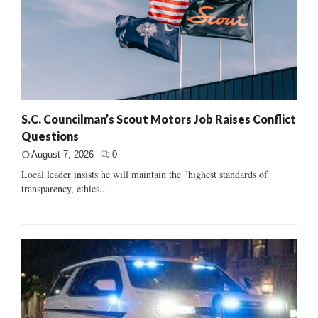
S.C. Councilman’s Scout Motors Job Raises Conflict
Questions
August 7, 2026
0
Local leader insists he will maintain the "highest standards of
transparency, ethics...