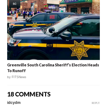
SC
Greenville South Carolina Sheriff’s Election Heads
To Runoff
by
FITSNews
18 COMMENTS
idcydm
REPLY