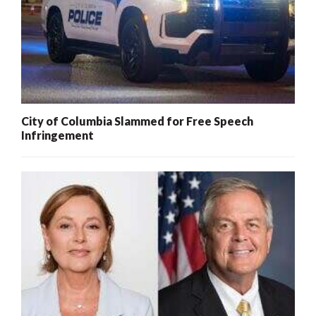
City of Columbia Slammed for Free Speech
Infringement