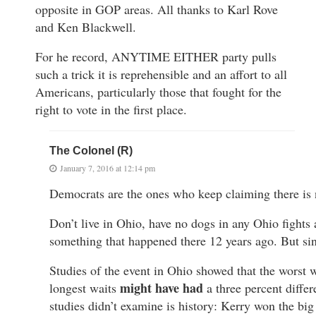
opposite in GOP areas. All thanks to Karl Rove
and Ken Blackwell.
For he record, ANYTIME EITHER party pulls
such a trick it is reprehensible and an affort to all
Americans, particularly those that fought for the
right to vote in the first place.
The Colonel (R)
January 7, 2016 at 12:14 pm
Democrats are the ones who keep claiming there is 
Don’t live in Ohio, have no dogs in any Ohio fights a
something that happened there 12 years ago. But sin
Studies of the event in Ohio showed that the worst 
might have had
longest waits
a three percent diffe
studies didn’t examine is history: Kerry won the big