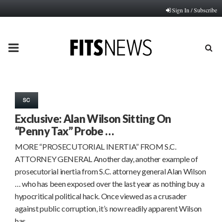
Sign In / Subscribe
PRIMARY
MENU
SC
Exclusive: Alan Wilson Sitting On
“Penny Tax” Probe …
MORE “PROSECUTORIAL INERTIA” FROM S.C.
ATTORNEY GENERAL Another day, another example of
prosecutorial inertia from S.C. attorney general Alan Wilson
… who has been exposed over the last year as nothing buy a
hypocritical political hack. Once viewed as a crusader
against public corruption, it’s now readily apparent Wilson
has…