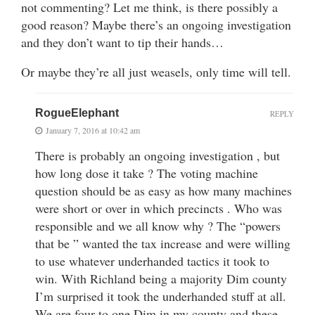
not commenting? Let me think, is there possibly a
good reason? Maybe there’s an ongoing investigation
and they don’t want to tip their hands…
Or maybe they’re all just weasels, only time will tell.
RogueElephant
REPLY
January 7, 2016 at 10:42 am
There is probably an ongoing investigation , but
how long dose it take ? The voting machine
question should be as easy as how many machines
were short or over in which precincts . Who was
responsible and we all know why ? The “powers
that be ” wanted the tax increase and were willing
to use whatever underhanded tactics it took to
win. With Richland being a majority Dim county
I’m surprised it took the underhanded stuff at all.
We are four to one Dim in my county and these