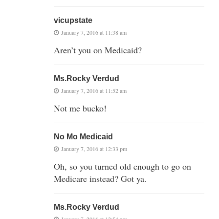
vicupstate
January 7, 2016 at 11:38 am
Aren’t you on Medicaid?
Ms.Rocky Verdud
January 7, 2016 at 11:52 am
Not me bucko!
No Mo Medicaid
January 7, 2016 at 12:33 pm
Oh, so you turned old enough to go on
Medicare instead? Got ya.
Ms.Rocky Verdud
January 7, 2016 at 12:54 pm