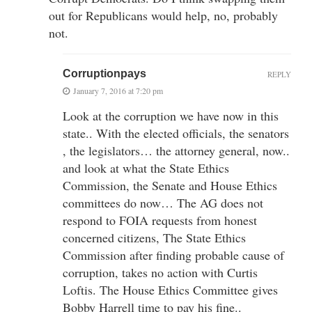
out for Republicans would help, no, probably
not.
Corruptionpays
REPLY
January 7, 2016 at 7:20 pm
Look at the corruption we have now in this
state.. With the elected officials, the senators
, the legislators… the attorney general, now..
and look at what the State Ethics
Commission, the Senate and House Ethics
committees do now… The AG does not
respond to FOIA requests from honest
concerned citizens, The State Ethics
Commission after finding probable cause of
corruption, takes no action with Curtis
Loftis. The House Ethics Committee gives
Bobby Harrell time to pay his fine..