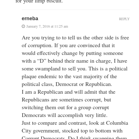
for your limp biscuit.
erneba
REPLY
January 7, 2016 at 11:25 am
Are you trying to to tell us the other side is free
of corruption. If you are convinced that it
would effectively change by putting someone
with a “D” behind their name in charge, I have
some swampland to sell you. This is a political
plaque endemic to the vast majority of the
political class, Democrat or Republican.
I am a Republican and will admit that the
Republicans are sometimes corrupt, but
switching them out for a group corrupt
Democrats will accomplish very little.
Just to compare and contrast, look at Columbia
City government, stocked top to bottom with
Corrupt Democrats. Do I think swapping them