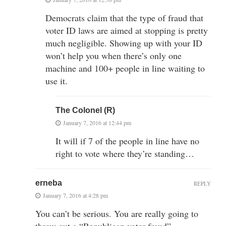
Democrats claim that the type of fraud that
voter ID laws are aimed at stopping is pretty
much negligible. Showing up with your ID
won’t help you when there’s only one
machine and 100+ people in line waiting to
use it.
The Colonel (R)
January 7, 2016 at 12:44 pm
It will if 7 of the people in line have no
right to vote where they’re standing…
erneba
REPLY
January 7, 2016 at 4:28 pm
You can’t be serious. You are really going to
throw out a “Republican voter fraud”