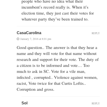
people who have no idea what their
incumbent’s record really is. When it’s
election time, they just cast their votes for
whatever party they’ve been trained to.
CasaCarolina
REPLY
January 7, 2016 at 8:01 pm
Good question.. The answer is that they hear a
name and they will vote for that name without
research and support for their vote. The duty of
a citizen is to be informed and vote… Too
much to ask in SC. Vote for a vile man,
infected , corrupted.. Violence against women,
racist, Vote twice for that Curtis Loftis..
Corruption and gross.
Sol
REPLY