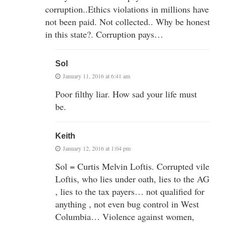
corruption..Ethics violations in millions have
not been paid. Not collected.. Why be honest
in this state?. Corruption pays…
Sol
January 11, 2016 at 6:41 am
Poor filthy liar. How sad your life must
be.
Keith
January 12, 2016 at 1:04 pm
Sol = Curtis Melvin Loftis. Corrupted vile
Loftis, who lies under oath, lies to the AG
, lies to the tax payers… not qualified for
anything , not even bug control in West
Columbia… Violence against women,