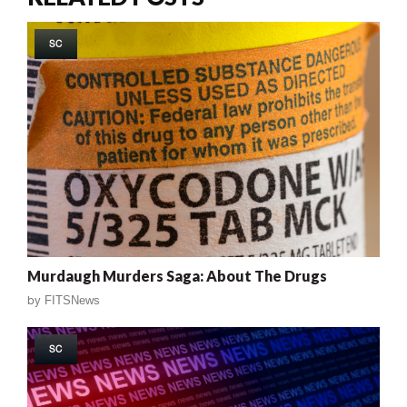
SC
Murdaugh Murders Saga: About The Drugs
by
FITSNews
SC