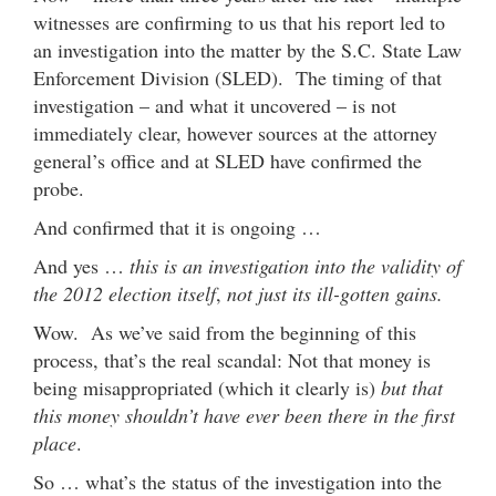
witnesses are confirming to us that his report led to
an investigation into the matter by the S.C. State Law
Enforcement Division (SLED). The timing of that
investigation – and what it uncovered – is not
immediately clear, however sources at the attorney
general’s office and at SLED have confirmed the
probe.
And confirmed that it is ongoing …
And yes …
this is an investigation into the validity of
the 2012 election itself
,
not just its ill-gotten gains.
Wow. As we’ve said from the beginning of this
process, that’s the real scandal: Not that money is
being misappropriated (which it clearly is)
but that
this money shouldn’t have ever been there in the first
place
.
So … what’s the status of the investigation into the