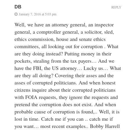
DB
REPLY
January 7, 2016 at 5:03 pm
Well, we have an attorney general, an inspector
general, a comptroller general, a solicitor, sled,
ethics commission, house and senate ethics
committees, all looking out for corruption . What
are they doing instead? Putting money in their
pockets, stealing from the tax payers… And we
have the FBI, the US attorney… Lucky us… What
are they all doing? Covering their asses and the
asses of corrupted politicians. And when honest
citizens inquire about their corrupted politicians
with FOIA requests, they ignore the requests and
pretend the corruption does not exist. And when
probable cause of corruption is found,.. Well, it is
lost in time. Catch me if you can .. catch me if
you want… most recent examples.. Bobby Harrell