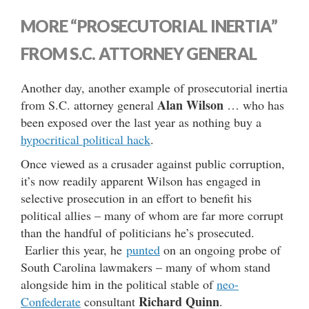
MORE “PROSECUTORIAL INERTIA”
FROM S.C. ATTORNEY GENERAL
Another day, another example of prosecutorial inertia
Alan Wilson
from S.C. attorney general
… who has
been exposed over the last year as nothing buy a
hypocritical political hack
.
Once viewed as a crusader against public corruption,
it’s now readily apparent Wilson has engaged in
selective prosecution in an effort to benefit his
political allies – many of whom are far more corrupt
than the handful of politicians he’s prosecuted.
Earlier this year, he
punted
on an ongoing probe of
South Carolina lawmakers – many of whom stand
alongside him in the political stable of
neo-
Richard Quinn
Confederate
consultant
.