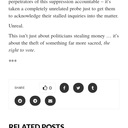
perpetrators of this suppression accountable – it’s
taken a completely unrelated probe just to get them
to acknowledge their stalled inquiries into the matter.
Unreal.
This isn’t just about politicians stealing money … it’s
about the theft of something far more sacred,
the
right to vote
.
***
0
SHARE
RELATED POSTS