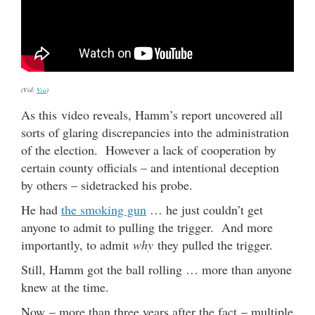
(Vid:
Via
)
As this video reveals, Hamm’s report uncovered all
sorts of glaring discrepancies into the administration
of the election. However a lack of cooperation by
certain county officials – and intentional deception
by others – sidetracked his probe.
He had
the smoking gun
… he just couldn’t get
anyone to admit to pulling the trigger. And more
importantly, to admit
why
they pulled the trigger.
Still, Hamm got the ball rolling … more than anyone
knew at the time.
Now – more than three years after the fact – multiple