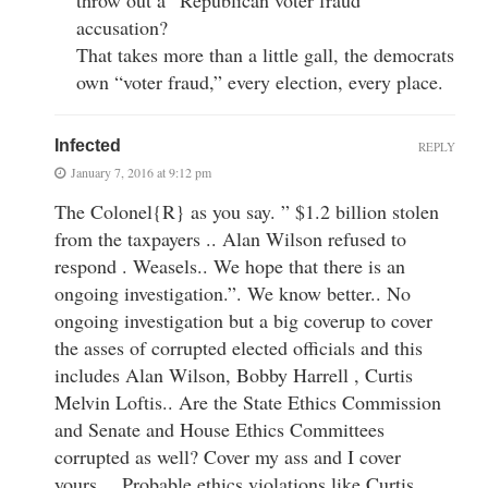
accusation?
That takes more than a little gall, the democrats
own “voter fraud,” every election, every place.
Infected
REPLY
January 7, 2016 at 9:12 pm
The Colonel{R} as you say. ” $1.2 billion stolen
from the taxpayers .. Alan Wilson refused to
respond . Weasels.. We hope that there is an
ongoing investigation.”. We know better.. No
ongoing investigation but a big coverup to cover
the asses of corrupted elected officials and this
includes Alan Wilson, Bobby Harrell , Curtis
Melvin Loftis.. Are the State Ethics Commission
and Senate and House Ethics Committees
corrupted as well? Cover my ass and I cover
yours… Probable ethics violations like Curtis