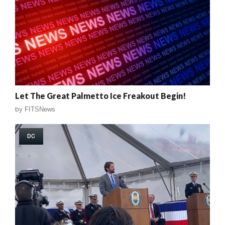
Let The Great Palmetto Ice Freakout Begin!
by
FITSNews
DC