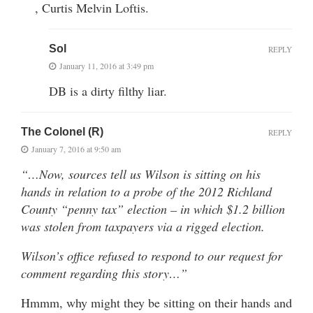
, Curtis Melvin Loftis.
Sol
REPLY
January 11, 2016 at 3:49 pm
DB is a dirty filthy liar.
The Colonel (R)
REPLY
January 7, 2016 at 9:50 am
“…Now, sources tell us Wilson is sitting on his
hands in relation to a probe of the 2012 Richland
County “penny tax” election – in which $1.2 billion
was stolen from taxpayers via a rigged election.
Wilson’s office refused to respond to our request for
comment regarding this story…”
Hmmm, why might they be sitting on their hands and