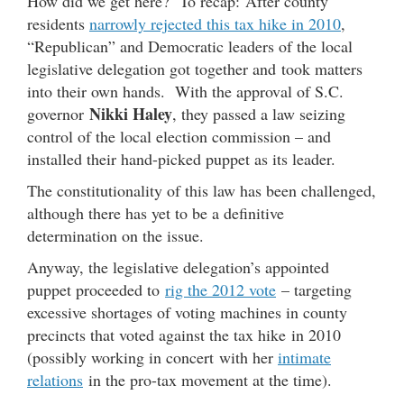
How did we get here? To recap: After county
residents
narrowly rejected this tax hike in 2010
,
“Republican” and Democratic leaders of the local
legislative delegation got together and took matters
into their own hands. With the approval of S.C.
Nikki Haley
governor
, they passed a law seizing
control of the local election commission – and
installed their hand-picked puppet as its leader.
The constitutionality of this law has been challenged,
although there has yet to be a definitive
determination on the issue.
Anyway, the legislative delegation’s appointed
puppet proceeded to
rig the 2012 vote
– targeting
excessive shortages of voting machines in county
precincts that voted against the tax hike in 2010
(possibly working in concert with her
intimate
relations
in the pro-tax movement at the time).