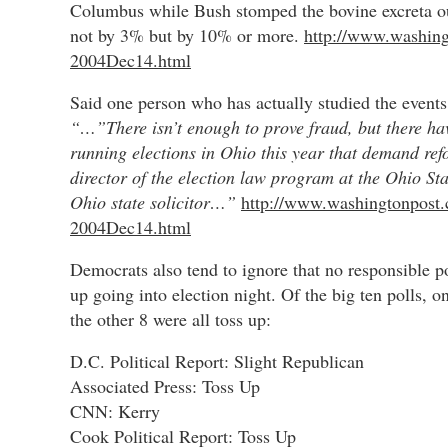
Columbus while Bush stomped the bovine excreta ou
not by 3% but by 10% or more.
http://www.washing
2004Dec14.html
Said one person who has actually studied the events
“…”There isn’t enough to prove fraud, but there hav
running elections in Ohio this year that demand re
director of the election law program at the Ohio St
Ohio state solicitor…”
http://www.washingtonpost.
2004Dec14.html
Democrats also tend to ignore that no responsible p
up going into election night. Of the big ten polls,
the other 8 were all toss up:
D.C. Political Report: Slight Republican
Associated Press: Toss Up
CNN: Kerry
Cook Political Report: Toss Up