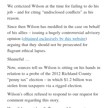
We criticized Wilson at the time for failing to do his
job – and for citing “undisclosed conflicts” as his
reason.
Since then Wilson has meddled in the case on behalf
of his allies – issuing a hugely controversial advisory
opinion (
obtained exclusively by this website
)
arguing that they should not be prosecuted for
flagrant ethical lapses.
Shameful …
Now, sources tell us Wilson is sitting on his hands in
relation to a probe of the 2012 Richland County
“penny tax” election – in which $1.2 billion was
stolen from taxpayers via a rigged election.
Wilson’s office refused to respond to our request for
comment regarding this story.