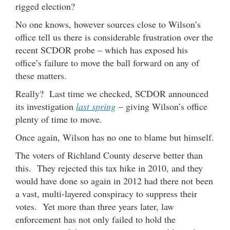
rigged election?
No one knows, however sources close to Wilson’s
office tell us there is considerable frustration over the
recent SCDOR probe – which has exposed his
office’s failure to move the ball forward on any of
these matters.
Really? Last time we checked, SCDOR announced
its investigation
last spring
– giving Wilson’s office
plenty of time to move.
Once again, Wilson has no one to blame but himself.
The voters of Richland County deserve better than
this. They rejected this tax hike in 2010, and they
would have done so again in 2012 had there not been
a vast, multi-layered conspiracy to suppress their
votes. Yet more than three years later, law
enforcement has not only failed to hold the