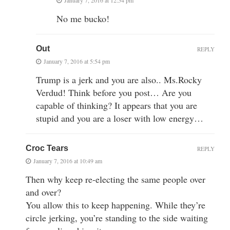
No me bucko!
Out
REPLY
January 7, 2016 at 5:54 pm
Trump is a jerk and you are also.. Ms.Rocky
Verdud! Think before you post… Are you
capable of thinking? It appears that you are
stupid and you are a loser with low energy…
Croc Tears
REPLY
January 7, 2016 at 10:49 am
Then why keep re-electing the same people over
and over?
You allow this to keep happening. While they’re
circle jerking, you’re standing to the side waiting