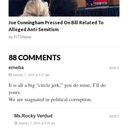
Joe Cunningham Pressed On Bill Related To
Alleged Anti-Semitism
by
FITSNews
88 COMMENTS
erneba
REPLY
January 7, 2016 at 9:47 am
It is all a big “circle jerk,” you do mine, I’ll do
yours.
We are stagnated in political corruption.
Ms.Rocky Verdud
REPLY
January 7, 2016 at 9:50 am