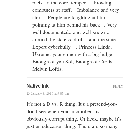
racist to the core, temper… throwing
computers at staff… Imbalance and very
sick… People are laughing at him,
pointing at him behind his back… Very
well documented.. and well known..
around the state capitol… and the state…
Expert cyberbully … Princess Linda,
Ukraine. young men with a big bulge.
Enough of you Sol, Enough of Curtis
Melvin Loftis.
Native Ink
REPLY
January 9, 2016 at 9:03 pm
It’s not a D vs. R thing. It’s a pretend-you-
don’t-see-when-your-incumbent-is-
obviously-corrupt thing. Or heck, maybe it’s
just an education thing. There are so many