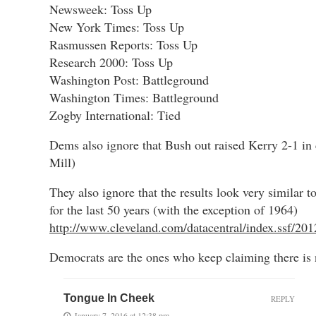
Newsweek: Toss Up
New York Times: Toss Up
Rasmussen Reports: Toss Up
Research 2000: Toss Up
Washington Post: Battleground
Washington Times: Battleground
Zogby International: Tied
Dems also ignore that Bush out raised Kerry 2-1 in
Mill)
They also ignore that the results look very similar t
for the last 50 years (with the exception of 1964)
http://www.cleveland.com/datacentral/index.ssf/201
Democrats are the ones who keep claiming there is 
Tongue In Cheek
REPLY
January 7, 2016 at 12:38 pm