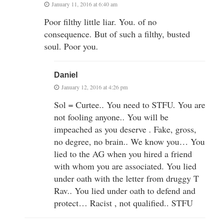
January 11, 2016 at 6:40 am
Poor filthy little liar. You. of no
consequence. But of such a filthy, busted
soul. Poor you.
Daniel
January 12, 2016 at 4:26 pm
Sol = Curtee.. You need to STFU. You are
not fooling anyone.. You will be
impeached as you deserve . Fake, gross,
no degree, no brain.. We know you… You
lied to the AG when you hired a friend
with whom you are associated. You lied
under oath with the letter from druggy T
Rav.. You lied under oath to defend and
protect… Racist , not qualified.. STFU