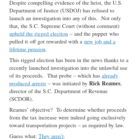
Despite compelling evidence of the heist, the U.S.
Department of Justice (USDOJ) has refused to
launch an investigation into any of this. Not only
that, the S.C. Supreme Court (without comment)
upheld the rigged election
– and the puppet who
pulled it off got rewarded with a
new job and a
lifetime pension
.
This rigged election has been in the news thanks to a
recently launched investigation into the unlawful use
of its proceeds. That probe – which has
already
Rick Reames
produced arrests
– was initiated by
,
director of the S.C. Department of Revenue
(SCDOR).
Reames’ objective? To determine whether proceeds
from the tax increase were indeed going exclusively
toward transportation projects – as required by law.
Guess what:
They aren’t
.