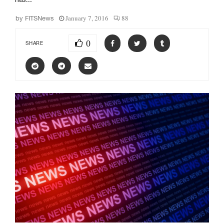
January 7, 2016
88
by
FITSNews
0
SHARE