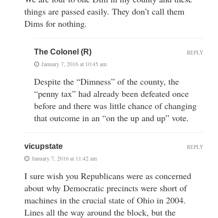
things are passed easily. They don’t call them
Dims for nothing.
The Colonel (R)
REPLY
January 7, 2016 at 10:45 am
Despite the “Dimness” of the county, the
“penny tax” had already been defeated once
before and there was little chance of changing
that outcome in an “on the up and up” vote.
vicupstate
REPLY
January 7, 2016 at 11:42 am
I sure wish you Republicans were as concerned
about why Democratic precincts were short of
machines in the crucial state of Ohio in 2004.
Lines all the way around the block, but the