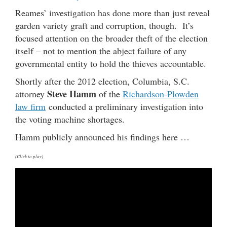
Reames’ investigation has done more than just reveal
garden variety graft and corruption, though. It’s
focused attention on the broader theft of the election
itself – not to mention the abject failure of any
governmental entity to hold the thieves accountable.
Shortly after the 2012 election, Columbia, S.C.
Steve Hamm
attorney
of the
Richardson-Plowden
law firm
conducted a preliminary investigation into
the voting machine shortages.
Hamm publicly announced his findings here …
(Click to play)