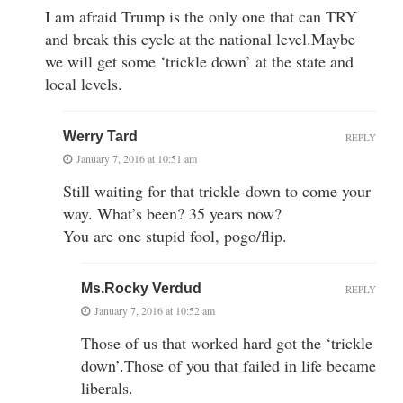
I am afraid Trump is the only one that can TRY
and break this cycle at the national level.Maybe
we will get some ‘trickle down’ at the state and
local levels.
Werry Tard
REPLY
January 7, 2016 at 10:51 am
Still waiting for that trickle-down to come your
way. What’s been? 35 years now?
You are one stupid fool, pogo/flip.
Ms.Rocky Verdud
REPLY
January 7, 2016 at 10:52 am
Those of us that worked hard got the ‘trickle
down’.Those of you that failed in life became
liberals.