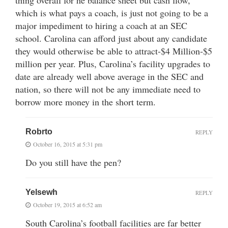
which is what pays a coach, is just not going to be a
major impediment to hiring a coach at an SEC
school. Carolina can afford just about any candidate
they would otherwise be able to attract-$4 Million-$5
million per year. Plus, Carolina’s facility upgrades to
date are already well above average in the SEC and
nation, so there will not be any immediate need to
borrow more money in the short term.
Robrto
REPLY
October 16, 2015 at 5:31 pm
Do you still have the pen?
Yelsewh
REPLY
October 19, 2015 at 6:52 am
South Carolina’s football facilities are far better