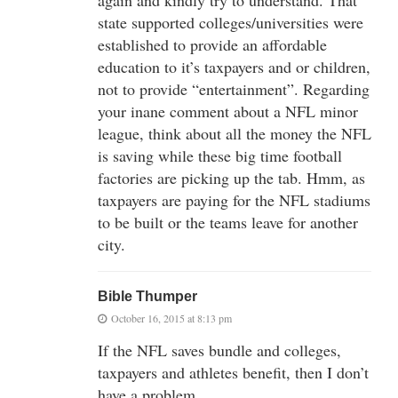
state supported colleges/universities were
established to provide an affordable
education to it’s taxpayers and or children,
not to provide “entertainment”. Regarding
your inane comment about a NFL minor
league, think about all the money the NFL
is saving while these big time football
factories are picking up the tab. Hmm, as
taxpayers are paying for the NFL stadiums
to be built or the teams leave for another
city.
Bible Thumper
October 16, 2015 at 8:13 pm
If the NFL saves bundle and colleges,
taxpayers and athletes benefit, then I don’t
have a problem.