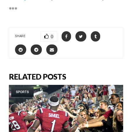
***
0
SHARE
RELATED POSTS
SPORTS