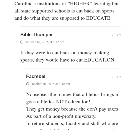
Carolina’s institutions of “HIGHER” learning but
all state supported schools is cut back on sports
and do what they are supposed to EDUCATE.
Bible Thumper
REPLY
October 16, 2015 at 5:17 pm
If they were to cut back on money making
sports, they would have to cut EDUCATION.
Facrebel
REPLY
October 16, 2015 at 6:40 pm
Nonsense -the money that athletics brings in
goes athletics NOT education!
They get money because the don’t pay taxes
As part of a non-profit university.
In return students, faculty and staff who are