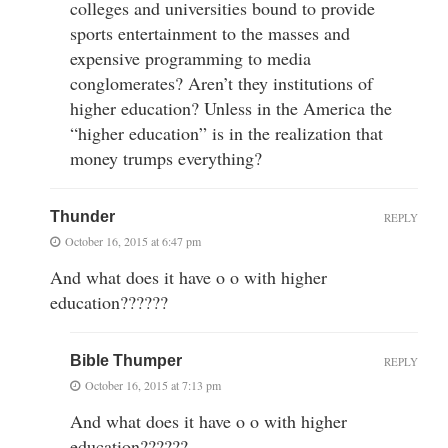
colleges and universities bound to provide
sports entertainment to the masses and
expensive programming to media
conglomerates? Aren’t they institutions of
higher education? Unless in the America the
“higher education” is in the realization that
money trumps everything?
Thunder
REPLY
October 16, 2015 at 6:47 pm
And what does it have o o with higher
education??????
Bible Thumper
REPLY
October 16, 2015 at 7:13 pm
And what does it have o o with higher
education??????