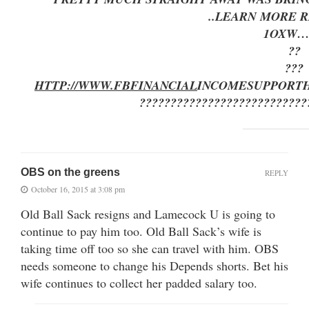
..LEARN MORE R
1OXW…
??
???
HTTP://WWW.FBFINANCIAL
INCOMESUPPORT
???????????????????????????
OBS on the greens
REPLY
October 16, 2015 at 3:08 pm
Old Ball Sack resigns and Lamecock U is going to
continue to pay him too. Old Ball Sack’s wife is
taking time off too so she can travel with him. OBS
needs someone to change his Depends shorts. Bet his
wife continues to collect her padded salary too.