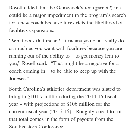
Rovell added that the Gamecock’s red (garnet?) ink
could be a major impediment in the program’s search
for a new coach because it restricts the likelihood of
facilities expansions.
“What does that mean? It means you can’t really do
as much as you want with facilities because you are
running out of the ability to – to get money lent to
you,” Rovell said. “That might be a negative for a
coach coming in – to be able to keep up with the
Joneses.”
South Carolina’s athletics department was slated to
bring in $101.7 million during the 2014-15 fiscal
year – with projections of $106 million for the
current fiscal year (2015-16). Roughly one-third of
that total comes in the form of payouts from the
Southeastern Conference.