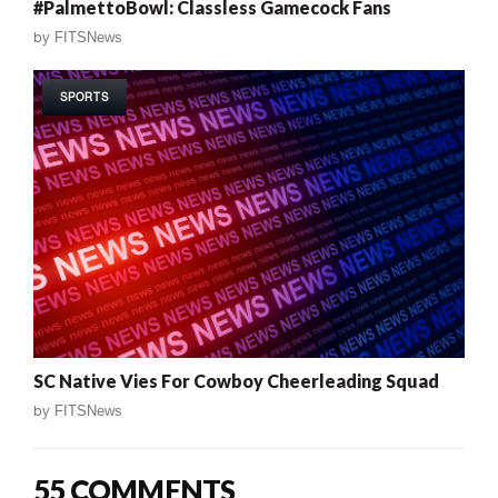
#PalmettoBowl: Classless Gamecock Fans
by
FITSNews
SPORTS
SC Native Vies For Cowboy Cheerleading Squad
by
FITSNews
55 COMMENTS