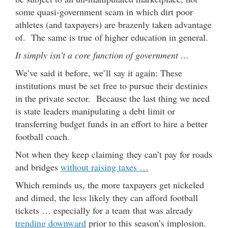
some quasi-government scam in which dirt poor
athletes (and taxpayers) are brazenly taken advantage
of. The same is true of higher education in general.
It simply isn’t a core function of government …
We’ve said it before, we’ll say it again: These
institutions must be set free to pursue their destinies
in the private sector. Because the last thing we need
is state leaders manipulating a debt limit or
transferring budget funds in an effort to hire a better
football coach.
Not when they keep claiming they can’t pay for roads
and bridges
without raising taxes …
Which reminds us, the more taxpayers get nickeled
and dimed, the less likely they can afford football
tickets … especially for a team that was already
trending downward
prior to this season’s implosion.