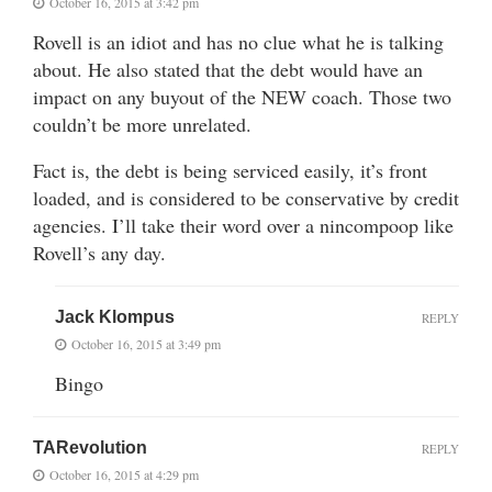
October 16, 2015 at 3:42 pm
Rovell is an idiot and has no clue what he is talking
about. He also stated that the debt would have an
impact on any buyout of the NEW coach. Those two
couldn’t be more unrelated.
Fact is, the debt is being serviced easily, it’s front
loaded, and is considered to be conservative by credit
agencies. I’ll take their word over a nincompoop like
Rovell’s any day.
Jack Klompus
REPLY
October 16, 2015 at 3:49 pm
Bingo
TARevolution
REPLY
October 16, 2015 at 4:29 pm