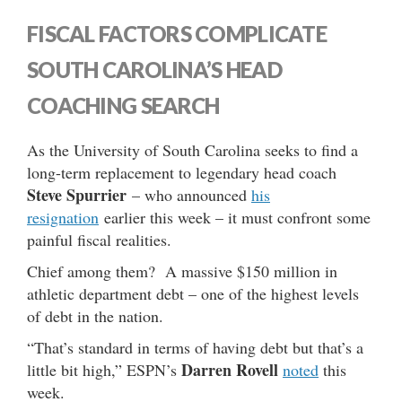
FISCAL FACTORS COMPLICATE
SOUTH CAROLINA’S HEAD
COACHING SEARCH
As the University of South Carolina seeks to find a
long-term replacement to legendary head coach
Steve Spurrier
– who announced
his
resignation
earlier this week – it must confront some
painful fiscal realities.
Chief among them? A massive $150 million in
athletic department debt – one of the highest levels
of debt in the nation.
“That’s standard in terms of having debt but that’s a
Darren Rovell
little bit high,” ESPN’s
noted
this
week.