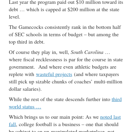
Last year the program paid out $10 million toward its
debt … which is capped at $200 million at the state
level.
The Gamecocks consistently rank in the bottom half
of SEC schools in terms of budget – but among the
top third in debt.
Of course they play in, well,
South Carolina
…
where fiscal recklessness is par for the course in state
government. And where even athletic budgets are
replete with
wasteful projects
(and where taxpayers
still pick up sizable chunks of coaches’ multi-million
dollar salaries).
While the rest of the state descends further into
third
world status …
Which brings us to our main point: As we
noted last
fall
, college football is a business – one that should
be subject to an un-manipulated marketplace, not