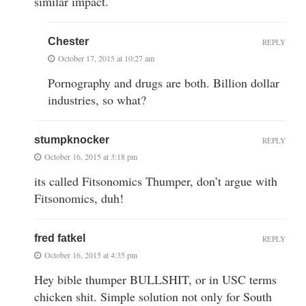
similar impact.
Chester
REPLY
October 17, 2015 at 10:27 am
Pornography and drugs are both. Billion dollar
industries, so what?
stumpknocker
REPLY
October 16, 2015 at 3:18 pm
its called Fitsonomics Thumper, don’t argue with
Fitsonomics, duh!
fred fatkel
REPLY
October 16, 2015 at 4:35 pm
Hey bible thumper BULLSHIT, or in USC terms
chicken shit. Simple solution not only for South