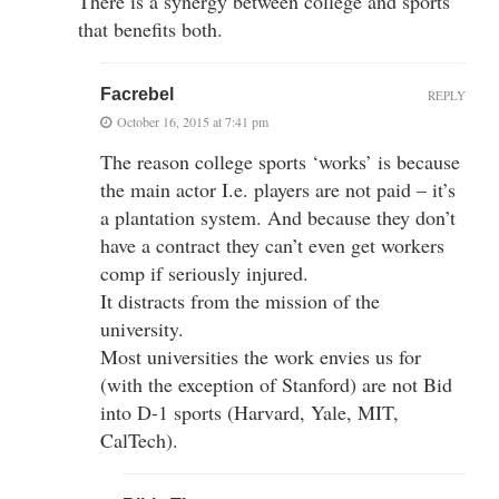
There is a synergy between college and sports
that benefits both.
Facrebel
REPLY
October 16, 2015 at 7:41 pm
The reason college sports ‘works’ is because
the main actor I.e. players are not paid – it’s
a plantation system. And because they don’t
have a contract they can’t even get workers
comp if seriously injured.
It distracts from the mission of the
university.
Most universities the work envies us for
(with the exception of Stanford) are not Bid
into D-1 sports (Harvard, Yale, MIT,
CalTech).