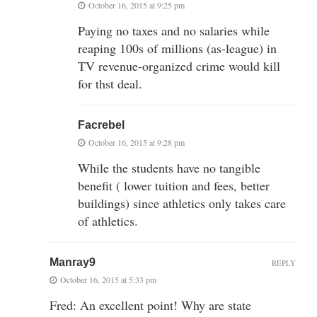
October 16, 2015 at 9:25 pm
Paying no taxes and no salaries while
reaping 100s of millions (as-league) in
TV revenue-organized crime would kill
for thst deal.
Facrebel
October 16, 2015 at 9:28 pm
While the students have no tangible
benefit ( lower tuition and fees, better
buildings) since athletics only takes care
of athletics.
Manray9
REPLY
October 16, 2015 at 5:33 pm
Fred: An excellent point! Why are state