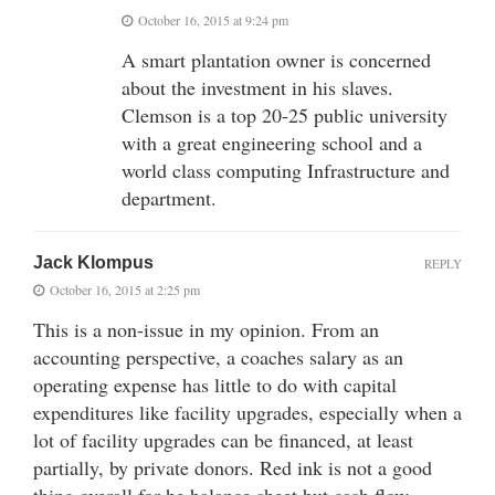
October 16, 2015 at 9:24 pm
A smart plantation owner is concerned
about the investment in his slaves.
Clemson is a top 20-25 public university
with a great engineering school and a
world class computing Infrastructure and
department.
Jack Klompus
REPLY
October 16, 2015 at 2:25 pm
This is a non-issue in my opinion. From an
accounting perspective, a coaches salary as an
operating expense has little to do with capital
expenditures like facility upgrades, especially when a
lot of facility upgrades can be financed, at least
partially, by private donors. Red ink is not a good
thing overall for he balance sheet but cash flow,