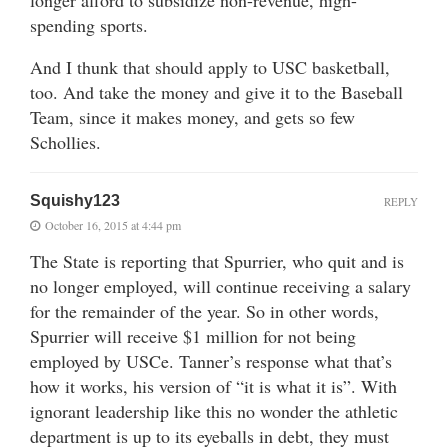
spending sports.
And I thunk that should apply to USC basketball,
too. And take the money and give it to the Baseball
Team, since it makes money, and gets so few
Schollies.
Squishy123
REPLY
October 16, 2015 at 4:44 pm
The State is reporting that Spurrier, who quit and is
no longer employed, will continue receiving a salary
for the remainder of the year. So in other words,
Spurrier will receive $1 million for not being
employed by USCe. Tanner’s response what that’s
how it works, his version of “it is what it is”. With
ignorant leadership like this no wonder the athletic
department is up to its eyeballs in debt, they must