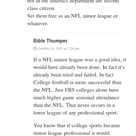
not in the athletics department are second
class citizen.
Set them free as an NFL minor league or
whatever.
Bible Thumper
October 16, 2015 at 7:28 pm
If a NFL minor league was a good idea, it
would have already been done. In fact it’s
already been tried and failed. In fact
College football is more successful than
the NFL. Just FBS colleges alone have
much higher game seasonal attendance
than the NFL. That never occurs in a
lower league of any professional sport.
You know that if college sports became
minor league professional it would