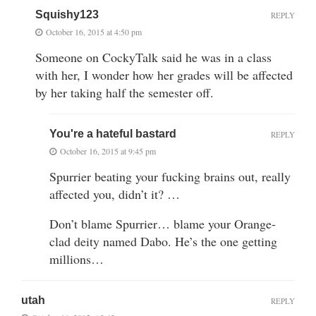
Squishy123
REPLY
October 16, 2015 at 4:50 pm
Someone on CockyTalk said he was in a class
with her, I wonder how her grades will be affected
by her taking half the semester off.
You're a hateful bastard
REPLY
October 16, 2015 at 9:45 pm
Spurrier beating your fucking brains out, really
affected you, didn’t it? …
Don’t blame Spurrier… blame your Orange-
clad deity named Dabo. He’s the one getting
millions…
utah
REPLY