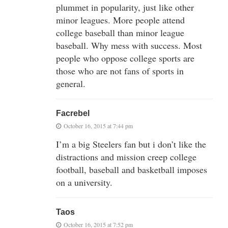
plummet in popularity, just like other
minor leagues. More people attend
college baseball than minor league
baseball. Why mess with success. Most
people who oppose college sports are
those who are not fans of sports in
general.
Facrebel
October 16, 2015 at 7:44 pm
I’m a big Steelers fan but i don’t like the
distractions and mission creep college
football, baseball and basketball imposes
on a university.
Taos
October 16, 2015 at 7:52 pm