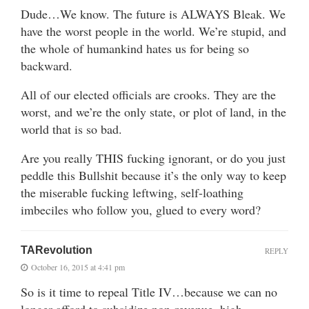
Dude…We know. The future is ALWAYS Bleak. We
have the worst people in the world. We’re stupid, and
the whole of humankind hates us for being so
backward.
All of our elected officials are crooks. They are the
worst, and we’re the only state, or plot of land, in the
world that is so bad.
Are you really THIS fucking ignorant, or do you just
peddle this Bullshit because it’s the only way to keep
the miserable fucking leftwing, self-loathing
imbeciles who follow you, glued to every word?
TARevolution
REPLY
October 16, 2015 at 4:41 pm
So is it time to repeal Title IV…because we can no
longer afford to subsidize non-revenue, high-