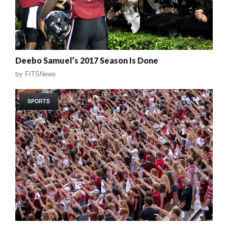
Deebo Samuel’s 2017 Season Is Done
by
FITSNews
SPORTS