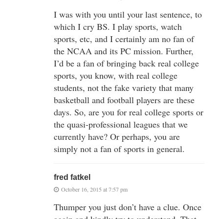
I was with you until your last sentence, to
which I cry BS. I play sports, watch
sports, etc, and I certainly am no fan of
the NCAA and its PC mission. Further,
I’d be a fan of bringing back real college
sports, you know, with real college
students, not the fake variety that many
basketball and football players are these
days. So, are you for real college sports or
the quasi-professional leagues that we
currently have? Or perhaps, you are
simply not a fan of sports in general.
fred fatkel
October 16, 2015 at 7:57 pm
Thumper you just don’t have a clue. Once
again and kindly try to understand. That