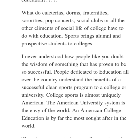
What do cafeterias, dorms, fraternities,
sororities, pop concerts, social clubs or all the
other eliments of social life of college have to
do with education. Sports brings alumni and
prospective students to colleges.
I never understood how people like you doubt
the wisdom of something that has proven to be
so successful. People dedicated to Education all
over the country understand the benefits of a
successful clean sports program to a college or
university. College sports is almost uniquely
American. The American University system is
the envy of the world. An American College
Education is by far the most sought after in the
world.