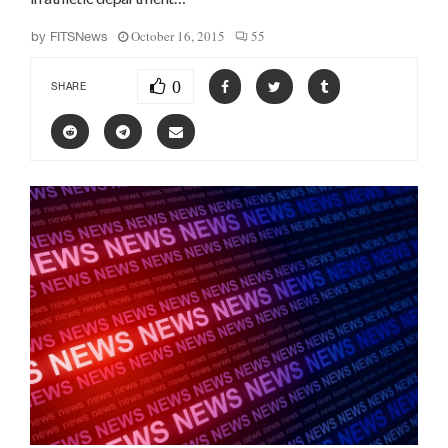
October 16, 2015
55
by
FITSNews
0
SHARE