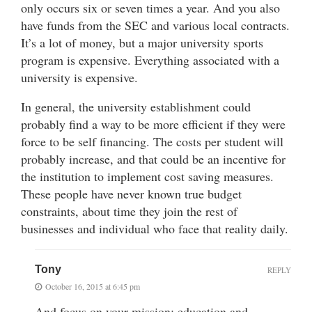
only occurs six or seven times a year. And you also
have funds from the SEC and various local contracts.
It’s a lot of money, but a major university sports
program is expensive. Everything associated with a
university is expensive.
In general, the university establishment could
probably find a way to be more efficient if they were
force to be self financing. The costs per student will
probably increase, and that could be an incentive for
the institution to implement cost saving measures.
These people have never known true budget
constraints, about time they join the rest of
businesses and individual who face that reality daily.
Tony
REPLY
October 16, 2015 at 6:45 pm
And focus on your mission: education and