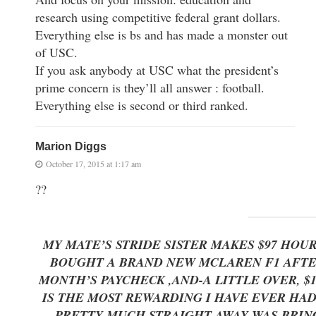
research using competitive federal grant dollars.
Everything else is bs and has made a monster out
of USC.
If you ask anybody at USC what the president’s
prime concern is they’ll all answer : football.
Everything else is second or third ranked.
Marion Diggs
October 17, 2015 at 1:17 am
??
MY MATE’S STRIDE SISTER MAKES $97 HOU
BOUGHT A BRAND NEW MCLAREN F1 AFTER 
MONTH’S PAYCHECK ,AND-A LITTLE OVER, $
IS THE MOST REWARDING I HAVE EVER HAD 
PRETTY MUCH STRAIGHT AWAY WAS BRING