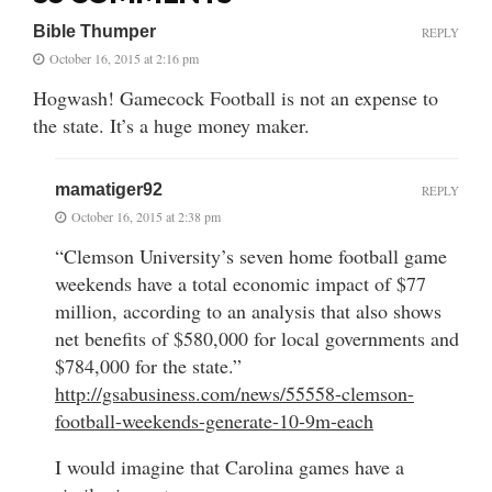
Bible Thumper
REPLY
October 16, 2015 at 2:16 pm
Hogwash! Gamecock Football is not an expense to
the state. It’s a huge money maker.
mamatiger92
REPLY
October 16, 2015 at 2:38 pm
“Clemson University’s seven home football game
weekends have a total economic impact of $77
million, according to an analysis that also shows
net benefits of $580,000 for local governments and
$784,000 for the state.”
http://gsabusiness.com/news/55558-clemson-
football-weekends-generate-10-9m-each
I would imagine that Carolina games have a