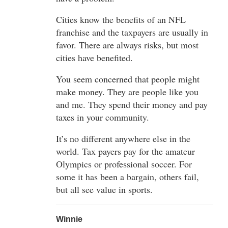
Cities know the benefits of an NFL
franchise and the taxpayers are usually in
favor. There are always risks, but most
cities have benefited.
You seem concerned that people might
make money. They are people like you
and me. They spend their money and pay
taxes in your community.
It’s no different anywhere else in the
world. Tax payers pay for the amateur
Olympics or professional soccer. For
some it has been a bargain, others fail,
but all see value in sports.
Winnie