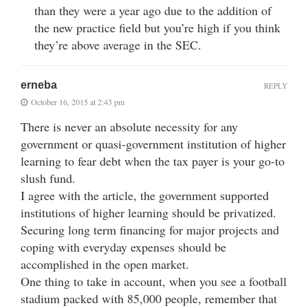
than they were a year ago due to the addition of
the new practice field but you’re high if you think
they’re above average in the SEC.
erneba
REPLY
October 16, 2015 at 2:43 pm
There is never an absolute necessity for any
government or quasi-government institution of higher
learning to fear debt when the tax payer is your go-to
slush fund.
I agree with the article, the government supported
institutions of higher learning should be privatized.
Securing long term financing for major projects and
coping with everyday expenses should be
accomplished in the open market.
One thing to take in account, when you see a football
stadium packed with 85,000 people, remember that