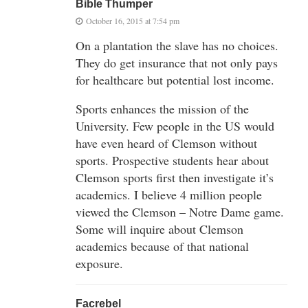
Bible Thumper
October 16, 2015 at 7:54 pm
On a plantation the slave has no choices.
They do get insurance that not only pays
for healthcare but potential lost income.
Sports enhances the mission of the
University. Few people in the US would
have even heard of Clemson without
sports. Prospective students hear about
Clemson sports first then investigate it’s
academics. I believe 4 million people
viewed the Clemson – Notre Dame game.
Some will inquire about Clemson
academics because of that national
exposure.
Facrebel