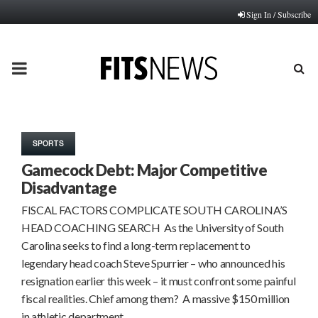
Sign In / Subscribe
PRIMARY
MENU
SPORTS
Gamecock Debt: Major Competitive
Disadvantage
FISCAL FACTORS COMPLICATE SOUTH CAROLINA’S
HEAD COACHING SEARCH As the University of South
Carolina seeks to find a long-term replacement to
legendary head coach Steve Spurrier – who announced his
resignation earlier this week – it must confront some painful
fiscal realities. Chief among them? A massive $150 million
in athletic department…