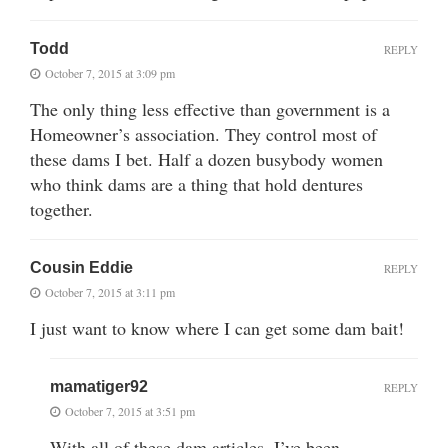
Todd
REPLY
October 7, 2015 at 3:09 pm
The only thing less effective than government is a
Homeowner’s association. They control most of
these dams I bet. Half a dozen busybody women
who think dams are a thing that hold dentures
together.
Cousin Eddie
REPLY
October 7, 2015 at 3:11 pm
I just want to know where I can get some dam bait!
mamatiger92
REPLY
October 7, 2015 at 3:51 pm
With all of these dam articles, I’ve been