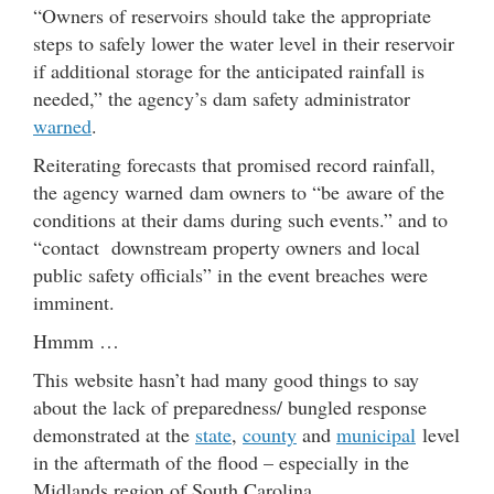
“Owners of reservoirs should take the appropriate
steps to safely lower the water level in their reservoir
if additional storage for the anticipated rainfall is
needed,” the agency’s dam safety administrator
warned
.
Reiterating forecasts that promised record rainfall,
the agency warned dam owners to “be aware of the
conditions at their dams during such events.” and to
“contact downstream property owners and local
public safety officials” in the event breaches were
imminent.
Hmmm …
This website hasn’t had many good things to say
about the lack of preparedness/ bungled response
demonstrated at the
state
,
county
and
municipal
level
in the aftermath of the flood – especially in the
Midlands region of South Carolina.