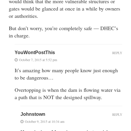
would think that the more vulnerable structures or
gates would be glanced at once in a while by owners
or authorities.
But don’t worry, you’re completely safe — DHEC’s
in charge.
YouWontPostThis
REPLY
October 7, 2015 at 5:52 pm
It’s amazing how many people know just enough
to be dangerous…
Overtopping is when the dam is flowing water via
a path that is NOT the designed spillway.
Johnstown
REPLY
October 9, 2015 at 10:34 am