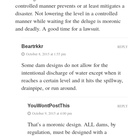
controlled manner prevents or at least mitigates a
disaster. Not lowering the level in a controlled
manner while waiting for the deluge is moronic
and deadly. A good time for a lawsuit.
Beartrkkr
REPLY
October 8, 2015 at 1:55 pm
Some dam designs do not allow for the
intentional discharge of water except when it
reaches a certain level and it hits the spillway,
drainpipe, or run around.
YouWontPostThis
REPLY
October 9, 2015 at 4:00 pm
That’s a moronic design. ALL dams, by
regulation, must be designed with a