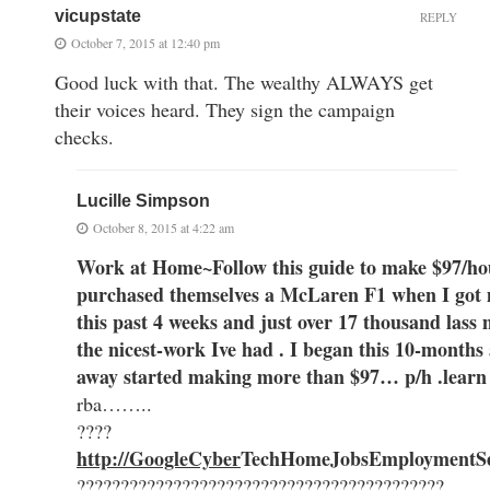
vicupstate
REPLY
October 7, 2015 at 12:40 pm
Good luck with that. The wealthy ALWAYS get
their voices heard. They sign the campaign
checks.
Lucille Simpson
October 8, 2015 at 4:22 am
Work at Home~Follow this guide to make $97/ho
purchased themselves a McLaren F1 when I got 
this past 4 weeks and just over 17 thousand lass m
the nicest-work Ive had . I began this 10-months
away started making more than $97… p/h .learn 
rba……..
????
http://GoogleCyber
Te
chH
omeJobsEmployment
S
??????????????????????????????????????????