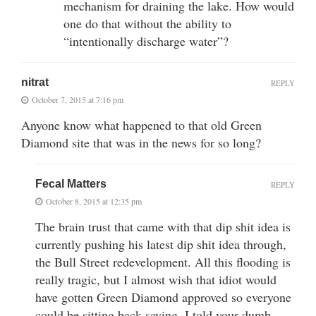
mechanism for draining the lake. How would
one do that without the ability to
“intentionally discharge water”?
nitrat
REPLY
October 7, 2015 at 7:16 pm
Anyone know what happened to that old Green
Diamond site that was in the news for so long?
Fecal Matters
REPLY
October 8, 2015 at 12:35 pm
The brain trust that came with that dip shit idea is
currently pushing his latest dip shit idea through,
the Bull Street redevelopment. All this flooding is
really tragic, but I almost wish that idiot would
have gotten Green Diamond approved so everyone
could be sitting back saying, I told your dumb