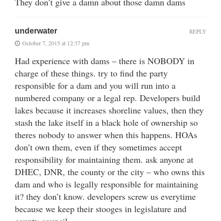
They don’t give a damn about those damn dams
underwater
REPLY
October 7, 2015 at 12:37 pm
Had experience with dams – there is NOBODY in
charge of these things. try to find the party
responsible for a dam and you will run into a
numbered company or a legal rep. Developers build
lakes because it increases shoreline values, then they
stash the lake itself in a black hole of ownership so
theres nobody to answer when this happens. HOAs
don’t own them, even if they sometimes accept
responsibility for maintaining them. ask anyone at
DHEC, DNR, the county or the city – who owns this
dam and who is legally responsible for maintaining
it? they don’t know. developers screw us everytime
because we keep their stooges in legislature and
county council.