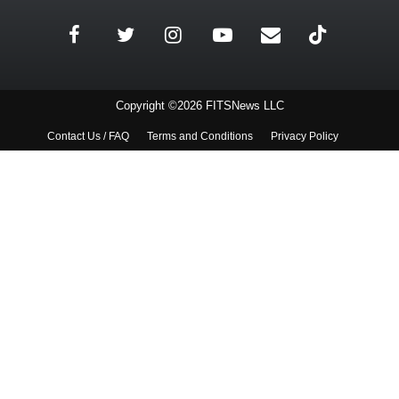
Copyright ©2026 FITSNews LLC
Contact Us / FAQ
Terms and Conditions
Privacy Policy