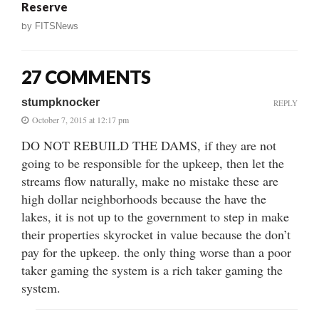
Reserve
by
FITSNews
27 COMMENTS
stumpknocker
REPLY
October 7, 2015 at 12:17 pm
DO NOT REBUILD THE DAMS, if they are not
going to be responsible for the upkeep, then let the
streams flow naturally, make no mistake these are
high dollar neighborhoods because the have the
lakes, it is not up to the government to step in make
their properties skyrocket in value because the don’t
pay for the upkeep. the only thing worse than a poor
taker gaming the system is a rich taker gaming the
system.