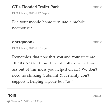
GT's Flooded Trailer Park
REPLY
October 7, 2015 at 12:34 pm
Did your mobile home turn into a mobile
boathouse?
energydonk
REPLY
October 7, 2015 at 5:18 pm
Remember that now that you and your state are
BEGGING for those Liberal dollars to bail your
ass out of this mess you helped create! We don’t
need no stinking Gubmint & certainly don’t
support it helping anyone but “us”.
Nölff
REPLY
October 7, 2015 at 12:35 pm