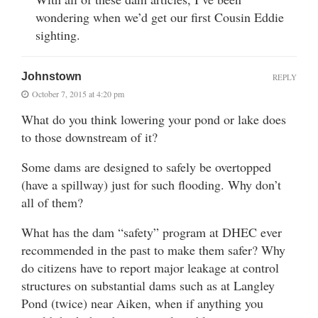
wondering when we’d get our first Cousin Eddie
sighting.
Johnstown
REPLY
October 7, 2015 at 4:20 pm
What do you think lowering your pond or lake does
to those downstream of it?
Some dams are designed to safely be overtopped
(have a spillway) just for such flooding. Why don’t
all of them?
What has the dam “safety” program at DHEC ever
recommended in the past to make them safer? Why
do citizens have to report major leakage at control
structures on substantial dams such as at Langley
Pond (twice) near Aiken, when if anything you