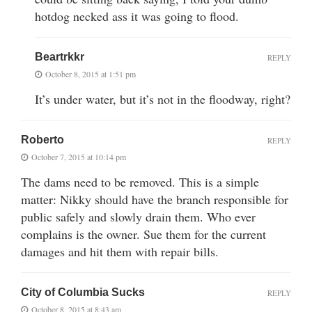
hotdog necked ass it was going to flood.
Beartrkkr
REPLY
October 8, 2015 at 1:51 pm
It’s under water, but it’s not in the floodway, right?
Roberto
REPLY
October 7, 2015 at 10:14 pm
The dams need to be removed. This is a simple
matter: Nikky should have the branch responsible for
public safely and slowly drain them. Who ever
complains is the owner. Sue them for the current
damages and hit them with repair bills.
City of Columbia Sucks
REPLY
October 8, 2015 at 8:43 am