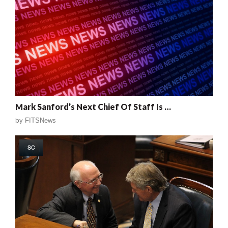
Mark Sanford’s Next Chief Of Staff Is …
by
FITSNews
SC