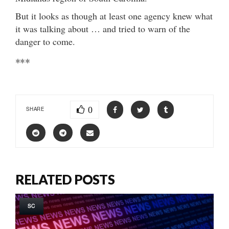
But it looks as though at least one agency knew what
it was talking about … and tried to warn of the
danger to come.
***
0
SHARE
RELATED POSTS
SC