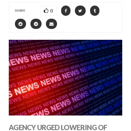
0
SHARE
AGENCY URGED LOWERING OF