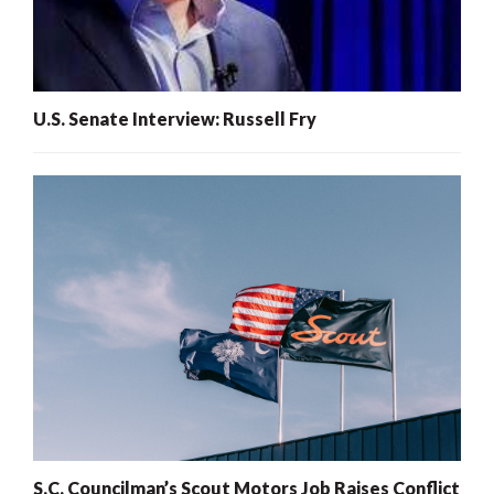
U.S. Senate Interview: Russell Fry
S.C. Councilman’s Scout Motors Job Raises Conflict