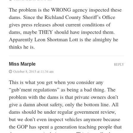
The problem is the WRONG agency inspected these
dams. Since the Richland County Sheriff’s Office
gives press releases about current conditions of
dams, maybe THEY should have inspected them.
Apparently Leon Shortman Lott is the almighty he
thinks he is.
Miss Marple
REPLY
October 8, 2015 at 11:34 am
This is what you get when you consider any
“gub’ment regulations” as being a bad thing. The
problem with the dams is that private owners don’t
give a damn about safety, only the bottom line. All
dams should be under regular government review,
but we don’t even inspect vehicles anymore because
the GOP has spent a generation teaching people that