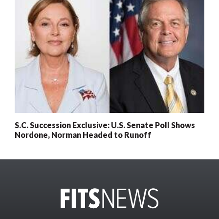
S.C. Succession Exclusive: U.S. Senate Poll Shows
Nordone, Norman Headed to Runoff