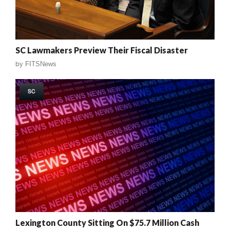
SC Lawmakers Preview Their Fiscal Disaster
by
FITSNews
SC
Lexington County Sitting On $75.7 Million Cash