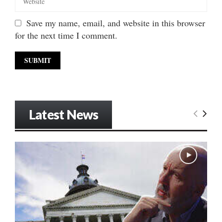
Save my name, email, and website in this browser
for the next time I comment.
Latest News