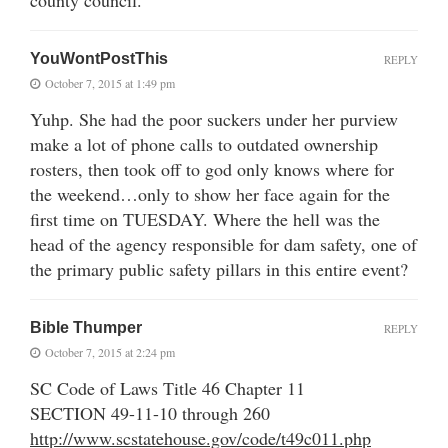
YouWontPostThis
REPLY
October 7, 2015 at 1:49 pm
Yuhp. She had the poor suckers under her purview
make a lot of phone calls to outdated ownership
rosters, then took off to god only knows where for
the weekend…only to show her face again for the
first time on TUESDAY. Where the hell was the
head of the agency responsible for dam safety, one of
the primary public safety pillars in this entire event?
Bible Thumper
REPLY
October 7, 2015 at 2:24 pm
SC Code of Laws Title 46 Chapter 11
SECTION 49-11-10 through 260
http://www.scstatehouse.gov/code/t49c011.php