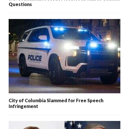
Questions
City of Columbia Slammed for Free Speech
Infringement