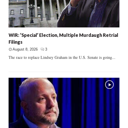
WIR: ‘Special’ Election, Multiple Murdaugh Retrial
Filings
August 8, 2026
3
The race to replace Lindsey Graham in the U.S. Senate is going...