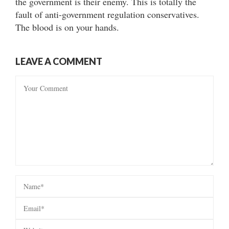
the government is their enemy. This is totally the
fault of anti-government regulation conservatives.
The blood is on your hands.
LEAVE A COMMENT