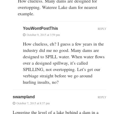
How clueless. Many dams are designed for
overtopping. Wateree Lake dam for nearest
example.
YouWontPostThis
REPLY
October 9, 2015 at 3:59 pm
How clueless, eh? I guess a few years in the
industry did me no good. Many dams are
designed to SPILL water. When water flows
over a designed spillway, it’s called
SPILLING, not overtopping. Let’s get our
verbiage straight before we go around
hurling insults, no?
swampland
REPLY
October 7, 2015 at 8:37 pm
Lowering the level of a lake behind a dam in a