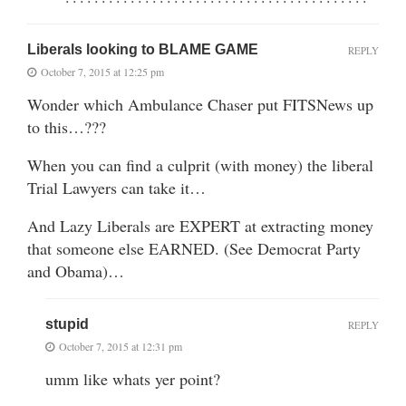
Liberals looking to BLAME GAME
REPLY
October 7, 2015 at 12:25 pm
Wonder which Ambulance Chaser put FITSNews up
to this…???
When you can find a culprit (with money) the liberal
Trial Lawyers can take it…
And Lazy Liberals are EXPERT at extracting money
that someone else EARNED. (See Democrat Party
and Obama)…
stupid
REPLY
October 7, 2015 at 12:31 pm
umm like whats yer point?