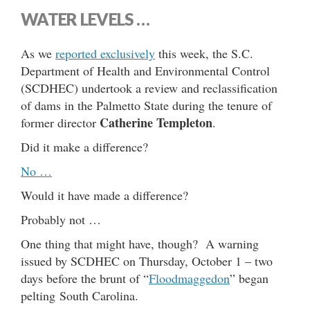
WATER LEVELS …
As we
reported exclusively
this week, the S.C.
Department of Health and Environmental Control
(SCDHEC) undertook a review and reclassification
of dams in the Palmetto State during the tenure of
Catherine Templeton
former director
.
Did it make a difference?
No …
Would it have made a difference?
Probably not …
One thing that might have, though? A warning
issued by SCDHEC on Thursday, October 1 – two
days before the brunt of “
Floodmaggedon
” began
pelting South Carolina.