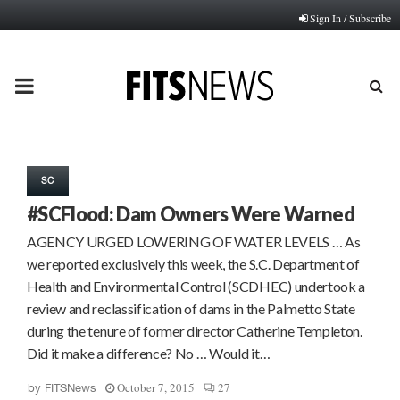
Sign In / Subscribe
PRIMARY
MENU
SC
#SCFlood: Dam Owners Were Warned
AGENCY URGED LOWERING OF WATER LEVELS … As
we reported exclusively this week, the S.C. Department of
Health and Environmental Control (SCDHEC) undertook a
review and reclassification of dams in the Palmetto State
during the tenure of former director Catherine Templeton.
Did it make a difference? No … Would it…
October 7, 2015
27
by
FITSNews