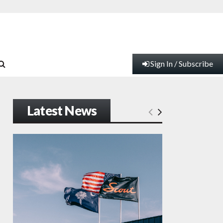
Sign In / Subscribe
Latest News