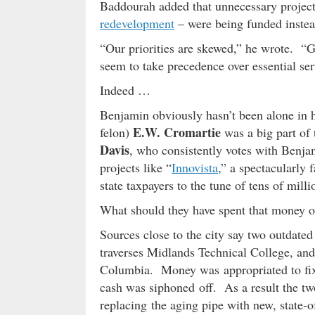
Baddourah added that unnecessary projects
redevelopment
– were being funded instead 
“Our priorities are skewed,” he wrote. “G
seem to take precedence over essential serv
Indeed …
Benjamin obviously hasn’t been alone in 
E.W. Cromartie
felon)
was a big part of
Davis
, who consistently votes with Benj
projects like “
Innovista
,” a spectacularly
state taxpayers to the tune of tens of milli
What should they have spent that money 
Sources close to the city say two outdate
traverses Midlands Technical College, an
Columbia. Money was appropriated to fix 
cash was siphoned off. As a result the tw
replacing the aging pipe with new, state-o