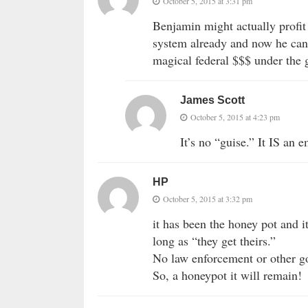
October 5, 2015 at 3:31 pm
Benjamin might actually profit 
system already and now he can g
magical federal $$$ under the 
James Scott
October 5, 2015 at 4:23 pm
It’s no “guise.” It IS an 
HP
October 5, 2015 at 3:32 pm
it has been the honey pot and it
long as “they get theirs.”
No law enforcement or other g
So, a honeypot it will remain!