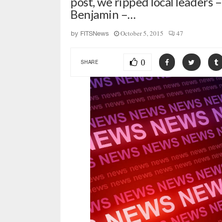
post, we ripped local leaders
Benjamin –…
October 5, 2015
47
by
FITSNews
0
SHARE