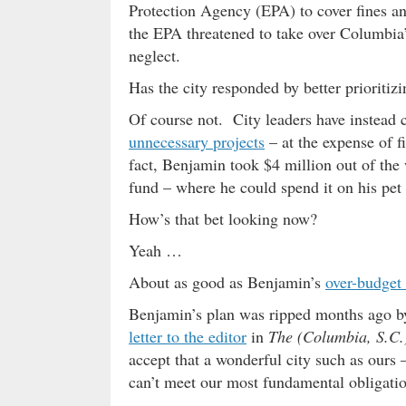
Protection Agency (EPA) to cover fines and
the EPA threatened to take over Columbia
neglect.
Has the city responded by better prioritiz
Of course not. City leaders have instead
unnecessary projects
– at the expense of f
fact, Benjamin took $4 million out of the 
fund – where he could spend it on his pet 
How’s that bet looking now?
Yeah …
About as good as Benjamin’s
over-budget
Benjamin’s plan was ripped months ago b
letter to the editor
in
The (Columbia, S.C.)
accept that a wonderful city such as ours 
can’t meet our most fundamental obligatio