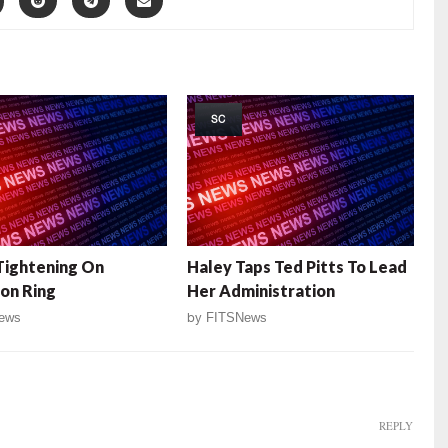
SC
Tightening On
Haley Taps Ted Pitts To Lead
on Ring
Her Administration
ews
by
FITSNews
REPLY