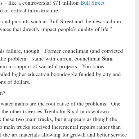
 – like a controversial $71 million
Bull Street
of critical infrastructure.
rand pursuits such as Bull Street and the new stadium
ices that directly impact people’s quality of life.”
his failure, though. Former councilman (and convicted
Sam
 the problem – same with current councilman
amin in support of wasteful projects. You know …
 failed higher education boondoggle funded by city and
ons of dollars.
on?
d water mains are the root cause of the problems. One
d the other traverses Trenholm Road in downtown
these two main trucks, but it appears as though the
o main trucks received incremental repairs rather than
f-the-art materials allowing for growth and better service