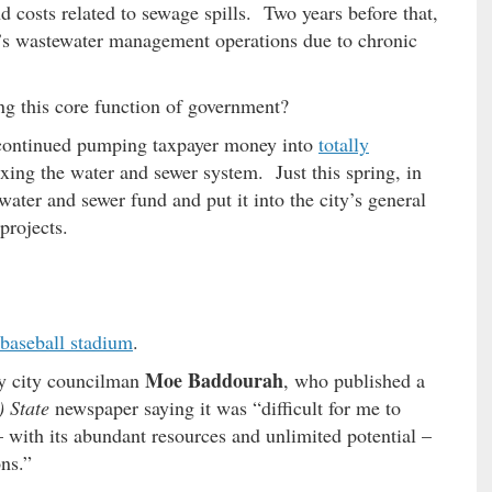
 costs related to sewage spills. Two years before that,
’s wastewater management operations due to chronic
ing this core function of government?
 continued pumping taxpayer money into
totally
ixing the water and sewer system. Just this spring, in
water and sewer fund and put it into the city’s general
projects.
 baseball stadium
.
Moe Baddourah
y city councilman
, who published a
 State
newspaper saying it was “difficult for me to
– with its abundant resources and unlimited potential –
ns.”