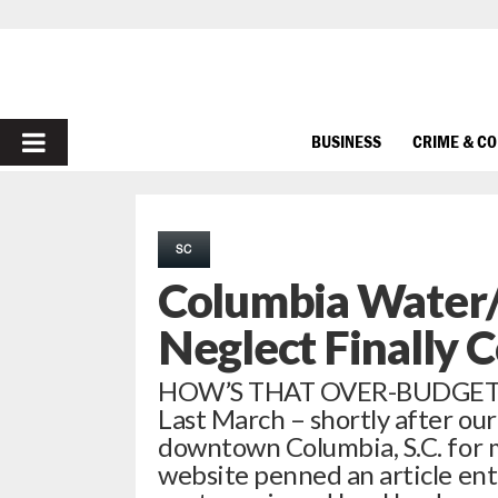
PRIMARY
BUSINESS
CRIME & C
MENU
SC
Columbia Water/
Neglect Finally
HOW’S THAT OVER-BUDGET
Last March – shortly after ou
downtown Columbia, S.C. for m
website penned an article enti