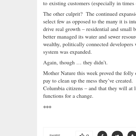
to existing customers (especially in times o
The other culprit? The continued expansio
select few as opposed to the many it is in
drive real growth – residential and small b
better managed its water and sewer resour
wealthy, politically connected developers
system was expanded.
Again, though … they didn’t.
Mother Nature this week proved the folly 
pay to clean up the mess they’ve created. 
Columbia citizens – and that they will at lo
functions for a change.
***
SHARE