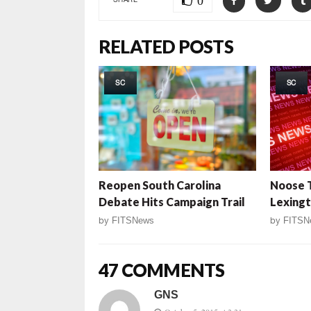
0
RELATED POSTS
SC
SC
Reopen South Carolina
Noose 
Debate Hits Campaign Trail
Lexingt
by
FITSNews
by
FITSN
47 COMMENTS
GNS