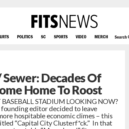
OURTS
POLITICS
SC
SPORTS
VIDEO
MERCH
Search
 Sewer: Decades Of
 Come Home To Roost
 BASEBALL STADIUM LOOKING NOW?
r founding editor decided to leave
ore hospitable economic climes – this
tled “Capital City Clusterf*ck.” In that