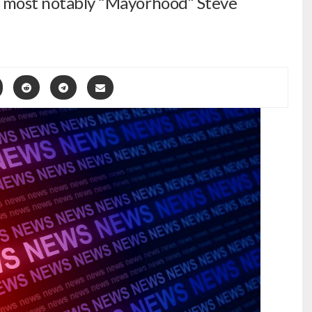
 – most notably “Mayorhood” Steve