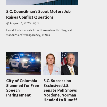
S.C. Councilman’s Scout Motors Job
Raises Conflict Questions
August 7, 2026
0
Local leader insists he will maintain the "highest
standards of transparency, ethics...
City of Columbia
S.C. Succession
Slammed for Free
Exclusive: U.S.
Speech
Senate Poll Shows
Infringement
Nordone, Norman
Headed to Runoff