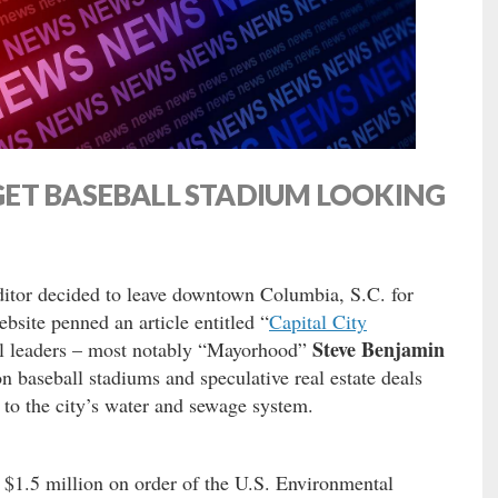
ET BASEBALL STADIUM LOOKING
ditor decided to leave downtown Columbia, S.C. for
bsite penned an article entitled “
Capital City
Steve Benjamin
cal leaders – most notably “Mayorhood”
on baseball stadiums and speculative real estate deals
to the city’s water and sewage system.
y $1.5 million on order of the U.S. Environmental