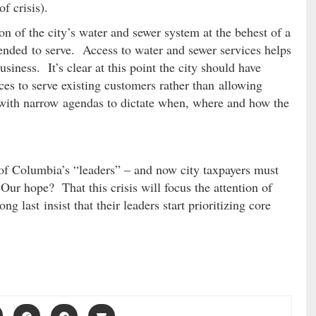
f crisis).
n of the city’s water and sewer system at the behest of a
tended to serve. Access to water and sewer services helps
usiness. It’s clear at this point the city should have
ces to serve existing customers rather than allowing
 with narrow agendas to dictate when, where and how the
of Columbia’s “leaders” – and now city taxpayers must
Our hope? That this crisis will focus the attention of
ng last insist that their leaders start prioritizing core