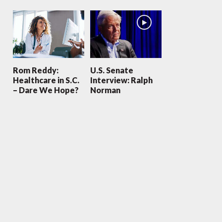
Rom Reddy:
U.S. Senate
Healthcare in S.C.
Interview: Ralph
– Dare We Hope?
Norman