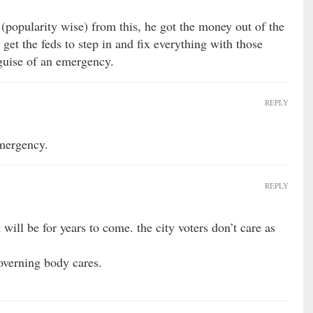
(popularity wise) from this, he got the money out of the
et the feds to step in and fix everything with those
guise of an emergency.
REPLY
emergency.
REPLY
 will be for years to come. the city voters don’t care as
overning body cares.