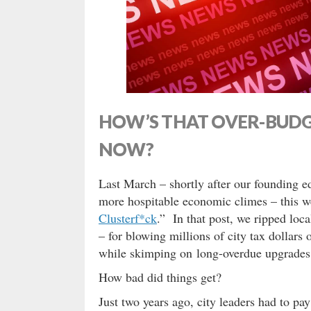
HOW’S THAT OVER-BUDG
NOW?
Last March – shortly after our founding e
more hospitable economic climes – this we
Clusterf*ck
.” In that post, we ripped lo
– for blowing millions of city tax dollars 
while skimping on long-overdue upgrades 
How bad did things get?
Just two years ago, city leaders had to pa