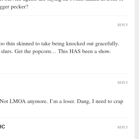
igger pecker?
REPLY
oo thin skinned to take being knocked out gracefully.
al slurs. Get the popcorn… This HAS been a show.
REPLY
. Not LMOA anymore. I’m a loser. Dang, I need to crap
 HC
REPLY