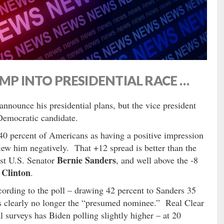
UMP INTO PRESIDENTIAL RACE …
announce his presidential plans, but the vice president
Democratic candidate.
40 percent of Americans as having a positive impression
ew him negatively. That +12 spread is better than the
Bernie Sanders
st U.S. Senator
, and well above the -8
 Clinton
.
ccording to the poll – drawing 42 percent to Sanders 35
’s clearly no longer the “presumed nominee.” Real Clear
l surveys has Biden polling slightly higher – at 20