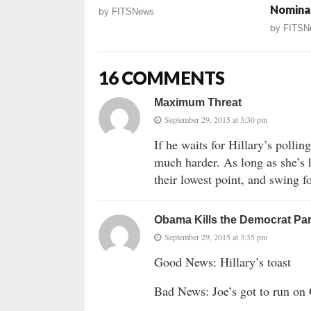
Nomina
by
FITSNews
by
FITSN
16 COMMENTS
Maximum Threat
September 29, 2015 at 3:30 pm
If he waits for Hillary’s pollin
much harder. As long as she’s 
their lowest point, and swing fo
Obama Kills the Democrat Par
September 29, 2015 at 3:35 pm
Good News: Hillary’s toast
Bad News: Joe’s got to run on 