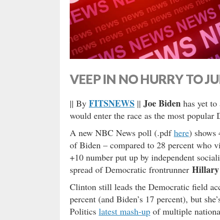
VEEP IN NO HURRY TO J
FITSNEWS
Joe Biden
|| By
||
has yet to 
would enter the race as the most popular 
A new NBC News poll (.pdf
here
) shows 
of Biden – compared to 28 percent who vi
+10 number put up by independent sociali
Hillary
spread of Democratic frontrunner
Clinton still leads the Democratic field a
percent (and Biden’s 17 percent), but she
Politics
latest mash-up
of multiple nationa