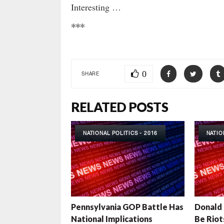
Interesting …
***
0
SHARE
RELATED POSTS
NATIONAL POLITICS - 2016
NATIO
Pennsylvania GOP Battle Has
Donald 
National Implications
Be Riot