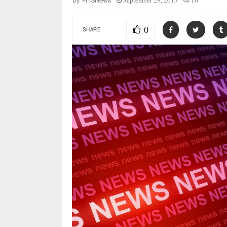
September 29, 2015
16
by
FITSNews
0
SHARE