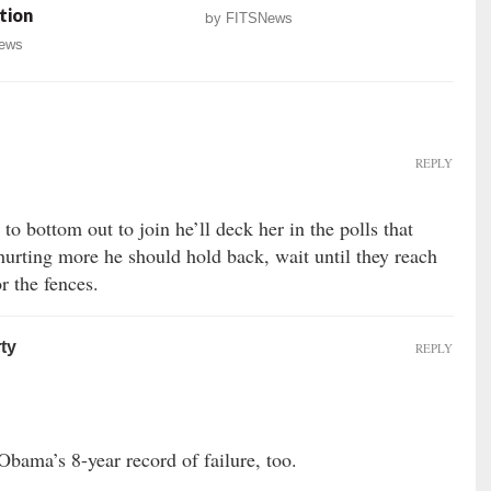
tion
by
FITSNews
ews
REPLY
g to bottom out to join he’ll deck her in the polls that
hurting more he should hold back, wait until they reach
r the fences.
ty
REPLY
Obama’s 8-year record of failure, too.