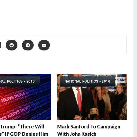
NAL POLITICS - 2016
NATIONAL POLITICS - 2016
Trump: “There Will
Mark Sanford To Campaign
s” If GOP Denies Him
With John Kasich