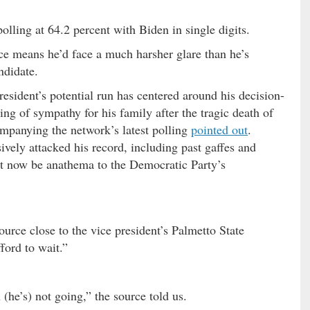
lling at 64.2 percent with Biden in single digits.
ace means he’d face a much harsher glare than he’s
ndidate.
esident’s potential run has centered around his decision-
g of sympathy for his family after the tragic death of
mpanying the network’s latest polling
pointed out
.
ively attacked his record, including past gaffes and
ht now be anathema to the Democratic Party’s
ource close to the vice president’s Palmetto State
ford to wait.”
 (he’s) not going,” the source told us.