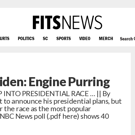
OURTS
POLITICS
SC
SPORTS
VIDEO
MERCH
Search
Biden: Engine Purring
INTO PRESIDENTIAL RACE … || By
 to announce his presidential plans, but
r the race as the most popular
NBC News poll (.pdf here) shows 40