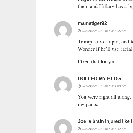
them and Hillary has a b
mamatiger92
September 29, 2015 at 3:55 pm
Trump’s too stupid, and t
Wonder if he’ll use raci
Fixed that for you.
I KILLED MY BLOG
September 29, 2015 at 4:09 pm
You were right all along
my pants.
Joe is brain injured like
September 29, 2015 at 6:32 pm