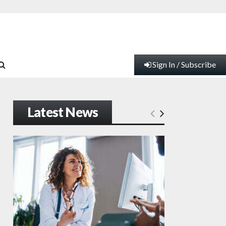
Sign In / Subscribe
Latest News