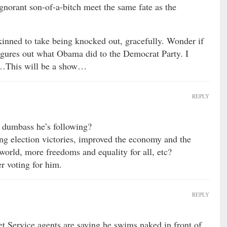
ignorant son-of-a-bitch meet the same fate as the
skinned to take being knocked out, gracefully. Wonder if
 figures out what Obama did to the Democrat Party. I
n…This will be a show…
REPLY
e dumbass he’s following?
g election victories, improved the economy and the
 world, more freedoms and equality for all, etc?
er voting for him.
REPLY
t Service agents are saying he swims naked in front of