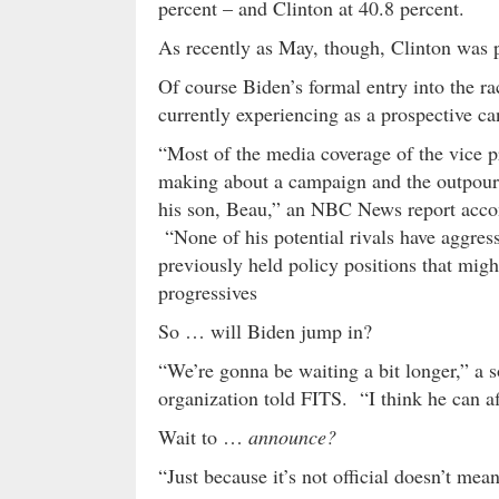
percent – and Clinton at 40.8 percent.
As recently as May, though, Clinton was po
Of course Biden’s formal entry into the r
currently experiencing as a prospective ca
“Most of the media coverage of the vice pr
making about a campaign and the outpourin
his son, Beau,” an NBC News report acco
“None of his potential rivals have aggress
previously held policy positions that mig
progressives
So … will Biden jump in?
“We’re gonna be waiting a bit longer,” a s
organization told FITS. “I think he can af
Wait to …
announce?
“Just because it’s not official doesn’t mean