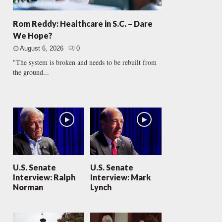
Rom Reddy: Healthcare in S.C. – Dare
We Hope?
August 6, 2026
0
"The system is broken and needs to be rebuilt from
the ground...
U.S. Senate
U.S. Senate
Interview: Ralph
Interview: Mark
Norman
Lynch