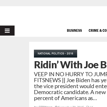
PRIMARY
BUSINESS
CRIME & C
MENU
NATIONAL POLITICS - 2016
Ridin’ With Joe 
VEEP IN NO HURRY TO JUMP 
FITSNEWS || Joe Biden has yet
the vice president would ente
Democratic candidate. A new 
percent of Americans as…