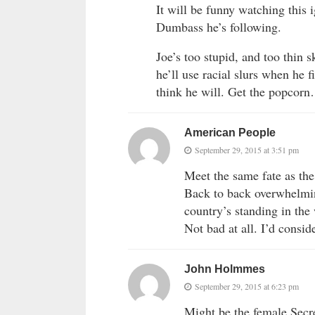
It will be funny watching this 
Dumbass he’s following.
Joe’s too stupid, and too thin 
he’ll use racial slurs when he
think he will. Get the popcor
American People
September 29, 2015 at 3:51 pm
Meet the same fate as th
Back to back overwhelmin
country’s standing in the
Not bad at all. I’d consid
John Holmmes
September 29, 2015 at 6:23 pm
Might be the female Secre