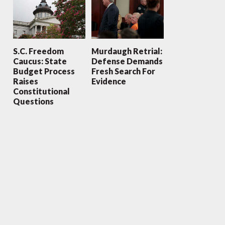
S.C. Freedom
Murdaugh Retrial:
Caucus: State
Defense Demands
Budget Process
Fresh Search For
Raises
Evidence
Constitutional
Questions