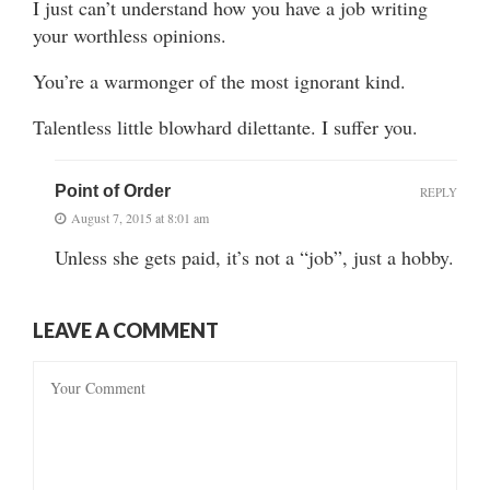
I just can’t understand how you have a job writing
your worthless opinions.
You’re a warmonger of the most ignorant kind.
Talentless little blowhard dilettante. I suffer you.
Point of Order
REPLY
August 7, 2015 at 8:01 am
Unless she gets paid, it’s not a “job”, just a hobby.
LEAVE A COMMENT