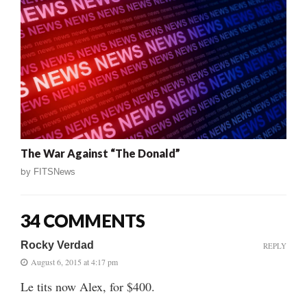
The War Against “The Donald”
by
FITSNews
34 COMMENTS
Rocky Verdad
REPLY
August 6, 2015 at 4:17 pm
Le tits now Alex, for $400.