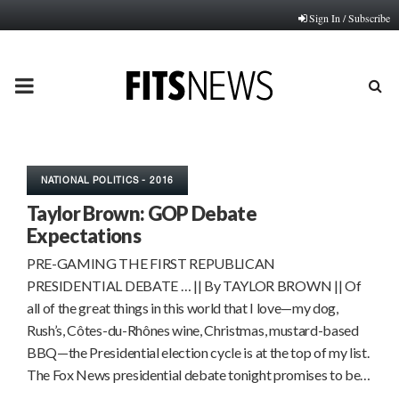
Sign In / Subscribe
PRIMARY
MENU
NATIONAL POLITICS - 2016
Taylor Brown: GOP Debate
Expectations
PRE-GAMING THE FIRST REPUBLICAN
PRESIDENTIAL DEBATE … || By TAYLOR BROWN || Of
all of the great things in this world that I love—my dog,
Rush’s, Côtes-du-Rhônes wine, Christmas, mustard-based
BBQ—the Presidential election cycle is at the top of my list.
The Fox News presidential debate tonight promises to be…