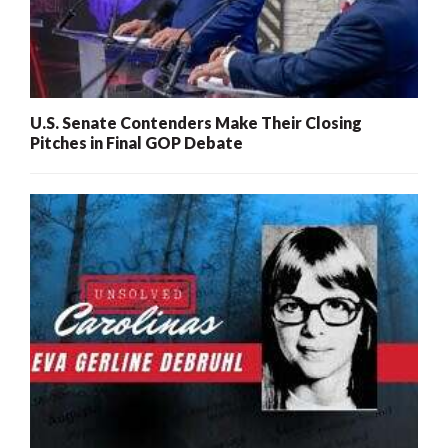
U.S. Senate Contenders Make Their Closing
Pitches in Final GOP Debate