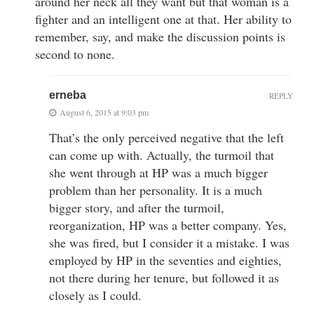
around her neck all they want but that woman is a
fighter and an intelligent one at that. Her ability to
remember, say, and make the discussion points is
second to none.
erneba
REPLY
August 6, 2015 at 9:03 pm
That’s the only perceived negative that the left
can come up with. Actually, the turmoil that
she went through at HP was a much bigger
problem than her personality. It is a much
bigger story, and after the turmoil,
reorganization, HP was a better company. Yes,
she was fired, but I consider it a mistake. I was
employed by HP in the seventies and eighties,
not there during her tenure, but followed it as
closely as I could.