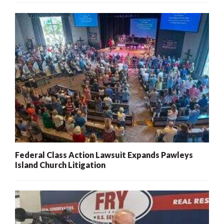
Federal Class Action Lawsuit Expands Pawleys
Island Church Litigation