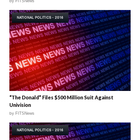
by
FITSNews
NATIONAL POLITICS - 2016
“The Donald” Files $500 Million Suit Against
Univision
by
FITSNews
NATIONAL POLITICS - 2016