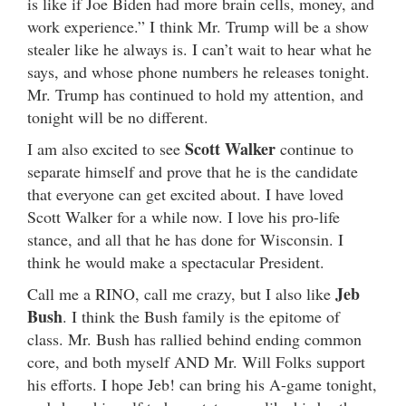
is like if Joe Biden had more brain cells, money, and
work experience.” I think Mr. Trump will be a show
stealer like he always is. I can’t wait to hear what he
says, and whose phone numbers he releases tonight.
Mr. Trump has continued to hold my attention, and
tonight will be no different.
Scott Walker
I am also excited to see
continue to
separate himself and prove that he is the candidate
that everyone can get excited about. I have loved
Scott Walker for a while now. I love his pro-life
stance, and all that he has done for Wisconsin. I
think he would make a spectacular President.
Jeb
Call me a RINO, call me crazy, but I also like
Bush
. I think the Bush family is the epitome of
class. Mr. Bush has rallied behind ending common
core, and both myself AND Mr. Will Folks support
his efforts. I hope Jeb! can bring his A-game tonight,