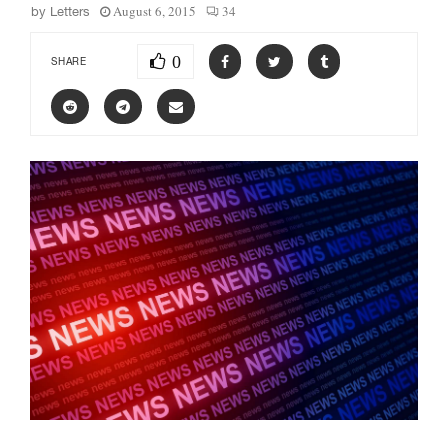
August 6, 2015
34
by
Letters
0
SHARE