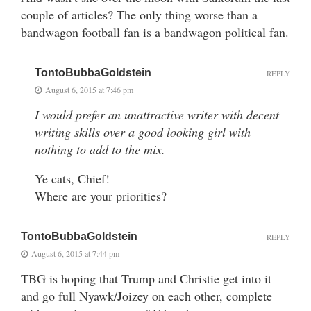
couple of articles? The only thing worse than a
bandwagon football fan is a bandwagon political fan.
TontoBubbaGoldstein
REPLY
August 6, 2015 at 7:46 pm
I would prefer an unattractive writer with decent
writing skills over a good looking girl with
nothing to add to the mix.
Ye cats, Chief!
Where are your priorities?
TontoBubbaGoldstein
REPLY
August 6, 2015 at 7:44 pm
TBG is hoping that Trump and Christie get into it
and go full Nyawk/Joizey on each other, complete