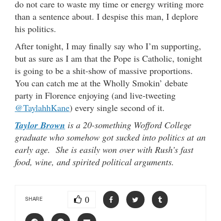
do not care to waste my time or energy writing more
than a sentence about. I despise this man, I deplore
his politics.
After tonight, I may finally say who I’m supporting,
but as sure as I am that the Pope is Catholic, tonight
is going to be a shit-show of massive proportions.
You can catch me at the Wholly Smokin’ debate
party in Florence enjoying (and live-tweeting
@TaylahhKane
) every single second of it.
Taylor Brown
is a 20-something Wofford College
graduate who somehow got sucked into politics at an
early age. She is easily won over with Rush’s fast
food, wine, and spirited political arguments.
0
SHARE