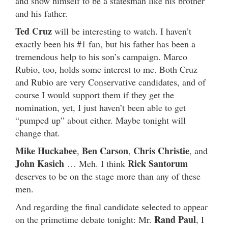
and show himself to be a statesman like his brother
and his father.
Ted Cruz
will be interesting to watch. I haven’t
exactly been his #1 fan, but his father has been a
tremendous help to his son’s campaign. Marco
Rubio, too, holds some interest to me. Both Cruz
and Rubio are very Conservative candidates, and of
course I would support them if they get the
nomination, yet, I just haven’t been able to get
“pumped up” about either. Maybe tonight will
change that.
Mike Huckabee
Ben Carson
Chris Christie
,
,
, and
John Kasich
Rick Santorum
… Meh. I think
deserves to be on the stage more than any of these
men.
And regarding the final candidate selected to appear
Rand Paul
on the primetime debate tonight: Mr.
, I