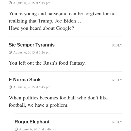
August 6, 2015 at 5:15 pm
You’re young and naive,and can be forgiven for not
realizing that Trump, Joe Biden…
Have you heard about Google?
Sic Semper Tyrannis
REPLY
August 6, 2015 at 5:26 pm
You left out the Rush’s food fantasy.
E Norma Scok
REPLY
August 6, 2015 at 5:45 pm
When politics becomes football who don’t like
football, we have a problem.
RogueElephant
REPLY
August 6, 2015 at 7:46 pm