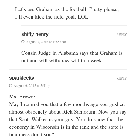
Let’s use Graham as the football, Pretty please,
I’ll even kick the field goal. LOL
shifty henry
REPLY
August 7, 2015 at 12:20 am
Cousin Judge in Alabama says that Graham is
out and will withdraw within a week.
sparklecity
REPLY
August 6, 2015 at 5:51 pm
Ms. Brown:
May I remind you that a few months ago you gushed
almost obscenely about Rick Santorum. Now you say
that Scott Walker is your guy. You do know that the
economy in Wisconsin is in the tank and the state is
in a mess don’t you?