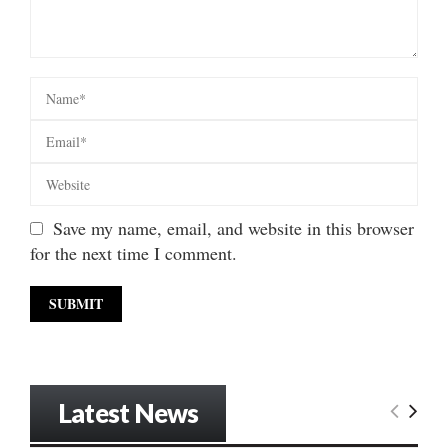
Save my name, email, and website in this browser
for the next time I comment.
Latest News