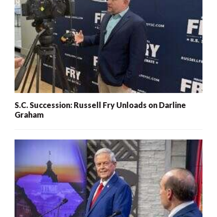
S.C. Succession: Russell Fry Unloads on Darline
Graham