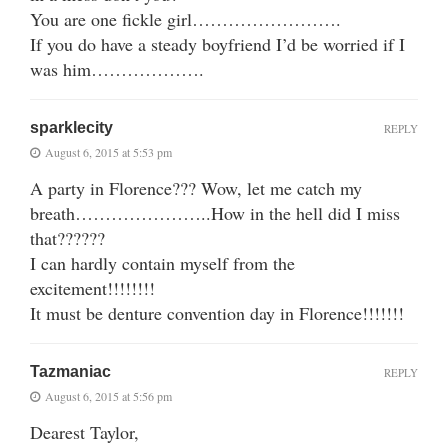
You are one fickle girl…………………….
If you do have a steady boyfriend I’d be worried if I
was him……………….
sparklecity
REPLY
August 6, 2015 at 5:53 pm
A party in Florence??? Wow, let me catch my
breath…………………..How in the hell did I miss
that??????
I can hardly contain myself from the
excitement!!!!!!!!
It must be denture convention day in Florence!!!!!!!
Tazmaniac
REPLY
August 6, 2015 at 5:56 pm
Dearest Taylor,