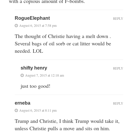
with a copious amount of F-bombs.
RogueElephant
REPLY
August 6, 2015 at 7:58 pm
The thought of Christie having a melt down .
Several bags of oil sorb or cat litter would be
needed. LOL
shifty henry
REPLY
August 7, 2015 at 12:18 am
just too good!
erneba
REPLY
August 6, 2015 at 8:11 pm
Trump and Christie, I think Trump would take it,
unless Christie pulls a move and sits on him.