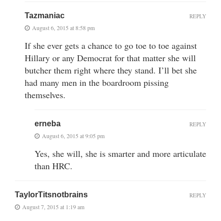
Tazmaniac
REPLY
August 6, 2015 at 8:58 pm
If she ever gets a chance to go toe to toe against
Hillary or any Democrat for that matter she will
butcher them right where they stand. I’ll bet she
had many men in the boardroom pissing
themselves.
erneba
REPLY
August 6, 2015 at 9:05 pm
Yes, she will, she is smarter and more articulate
than HRC.
TaylorTitsnotbrains
REPLY
August 7, 2015 at 1:19 am