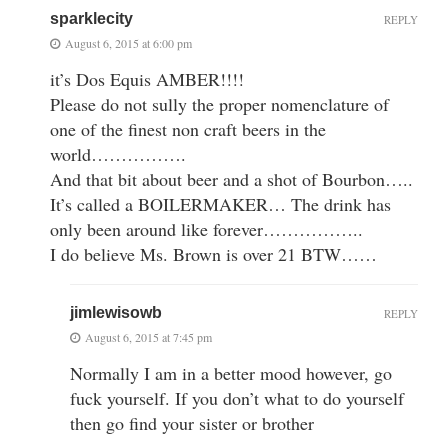
sparklecity
REPLY
August 6, 2015 at 6:00 pm
it’s Dos Equis AMBER!!!!
Please do not sully the proper nomenclature of
one of the finest non craft beers in the
world…………….
And that bit about beer and a shot of Bourbon…..
It’s called a BOILERMAKER… The drink has
only been around like forever……………..
I do believe Ms. Brown is over 21 BTW……
jimlewisowb
REPLY
August 6, 2015 at 7:45 pm
Normally I am in a better mood however, go
fuck yourself. If you don’t what to do yourself
then go find your sister or brother