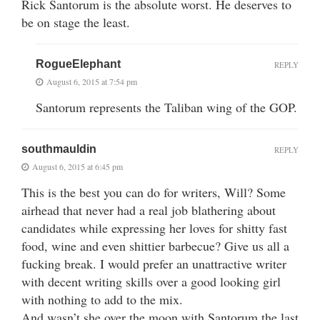
Rick Santorum is the absolute worst. He deserves to
be on stage the least.
RogueElephant
REPLY
August 6, 2015 at 7:54 pm
Santorum represents the Taliban wing of the GOP.
southmauldin
REPLY
August 6, 2015 at 6:45 pm
This is the best you can do for writers, Will? Some
airhead that never had a real job blathering about
candidates while expressing her loves for shitty fast
food, wine and even shittier barbecue? Give us all a
fucking break. I would prefer an unattractive writer
with decent writing skills over a good looking girl
with nothing to add to the mix.
And wasn’t she over the moon with Santorum the last