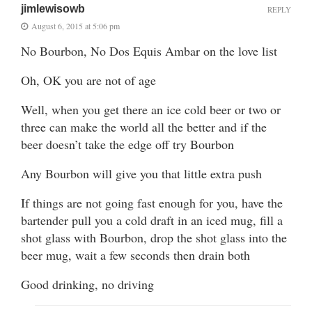
jimlewisowb
REPLY
August 6, 2015 at 5:06 pm
No Bourbon, No Dos Equis Ambar on the love list
Oh, OK you are not of age
Well, when you get there an ice cold beer or two or
three can make the world all the better and if the
beer doesn’t take the edge off try Bourbon
Any Bourbon will give you that little extra push
If things are not going fast enough for you, have the
bartender pull you a cold draft in an iced mug, fill a
shot glass with Bourbon, drop the shot glass into the
beer mug, wait a few seconds then drain both
Good drinking, no driving