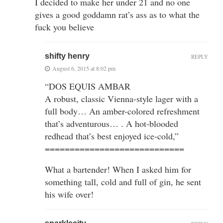
I decided to make her under 21 and no one
gives a good goddamn rat’s ass as to what the
fuck you believe
shifty henry
REPLY
August 6, 2015 at 8:02 pm
“DOS EQUIS AMBAR
A robust, classic Vienna-style lager with a
full body… An amber-colored refreshment
that’s adventurous… . A hot-blooded
redhead that’s best enjoyed ice-cold,”
============================
What a bartender! When I asked him for
something tall, cold and full of gin, he sent
his wife over!