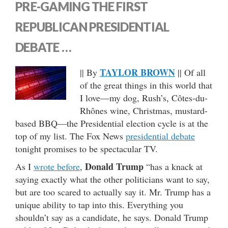
PRE-GAMING THE FIRST
REPUBLICAN PRESIDENTIAL
DEBATE …
TAYLOR BROWN
|| By
|| Of all
of the great things in this world that
I love—my dog, Rush’s, Côtes-du-
Rhônes wine, Christmas, mustard-
based BBQ—the Presidential election cycle is at the
top of my list. The Fox News
presidential debate
tonight promises to be spectacular TV.
Donald Trump
As I
wrote before
,
“has a knack at
saying exactly what the other politicians want to say,
but are too scared to actually say it. Mr. Trump has a
unique ability to tap into this. Everything you
shouldn’t say as a candidate, he says. Donald Trump