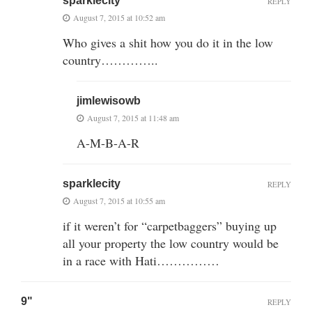
sparklecity
REPLY
August 7, 2015 at 10:52 am
Who gives a shit how you do it in the low
country…………..
jimlewisowb
August 7, 2015 at 11:48 am
A-M-B-A-R
sparklecity
REPLY
August 7, 2015 at 10:55 am
if it weren’t for “carpetbaggers” buying up
all your property the low country would be
in a race with Hati……………
9"
REPLY