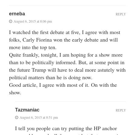
erneba
REPLY
August 6, 2015 at 8:06 pm
I watched the first debate at five, I agree with most
folks, Carly Fiorina won the early debate and will
move into the top ten.
Quite frankly, tonight, I am hoping for a show more
than to be politically informed. But, at some point in
the future Trump will have to deal more astutely with
political matters than he is doing now.
Good article, I agree with most of it. On with the
show.
Tazmaniac
REPLY
August 6, 2015 at 8:51 pm
I tell you people can try putting the HP anchor