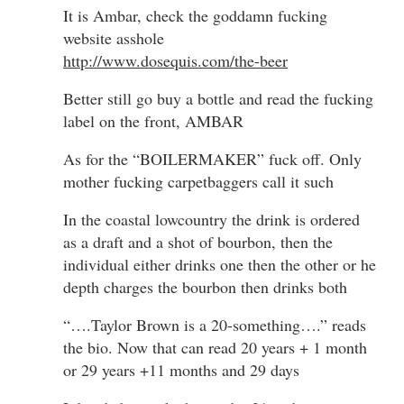
It is Ambar, check the goddamn fucking
website asshole
http://www.dosequis.com/the-beer
Better still go buy a bottle and read the fucking
label on the front, AMBAR
As for the “BOILERMAKER” fuck off. Only
mother fucking carpetbaggers call it such
In the coastal lowcountry the drink is ordered
as a draft and a shot of bourbon, then the
individual either drinks one then the other or he
depth charges the bourbon then drinks both
“….Taylor Brown is a 20-something….” reads
the bio. Now that can read 20 years + 1 month
or 29 years +11 months and 29 days