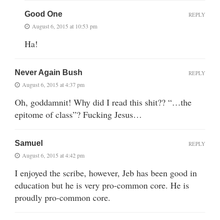
Good One
REPLY
August 6, 2015 at 10:53 pm
Ha!
Never Again Bush
REPLY
August 6, 2015 at 4:37 pm
Oh, goddamnit! Why did I read this shit?? “…the
epitome of class”? Fucking Jesus…
Samuel
REPLY
August 6, 2015 at 4:42 pm
I enjoyed the scribe, however, Jeb has been good in
education but he is very pro-common core. He is
proudly pro-common core.