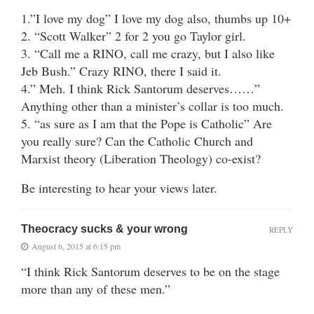
1.”I love my dog” I love my dog also, thumbs up 10+
2. “Scott Walker” 2 for 2 you go Taylor girl.
3. “Call me a RINO, call me crazy, but I also like
Jeb Bush.” Crazy RINO, there I said it.
4.” Meh. I think Rick Santorum deserves……”
Anything other than a minister’s collar is too much.
5. “as sure as I am that the Pope is Catholic” Are
you really sure? Can the Catholic Church and
Marxist theory (Liberation Theology) co-exist?
Be interesting to hear your views later.
Theocracy sucks & your wrong
REPLY
August 6, 2015 at 6:15 pm
“I think Rick Santorum deserves to be on the stage
more than any of these men.”