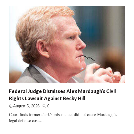
Federal Judge Dismisses Alex Murdaugh’s Civil
Rights Lawsuit Against Becky Hill
August 5, 2026
0
Court finds former clerk's misconduct did not cause Murdaugh's
legal defense costs...