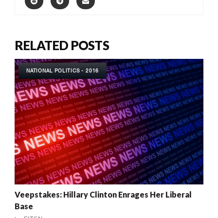
RELATED POSTS
NATIONAL POLITICS - 2016
Veepstakes: Hillary Clinton Enrages Her Liberal
Base