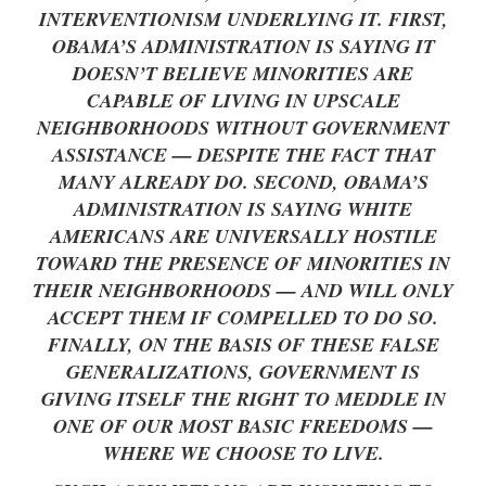
INTERVENTIONISM UNDERLYING IT. FIRST,
OBAMA’S ADMINISTRATION IS SAYING IT
DOESN’T BELIEVE MINORITIES ARE
CAPABLE OF LIVING IN UPSCALE
NEIGHBORHOODS WITHOUT GOVERNMENT
ASSISTANCE — DESPITE THE FACT THAT
MANY ALREADY DO. SECOND, OBAMA’S
ADMINISTRATION IS SAYING WHITE
AMERICANS ARE UNIVERSALLY HOSTILE
TOWARD THE PRESENCE OF MINORITIES IN
THEIR NEIGHBORHOODS — AND WILL ONLY
ACCEPT THEM IF COMPELLED TO DO SO.
FINALLY, ON THE BASIS OF THESE FALSE
GENERALIZATIONS, GOVERNMENT IS
GIVING ITSELF THE RIGHT TO MEDDLE IN
ONE OF OUR MOST BASIC FREEDOMS —
WHERE WE CHOOSE TO LIVE.