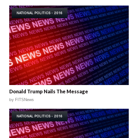
NATIONAL POLITICS - 2016
Donald Trump Nails The Message
by
FITSNews
NATIONAL POLITICS - 2016