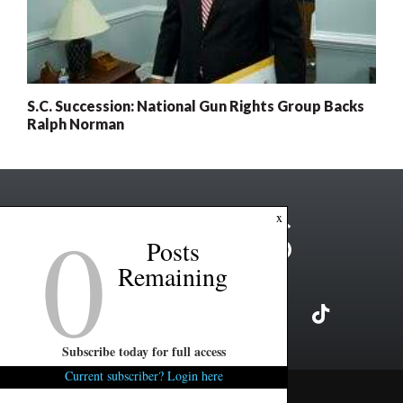
S.C. Succession: National Gun Rights Group Backs
Ralph Norman
0
x
Posts
Remaining
Subscribe today for full access
Current subscriber? Login here
Copyright ©2026 FITSNews LLC