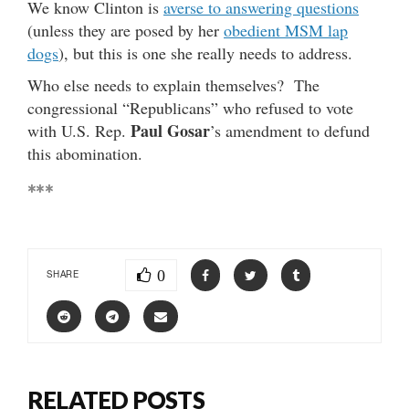
We know Clinton is
averse to answering questions
(unless they are posed by her
obedient MSM lap
dogs
), but this is one she really needs to address.
Who else needs to explain themselves? The
congressional “Republicans” who refused to vote
Paul Gosar
with U.S. Rep.
’s amendment to defund
this abomination.
***
0
SHARE
RELATED POSTS