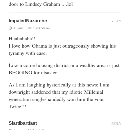
door to Lindsey Graham .. .lol
ImpaledNazarene
REPLY
August 1, 2015 at 4:50 am
Haahahaha!!
I love how Obama is just outrageously showing his
tyranny with ease.
Low income housing district in a wealthy area is just
BEGGING for disaster.
As I am laughing hysterically at this news; I am
downright saddened that my idiotic Millenial
generation single-handedly won him the vote.
Twice!!!
Slartibartfast
REPLY