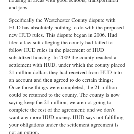
and jobs.
Specifically the Westchester County dispute with
HUD has absolutely nothing to do with the proposed
new HUD rules. This dispute began in 2006. Hud
filed a law suit alleging the county had failed to
follow HUD rules in the placement of HUD
subsidized housing. In 2009 the county reached a
settlement with HUD, under which the county placed
21 million dollars they had received from HUD into
an account and then agreed to do certain things;
Once those things were completed, the 21 million
could be returned to the county. The county is now
saying keep the 21 million, we are not going to
complete the rest of the agreement; and we don’t
want any more HUD money. HUD says not fulfilling
your obligations under the settlement agreement is
not an option.