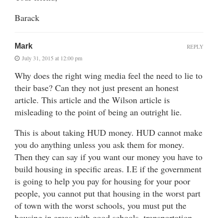
Barack
Mark
REPLY
July 31, 2015 at 12:00 pm
Why does the right wing media feel the need to lie to
their base? Can they not just present an honest
article. This article and the Wilson article is
misleading to the point of being an outright lie.
This is about taking HUD money. HUD cannot make
you do anything unless you ask them for money.
Then they can say if you want our money you have to
build housing in specific areas. I.E if the government
is going to help you pay for housing for your poor
people, you cannot put that housing in the worst part
of town with the worst schools, you must put the
housing in areas with good schools, transportation