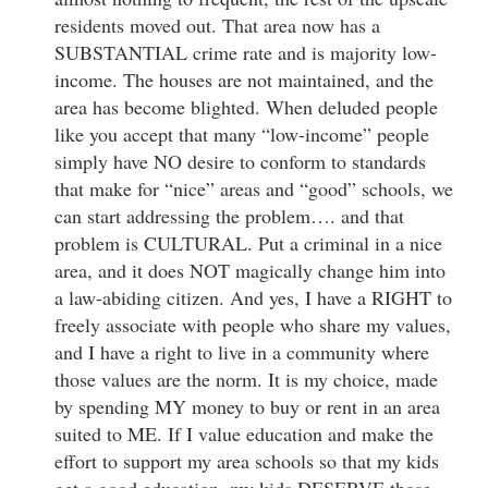
residents moved out. That area now has a
SUBSTANTIAL crime rate and is majority low-
income. The houses are not maintained, and the
area has become blighted. When deluded people
like you accept that many “low-income” people
simply have NO desire to conform to standards
that make for “nice” areas and “good” schools, we
can start addressing the problem…. and that
problem is CULTURAL. Put a criminal in a nice
area, and it does NOT magically change him into
a law-abiding citizen. And yes, I have a RIGHT to
freely associate with people who share my values,
and I have a right to live in a community where
those values are the norm. It is my choice, made
by spending MY money to buy or rent in an area
suited to ME. If I value education and make the
effort to support my area schools so that my kids
get a good education, my kids DESERVE those