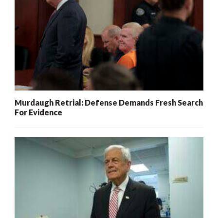
Murdaugh Retrial: Defense Demands Fresh Search
For Evidence