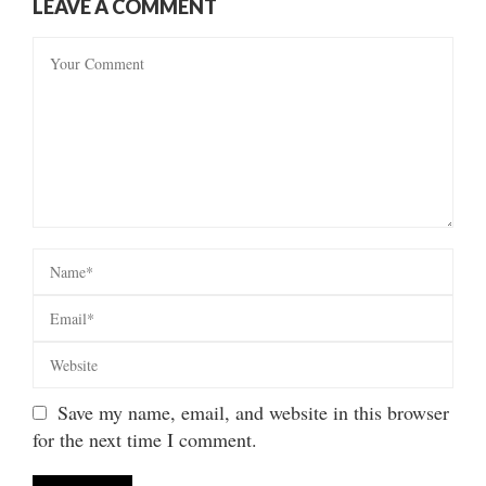
LEAVE A COMMENT
Save my name, email, and website in this browser
for the next time I comment.