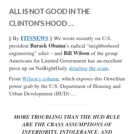
ALL IS NOT GOOD IN THE
CLINTON’S HOOD …
FITSNEWS
|| By
|| We wrote recently on U.S.
Barack Obama
president
’s radical “neighborhood
Bill Wilson
engineering” edict – and
of the group
Americans for Limited Government has an excellent
piece up on NetRightDaily
detailing the scam
.
From
Wilson’s column
, which exposes this Orwellian
power grab by the U.S. Department of Housing and
Urban Development (HUD) …
MORE TROUBLING THAN THE HUD RULE
ARE THE CRASS ASSUMPTIONS OF
INFERIORITY, INTOLERANCE, AND