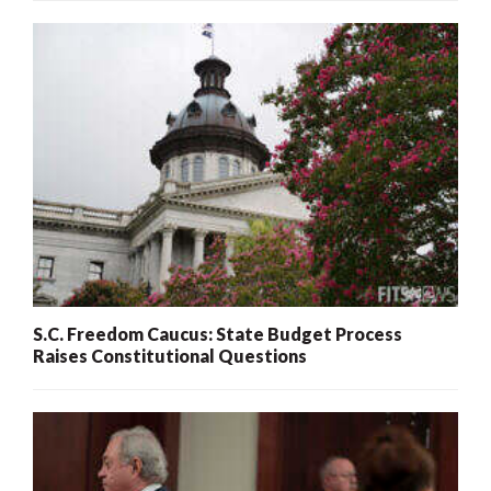
S.C. Freedom Caucus: State Budget Process
Raises Constitutional Questions