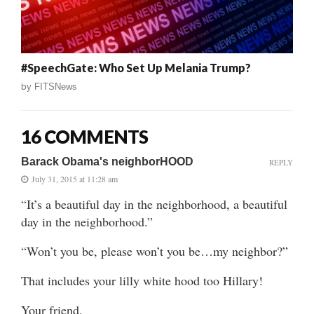
#SpeechGate: Who Set Up Melania Trump?
by
FITSNews
16 COMMENTS
Barack Obama's neighborHOOD
REPLY
July 31, 2015 at 11:28 am
“It’s a beautiful day in the neighborhood, a beautiful
day in the neighborhood.”
“Won’t you be, please won’t you be…my neighbor?”
That includes your lilly white hood too Hillary!
Your friend,