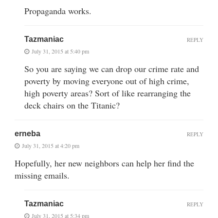
Propaganda works.
Tazmaniac
REPLY
July 31, 2015 at 5:40 pm
So you are saying we can drop our crime rate and
poverty by moving everyone out of high crime,
high poverty areas? Sort of like rearranging the
deck chairs on the Titanic?
erneba
REPLY
July 31, 2015 at 4:20 pm
Hopefully, her new neighbors can help her find the
missing emails.
Tazmaniac
REPLY
July 31, 2015 at 5:34 pm