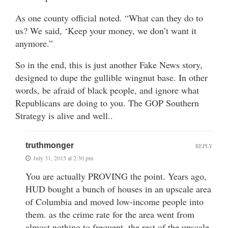
As one county official noted. “What can they do to
us? We said, ‘Keep your money, we don’t want it
anymore.”
So in the end, this is just another Fake News story,
designed to dupe the gullible wingnut base. In other
words, be afraid of black people, and ignore what
Republicans are doing to you. The GOP Southern
Strategy is alive and well..
truthmonger
REPLY
July 31, 2015 at 2:30 pm
You are actually PROVING the point. Years ago,
HUD bought a bunch of houses in an upscale area
of Columbia and moved low-income people into
them. as the crime rate for the area went from
almost nothing to frequent, the rest of the upscale