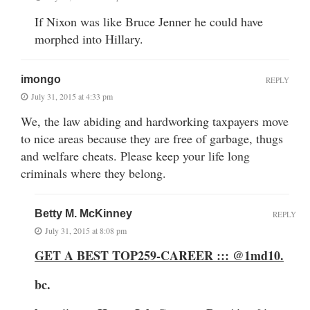
If Nixon was like Bruce Jenner he could have
morphed into Hillary.
imongo
REPLY
July 31, 2015 at 4:33 pm
We, the law abiding and hardworking taxpayers move
to nice areas because they are free of garbage, thugs
and welfare cheats. Please keep your life long
criminals where they belong.
Betty M. McKinney
REPLY
July 31, 2015 at 8:08 pm
GET A BEST TOP259-CAREER ::: @1md10
.
bc.