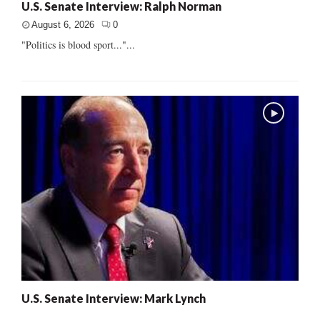
U.S. Senate Interview: Ralph Norman
August 6, 2026
0
"Politics is blood sport..."...
U.S. Senate Interview: Mark Lynch