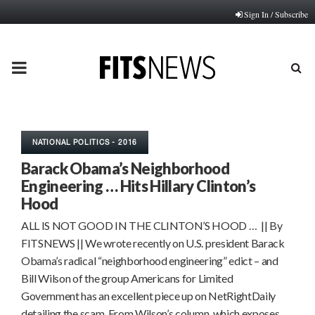
Sign In / Subscribe
PRIMARY
MENU
NATIONAL POLITICS - 2016
Barack Obama’s Neighborhood
Engineering … Hits Hillary Clinton’s
Hood
ALL IS NOT GOOD IN THE CLINTON’S HOOD … || By
FITSNEWS || We wrote recently on U.S. president Barack
Obama’s radical “neighborhood engineering” edict – and
Bill Wilson of the group Americans for Limited
Government has an excellent piece up on NetRightDaily
detailing the scam. From Wilson’s column, which exposes…