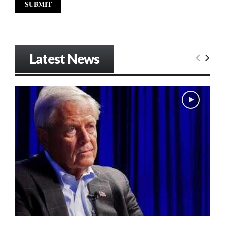
Latest News