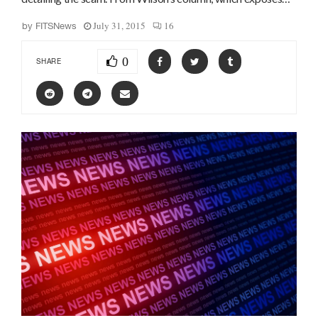
July 31, 2015
16
by
FITSNews
0
SHARE