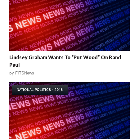
Lindsey Graham Wants To “Put Wood” On Rand
Paul
by
FITSNews
NATIONAL POLITICS - 2016