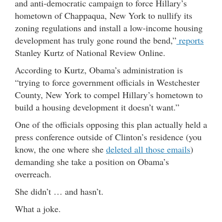
and anti-democratic campaign to force Hillary’s
hometown of Chappaqua, New York to nullify its
zoning regulations and install a low-income housing
development has truly gone round the bend,”
reports
Stanley Kurtz of National Review Online.
According to Kurtz, Obama’s administration is
“trying to force government officials in Westchester
County, New York to compel Hillary’s hometown to
build a housing development it doesn’t want.”
One of the officials opposing this plan actually held a
press conference outside of Clinton’s residence (you
know, the one where she
deleted all those emails
)
demanding she take a position on Obama’s
overreach.
She didn’t … and hasn’t.
What a joke.