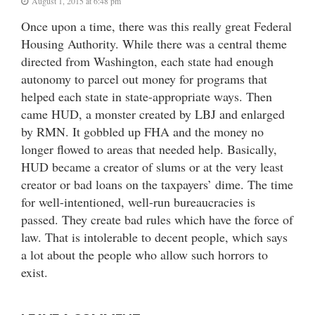
August 1, 2015 at 6:48 pm
Once upon a time, there was this really great Federal
Housing Authority. While there was a central theme
directed from Washington, each state had enough
autonomy to parcel out money for programs that
helped each state in state-appropriate ways. Then
came HUD, a monster created by LBJ and enlarged
by RMN. It gobbled up FHA and the money no
longer flowed to areas that needed help. Basically,
HUD became a creator of slums or at the very least
creator or bad loans on the taxpayers’ dime. The time
for well-intentioned, well-run bureaucracies is
passed. They create bad rules which have the force of
law. That is intolerable to decent people, which says
a lot about the people who allow such horrors to
exist.