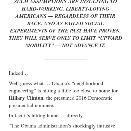
SUCH ASSUMPTIONS ARE INSULTING TO
HARD-WORKING, LIBERTY-LOVING
AMERICANS — REGARDLESS OF THEIR
RACE. AND AS FAILED SOCIAL
EXPERIMENTS OF THE PAST HAVE PROVEN,
THEY WILL SERVE ONLY TO LIMIT “UPWARD
MOBILITY” — NOT ADVANCE IT.
Indeed …
Well guess what … Obama’s “neighborhood
engineering” is hitting a little too close to home for
Hillary Clinton
, the presumed 2016 Democratic
presidential nominee.
In fact it’s hitting home … directly.
“The Obama administration’s shockingly intrusive