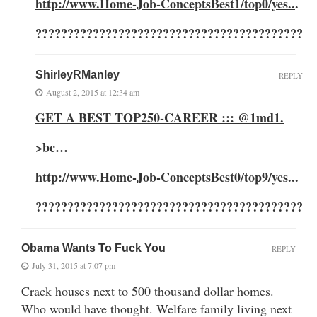
http://www.Home-Job-ConceptsBest1/top0/yes..
.
??????????????????????????????????????????
ShirleyRManley
REPLY
August 2, 2015 at 12:34 am
GET A BEST TOP250-CAREER ::: @1md1
.
>
bc…
http://www.Home-Job-ConceptsBest0/top9/yes..
.
??????????????????????????????????????????
Obama Wants To Fuck You
REPLY
July 31, 2015 at 7:07 pm
Crack houses next to 500 thousand dollar homes.
Who would have thought. Welfare family living next