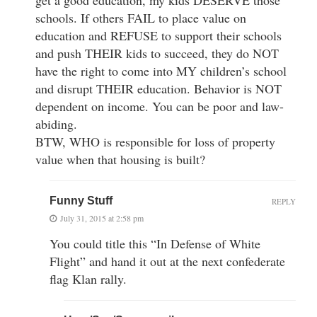
schools. If others FAIL to place value on
education and REFUSE to support their schools
and push THEIR kids to succeed, they do NOT
have the right to come into MY children’s school
and disrupt THEIR education. Behavior is NOT
dependent on income. You can be poor and law-
abiding.
BTW, WHO is responsible for loss of property
value when that housing is built?
Funny Stuff
REPLY
July 31, 2015 at 2:58 pm
You could title this “In Defense of White
Flight” and hand it out at the next confederate
flag Klan rally.