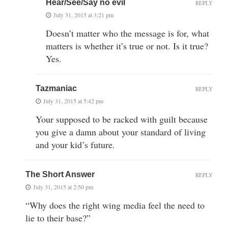
Hear/See/Say no evil
REPLY
July 31, 2015 at 3:21 pm
Doesn’t matter who the message is for, what
matters is whether it’s true or not. Is it true?
Yes.
Tazmaniac
REPLY
July 31, 2015 at 5:42 pm
Your supposed to be racked with guilt because
you give a damn about your standard of living
and your kid’s future.
The Short Answer
REPLY
July 31, 2015 at 2:50 pm
“Why does the right wing media feel the need to
lie to their base?”