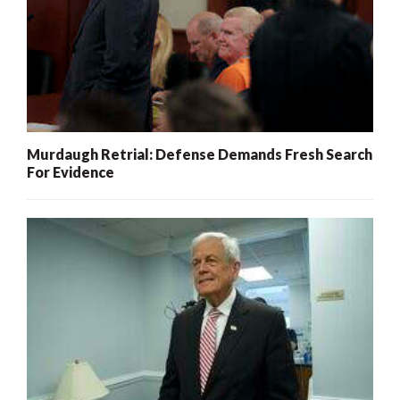
Murdaugh Retrial: Defense Demands Fresh Search
For Evidence