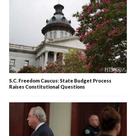
S.C. Freedom Caucus: State Budget Process
Raises Constitutional Questions