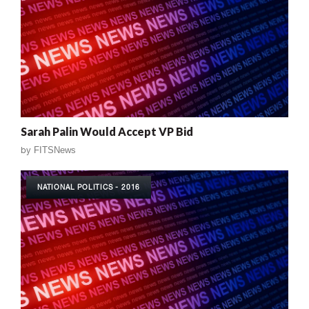
Sarah Palin Would Accept VP Bid
by
FITSNews
NATIONAL POLITICS - 2016