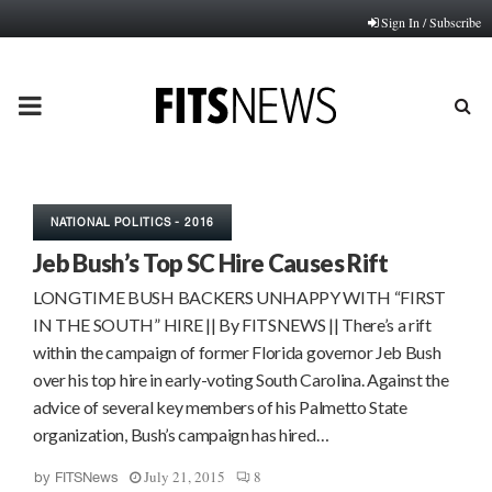
Sign In / Subscribe
PRIMARY
MENU
NATIONAL POLITICS - 2016
Jeb Bush’s Top SC Hire Causes Rift
LONGTIME BUSH BACKERS UNHAPPY WITH “FIRST
IN THE SOUTH” HIRE || By FITSNEWS || There’s a rift
within the campaign of former Florida governor Jeb Bush
over his top hire in early-voting South Carolina. Against the
advice of several key members of his Palmetto State
organization, Bush’s campaign has hired…
July 21, 2015
8
by
FITSNews