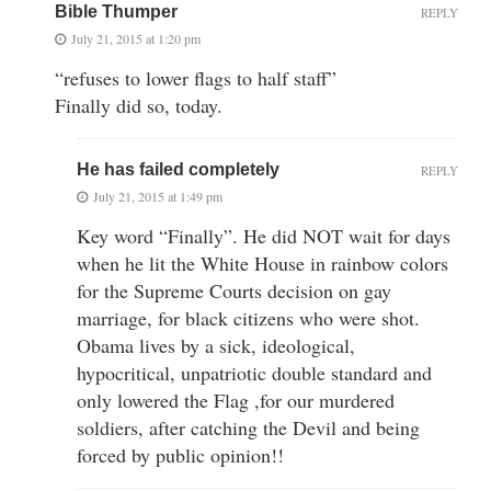
Bible Thumper
REPLY
July 21, 2015 at 1:20 pm
“refuses to lower flags to half staff”
Finally did so, today.
He has failed completely
REPLY
July 21, 2015 at 1:49 pm
Key word “Finally”. He did NOT wait for days
when he lit the White House in rainbow colors
for the Supreme Courts decision on gay
marriage, for black citizens who were shot.
Obama lives by a sick, ideological,
hypocritical, unpatriotic double standard and
only lowered the Flag ,for our murdered
soldiers, after catching the Devil and being
forced by public opinion!!