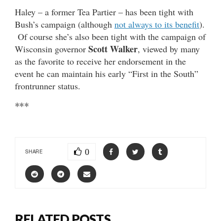
Haley – a former Tea Partier – has been tight with
Bush’s campaign (although
not always to its benefit
).
Of course she’s also been tight with the campaign of
Scott Walker
Wisconsin governor
, viewed by many
as the favorite to receive her endorsement in the
event he can maintain his early “First in the South”
frontrunner status.
***
0
SHARE
RELATED POSTS