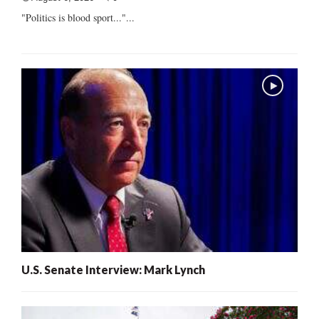
"Politics is blood sport..."...
U.S. Senate Interview: Mark Lynch