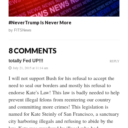
#NeverTrump Is Never More
by
FITSNews
8 COMMENTS
totally Fed UP!!!
REPLY
July 21, 2015 at 11:14 am
I will not support Bush for his refusal to accept the
need to seal our borders and mostly his refusal to
endorse Kate’s Law! This law is badly needed to help
prevent illegal felons from reentering our country
and committing more crimes! This legislation is
named for Kate Steinly of San Francisco, a sanctuary
city harboring illegals and refusing to abide by the
law. Kate was murdered by illegal who had