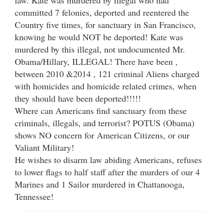
committed 7 felonies, deported and reentered the
Country five times, for sanctuary in San Francisco,
knowing he would NOT be deported! Kate was
murdered by this illegal, not undocumented Mr.
Obama/Hillary, ILLEGAL! There have been ,
between 2010 &2014 , 121 criminal Aliens charged
with homicides and homicide related crimes, when
they should have been deported!!!!!
Where can Americans find sanctuary from these
criminals, illegals, and terrorist? POTUS (Obama)
shows NO concern for American Citizens, or our
Valiant Military!
He wishes to disarm law abiding Americans, refuses
to lower flags to half staff after the murders of our 4
Marines and 1 Sailor murdered in Chattanooga,
Tennessee!