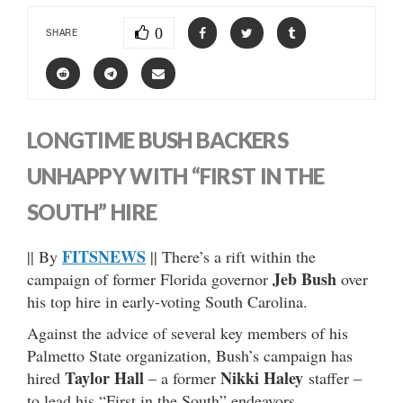
0
SHARE
LONGTIME BUSH BACKERS
UNHAPPY WITH “FIRST IN THE
SOUTH” HIRE
FITSNEWS
|| By
|| There’s a rift within the
Jeb Bush
campaign of former Florida governor
over
his top hire in early-voting South Carolina.
Against the advice of several key members of his
Palmetto State organization, Bush’s campaign has
Taylor Hall
Nikki Haley
hired
– a former
staffer –
to lead his “First in the South” endeavors.