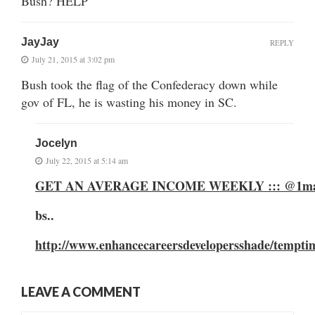
Bush? HELP
JayJay
REPLY
July 21, 2015 at 3:02 pm
Bush took the flag of the Confederacy down while
gov of FL, he is wasting his money in SC.
Jocelyn
July 22, 2015 at 5:14 am
GET AN AVERAGE INCOME WEEKLY ::: @1m
bs..
http://www.enhancecareersdevelopersshade/tempti
LEAVE A COMMENT