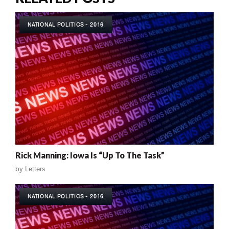
NATIONAL POLITICS - 2016
Rick Manning: Iowa Is “Up To The Task”
by
Letters
NATIONAL POLITICS - 2016