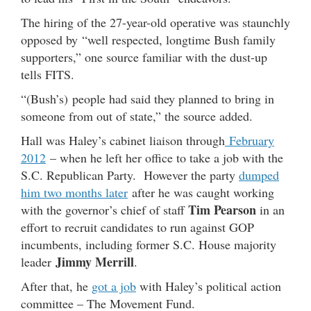
The hiring of the 27-year-old operative was staunchly
opposed by “well respected, longtime Bush family
supporters,” one source familiar with the dust-up
tells FITS.
“(Bush’s) people had said they planned to bring in
someone from out of state,” the source added.
Hall was Haley’s cabinet liaison through
February
2012
– when he left her office to take a job with the
S.C. Republican Party. However the party
dumped
him two months later
after he was caught working
Tim Pearson
with the governor’s chief of staff
in an
effort to recruit candidates to run against GOP
incumbents, including former S.C. House majority
Jimmy Merrill
leader
.
After that, he
got a job
with Haley’s political action
committee – The Movement Fund.