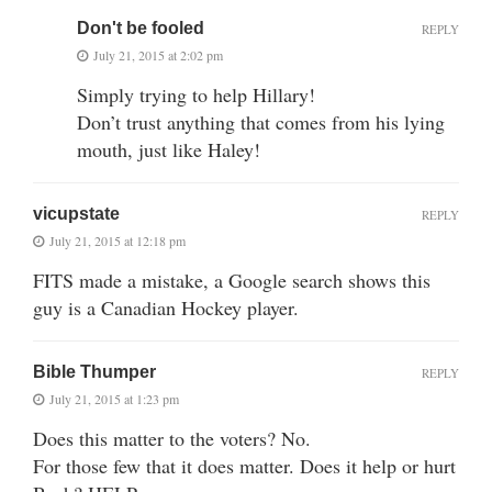
Don't be fooled
REPLY
July 21, 2015 at 2:02 pm
Simply trying to help Hillary!
Don’t trust anything that comes from his lying
mouth, just like Haley!
vicupstate
REPLY
July 21, 2015 at 12:18 pm
FITS made a mistake, a Google search shows this
guy is a Canadian Hockey player.
Bible Thumper
REPLY
July 21, 2015 at 1:23 pm
Does this matter to the voters? No.
For those few that it does matter. Does it help or hurt