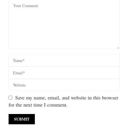
Save my name, email, and website in this browser
for the next time I comment.