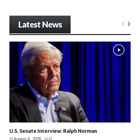
Latest News
U.S. Senate Interview: Ralph Norman
August 6, 2026
0