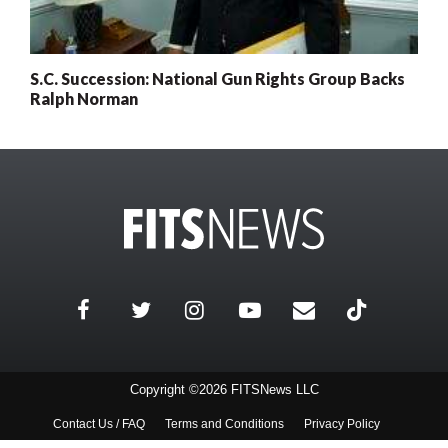
S.C. Succession: National Gun Rights Group Backs
Ralph Norman
Copyright ©2026 FITSNews LLC
Contact Us / FAQ
Terms and Conditions
Privacy Policy