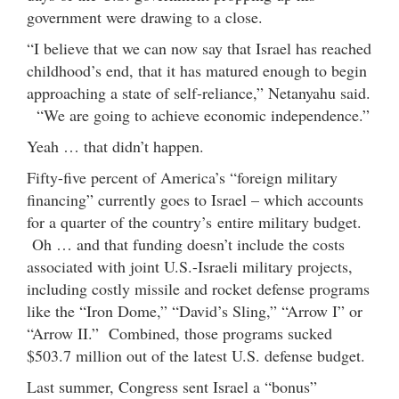
government were drawing to a close.
“I believe that we can now say that Israel has reached
childhood’s end, that it has matured enough to begin
approaching a state of self-reliance,” Netanyahu said.
“We are going to achieve economic independence.”
Yeah … that didn’t happen.
Fifty-five percent of America’s “foreign military
financing” currently goes to Israel – which accounts
for a quarter of the country’s entire military budget.
Oh … and that funding doesn’t include the costs
associated with joint U.S.-Israeli military projects,
including costly missile and rocket defense programs
like the “Iron Dome,” “David’s Sling,” “Arrow I” or
“Arrow II.” Combined, those programs sucked
$503.7 million out of the latest U.S. defense budget.
Last summer, Congress sent Israel a “bonus”