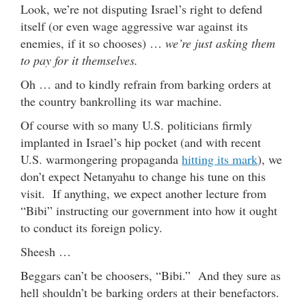
Look, we’re not disputing Israel’s right to defend
itself (or even wage aggressive war against its
enemies, if it so chooses) …
we’re just asking them
to pay for it themselves.
Oh … and to kindly refrain from barking orders at
the country bankrolling its war machine.
Of course with so many U.S. politicians firmly
implanted in Israel’s hip pocket (and with recent
U.S. warmongering propaganda
hitting its mark
), we
don’t expect Netanyahu to change his tune on this
visit. If anything, we expect another lecture from
“Bibi” instructing our government into how it ought
to conduct its foreign policy.
Sheesh …
Beggars can’t be choosers, “Bibi.” And they sure as
hell shouldn’t be barking orders at their benefactors.