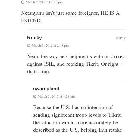
March 3, 2015 at 2:25 pm
Netanyahu isn’t just some foreigner, HE IS A
FRIEND.
Rocky
REPLY
March 3, 2015 at 2:48 pm
Yeah, the way he’s helping us with airstrikes
against ISIL, and retaking Tikrit. Or right –
that’s Iran.
swampland
March 3, 2015 at 4:28 pm
Because the U.S. has no intention of
sending significant troop levels to Tikrit,
the situation would more accurately be
described as the U.S. helping Iran retake