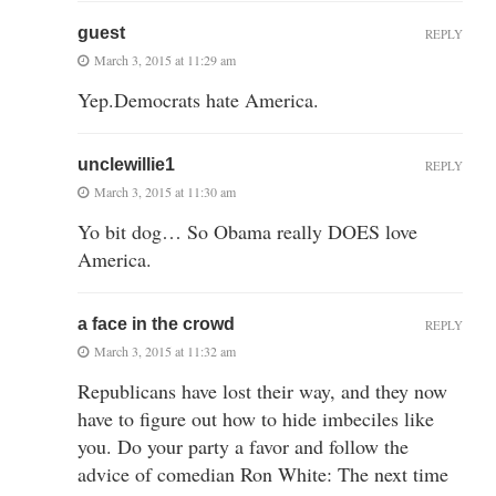
guest
REPLY
March 3, 2015 at 11:29 am
Yep.Democrats hate America.
unclewillie1
REPLY
March 3, 2015 at 11:30 am
Yo bit dog… So Obama really DOES love
America.
a face in the crowd
REPLY
March 3, 2015 at 11:32 am
Republicans have lost their way, and they now
have to figure out how to hide imbeciles like
you. Do your party a favor and follow the
advice of comedian Ron White: The next time