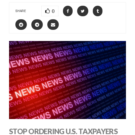
0
SHARE
STOP ORDERING U.S. TAXPAYERS