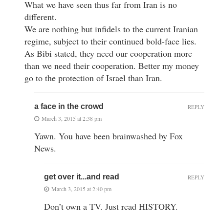
What we have seen thus far from Iran is no
different.
We are nothing but infidels to the current Iranian
regime, subject to their continued bold-face lies.
As Bibi stated, they need our cooperation more
than we need their cooperation. Better my money
go to the protection of Israel than Iran.
a face in the crowd
REPLY
March 3, 2015 at 2:38 pm
Yawn. You have been brainwashed by Fox
News.
get over it...and read
REPLY
March 3, 2015 at 2:40 pm
Don’t own a TV. Just read HISTORY.