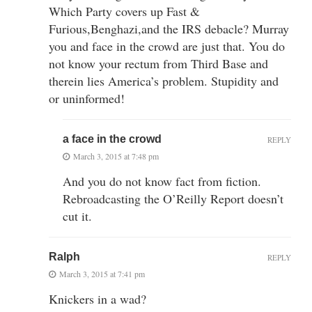
Which Party covers up Fast &
Furious,Benghazi,and the IRS debacle? Murray
you and face in the crowd are just that. You do
not know your rectum from Third Base and
therein lies America’s problem. Stupidity and
or uninformed!
a face in the crowd
REPLY
March 3, 2015 at 7:48 pm
And you do not know fact from fiction.
Rebroadcasting the O’Reilly Report doesn’t
cut it.
Ralph
REPLY
March 3, 2015 at 7:41 pm
Knickers in a wad?