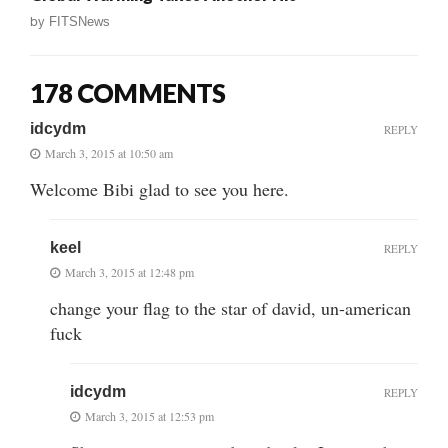
by
FITSNews
178 COMMENTS
idcydm
REPLY
March 3, 2015 at 10:50 am
Welcome Bibi glad to see you here.
keel
REPLY
March 3, 2015 at 12:48 pm
change your flag to the star of david, un-american
fuck
idcydm
REPLY
March 3, 2015 at 12:53 pm