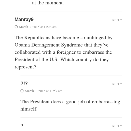
at the moment.
Manray9
REPLY
March 3, 2015 at 11:28 am
The Republicans have become so unhinged by
Obama Derangement Syndrome that they’ve
collaborated with a foreigner to embarrass the
President of the U.S. Which country do they
represent?
?!?
REPLY
March 3, 2015 at 11:57 am
The President does a good job of embarrassing
himself.
?
REPLY