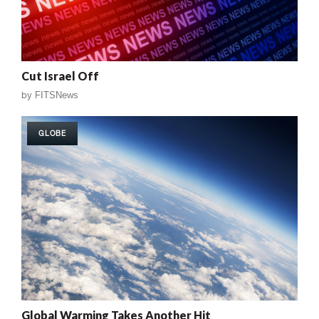
Cut Israel Off
by
FITSNews
GLOBE
Global Warming Takes Another Hit