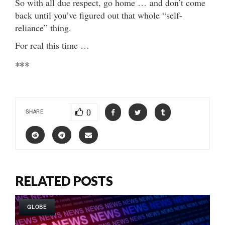
So with all due respect, go home … and don’t come
back until you’ve figured out that whole “self-
reliance” thing.
For real this time …
***
0
SHARE
RELATED POSTS
GLOBE