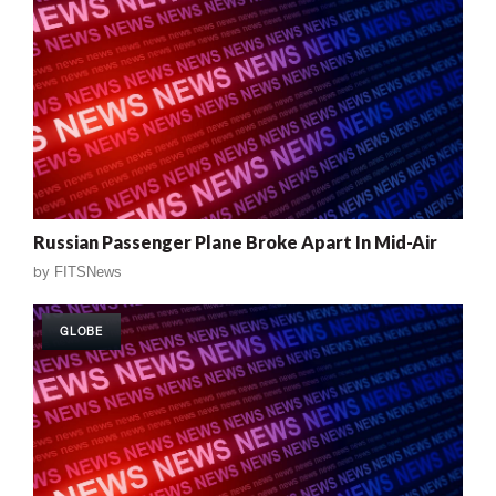
Russian Passenger Plane Broke Apart In Mid-Air
by
FITSNews
GLOBE