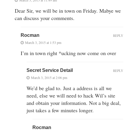
Dear Sir, we will be in town on Friday. Mabye we
can discuss your comments.
Rocman
REPLY
March 3, 2015 at 1:53 pm
I’m in town right *ucking now come on over
Secret Service Detail
REPLY
March 3, 2015 at 2:06 pm
We’d be glad to. Just a address is all we
need, else we will need to hack Wil’s site
and obtain your information. Not a big deal,
just takes a few minutes longer.
Rocman