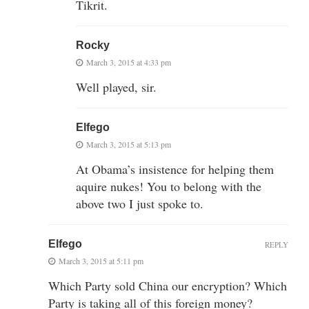
Tikrit.
Rocky
March 3, 2015 at 4:33 pm
Well played, sir.
Elfego
March 3, 2015 at 5:13 pm
At Obama’s insistence for helping them
aquire nukes! You to belong with the
above two I just spoke to.
Elfego
REPLY
March 3, 2015 at 5:11 pm
Which Party sold China our encryption? Which
Party is taking all of this foreign money?