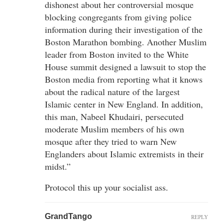
dishonest about her controversial mosque
blocking congregants from giving police
information during their investigation of the
Boston Marathon bombing. Another Muslim
leader from Boston invited to the White
House summit designed a lawsuit to stop the
Boston media from reporting what it knows
about the radical nature of the largest
Islamic center in New England. In addition,
this man, Nabeel Khudairi, persecuted
moderate Muslim members of his own
mosque after they tried to warn New
Englanders about Islamic extremists in their
midst.”
Protocol this up your socialist ass.
GrandTango
REPLY