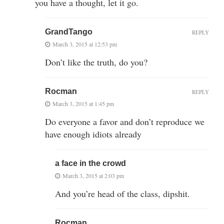
you have a thought, let it go.
GrandTango
REPLY
March 3, 2015 at 12:53 pm
Don’t like the truth, do you?
Rocman
REPLY
March 3, 2015 at 1:45 pm
Do everyone a favor and don’t reproduce we
have enough idiots already
a face in the crowd
March 3, 2015 at 2:03 pm
And you’re head of the class, dipshit.
Rocman