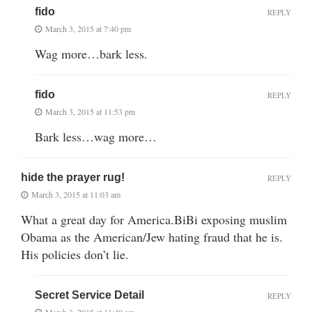
fido
REPLY
March 3, 2015 at 7:40 pm
Wag more…bark less.
fido
REPLY
March 3, 2015 at 11:53 pm
Bark less…wag more…
hide the prayer rug!
REPLY
March 3, 2015 at 11:03 am
What a great day for America.BiBi exposing muslim
Obama as the American/Jew hating fraud that he is.
His policies don’t lie.
Secret Service Detail
REPLY
March 3, 2015 at 11:49 am