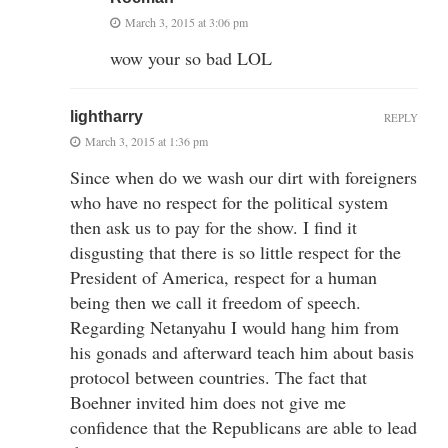
March 3, 2015 at 3:06 pm
wow your so bad LOL
lightharry
REPLY
March 3, 2015 at 1:36 pm
Since when do we wash our dirt with foreigners
who have no respect for the political system
then ask us to pay for the show. I find it
disgusting that there is so little respect for the
President of America, respect for a human
being then we call it freedom of speech.
Regarding Netanyahu I would hang him from
his gonads and afterward teach him about basis
protocol between countries. The fact that
Boehner invited him does not give me
confidence that the Republicans are able to lead