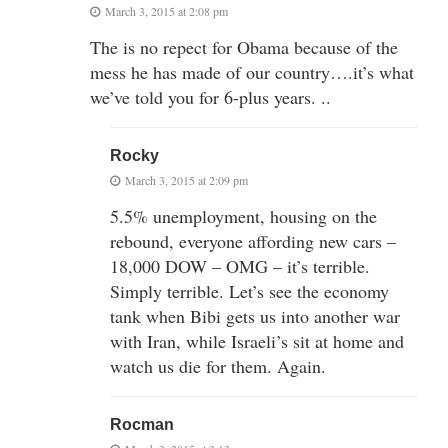
March 3, 2015 at 2:08 pm
The is no repect for Obama because of the
mess he has made of our country….it’s what
we’ve told you for 6-plus years. ..
Rocky
March 3, 2015 at 2:09 pm
5.5% unemployment, housing on the
rebound, everyone affording new cars –
18,000 DOW – OMG – it’s terrible.
Simply terrible. Let’s see the economy
tank when Bibi gets us into another war
with Iran, while Israeli’s sit at home and
watch us die for them. Again.
Rocman