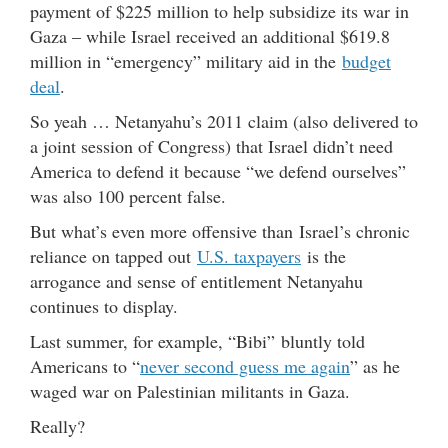
payment of $225 million to help subsidize its war in
Gaza – while Israel received an additional $619.8
million in “emergency” military aid in the
budget
deal
.
So yeah … Netanyahu’s 2011 claim (also delivered to
a joint session of Congress) that Israel didn’t need
America to defend it because “we defend ourselves”
was also 100 percent false.
But what’s even more offensive than Israel’s chronic
reliance on tapped out
U.S. taxpayers
is the
arrogance and sense of entitlement Netanyahu
continues to display.
Last summer, for example, “Bibi” bluntly told
Americans to “
never second guess me again
” as he
waged war on Palestinian militants in Gaza.
Really?