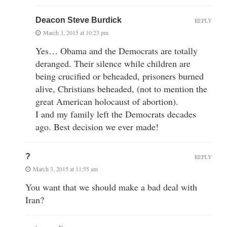
Deacon Steve Burdick
REPLY
March 3, 2015 at 10:23 pm
Yes… Obama and the Democrats are totally
deranged. Their silence while children are
being crucified or beheaded, prisoners burned
alive, Christians beheaded, (not to mention the
great American holocaust of abortion).
I and my family left the Democrats decades
ago. Best decision we ever made!
?
REPLY
March 3, 2015 at 11:55 am
You want that we should make a bad deal with
Iran?