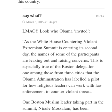
this country.
say what?
REPLY
March 3, 2015 at 1:44 pm
LMAO!! Look who Obama ‘invited’:
“As the White House Countering Violent
Extremism Summit is entering its second
day, the names of some of the participants
are leaking out and raising concerns. This is
especially true of the Boston delegation –
one among those from three cities that the
Obama Administration has labelled a pilot
for how religious leaders can work with law
enforcement to counter violent threats.
One Boston Muslim leader taking part in the
summit, Nicole Mossalam, has been