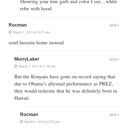
Showing your true garb and color I see…white
robe with hood.
Rocman
REPLY
March 3, 2015 at 10:53 am
send hussein home instead
MurryLaker
REPLY
March 3, 2015 at 11:40 am
But the Kenyans have gone on record saying that
due to Obama’s abysmal performance as PREZ,
they would reiterate that he was definitely born in
Hawaii
Rocman
REPLY
March 3, 2015 at 2:02 pm