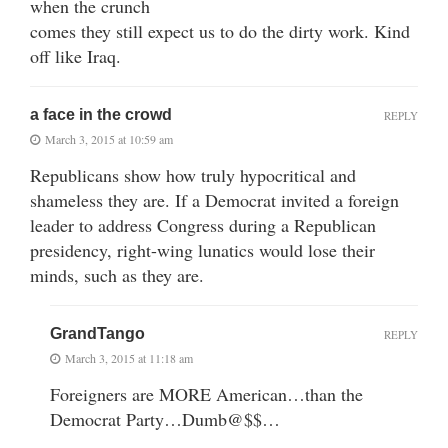
when the crunch
comes they still expect us to do the dirty work. Kind
off like Iraq.
a face in the crowd
REPLY
March 3, 2015 at 10:59 am
Republicans show how truly hypocritical and
shameless they are. If a Democrat invited a foreign
leader to address Congress during a Republican
presidency, right-wing lunatics would lose their
minds, such as they are.
GrandTango
REPLY
March 3, 2015 at 11:18 am
Foreigners are MORE American…than the
Democrat Party…Dumb@$$…