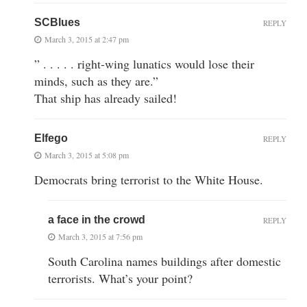
SCBlues
REPLY
March 3, 2015 at 2:47 pm
” . . . . . right-wing lunatics would lose their
minds, such as they are.”
That ship has already sailed!
Elfego
REPLY
March 3, 2015 at 5:08 pm
Democrats bring terrorist to the White House.
a face in the crowd
REPLY
March 3, 2015 at 7:56 pm
South Carolina names buildings after domestic
terrorists. What’s your point?