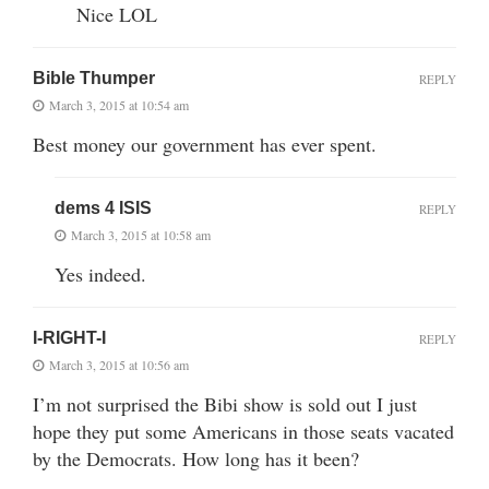
Nice LOL
Bible Thumper
REPLY
March 3, 2015 at 10:54 am
Best money our government has ever spent.
dems 4 ISIS
REPLY
March 3, 2015 at 10:58 am
Yes indeed.
I-RIGHT-I
REPLY
March 3, 2015 at 10:56 am
I’m not surprised the Bibi show is sold out I just
hope they put some Americans in those seats vacated
by the Democrats. How long has it been?