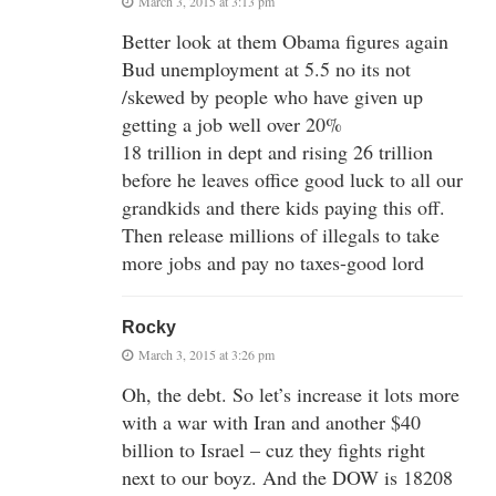
March 3, 2015 at 3:13 pm
Better look at them Obama figures again
Bud unemployment at 5.5 no its not
/skewed by people who have given up
getting a job well over 20%
18 trillion in dept and rising 26 trillion
before he leaves office good luck to all our
grandkids and there kids paying this off.
Then release millions of illegals to take
more jobs and pay no taxes-good lord
Rocky
March 3, 2015 at 3:26 pm
Oh, the debt. So let’s increase it lots more
with a war with Iran and another $40
billion to Israel – cuz they fights right
next to our boyz. And the DOW is 18208