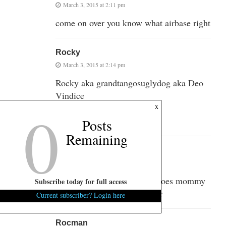
March 3, 2015 at 2:11 pm
come on over you know what airbase right
Rocky
March 3, 2015 at 2:14 pm
Rocky aka grandtangosuglydog aka Deo
Vindice
0
x
Street Reach Mission
Myrtle Beach, SC
Posts
Remaining
Rocman
March 3, 2015 at 2:24 pm
Hey Blowhard still waiting does mommy
Subscribe today for full access
know you’re on her computer
Current subscriber? Login here
Rocman