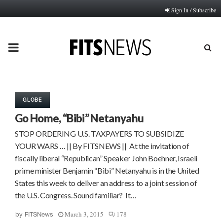
Sign In / Subscribe
PRIMARY
MENU
GLOBE
Go Home, “Bibi” Netanyahu
STOP ORDERING U.S. TAXPAYERS TO SUBSIDIZE
YOUR WARS … || By FITSNEWS || At the invitation of
fiscally liberal “Republican” Speaker John Boehner, Israeli
prime minister Benjamin “Bibi” Netanyahu is in the United
States this week to deliver an address to a joint session of
the U.S. Congress. Sound familiar? It…
March 3, 2015
178
by
FITSNews