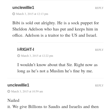
unclewillie1
REPLY
March 3, 2015 at 12:13 pm
Bibi is sold out alrighty. He is a sock puppet for
Sheldon Adelson who has put and keeps him in
office. Adelson is a traitor to the US and Israel.
I-RIGHT-I
REPLY
March 3, 2015 at 12:22 pm
I wouldn’t know about that Sir. Right now as
long as he’s not a Muslim he’s fine by me.
unclewillie1
REPLY
March 3, 2015 at 10:59 am
Nailed
it. We give Billions to Saudis and Israelis and then