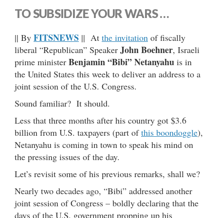
TO SUBSIDIZE YOUR WARS …
FITSNEWS
|| By
|| At
the invitation
of fiscally
John Boehner
liberal “Republican” Speaker
, Israeli
Benjamin “Bibi” Netanyahu
prime minister
is in
the United States this week to deliver an address to a
joint session of the U.S. Congress.
Sound familiar? It should.
Less that three months after his country got $3.6
billion from U.S. taxpayers (part of
this boondoggle
),
Netanyahu is coming in town to speak his mind on
the pressing issues of the day.
Let’s revisit some of his previous remarks, shall we?
Nearly two decades ago, “Bibi” addressed another
joint session of Congress – boldly declaring that the
days of the U.S. government propping up his