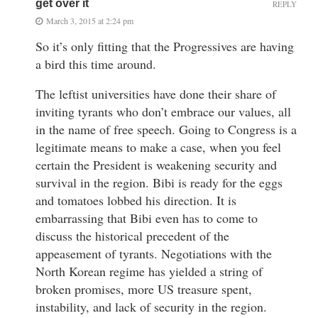
get over it
REPLY
March 3, 2015 at 2:24 pm
So it’s only fitting that the Progressives are having
a bird this time around.
The leftist universities have done their share of
inviting tyrants who don’t embrace our values, all
in the name of free speech. Going to Congress is a
legitimate means to make a case, when you feel
certain the President is weakening security and
survival in the region. Bibi is ready for the eggs
and tomatoes lobbed his direction. It is
embarrassing that Bibi even has to come to
discuss the historical precedent of the
appeasement of tyrants. Negotiations with the
North Korean regime has yielded a string of
broken promises, more US treasure spent,
instability, and lack of security in the region.