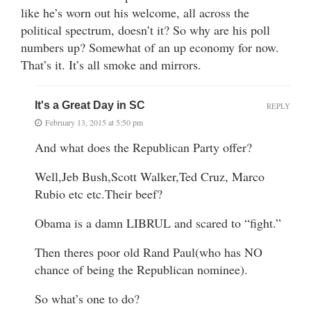
like he’s worn out his welcome, all across the
political spectrum, doesn’t it? So why are his poll
numbers up? Somewhat of an up economy for now.
That’s it. It’s all smoke and mirrors.
It's a Great Day in SC
REPLY
February 13, 2015 at 5:50 pm
And what does the Republican Party offer?
Well,Jeb Bush,Scott Walker,Ted Cruz, Marco
Rubio etc etc.Their beef?
Obama is a damn LIBRUL and scared to “fight.”
Then theres poor old Rand Paul(who has NO
chance of being the Republican nominee).
So what’s one to do?