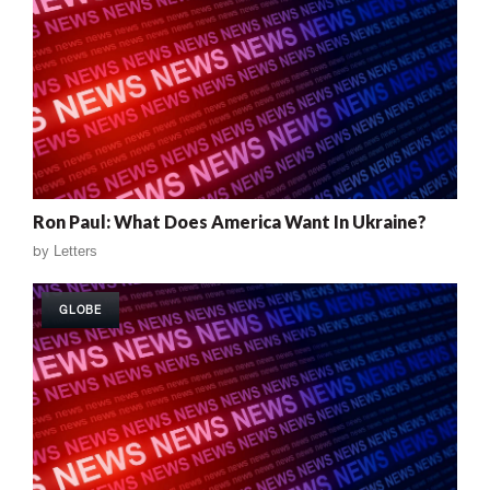
Ron Paul: What Does America Want In Ukraine?
by
Letters
GLOBE