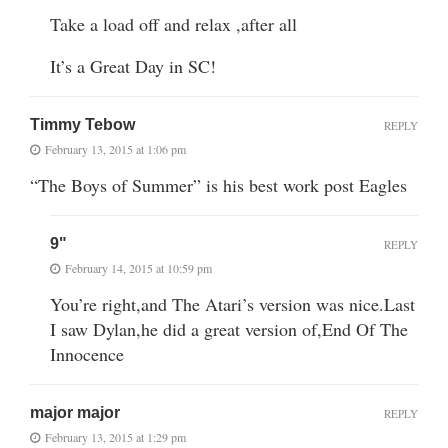
Take a load off and relax ,after all
It’s a Great Day in SC!
Timmy Tebow
REPLY
February 13, 2015 at 1:06 pm
“The Boys of Summer” is his best work post Eagles
9"
REPLY
February 14, 2015 at 10:59 pm
You’re right,and The Atari’s version was nice.Last
I saw Dylan,he did a great version of,End Of The
Innocence
major major
REPLY
February 13, 2015 at 1:29 pm