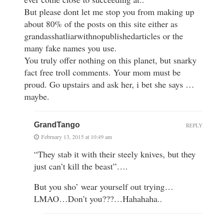
But please dont let me stop you from making up
about 80% of the posts on this site either as
grandasshatliarwithnopublishedarticles or the
many fake names you use.
You truly offer nothing on this planet, but snarky
fact free troll comments. Your mom must be
proud. Go upstairs and ask her, i bet she says …
maybe.
GrandTango
REPLY
February 13, 2015 at 10:49 am
“They stab it with their steely knives, but they
just can’t kill the beast”….
But you sho’ wear yourself out trying…
LMAO…Don’t you???…Hahahaha..