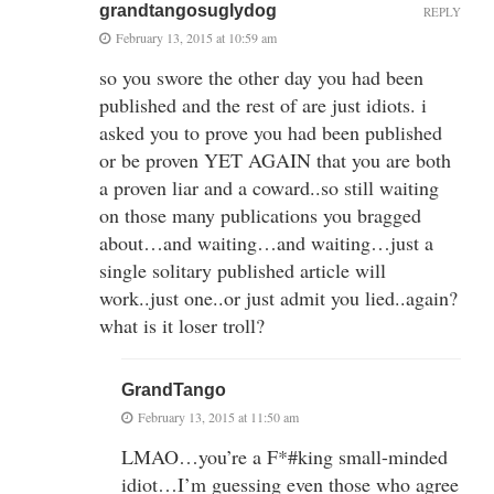
grandtangosuglydog
REPLY
February 13, 2015 at 10:59 am
so you swore the other day you had been
published and the rest of are just idiots. i
asked you to prove you had been published
or be proven YET AGAIN that you are both
a proven liar and a coward..so still waiting
on those many publications you bragged
about…and waiting…and waiting…just a
single solitary published article will
work..just one..or just admit you lied..again?
what is it loser troll?
GrandTango
February 13, 2015 at 11:50 am
LMAO…you’re a F*#king small-minded
idiot…I’m guessing even those who agree