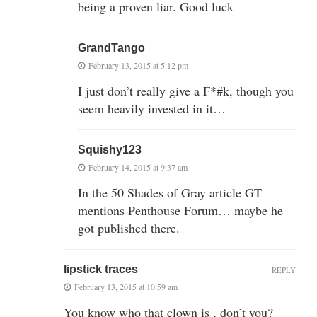
being a proven liar. Good luck
GrandTango
February 13, 2015 at 5:12 pm
I just don’t really give a F*#k, though you
seem heavily invested in it…
Squishy123
February 14, 2015 at 9:37 am
In the 50 Shades of Gray article GT
mentions Penthouse Forum… maybe he
got published there.
lipstick traces
REPLY
February 13, 2015 at 10:59 am
You know who that clown is , don’t you?