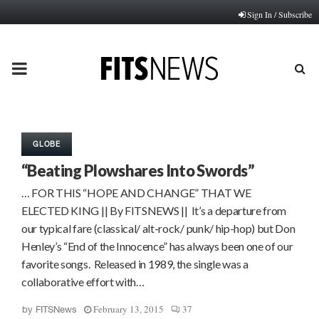
Sign In / Subscribe
PRIMARY
MENU
GLOBE
“Beating Plowshares Into Swords”
… FOR THIS “HOPE AND CHANGE” THAT WE
ELECTED KING || By FITSNEWS || It’s a departure from
our typical fare (classical/ alt-rock/ punk/ hip-hop) but Don
Henley’s “End of the Innocence” has always been one of our
favorite songs. Released in 1989, the single was a
collaborative effort with…
February 13, 2015
37
by
FITSNews