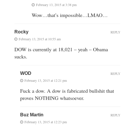
February 13, 2015 at 3:38 pm
Wow…that’s impossible…LMAO…
Rocky
REPLY
February 13, 2015 at 10:55 am
DOW is currently at 18,021 – yeah – Obama
sucks.
WOD
REPLY
February 13, 2015 at 12:21 pm
Fuck a dow. A dow is fabricated bullshit that
proves NOTHING whatsoever.
Buz Martin
REPLY
February 13, 2015 at 12:23 pm