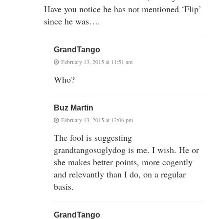
Have you notice he has not mentioned ‘Flip’
since he was….
GrandTango
February 13, 2015 at 11:51 am
Who?
Buz Martin
February 13, 2015 at 12:06 pm
The fool is suggesting
grandtangosuglydog is me. I wish. He or
she makes better points, more cogently
and relevantly than I do, on a regular
basis.
GrandTango