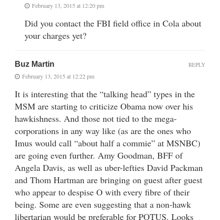
February 13, 2015 at 12:20 pm
Did you contact the FBI field office in Cola about
your charges yet?
Buz Martin
REPLY
February 13, 2015 at 12:22 pm
It is interesting that the “talking head” types in the
MSM are starting to criticize Obama now over his
hawkishness. And those not tied to the mega-
corporations in any way like (as are the ones who
Imus would call “about half a commie” at MSNBC)
are going even further. Amy Goodman, BFF of
Angela Davis, as well as uber-lefties David Packman
and Thom Hartman are bringing on guest after guest
who appear to despise O with every fibre of their
being. Some are even suggesting that a non-hawk
libertarian would be preferable for POTUS. Looks