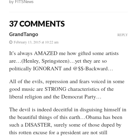
by
FITSNews
37 COMMENTS
GrandTango
REPLY
February 13, 2015 at 10:22 am
It’s always AMAZED me how gifted some artists
are…(Henley, Springsteen)…yet they are so
politically IGNORANT and @$$-Backward…
All of the evils, repression and fears voiced in some
good music are STRONG characteristics of the
liberal religion and the Democrat Party…
The devil is indeed deceitful in disguising himself in
the beautiful things of this earth…Obama has been
such a DISASTER, surely some of those duped by
this rotten excuse for a president are not still