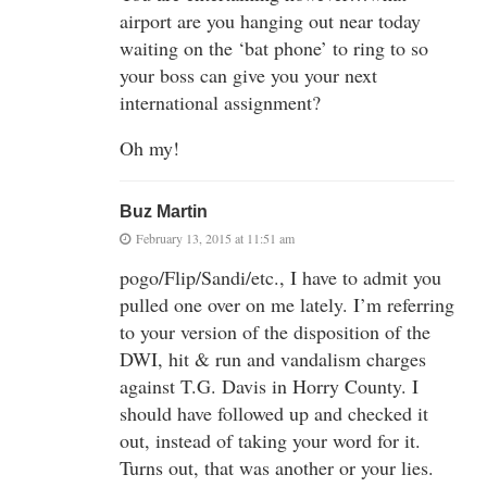
airport are you hanging out near today
waiting on the ‘bat phone’ to ring to so
your boss can give you your next
international assignment?
Oh my!
Buz Martin
February 13, 2015 at 11:51 am
pogo/Flip/Sandi/etc., I have to admit you
pulled one over on me lately. I’m referring
to your version of the disposition of the
DWI, hit & run and vandalism charges
against T.G. Davis in Horry County. I
should have followed up and checked it
out, instead of taking your word for it.
Turns out, that was another or your lies.