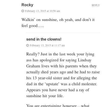
Rocky
REPLY
February 13, 2015 at 10:56 am
Walkin’ on sunshine, oh yeah, and don’t it
feel good…..
send in the clowns!
February 13, 2015 at 11:17 am
Really? Just in the last week your lying
ass has apologized for saying Lindsay
Graham lives with his parents when they
actually died years ago and he had to raise
his 13 year-old sister and for alleging the
dad in the ‘upstate’ was a child molester.
Appears you have never had a ray of
sunshine hit your life.
You are entertaining however…what