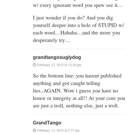
w/ every ignorant word you spew see it…
I just wonder if you do? And you dig
yourself deeper into a hole of STUPID w/
each word…Hahaha…and the more you
desperately try…
grandtangosuglydog
February 13, 2015 at 12:30 pm
So the bottom line: you havent published
anything and got caught telling
lies..AGAIN. Wow i guess you have no
honor or integrity at all!! At your core you
are just a troll, nothing else, just a troll.
GrandTango
February 13, 2015 at 3:37 pm