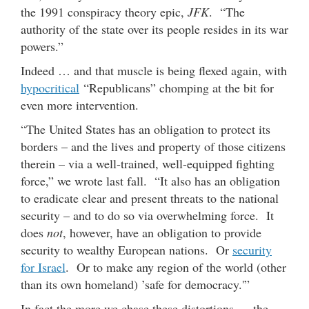
the 1991 conspiracy theory epic,
JFK
. “The
authority of the state over its people resides in its war
powers.”
Indeed … and that muscle is being flexed again, with
hypocritical
“Republicans” chomping at the bit for
even more intervention.
“The United States has an obligation to protect its
borders – and the lives and property of those citizens
therein – via a well-trained, well-equipped fighting
force,” we wrote last fall. “It also has an obligation
to eradicate clear and present threats to the national
security – and to do so via overwhelming force. It
does
not
, however, have an obligation to provide
security to wealthy European nations. Or
security
for Israel
. Or to make any region of the world (other
than its own homeland) ’safe for democracy.'”
In fact the more we chase these distortions … the