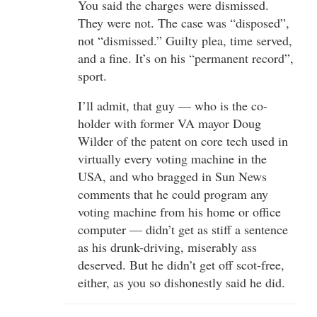
You said the charges were dismissed.
They were not. The case was “disposed”,
not “dismissed.” Guilty plea, time served,
and a fine. It’s on his “permanent record”,
sport.
I’ll admit, that guy — who is the co-
holder with former VA mayor Doug
Wilder of the patent on core tech used in
virtually every voting machine in the
USA, and who bragged in Sun News
comments that he could program any
voting machine from his home or office
computer — didn’t get as stiff a sentence
as his drunk-driving, miserably ass
deserved. But he didn’t get off scot-free,
either, as you so dishonestly said he did.