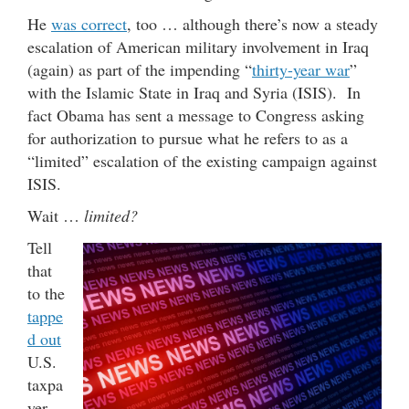
He
was correct
, too … although there’s now a steady
escalation of American military involvement in Iraq
(again) as part of the impending “
thirty-year war
”
with the Islamic State in Iraq and Syria (ISIS). In
fact Obama has sent a message to Congress asking
for authorization to pursue what he refers to as a
“limited” escalation of the existing campaign against
ISIS.
Wait …
limited?
Tell
that
to the
tappe
d out
U.S.
taxpa
yer,