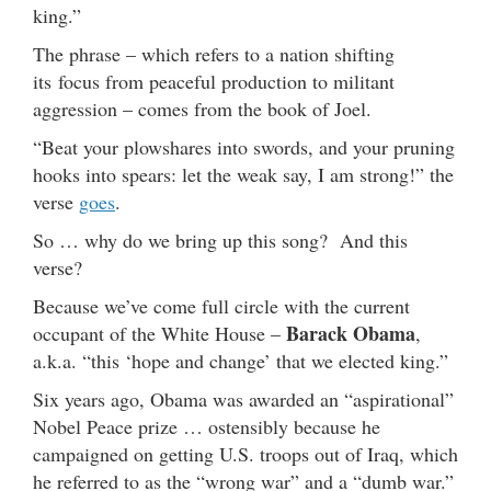
king.”
The phrase – which refers to a nation shifting
its focus from peaceful production to militant
aggression – comes from the book of Joel.
“Beat your plowshares into swords, and your pruning
hooks into spears: let the weak say, I am strong!” the
verse
goes
.
So … why do we bring up this song? And this
verse?
Because we’ve come full circle with the current
Barack Obama
occupant of the White House –
,
a.k.a. “this ‘hope and change’ that we elected king.”
Six years ago, Obama was awarded an “aspirational”
Nobel Peace prize … ostensibly because he
campaigned on getting U.S. troops out of Iraq, which
he referred to as the “wrong war” and a “dumb war.”