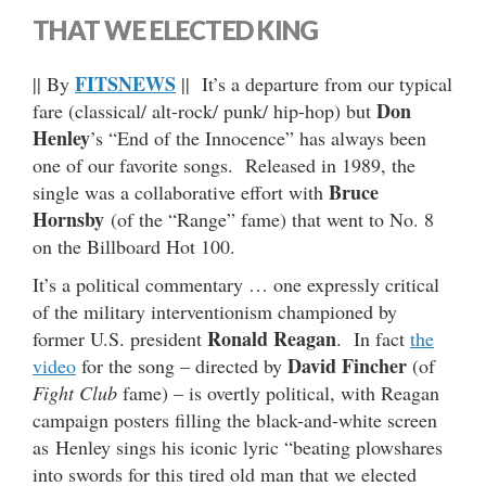
THAT WE ELECTED KING
FITSNEWS
|| By
|| It’s a departure from our typical
Don
fare (classical/ alt-rock/ punk/ hip-hop) but
Henley
’s “End of the Innocence” has always been
one of our favorite songs. Released in 1989, the
Bruce
single was a collaborative effort with
Hornsby
(of the “Range” fame) that went to No. 8
on the Billboard Hot 100.
It’s a political commentary … one expressly critical
of the military interventionism championed by
Ronald Reagan
former U.S. president
. In fact
the
David Fincher
video
for the song – directed by
(of
Fight Club
fame) – is overtly political, with Reagan
campaign posters filling the black-and-white screen
as Henley sings his iconic lyric “beating plowshares
into swords for this tired old man that we elected