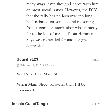
many ways, even though I agree with him
on most social issues. However, the POV
that the rally has no legs over the long
haul is based on some sound reasoning
from a commentator/author who is pretty
far to the left of me — Thom Hartman.
Says we are headed for another great
depression.
Squishy123
REPLY
February 14, 2015 at 9:34 am
Wall Street vs. Main Street.
When Main Street recovers, then I’ll be
convinced.
Inmate GrandTango
REPLY