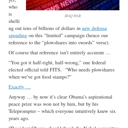
who
is
IRAQ WAR
shelli
ng out tens of billions of dollars in
new defense
spending
on this “limited” campaign (hence our
reference to the “plowshares into swords” verse).
Of course that reference isn’t entirely accurate …
“You got it half-right, half-wrong,” one federal
elected official told FITS. “Who needs plowshares
when we’ve got food stamps?”
Exactly …
Anyway … by now it’s clear Obama’s aspirational
peace prize was won not by him, but by his
Teleprompter – which everyone intuitively knew six
years ago.
“President Obama should thank the Nobel committee