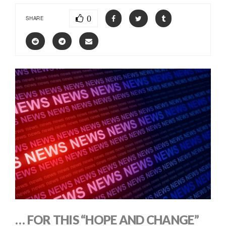
0
SHARE
… FOR THIS “HOPE AND CHANGE”