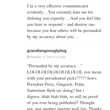
I’m a very effective communicator
evidently…You certainly hate me for
defining you expertly….And you feel like
you have to respond – and destroy me-
because you fear others will be persuaded
by my accuracy about you…
grandtangosuglydog
February 13, 2015 at 4:10 pm
“Persuaded by my accuracy…”
LOLOLOLOLOLOLOLOLOL you mean
with your presidential picks????? hows
President Perry, Gingrich, Palin,
Santorium flush etc doing? but i
digress..blah blah blah, so still no proof
of you ever being published? Thought
not..just another internet troll liar..Thanks