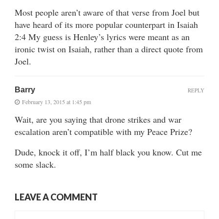
Most people aren’t aware of that verse from Joel but
have heard of its more popular counterpart in Isaiah
2:4 My guess is Henley’s lyrics were meant as an
ironic twist on Isaiah, rather than a direct quote from
Joel.
Barry
REPLY
February 13, 2015 at 1:45 pm
Wait, are you saying that drone strikes and war
escalation aren’t compatible with my Peace Prize?
Dude, knock it off, I’m half black you know. Cut me
some slack.
LEAVE A COMMENT