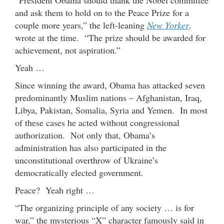
and ask them to hold on to the Peace Prize for a
couple more years,” the left-leaning
New Yorker
.
wrote at the time. “The prize should be awarded for
achievement, not aspiration.”
Yeah …
Since winning the award, Obama has attacked seven
predominantly Muslim nations – Afghanistan, Iraq,
Libya, Pakistan, Somalia, Syria and Yemen. In most
of these cases he acted without congressional
authorization. Not only that, Obama’s
administration has also participated in the
unconstitutional overthrow of Ukraine’s
democratically elected government.
Peace? Yeah right …
“The organizing principle of any society … is for
war,” the mysterious “X” character famously said in