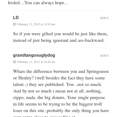
fooled…You can always hope…
LD
REPLY
February 13, 2015 at 10:39 am
So if you were gifted you would be just like them,
instead of just being ignorant and ass-backward.
grandtangosuglydog
REPLY
February 13, 2015 at 10:40 am
Whats the difference between you and Springsteen
or Henley? (well besides the fact they have some
talent..) they are published. You ..not so much.
And by not so much i mean not at all..nothing,
zippo, nada..the big donuts. Your single purpose
in life seems to be trying to be the biggest troll
loser on this site..probably the only thing you have
ever come close to succeeding at..