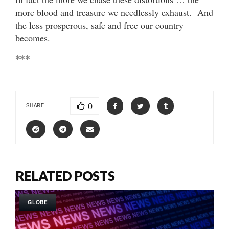
more blood and treasure we needlessly exhaust. And
the less prosperous, safe and free our country
becomes.
***
0
SHARE
RELATED POSTS
GLOBE