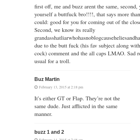
first off, me and buzz arent the same, second, 
yourself a buttfuck bro!!!!, that says more than
could: good for you for coming out of the clos
Second, we know its really
grandasshatliarwhohasnoblogcauseheliesandha
due to the butt fuck (his fav subject along wit
cock) comment and the all caps LMAO. Sad re
usual for a troll.
Buz Martin
February 13, 2015 at 2:18 pm
It’s either GT or Flap. They’re not the
same dude. Just afflicted in the same
manner.
buzz 1 and 2
February 14, 2015 at 7:48 am