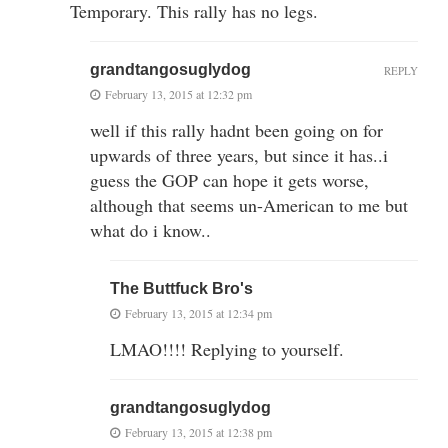
Temporary. This rally has no legs.
grandtangosuglydog
REPLY
February 13, 2015 at 12:32 pm
well if this rally hadnt been going on for
upwards of three years, but since it has..i
guess the GOP can hope it gets worse,
although that seems un-American to me but
what do i know..
The Buttfuck Bro's
February 13, 2015 at 12:34 pm
LMAO!!!! Replying to yourself.
grandtangosuglydog
February 13, 2015 at 12:38 pm