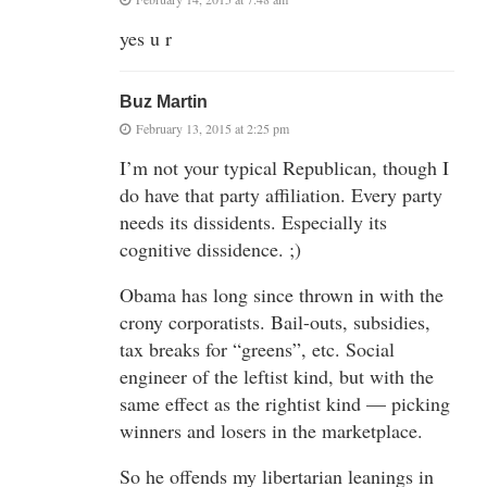
yes u r
Buz Martin
February 13, 2015 at 2:25 pm
I’m not your typical Republican, though I
do have that party affiliation. Every party
needs its dissidents. Especially its
cognitive dissidence. ;)
Obama has long since thrown in with the
crony corporatists. Bail-outs, subsidies,
tax breaks for “greens”, etc. Social
engineer of the leftist kind, but with the
same effect as the rightist kind — picking
winners and losers in the marketplace.
So he offends my libertarian leanings in