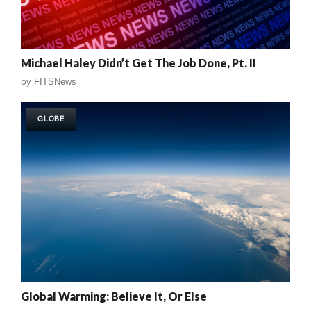
Michael Haley Didn’t Get The Job Done, Pt. II
by
FITSNews
GLOBE
Global Warming: Believe It, Or Else