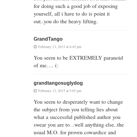
for doing such a good job of exposing
yourself, all i have to do is point it
out..you do the heavy lifting.
GrandTango
February 13, 2015 at 4:45 pm
You seem to be EXTREMELY paranoid
of me…. (:
grandtangosuglydog
February 13, 2015 at 5:05 pm
You seem to desperately want to change
the subject from you telling lies about
what a successful published author you
swear you are to ..well anything else..the
usual M.O. for proven cowardice and